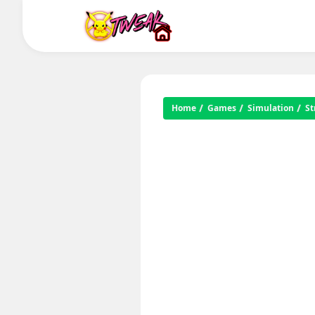
Home
Games
Simulation
St