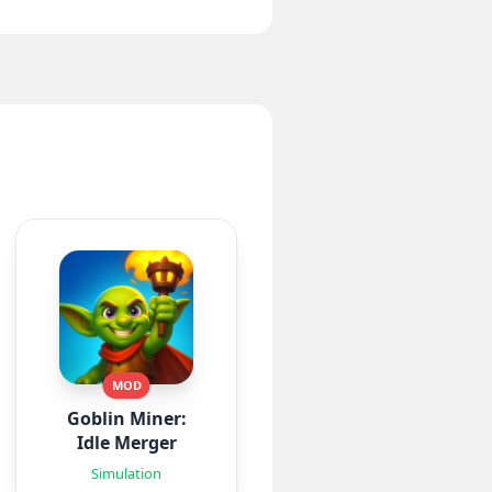
MOD
Goblin Miner:
Idle Merger
Simulation