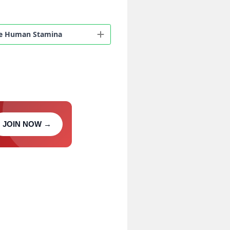
eeze Human Stamina
JOIN NOW →