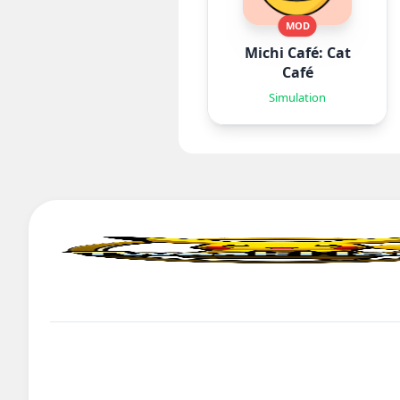
MOD
Michi Café: Cat
Café
Simulation