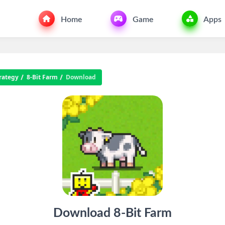
Home
Game
Apps
rategy
8-Bit Farm
Download
Download 8-Bit Farm