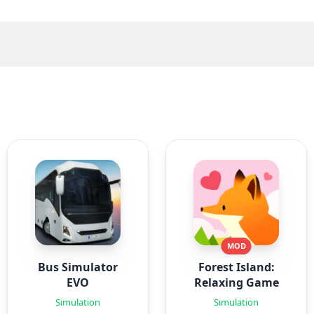
MOD
Bus Simulator
Forest Island:
EVO
Relaxing Game
Simulation
Simulation