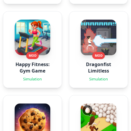
MOD
MOD
Happy Fitness:
Dragonfist
Gym Game
Limitless
Simulation
Simulation