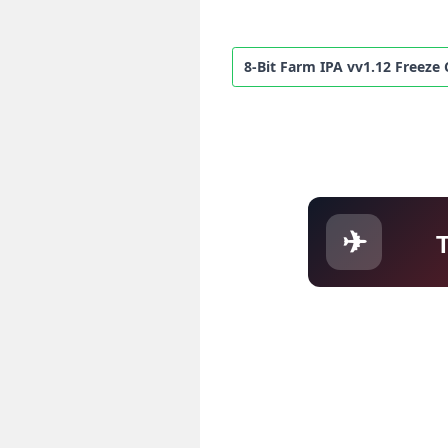
8-Bit Farm IPA vv1.12 Freeze
✈