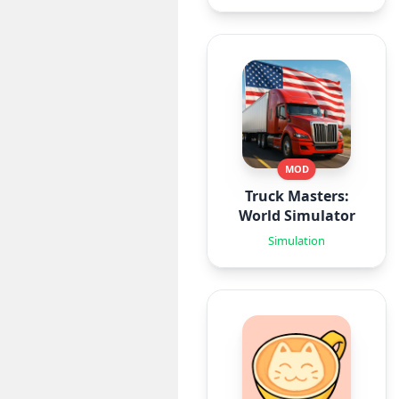
MOD
Truck Masters:
World Simulator
Simulation