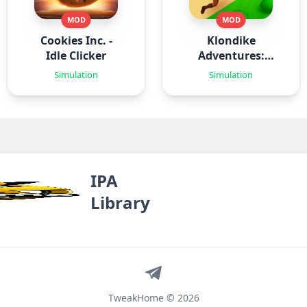
MOD
MOD
Cookies Inc. -
Klondike
Idle Clicker
Adventures:
Farm Game
Simulation
Simulation
IPA
Library
Telegram
TweakHome © 2026