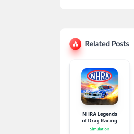
Related Posts
NHRA Legends
of Drag Racing
Simulation