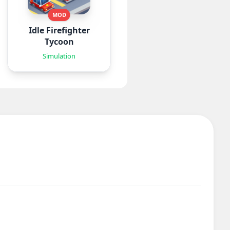
MOD
Idle Firefighter
Tycoon
Simulation