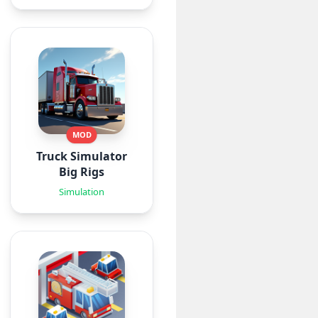
MOD
Truck Simulator
Big Rigs
Simulation