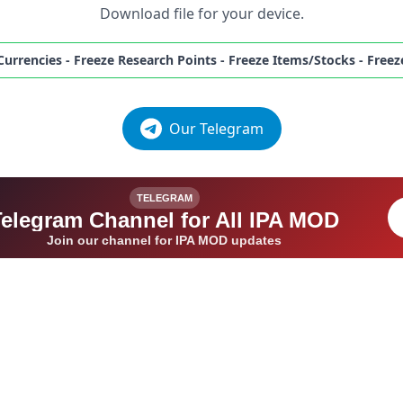
Download file for your device.
 Currencies - Freeze Research Points - Freeze Items/Stocks - Fr
Our Telegram
TELEGRAM
Telegram Channel for All IPA MOD
Join our channel for IPA MOD updates