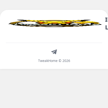
Telegram
TweakHome © 2026