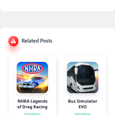
Related Posts
NHRA Legends
Bus Simulator
of Drag Racing
EVO
Simulation
Simulation