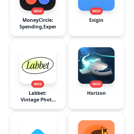
MOD
MOD
MoneyCircle:
Esigin
Spending,Expense
MOD
MOD
Labbet:
Horizon
Vintage Photo
Editor