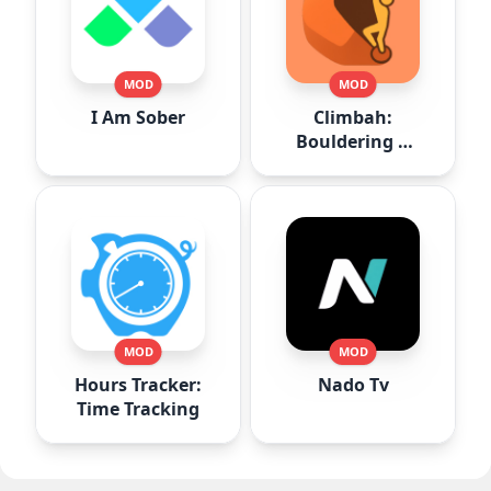
MOD
MOD
I Am Sober
Climbah:
Bouldering &
Climb AI
MOD
MOD
Hours Tracker:
Nado Tv
Time Tracking