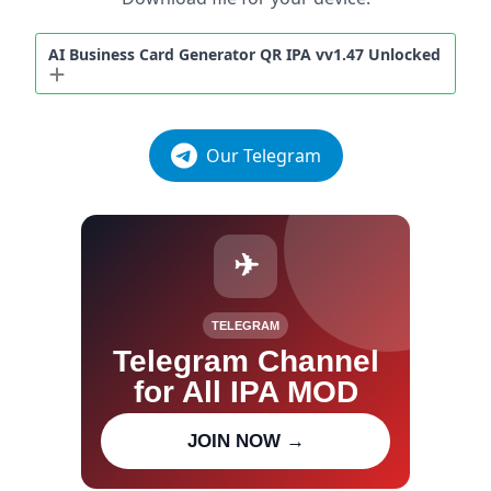
AI Business Card Generator QR IPA vv1.47 Unlocked
Our Telegram
✈
TELEGRAM
Telegram Channel
for All IPA MOD
Join our channel for IPA MOD
JOIN NOW →
updates