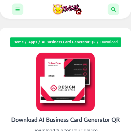
Home
Apps
AI Business Card Generator QR
Download
Download AI Business Card Generator QR
Download file for your device.