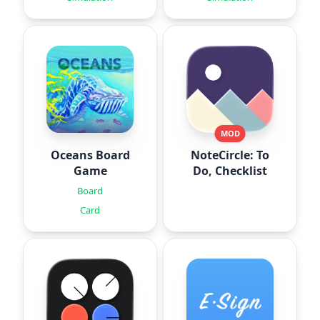
MOD
Oceans Board
NoteCircle: To
Game
Do, Checklist
Board
Card