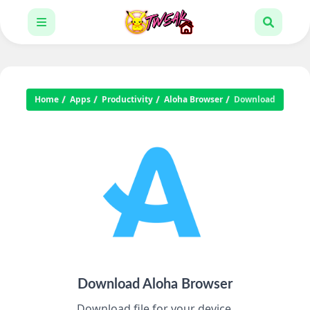
Home
Apps
Productivity
Aloha Browser
Download
Download Aloha Browser
Download file for your device.