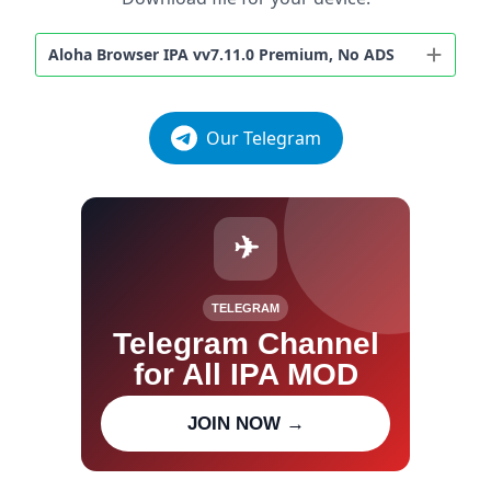
Aloha Browser IPA vv7.11.0 Premium, No ADS
Our Telegram
✈
TELEGRAM
Telegram Channel
for All IPA MOD
Join our channel for IPA MOD
JOIN NOW →
updates