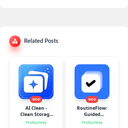
Related Posts
MOD
MOD
AI Clean -
RoutineFlow:
Clean Storage
Guided
Space
Routines
Productivity
Productivity