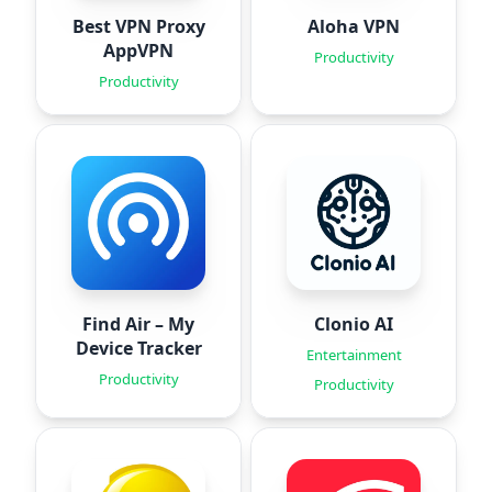
Best VPN Proxy
Aloha VPN
AppVPN
Productivity
Productivity
Find Air – My
Clonio AI
Device Tracker
Entertainment
Productivity
Productivity