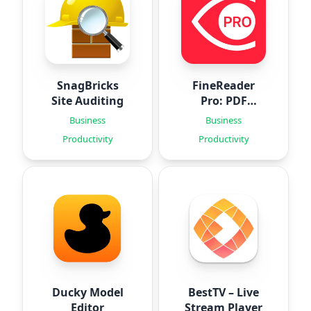
SnagBricks
FineReader
Site Auditing
Pro: PDF
Scanner
Business
Business
Productivity
Productivity
Ducky Model
BestTV – Live
Editor
Stream Player