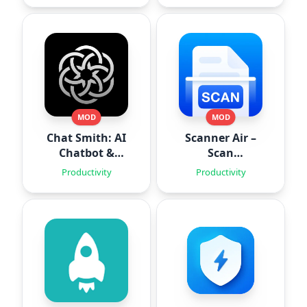
MOD
MOD
Chat Smith: AI
Scanner Air –
Chatbot &
Scan
Agent
Documents
Productivity
Productivity