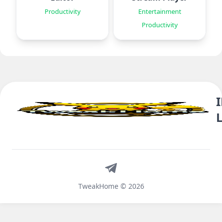
Productivity
Entertainment
Productivity
Telegram
TweakHome © 2026