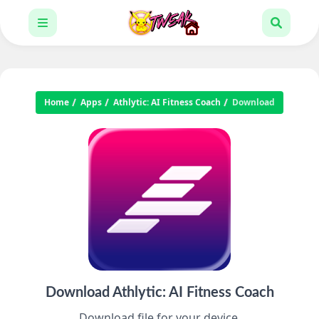
Home
Apps
Athlytic: AI Fitness Coach
Download
Download Athlytic: AI Fitness Coach
Download file for your device.