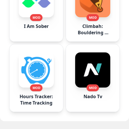
MOD
MOD
I Am Sober
Climbah:
Bouldering &
Climb AI
MOD
MOD
Hours Tracker:
Nado Tv
Time Tracking