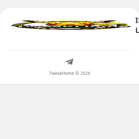
Telegram
TweakHome © 2026