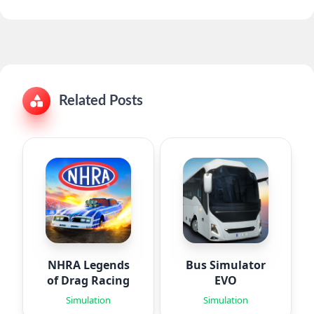
Related Posts
NHRA Legends
Bus Simulator
of Drag Racing
EVO
Simulation
Simulation