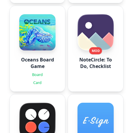
MOD
Oceans Board
NoteCircle: To
Game
Do, Checklist
Board
Card