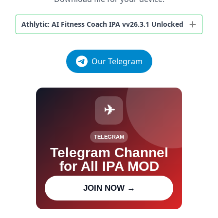
Athlytic: AI Fitness Coach IPA vv26.3.1 Unlocked
Our Telegram
✈
TELEGRAM
Telegram Channel
for All IPA MOD
Join our channel for IPA MOD
JOIN NOW →
updates