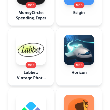
MOD
MOD
MoneyCircle:
Esigin
Spending,Expense
MOD
MOD
Labbet:
Horizon
Vintage Photo
Editor