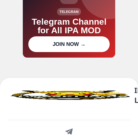
TELEGRAM
Telegram Channel
for All IPA MOD
Join our channel for IPA MOD
JOIN NOW →
updates