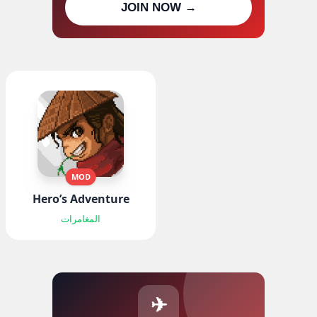
JOIN NOW →
updates
MOD
Hero’s Adventure
المغامرات
✈