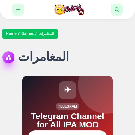
Home
Games
المغامرات
المغامرات
✈
TELEGRAM
Telegram Channel
for All IPA MOD
Join our channel for IPA MOD