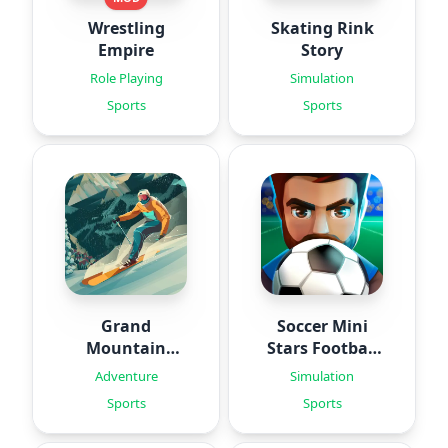
Wrestling
Skating Rink
Empire
Story
Role Playing
Simulation
Sports
Sports
Grand
Soccer Mini
Mountain
Stars Football
Adventure 2
24
Adventure
Simulation
Sports
Sports