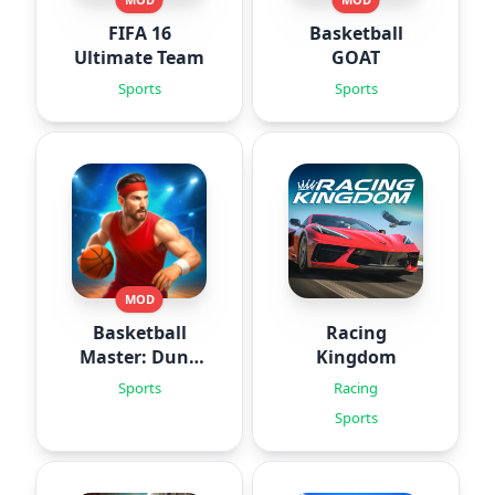
FIFA 16
Basketball
Ultimate Team
GOAT
Sports
Sports
MOD
Basketball
Racing
Master: Dunk
Kingdom
Hero
Sports
Racing
Sports