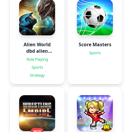
Alien World
Score Masters
dbd alien
Sports
games
Role Playing
Sports
Strategy
MOD