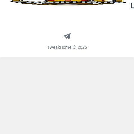
Telegram
TweakHome © 2026