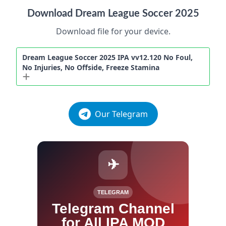
Download Dream League Soccer 2025
Download file for your device.
Dream League Soccer 2025 IPA vv12.120 No Foul,
No Injuries, No Offside, Freeze Stamina
Our Telegram
✈
TELEGRAM
Telegram Channel
for All IPA MOD