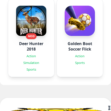
MOD
Deer Hunter
Golden Boot
2018
Soccer Flick
Action
Action
Simulation
Sports
Sports