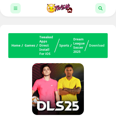
Tweaked
Dream
Apps
League
Home
Games
Direct
Sports
Download
Soccer
Install
2025
For iOS