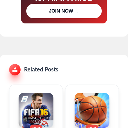
Join our channel for IPA MOD
JOIN NOW →
updates
Related Posts
MOD
MOD