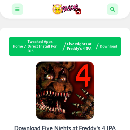
Tweaked Apps
Five Nights at
Home
Direct Install For
Download
Freddy's 4 IPA
iOS
Download Five Nights at Freddy's 4 IPA