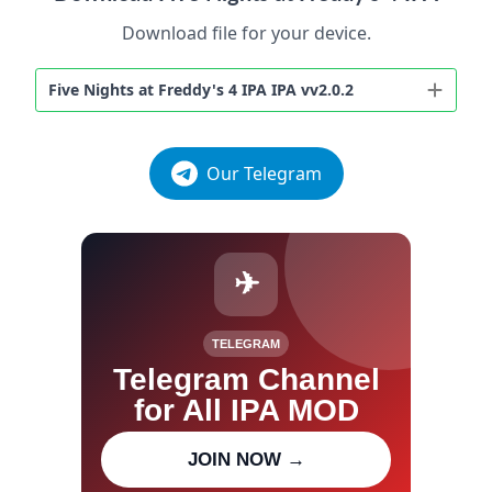
Download file for your device.
Five Nights at Freddy's 4 IPA IPA vv2.0.2
Our Telegram
✈
TELEGRAM
Telegram Channel
for All IPA MOD
Join our channel for IPA MOD
JOIN NOW →
updates