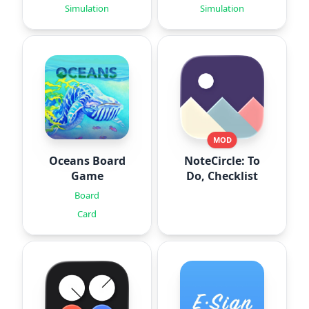
Simulation
Simulation
MOD
Oceans Board
NoteCircle: To
Game
Do, Checklist
Board
Card