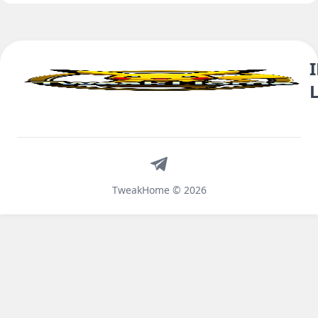
Telegram
TweakHome © 2026