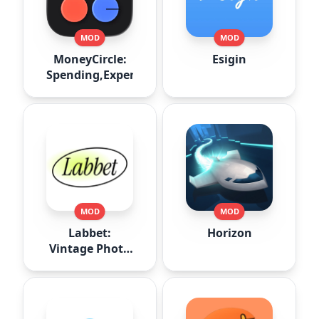
MOD
MOD
MoneyCircle:
Esigin
Spending,Expense
MOD
MOD
Labbet:
Horizon
Vintage Photo
Editor