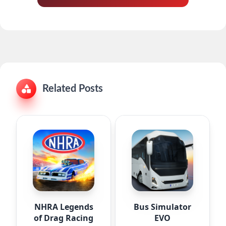
Related Posts
NHRA Legends
Bus Simulator
of Drag Racing
EVO