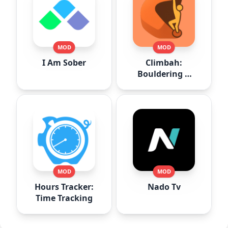
MOD
MOD
I Am Sober
Climbah:
Bouldering &
Climb AI
MOD
MOD
Hours Tracker:
Nado Tv
Time Tracking