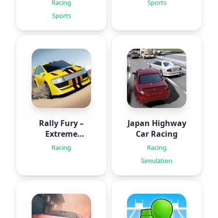
Racing
Sports
Sports
Rally Fury –
Japan Highway
Extreme
Car Racing
Racing
Racing
Racing
Simulation