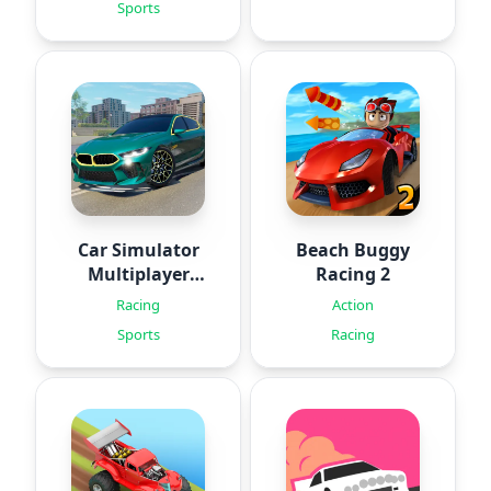
Sports
Car Simulator
Beach Buggy
Multiplayer
Racing 2
2024
Racing
Action
Sports
Racing