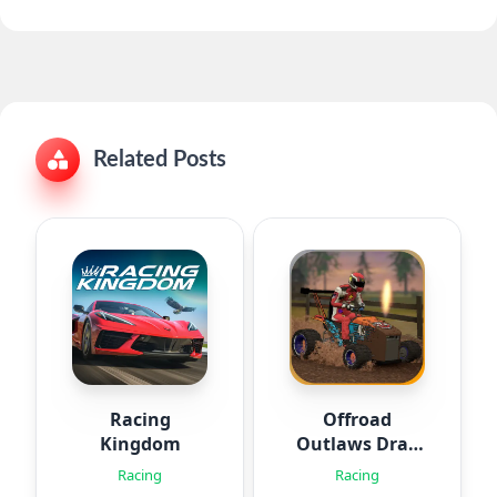
Related Posts
Racing
Offroad
Kingdom
Outlaws Drag
Racing
Racing
Racing