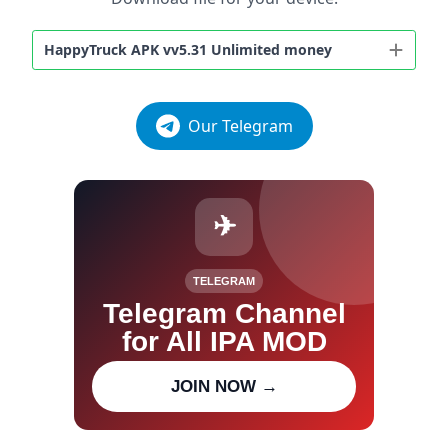
HappyTruck APK vv5.31 Unlimited money
Our Telegram
✈
TELEGRAM
Telegram Channel
for All IPA MOD
Join our channel for IPA MOD
JOIN NOW →
updates