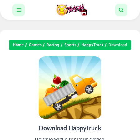
Home
Games
Racing
Sports
HappyTruck
Download
Download HappyTruck
Download file for your device.