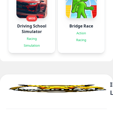
MOD
Driving School
Bridge Race
Simulator
Action
Racing
Racing
Simulation