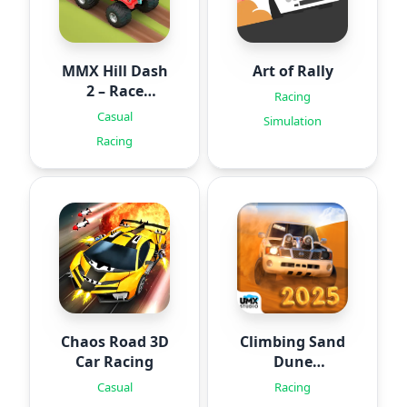
MMX Hill Dash
Art of Rally
2 – Race
Racing
Offroad
Casual
Simulation
Racing
Chaos Road 3D
Climbing Sand
Car Racing
Dune
OFFROAD
Casual
Racing