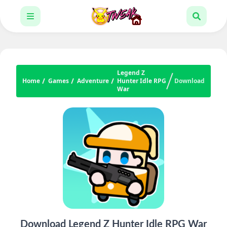
Legend Z
Home
Games
Adventure
Hunter Idle RPG
Download
War
Download Legend Z Hunter Idle RPG War