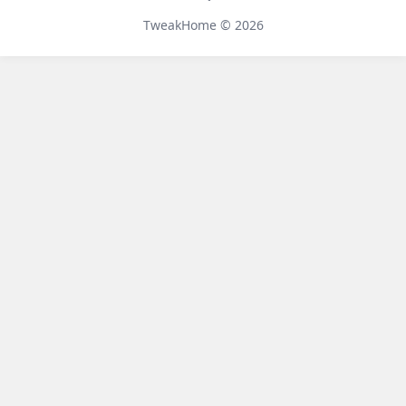
Telegram
TweakHome © 2026