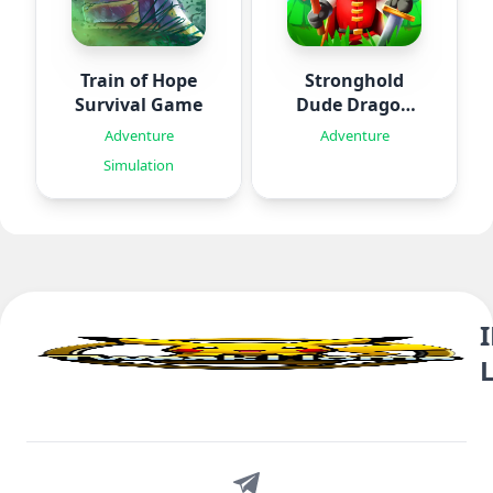
Train of Hope
Stronghold
Survival Game
Dude Dragon
Rising
Adventure
Adventure
Simulation