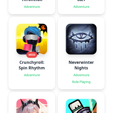
Adventure
Adventure
MOD
Crunchyroll:
Neverwinter
Spin Rhythm
Nights
Adventure
Adventure
Role Playing