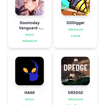
Doomsday
DDDigger
Vanguard –
Adventure
Roguelike
Action
Casual
Adventure
HAAK
DREDGE
Action
Adventure