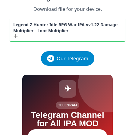
Download file for your device.
Legend Z Hunter Idle RPG War IPA vv1.22 Damage
Multiplier - Loot Multiplier
Our Telegram
✈
TELEGRAM
Telegram Channel
for All IPA MOD
Join our channel for IPA MOD