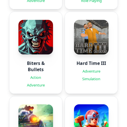
Adventure
Role Playing
Biters &
Hard Time III
Bullets
Adventure
Action
Simulation
Adventure