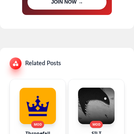
JOIN NOW →
updates
Related Posts
MOD
MOD
Thronefall
SILT