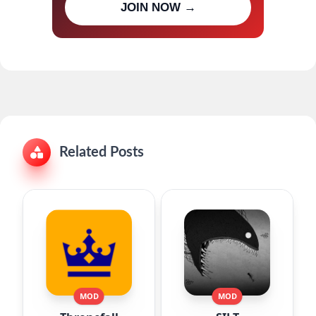
JOIN NOW →
updates
Related Posts
MOD
MOD