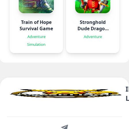
Train of Hope
Stronghold
Survival Game
Dude Dragon
Rising
Adventure
Adventure
Simulation