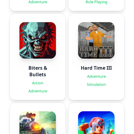
Adventure
Role Playing
Biters &
Hard Time III
Bullets
Adventure
Action
Simulation
Adventure