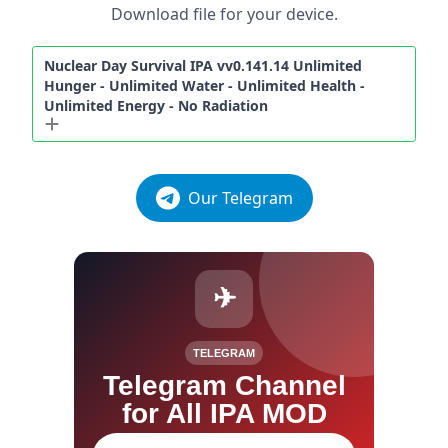
Download file for your device.
Nuclear Day Survival IPA vv0.141.14 Unlimited
Hunger - Unlimited Water - Unlimited Health -
Unlimited Energy - No Radiation
Our Telegram
✈
TELEGRAM
Telegram Channel
for All IPA MOD
Join our channel for IPA MOD