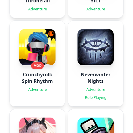
Thronefall
SILT
Adventure
Adventure
MOD
Crunchyroll:
Neverwinter
Spin Rhythm
Nights
Adventure
Adventure
Role Playing