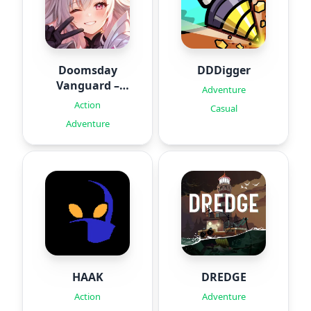
Doomsday
DDDigger
Vanguard –
Adventure
Roguelike
Action
Casual
Adventure
HAAK
DREDGE
Action
Adventure