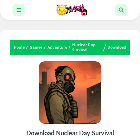
Nuclear Day
Home
Games
Adventure
Download
Survival
Download Nuclear Day Survival