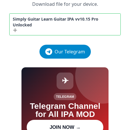
Download file for your device.
Simply Guitar Learn Guitar IPA vv10.15 Pro
Unlocked
Our Telegram
✈
TELEGRAM
Telegram Channel
for All IPA MOD
Join our channel for IPA MOD
JOIN NOW →
updates