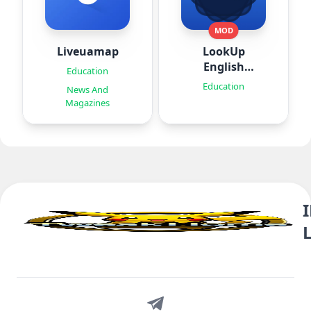
MOD
Liveuamap
LookUp
English
Education
Dictionary
Education
News And
Magazines