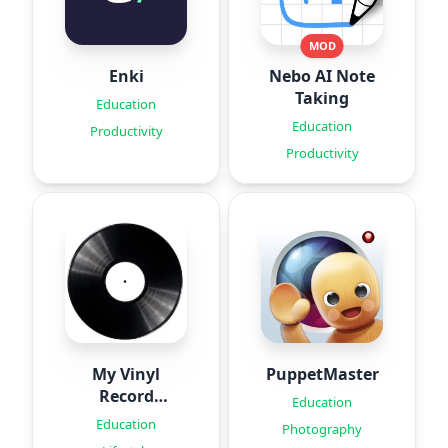
MOD
Enki
Nebo AI Note
Taking
Education
Education
Productivity
Productivity
My Vinyl
PuppetMaster
Record
Education
Collection
Education
Photography