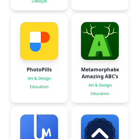
Lifestyle
PhotoPills
Metamorphabet:
Amazing ABC’s
Art & Design
Art & Design
Education
Education