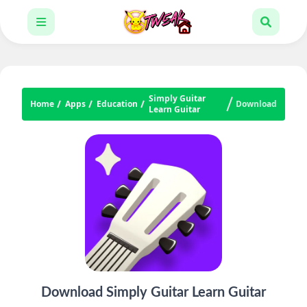
Simply Guitar
Home
Apps
Education
Download
Learn Guitar
Download Simply Guitar Learn Guitar