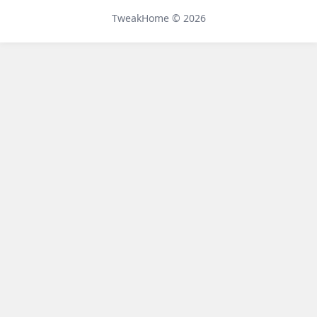
Telegram
TweakHome © 2026