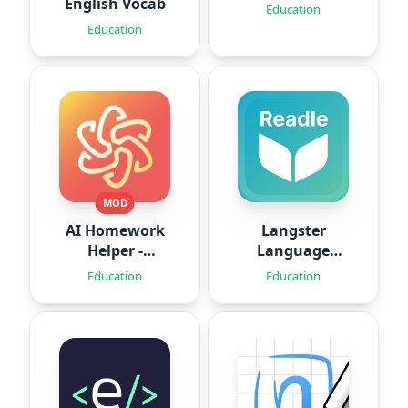
English Vocab
Education
Education
MOD
AI Homework
Langster
Helper -
Language
SolveThis
Learning
Education
Education