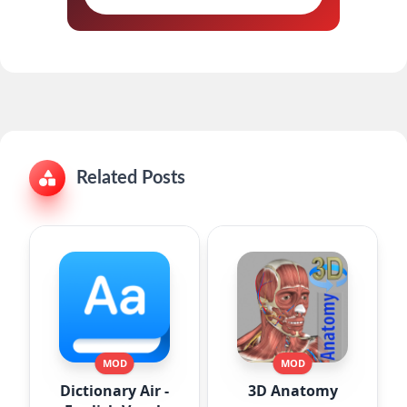
Related Posts
MOD
MOD
Dictionary Air -
3D Anatomy