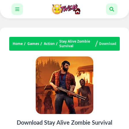
Stay Alive Zombie
Home
Games
Action
Download
Survival
Download Stay Alive Zombie Survival