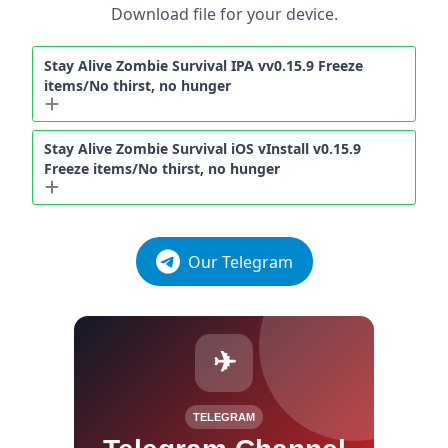
Download file for your device.
Stay Alive Zombie Survival IPA vv0.15.9 Freeze
items/No thirst, no hunger
Stay Alive Zombie Survival iOS vInstall v0.15.9
Freeze items/No thirst, no hunger
Our Telegram
✈
TELEGRAM