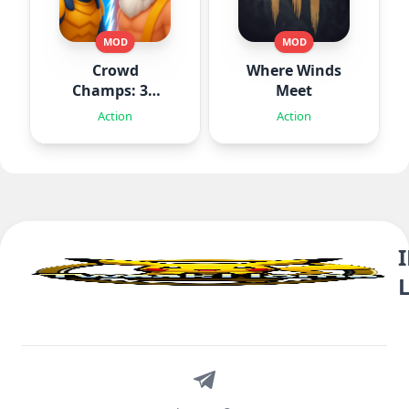
MOD
MOD
Crowd
Where Winds
Champs: 3D
Meet
Runner Game
Action
Action
Telegram