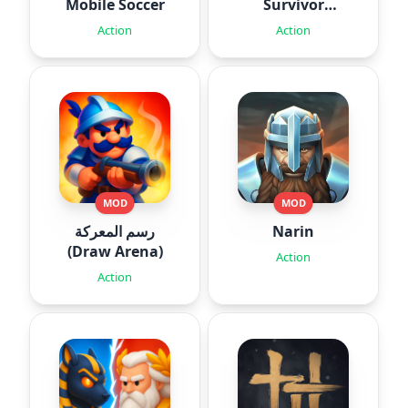
Mobile Soccer
Survivor
Roguelite
Action
Action
MOD
MOD
رسم المعركة
Narin
(Draw Arena)
Action
Action