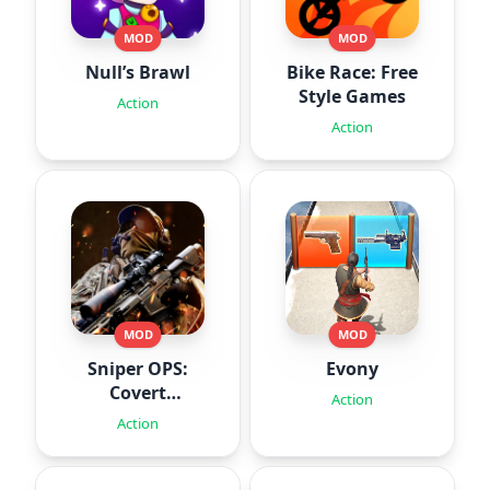
MOD
MOD
Null’s Brawl
Bike Race: Free
Style Games
Action
Action
MOD
MOD
Sniper OPS:
Evony
Covert
Action
Missions
Action