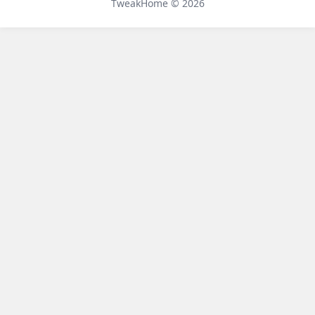
TweakHome © 2026