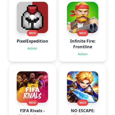
MOD
MOD
PixelExpedition:Survivor.IO
Infinite Fire:
Frontline
Action
Action
MOD
MOD
FIFA Rivals -
NO ESCAPE: