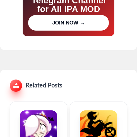
Telegram Channel
for All IPA MOD
Join our channel for IPA MOD
JOIN NOW →
updates
Related Posts