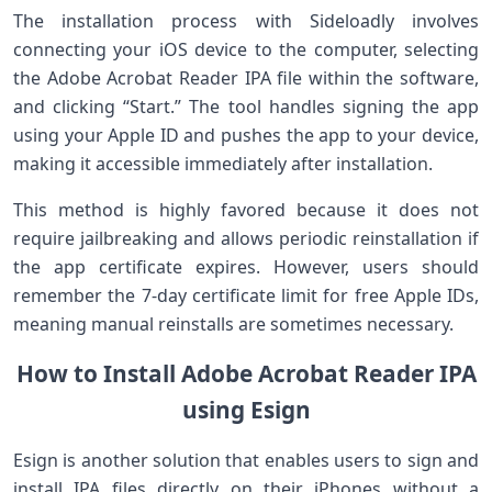
The ‌installation process with Sideloadly involves
connecting your iOS device to‍ the computer, selecting
the Adobe Acrobat Reader IPA file within the software,
and clicking “Start.” The tool handles signing the app
using your ‍Apple ID and pushes the app to your device,
making it accessible immediately after‌ installation.
This method is highly favored because it does not
require jailbreaking and⁤ allows periodic reinstallation if
the app certificate expires. However, users should
remember the 7-day certificate limit for free Apple ⁤IDs,
meaning manual ⁢reinstalls are sometimes necessary.
How to Install Adobe Acrobat Reader IPA
using Esign
Esign is another solution that enables users to sign ‍and
install IPA files directly on their ⁢iPhones without a