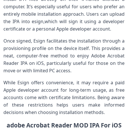
computer. It’s especially useful for users who prefer an
entirely mobile installation approach. Users can upload
the IPA into​ esign,which will sign it using a developer
certificate or‌ a personal Apple developer account.
Once signed, Esign facilitates the installation through a
provisioning profile on the device itself. This ​provides a
neat, computer-free method to enjoy​ Adobe Acrobat
Reader IPA on iOS, particularly useful for those on the
move or with limited PC access.
While Esign offers convenience, it may require a paid
Apple developer ⁤account for long-term usage, as free
accounts come with certificate limitations. Being aware
of these restrictions helps users make informed
decisions when choosing installation methods.
adobe Acrobat Reader MOD IPA For iOS