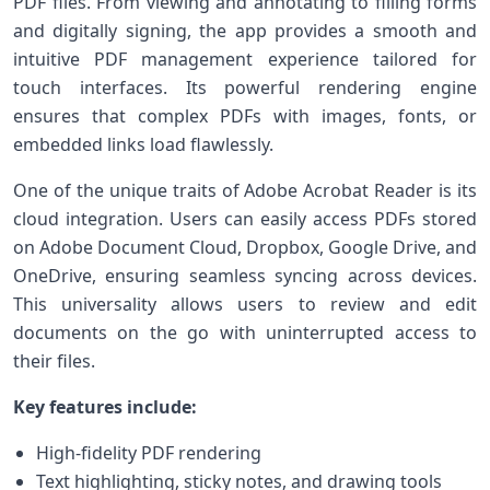
PDF files. ​From viewing and annotating to filling forms
and digitally signing, the app provides‍ a smooth and
intuitive ‍PDF management experience tailored for
⁢touch interfaces. Its powerful rendering engine
ensures that complex PDFs with images, fonts, or
‍embedded links ‍load flawlessly.
One of the ‌unique traits ‍of Adobe Acrobat Reader is its
cloud integration. ​Users can easily access PDFs stored
on Adobe Document Cloud, ⁣Dropbox, Google Drive, and
OneDrive, ensuring seamless⁢ syncing across devices.
‍This universality allows users to review and edit
documents on the go with uninterrupted access to
their files.
Key features include:
High-fidelity PDF rendering
Text highlighting,⁤ sticky notes, ‍and drawing ⁣tools