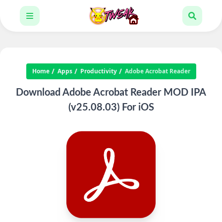
Home
Apps
Productivity
Adobe Acrobat Reader
Download Adobe Acrobat Reader MOD IPA
(v25.08.03) For iOS