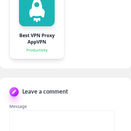
Best VPN Proxy
AppVPN
Productivity
Leave a comment
Message