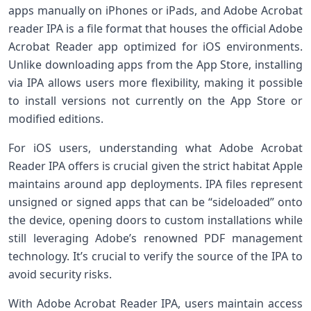
apps manually ​on iPhones or iPads, and Adobe Acrobat
reader IPA is ⁤a file format​ that houses the official Adobe
Acrobat Reader app optimized for iOS environments.
Unlike downloading⁣ apps from the App Store, installing
via IPA allows users more ​flexibility, making it possible
to install versions not currently on the ‍App Store‌ or
modified editions.
For iOS users, ‍understanding what Adobe Acrobat
Reader​ IPA offers is​ crucial given the strict habitat Apple
maintains around app deployments. IPA files represent
unsigned or signed apps that can be “sideloaded” onto
the device, opening doors to custom installations while
still leveraging Adobe’s renowned PDF management
⁣technology. It’s‌ crucial to verify the source of the IPA to
avoid security risks.
With ‍Adobe‍ Acrobat Reader IPA, users maintain access