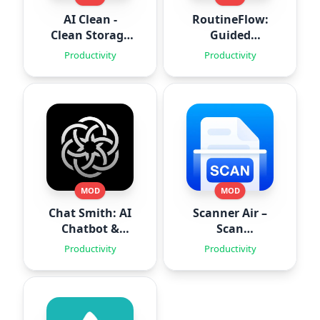
AI Clean -
RoutineFlow:
Clean Storage
Guided
Space
Routines
Productivity
Productivity
MOD
MOD
Chat Smith: AI
Scanner Air –
Chatbot &
Scan
Agent
Documents
Productivity
Productivity