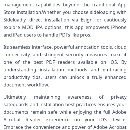
management capabilities beyond the traditional App
Store installation.Whether you choose sideloading with
Sideloadly, direct installation via Esign, or cautiously
explore MOD IPA options, this app empowers iPhone⁢
and iPad users to handle ​PDFs like pros.
Its seamless interface, powerful annotation tools, cloud
connectivity, and stringent security measures make it⁣
one of the best PDF‍ readers available⁣ on iOS. By
understanding installation methods and‍ embracing
productivity tips, users can unlock a‍ truly enhanced
document workflow.
Ultimately, maintaining awareness of privacy
safeguards and installation ‍best practices ensures your
documents ⁣remain safe while enjoying⁤ the ‍full Adobe
Acrobat Reader experience on your iOS device.
Embrace the convenience and power⁢ of Adobe Acrobat