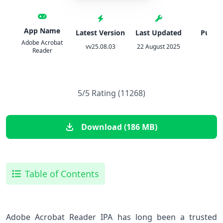
App Name
Latest Version
Last Updated
Publis
Adobe Acrobat
vv25.08.03
22 August 2025
Adob
Reader
5/5 Rating (11268)
Download (186 MB)
Table of Contents
Adobe Acrobat Reader IPA has long been a trusted