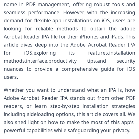
‍name in PDF management, offering robust tools and
seamless performance. However, with the⁣ increasing
demand for flexible app installations on iOS, users are
looking for reliable methods to ⁣obtain⁤ the adobe
Acrobat Reader IPA file for ‍their ‍iPhones and iPads. This
article dives deep into the Adobe Acrobat Reader IPA
for iOS,exploring its features,installation
methods,interface,productivity tips,and security
nuances to provide a comprehensive guide⁢ for​ iOS
users.
Whether you want to understand what an IPA is, how
Adobe Acrobat Reader IPA stands ​out from other PDF
readers, or learn step-by-step installation strategies
including sideloading options, ‌this article covers all. We
also shed light on how to‌ make the most of⁢ this app’s ​
powerful‍ capabilities while safeguarding your privacy.