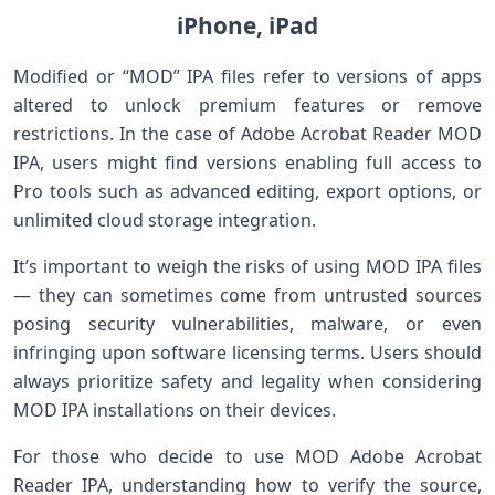
iPhone, iPad
Modified or “MOD” IPA files refer‌ to versions of apps
altered to unlock premium features or remove
restrictions. ‌In the case of Adobe Acrobat‌ Reader MOD
IPA, users might find versions enabling full access to
Pro tools such as advanced editing, export options, or
unlimited cloud ‌storage integration.
It’s important‍ to weigh the risks of using MOD IPA files
— ‌they ⁤can sometimes come from untrusted sources
posing security vulnerabilities, malware, or even
infringing upon software licensing terms.⁢ Users should
always prioritize safety and ⁤legality when considering
MOD IPA installations on their devices.
For those who decide to use⁢ MOD‌ Adobe Acrobat
Reader IPA, understanding how ‌to verify the source,