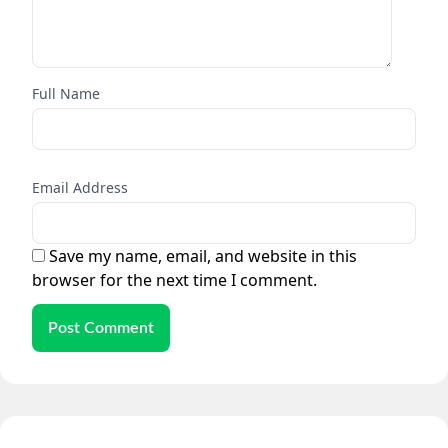
Full Name
Email Address
Save my name, email, and website in this
browser for the next time I comment.
Post Comment