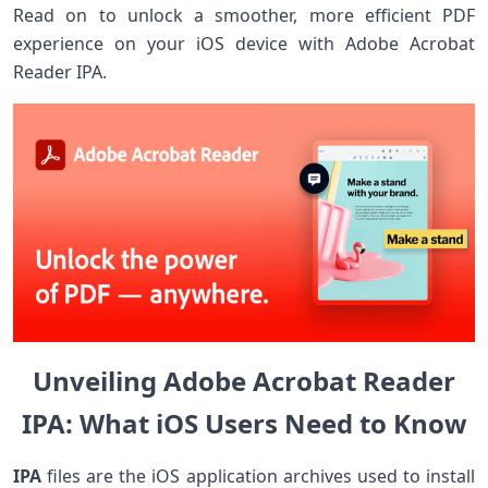
Read on to unlock a smoother, more efficient PDF
experience on your iOS device with Adobe ​Acrobat
Reader IPA.
Unveiling Adobe Acrobat ‌Reader
⁤IPA: ⁣What iOS⁣ Users‌ Need to Know
IPA
files are the iOS application archives used to install