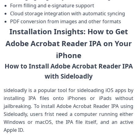
Form filling and e-signature support
Cloud storage integration with automatic syncing
PDF conversion from images and other formats
Installation Insights: How to Get
Adobe Acrobat Reader IPA on Your
iPhone
How to Install Adobe Acrobat Reader IPA
with Sideloadly
sideloadly is a popular tool for sideloading iOS apps by
installing IPA files onto ⁣iPhones ⁣or iPads without
jailbreaking. To install Adobe Acrobat⁣ Reader IPA using
Sideloadly, users frist need a computer running either
Windows or macOS, the IPA file itself, and ‌an active
Apple ID.