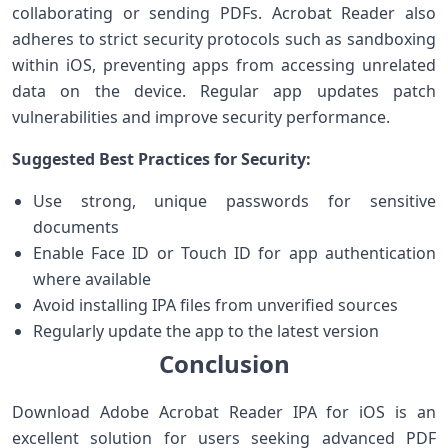
collaborating or sending PDFs. Acrobat Reader⁣ also
adheres to strict security protocols such⁤ as​ sandboxing
within iOS, preventing apps from accessing unrelated
data on the device. Regular app ⁢updates patch
vulnerabilities and improve security⁢ performance.
Suggested Best Practices ⁤for Security:
Use strong, unique passwords for sensitive
documents
Enable‌ Face ID or Touch ID for app authentication‍
where available
Avoid installing IPA files from unverified ‍sources
Regularly update ⁤the app to the latest version
Conclusion
Download Adobe Acrobat Reader IPA for iOS is an​
excellent solution for users seeking advanced PDF