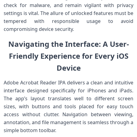
check for malware, and remain vigilant with privacy
settings is vital. The ⁣allure of unlocked features must be
tempered with​ responsible⁣ usage to​ avoid
compromising device security.
Navigating the Interface: A User-
Friendly Experience for Every iOS
Device
Adobe Acrobat Reader IPA delivers a ⁤clean and intuitive
interface designed specifically for iPhones and iPads.
⁤The app’s layout translates well to different screen
⁢sizes, with buttons and tools placed for easy touch
access without clutter. Navigation between viewing,
annotation, and file management⁢ is seamless through⁤ a
simple ​bottom toolbar.