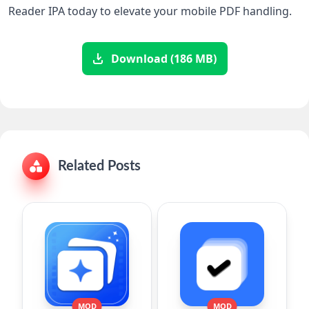
Reader IPA today to elevate your mobile PDF ‌handling.
Download (186 MB)
Related Posts
MOD
MOD