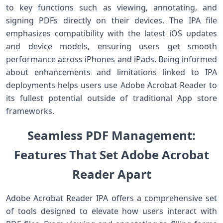
to key functions⁤ such as viewing, annotating, and
signing PDFs directly on ‍their devices. The IPA file
emphasizes compatibility with the latest ​iOS updates
and device models, ensuring users get smooth
performance across ⁢iPhones and iPads. Being informed
about enhancements and limitations linked⁤ to IPA
deployments helps users use Adobe Acrobat Reader to
its fullest potential outside of traditional App store
frameworks.
Seamless ⁢PDF Management:
Features That Set Adobe Acrobat
Reader ‌Apart
Adobe Acrobat⁢ Reader IPA offers a comprehensive set
of tools designed to elevate how ⁣users interact with