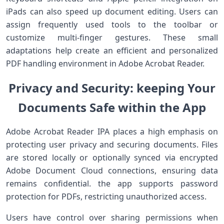
iPads can also speed up document editing. Users can
assign frequently used tools to the ​toolbar or⁢
customize multi-finger gestures. These small
adaptations help create an efficient and‌ personalized
PDF handling environment in Adobe Acrobat Reader.
Privacy‍ and Security:⁣ keeping Your
Documents Safe within the ‍App
Adobe⁢ Acrobat Reader IPA places a high emphasis on
protecting user privacy and securing documents. Files
are stored⁤ locally or optionally synced via encrypted
Adobe Document Cloud connections, ensuring data
remains confidential. the app ‌supports⁤ password​
protection for PDFs, restricting unauthorized access.
Users​ have control over sharing‍ permissions when‍