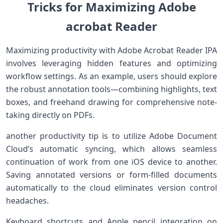
Tricks for Maximizing Adobe
acrobat Reader
Maximizing productivity with Adobe Acrobat Reader IPA
involves leveraging hidden‍ features and optimizing
workflow settings. As an example, users should⁤ explore
the robust annotation⁤ tools—combining ⁣highlights, text
boxes, and freehand drawing for​ comprehensive⁢ note-
taking ‍directly ⁣on PDFs.
another productivity tip is to utilize Adobe Document
Cloud’s automatic syncing, which allows seamless
continuation of work​ from one iOS device to another.
Saving annotated⁢ versions or⁤ form-filled ‌documents
automatically to the cloud eliminates version control
headaches.
Keyboard shortcuts and Apple pencil integration on