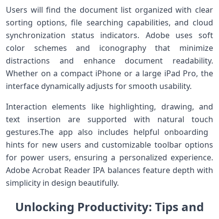
Users will find the document list organized with clear
sorting options, file searching ​capabilities, and cloud
synchronization status indicators. Adobe uses soft
color schemes and iconography that minimize
distractions and enhance document readability.
Whether on a compact iPhone or a large iPad Pro, the
interface dynamically adjusts ⁣for smooth usability.
Interaction‍ elements like highlighting, drawing, and
text insertion are⁢ supported with natural touch
gestures.The⁢ app also includes helpful onboarding ​
hints for new users and customizable toolbar options
for power users, ensuring ⁣a ⁤personalized experience.
Adobe Acrobat ‌Reader IPA balances feature depth with
simplicity in design beautifully.
Unlocking​ Productivity: Tips ⁤and