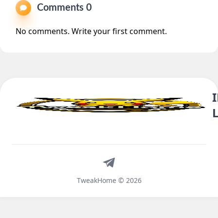
Comments 0
No comments. Write your first comment.
Telegram
TweakHome © 2026