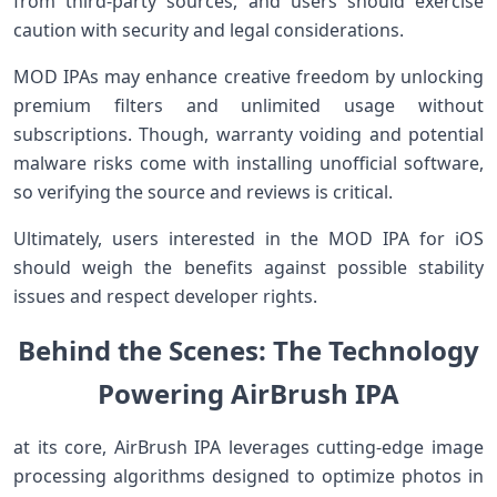
from third-party sources, and users should exercise
caution with security ​and⁢ legal ​considerations.
MOD IPAs may enhance⁣ creative freedom by unlocking
premium filters​ and ⁢unlimited usage without‌
subscriptions. Though, warranty voiding and potential
malware risks come‍ with installing unofficial software,
so verifying the source ​and reviews is critical.
Ultimately, users interested ‌in the MOD IPA for iOS
should weigh the benefits against possible stability‍
issues and respect developer rights.
Behind the Scenes: The Technology⁤
⁣Powering AirBrush IPA
at its core, ⁤AirBrush IPA⁣ leverages cutting-edge image
processing algorithms designed to optimize photos in