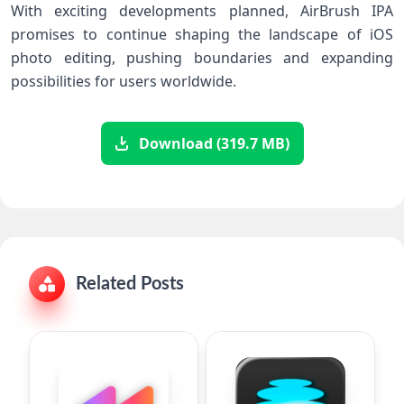
With exciting developments planned, AirBrush IPA
promises​ to​ continue shaping the landscape of iOS
photo editing, pushing boundaries and expanding
possibilities​ for users worldwide.
Download (319.7 MB)
Related Posts