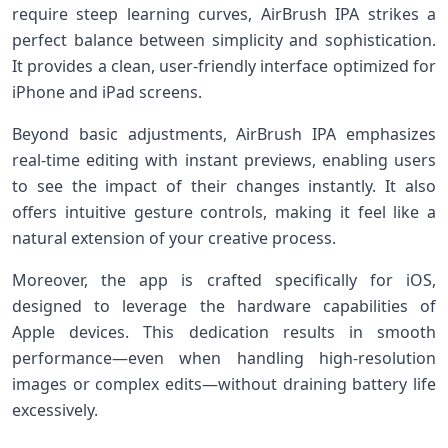
require steep⁤ learning curves, AirBrush IPA strikes a​
perfect ​balance between simplicity‌ and sophistication.
It provides‍ a clean, user-friendly interface optimized for
iPhone and iPad screens.
Beyond basic adjustments, AirBrush IPA emphasizes
⁢real-time editing⁣ with instant previews, enabling users
to see the impact of their changes instantly. It ⁤also
offers intuitive gesture controls, making it feel like a
natural extension ‌of your creative process.
Moreover, the app is crafted specifically‌ for iOS,
‍designed to leverage the hardware capabilities ⁤of⁢
Apple ⁢devices. This dedication results in smooth
performance—even when handling high-resolution⁢
images⁣ or complex edits—without ​draining battery life
excessively.