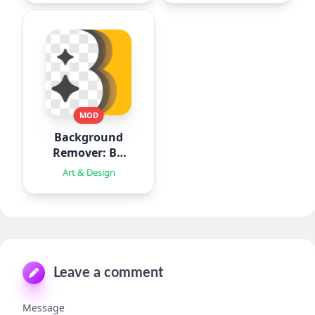
MOD
Background
Remover: BG
Eraser
Art & Design
Leave a comment
Message