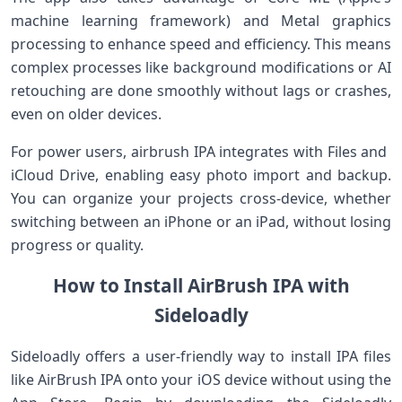
⁣machine learning framework) and Metal graphics
processing to enhance speed ‌and efficiency.⁢ This means‌
complex processes like background modifications or AI
retouching are ‌done smoothly​ without lags or crashes,
even ⁢on older devices.
For power users,​ airbrush IPA integrates with Files and ​
iCloud Drive, enabling easy photo import and‍ backup.
⁤You can organize your projects cross-device, whether
switching between an iPhone or an iPad, without losing
progress or quality.
How to Install ⁢AirBrush IPA with
Sideloadly
Sideloadly offers‍ a user-friendly way to install IPA files
⁢like AirBrush ‍IPA ​onto ‌your iOS device without using ⁣the