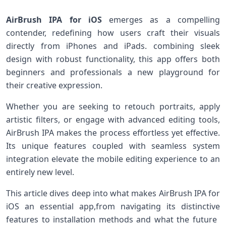
AirBrush⁤ IPA for iOS
emerges as a compelling
contender, redefining how users ⁣craft their visuals
directly from iPhones and iPads. combining sleek
design with robust functionality, this app offers both
beginners and professionals a ⁢new playground for
their creative expression.
Whether you are seeking to retouch​ portraits, apply
artistic filters, or engage with advanced editing tools,
AirBrush IPA makes the process effortless ​yet effective.
Its unique features⁤ coupled with seamless system
integration elevate the ‌mobile ‌editing experience to an
entirely new level.
This article dives deep into what makes AirBrush IPA ⁢for
iOS an essential app,from navigating its distinctive
features to installation methods and‌ what the future ​