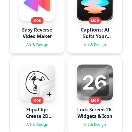
MOD
MOD
Easy Reverse
Captions: AI
Video Maker
Edits Your
Video
Art & Design
Art & Design
MOD
MOD
FlipaClip:
Lock Screen 26:
Create 2D
Widgets & Icon
Animation
Art & Design
Art & Design