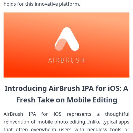
holds for this innovative platform.
Introducing ​⁢AirBrush IPA for ⁣iOS: A
Fresh​ Take ‍on Mobile Editing
AirBrush IPA​ for iOS represents⁢ a thoughtful
⁤reinvention of mobile​ photo editing.Unlike typical​ apps
that often overwhelm users with needless⁢ tools ‍or