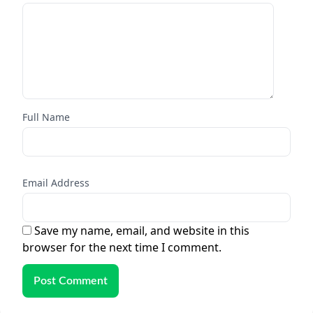
Full Name
Email Address
Save my name, email, and website in this
browser for the next time I comment.
Post Comment