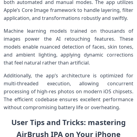
both automated and manual modes. ⁢The ⁢app utilizes
‌Apple’s Core Image‍ framework to handle layering, filter
application, and transformations robustly and swiftly.
Machine learning models trained on thousands of
images power the AI​ retouching features. These
models enable nuanced‍ detection of faces, skin tones,
and⁤ ambient lighting, applying ⁢dynamic corrections
that feel natural rather than artificial.
Additionally, the app’s architecture is optimized for
multi-threaded execution, allowing concurrent
processing of high-res photos on modern iOS chipsets.
The efficient codebase ensures excellent performance
without compromising battery⁤ life or overheating.
User Tips and ⁤Tricks: mastering⁢
AirBrush IPA on Your iPhone