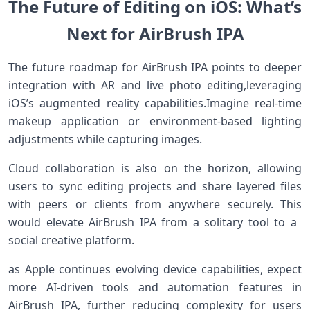
The Future of Editing on iOS:​ What’s⁢
Next for​ ​AirBrush IPA
The future ‍roadmap for AirBrush IPA⁤ points to ⁢deeper
⁢integration with⁢ AR and live photo editing,leveraging
iOS’s augmented reality capabilities.Imagine real-time⁣
makeup application ⁢or environment-based lighting
adjustments while capturing images.
Cloud collaboration is also on the ⁣horizon, allowing
users to sync‌ editing projects and⁣ share layered files
⁢with peers or clients ‌from anywhere⁣ securely. This
would elevate‌ AirBrush ​IPA from a solitary tool to a ​
social creative platform.
as Apple⁣ continues evolving device capabilities, expect
more‌ AI-driven tools and automation features in
AirBrush IPA, further reducing complexity for⁢ users