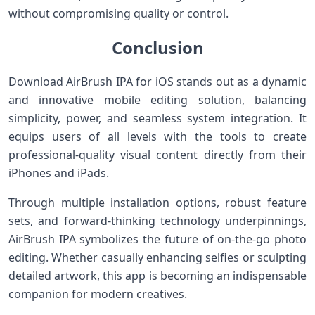
without compromising quality or control.
Conclusion
Download AirBrush ‌IPA‍ for‍ iOS stands out as a dynamic​
and innovative mobile editing solution,‍ balancing
simplicity, power, ⁤and seamless system integration. It
equips users of all levels with the tools⁤ to create
professional-quality visual content directly ⁢from their
iPhones⁣ and iPads.
Through multiple installation options, robust feature
sets, and forward-thinking technology underpinnings,
AirBrush ‌IPA symbolizes the ⁢future ⁢of on-the-go photo
editing. Whether casually enhancing selfies or sculpting
detailed⁤ artwork, this app is becoming an ⁤indispensable
companion for modern creatives.