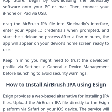
App Store. Begin by downloading the Sideloadly
software onto‍ your PC⁢ or mac. Then, connect your
⁢iPhone ‍or iPad ‌via USB.
drag the AirBrush IPA file into Sideloadly’s interface,
enter ⁤your Apple ID credentials when⁣ prompted, and
start the sideloading ​process.After a few minutes, the
app will appear on your device’s home screen ready to
use.
Keep ⁣in ⁣mind⁢ you might need to⁢ trust ⁣the developer
profile via Settings > General > Device Management
before launching ⁣to avoid security warnings.
How⁤ to Install AirBrush IPA using Esign
Esign ‍provides a web-based ⁢alternative for ‌installing IPA
files. Upload the AirBrush IPA file directly to the Esign
platform ‌via Safari on⁣ your iOS device.‌ The service will