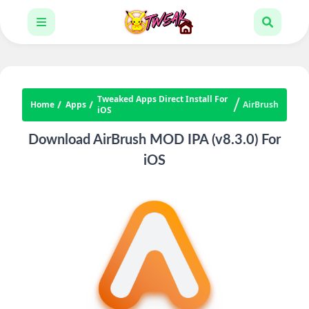
Tweaked Apps Direct Install For
Home
Apps
AirBrush
iOS
Download AirBrush MOD IPA (v8.3.0) For
iOS