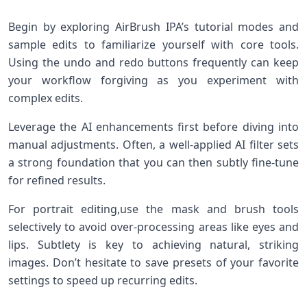
Begin by exploring⁢ AirBrush IPA’s tutorial modes and
sample edits to familiarize yourself with core tools.
Using the undo and redo buttons frequently ⁤can ⁢keep
your workflow forgiving as you experiment with
complex edits.
Leverage ​the ⁢AI enhancements‍ first before diving into
manual adjustments. Often, a well-applied‍ AI filter sets
a strong‍ foundation that you can then subtly fine-tune
for refined results.
For portrait editing,use the mask and brush ‌tools
selectively to avoid ⁤over-processing ‌areas like eyes and
lips. Subtlety is key⁤ to achieving ⁢natural, striking
images.⁢ Don’t hesitate​ to save presets of⁣ your favorite
settings to speed up recurring edits.