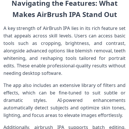
Navigating the Features: What
Makes ​AirBrush IPA Stand Out
A key ⁢strength of AirBrush IPA lies in its rich feature set⁢
that ⁢appeals across​ skill‍ levels. Users can access basic
tools​ such as cropping, brightness,⁢ and contrast,
alongside advanced options like‍ blemish removal, teeth
whitening, and⁣ reshaping ‍tools tailored for portrait
edits. These​ enable professional-quality results without
needing desktop software.
The app also includes⁢ an extensive library of filters and
effects, which can be ‌fine-tuned to suit subtle or
dramatic styles. AI-powered enhancements
automatically detect subjects ⁤and optimize skin tones,
lighting, and‌ focus ​areas to elevate images effortlessly.
Additionally, airbrush⁢ IPA supports batch editing,