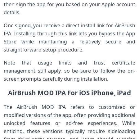
then sign the app for you based on‌ your Apple account
details.
Onc ‍signed, you receive a direct install link for AirBrush
IPA. Installing ⁣through this⁢ link lets you bypass the App
Store while maintaining a relatively secure and
straightforward setup procedure.
Note that usage limits ‌and trust certificate
management still apply, so be sure to ‌follow the on-
screen prompts carefully during ⁣installation.
AirBrush MOD IPA For iOS iPhone, iPad
The AirBrush MOD IPA refers to ⁤customized or
modified ⁢versions of the app, often providing additional
unlocked features or ad-free experiences. While
enticing, these‍ versions⁣ typically require sideloading