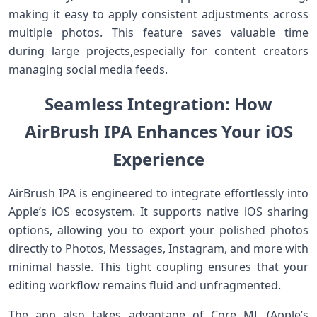
making it easy to apply consistent adjustments across
multiple photos. This feature saves valuable time
during large projects,especially for content creators⁤
managing social media feeds.
Seamless Integration: How
AirBrush IPA⁢ Enhances⁣ Your‌ iOS
Experience
AirBrush IPA ⁢is engineered to integrate effortlessly into
Apple’s⁤ iOS ecosystem. ⁣It supports​ native iOS‌ sharing
options, allowing you to export your polished photos
directly to Photos, Messages, Instagram, ‌and more ⁣with
minimal hassle. This tight coupling ensures that your
editing workflow remains fluid ⁣and ‌unfragmented.
The app also takes advantage of ‌Core ML⁣ (Apple’s