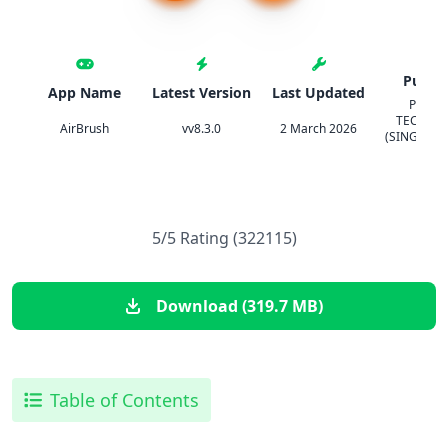
Publis
App Name
Latest Version
Last Updated
PIXOC
TECHNO
AirBrush
vv8.3.0
2 March 2026
(SINGAPOR
LTD.
5/5 Rating (322115)
Download (319.7 MB)
Table of Contents