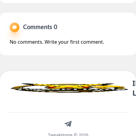
Comments 0
No comments. Write your first comment.
Telegram
TweakHome © 2026