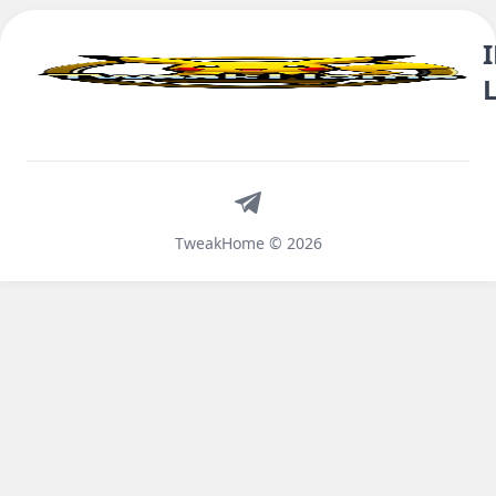
Telegram
TweakHome © 2026