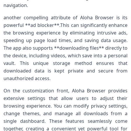
navigation.
another compelling attribute of Aloha Browser is its
powerful **ad blocker**.This can significantly enhance
‌the browsing experience by eliminating⁢ intrusive ads,
speeding ⁣up page load times, and saving data usage.
The ⁤app‌ also supports **downloading files** ⁢directly to
the device, including videos, which save into a ⁤personal
vault.‌ This unique storage method ensures that
downloaded ‍data is kept private and secure from
‍unauthorized access.
On ⁤the customization front, Aloha Browser provides
extensive settings that allow users to adjust their
browsing experience. You can modify⁤ privacy settings,
change themes, and manage all downloads ⁢from a
single dashboard. These features‍ seamlessly​ come⁤
together, creating a ⁢convenient yet powerful tool for