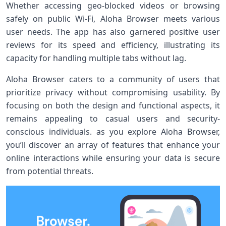
Whether accessing geo-blocked videos or browsing
⁢safely on public Wi-Fi, Aloha Browser‌ meets various
user needs. The app has also ‌garnered positive user
reviews for its speed and​ efficiency, illustrating its
capacity for handling multiple tabs without lag.
Aloha Browser caters to a community‍ of users that
prioritize privacy without compromising usability.‍ By
‌focusing on both the⁤ design and functional aspects, it
remains appealing to casual users and security-
conscious individuals. as you explore Aloha‍ Browser,
you’ll discover an array of features that enhance your
online interactions ⁢while ensuring your data is secure
from‌ potential threats.