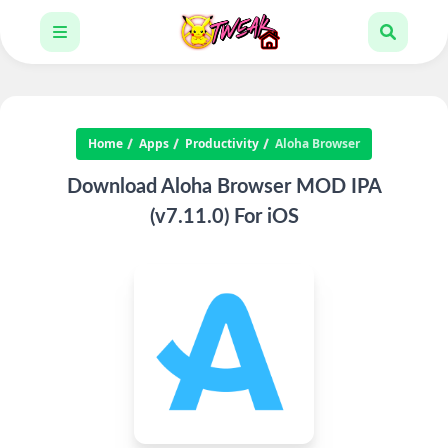
Home
Apps
Productivity
Aloha Browser
Download Aloha Browser MOD IPA
(v7.11.0) For iOS