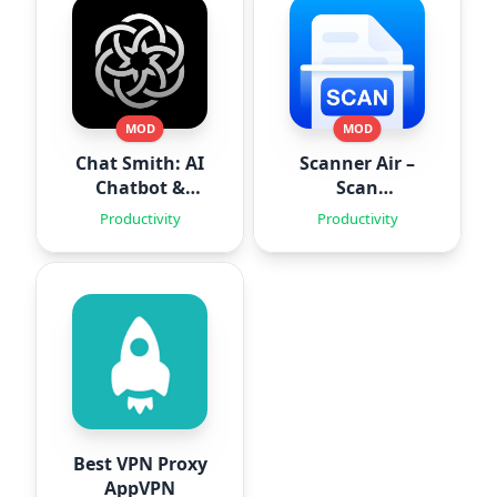
MOD
MOD
Chat Smith: AI
Scanner Air –
Chatbot &
Scan
Agent
Documents
Productivity
Productivity
Best VPN Proxy
AppVPN