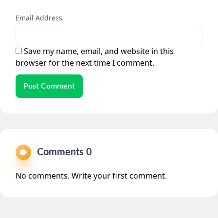
Email Address
Save my name, email, and website in this
browser for the next time I comment.
Post Comment
Comments 0
No comments. Write your first comment.