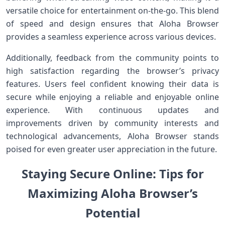
versatile choice for entertainment on-the-go. This blend
⁢of speed and design ensures that Aloha Browser
provides a⁤ seamless experience​ across various devices.
Additionally, feedback from the community points to
high​ satisfaction regarding the browser’s privacy
features. ⁢Users feel confident⁤ knowing their data is
⁤secure while enjoying a reliable and enjoyable online
experience. With continuous updates and
improvements driven​ by community interests and
technological advancements, Aloha Browser stands
poised for even greater user appreciation‌ in the future.
Staying Secure ‌Online: Tips for
Maximizing Aloha Browser’s
Potential