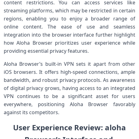
content⁢ restrictions. ​You can access services like
streaming platforms, which may be restricted in certain
regions, enabling you to ⁢enjoy a broader range of
online content. The ease of use and seamless
integration into the browser interface further highlight
how Aloha Browser prioritizes user ⁢experience while
providing essential privacy features.
Aloha Browser’s ‌built-in VPN sets it ⁢apart ⁣from other
iOS browsers. It offers high-speed connections, ample
bandwidth,​ and robust privacy protocols. As​ awareness
of digital⁢ privacy ‍grows, having access to an integrated
VPN continues⁤ to be a significant asset for users
everywhere, ‌positioning Aloha Browser favorably
against its competitors.
⁣User Experience Review: ‌aloha