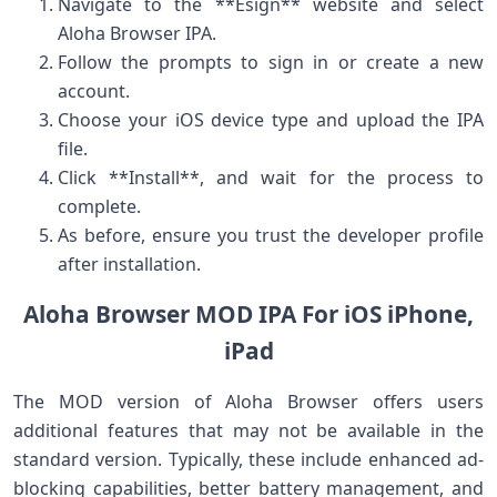
Navigate to the **Esign** website and select
Aloha ⁣Browser IPA.
Follow the prompts to sign in or create‌ a‍ new
account.
Choose your iOS device type and upload‍ the IPA
file.
Click **Install**, and wait for the process to
complete.
As before, ensure ⁢you trust the developer profile
after installation.
Aloha Browser MOD IPA ⁤For iOS iPhone,
iPad
The MOD version ‍of Aloha Browser offers users
⁢additional features that may not be available in the
standard version. Typically, these ⁣include enhanced ad-
blocking capabilities, better battery ‌management, and