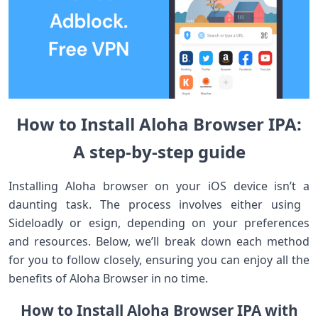
How to Install Aloha ⁣Browser IPA:
A step-by-step guide
Installing Aloha browser on ⁤your iOS‍ device isn’t ⁤a
daunting task. The ‌process involves‌ either using ​
Sideloadly or esign, depending on your preferences
and resources. Below, we’ll break down each method
for you to follow closely, ensuring you can enjoy ‌all the
benefits ‍of Aloha ‍Browser in no time.
How to Install Aloha Browser IPA with