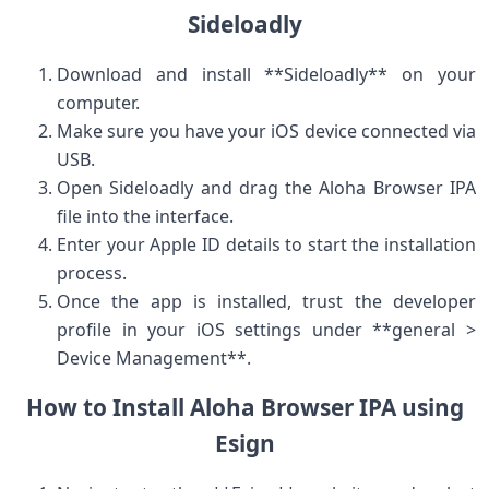
Sideloadly
Download and install **Sideloadly** on your
computer.
Make sure you have your iOS device connected via
USB.
Open ​Sideloadly and drag the Aloha ⁣Browser IPA
file into the interface.
Enter​ your Apple ⁤ID details to start ⁢the installation
process.
Once the app is installed, trust ‍the ‍developer
profile in your iOS ⁣settings under **general >
Device Management**.
How to Install Aloha Browser ‌IPA using
Esign