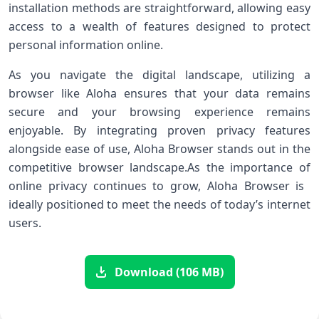
‌installation​ methods are straightforward, allowing⁣ easy
access to a wealth of features designed to ⁤protect
personal information online.
As you ‍navigate the digital⁤ landscape, utilizing a
browser like Aloha ‍ensures that ‌your data remains⁤
secure and your browsing experience remains
enjoyable.‌ By integrating proven privacy features
alongside ease of use, Aloha Browser stands out in the
competitive browser ​landscape.As the importance of
⁣online privacy continues to grow, Aloha Browser ⁤is ​
ideally positioned to meet the needs⁤ of today’s internet
users.
Download (106 MB)