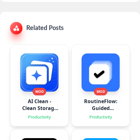
Related Posts
MOD
MOD
AI Clean -
RoutineFlow:
Clean Storage
Guided
Space
Routines
Productivity
Productivity