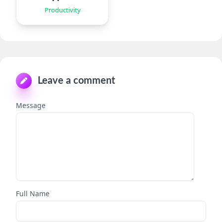
Productivity
Leave a comment
Message
Full Name