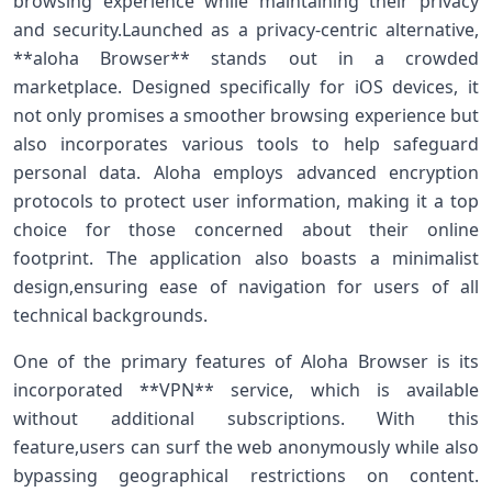
browsing experience while⁣ maintaining their privacy
and security.Launched as⁢ a ⁢privacy-centric alternative,
**aloha Browser** stands out in a crowded
marketplace. Designed specifically for iOS devices, it
not ⁢only promises a smoother browsing experience⁣ but
also incorporates various tools to help safeguard
personal data. Aloha employs advanced encryption
‌protocols to protect​ user information, making it a top
choice for those⁢ concerned about ‌their online
footprint. The application also boasts a minimalist
design,ensuring ease of navigation⁣ for users ‌of ⁣all
technical backgrounds.
One of the​ primary features of Aloha Browser is⁢ its
incorporated **VPN** service, which is available
without additional subscriptions.⁣ With this
feature,users can surf the web anonymously while also⁣
bypassing geographical restrictions on content.