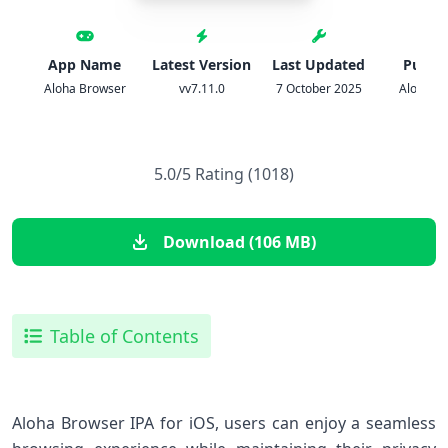
App Name
Latest Version
Last Updated
Publis
Aloha Browser
vv7.11.0
7 October 2025
Aloha Mo
5.0/5 Rating (1018)
Download (106 MB)
Table of Contents
Aloha Browser IPA ​for iOS, users can enjoy a seamless