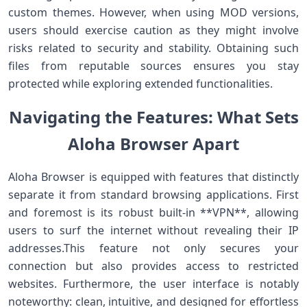
custom themes. However, when using MOD versions,
users should exercise‌ caution as they might involve
⁤risks related to security and stability. Obtaining such
files from reputable sources⁢ ensures you stay
protected while exploring extended functionalities.
Navigating the Features: What Sets
Aloha Browser⁤ Apart
Aloha Browser is equipped with features that distinctly
‍separate it from standard browsing applications. ⁤First
and foremost is its robust built-in **VPN**, allowing
users to⁣ surf the internet‌ without revealing their IP
addresses.This feature not only secures your
connection but‌ also provides access to ​restricted
‌websites. Furthermore, the user ​interface is notably
noteworthy: clean, intuitive, and‌ designed for effortless