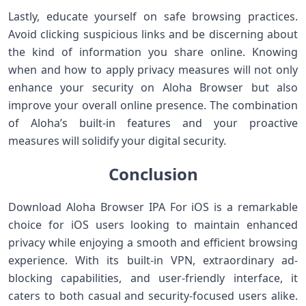
Lastly, educate ‌yourself on safe browsing practices.
Avoid clicking suspicious links and be ⁤discerning about⁤
the kind of information you share online. Knowing
when and how to apply privacy measures will not only
enhance your​ security on Aloha Browser but also
improve your ⁤overall online presence. The⁤ combination
of Aloha’s⁣ built-in features⁣ and⁢ your proactive
measures will solidify your digital⁢ security.
Conclusion
Download Aloha Browser IPA For iOS is a remarkable
choice for iOS users⁤ looking to maintain⁢ enhanced
privacy while enjoying‍ a smooth‍ and efficient browsing
⁤experience. With its built-in VPN, extraordinary ad-
blocking capabilities, and user-friendly interface, it
caters to ​both casual and security-focused users alike.