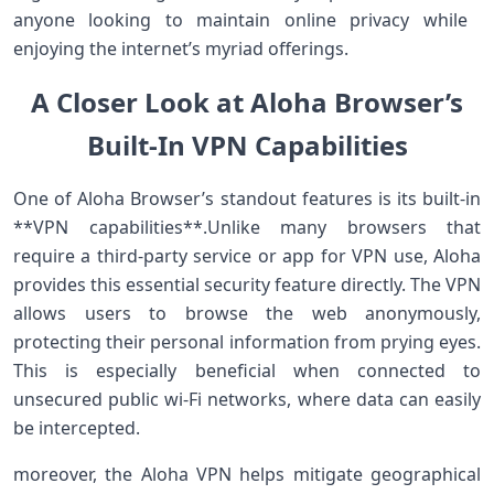
anyone looking to maintain online privacy while ​
enjoying the ⁣internet’s myriad offerings.
A Closer Look at Aloha Browser’s
Built-In VPN Capabilities
One⁤ of Aloha Browser’s standout features is its⁢ built-in
**VPN capabilities**.Unlike many browsers that
require a third-party service or‌ app for VPN use, Aloha
provides​ this essential security feature directly. The VPN
allows users to browse the web anonymously,
protecting their personal information from prying eyes.
This is especially beneficial when connected ​to
unsecured public wi-Fi networks, where data can easily
be‍ intercepted.
moreover, the Aloha VPN helps mitigate geographical‍