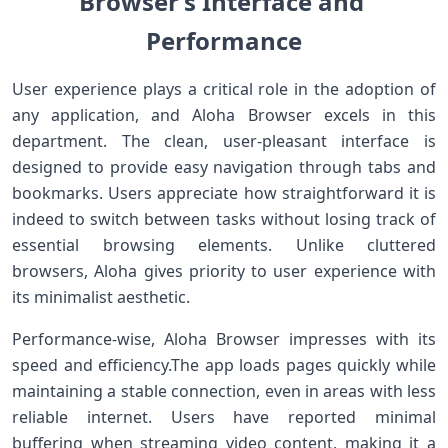
Browser’s Interface and ​
Performance
User experience plays a critical role in the adoption‌ of
any application, and Aloha Browser excels in ‌this⁤
department. The clean, user-pleasant interface is
designed to provide easy navigation through tabs and
bookmarks. Users appreciate ⁤how straightforward it is
indeed to switch​ between tasks without losing track of
essential browsing elements. Unlike cluttered
browsers, ‍Aloha gives priority to user experience with⁢
its minimalist⁢ aesthetic.
Performance-wise, Aloha Browser impresses‌ with its
speed and efficiency.The ‍app loads pages quickly while
maintaining a stable connection, even in areas with less
reliable internet. Users have reported minimal
buffering ⁢when streaming⁣ video content, making it a