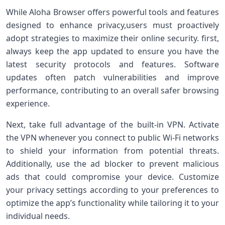
While Aloha Browser offers powerful tools and ‌features
designed ⁢to enhance privacy,users must proactively
adopt strategies to maximize their online security. first,
always keep the app updated to ensure you have the
latest security protocols and features. Software
updates often patch vulnerabilities and improve
performance, contributing to an overall safer browsing
experience.
Next, take full advantage of‌ the built-in VPN. Activate
the VPN whenever you connect to public Wi-Fi networks
to shield your information from potential threats.
Additionally, use the ​ad blocker to prevent malicious
ads that could ‌compromise your device. Customize
your privacy settings‍ according to your preferences to
optimize the app’s functionality while tailoring⁤ it to your​
individual needs.