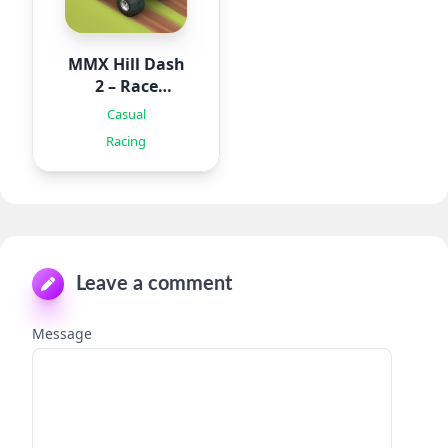
MMX Hill Dash
2 – Race
Offroad
Casual
Racing
Leave a comment
Message