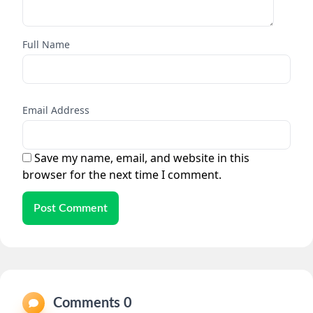
Full Name
Email Address
Save my name, email, and website in this
browser for the next time I comment.
Post Comment
Comments 0