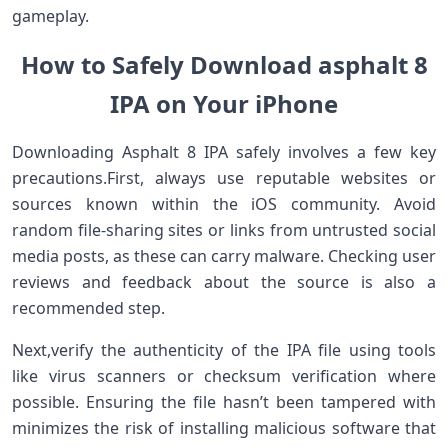
gameplay.
How to Safely Download asphalt 8
IPA on Your iPhone
Downloading Asphalt 8 IPA safely⁤ involves ⁤a few⁣ key
precautions.First, always use reputable websites or
sources known within the iOS community. Avoid
random file-sharing sites or links from untrusted social
media posts, as these can carry malware. Checking user
reviews and‍ feedback about the source is also a‍
recommended step.
Next,verify the authenticity of the IPA file using tools
like virus scanners or checksum verification⁢ where⁢
possible. Ensuring the file hasn’t been tampered ⁤with
minimizes the risk of installing malicious software ‌that