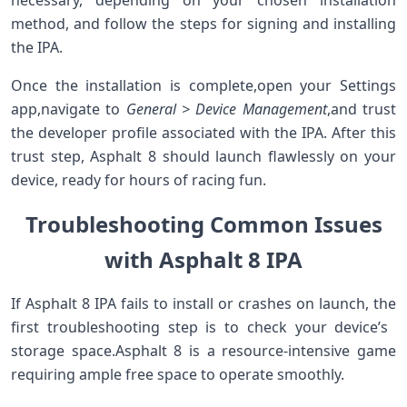
method, and follow the steps for signing and installing
the IPA.
Once the installation is complete,open⁤ your Settings
app,navigate to
General⁣ > Device Management
,and trust
⁣the developer profile associated with the IPA. After this
trust step, Asphalt 8 should launch flawlessly on your
device, ready for hours of racing⁣ fun.
Troubleshooting Common Issues
with Asphalt 8 IPA
If ​Asphalt ‌8 IPA fails to install or crashes on launch, the
first troubleshooting step is to check your device’s ​
storage space.Asphalt 8 is ​a resource-intensive game
requiring ample free space to operate smoothly.