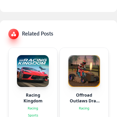
Related Posts
Racing
Offroad
Kingdom
Outlaws Drag
Racing
Racing
Racing
Sports