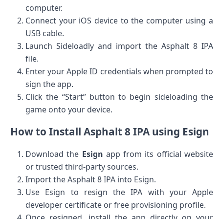
computer.
Connect your​ iOS device‌ to the computer⁤ using a
USB cable.
Launch Sideloadly and import​ the Asphalt 8 IPA
file.
Enter ⁤your Apple ID credentials ⁢when prompted​ to
sign the app.
Click the “Start” button to begin sideloading the
game onto⁤ your device.
How to Install Asphalt 8 IPA using ​Esign
Download the
Esign
​app from its official website
or trusted third-party sources.
Import the Asphalt 8 IPA into Esign.
Use Esign⁣ to resign the IPA‍ with your Apple
developer‌ certificate or free provisioning profile.
Once resigned, install ⁣the app directly on your