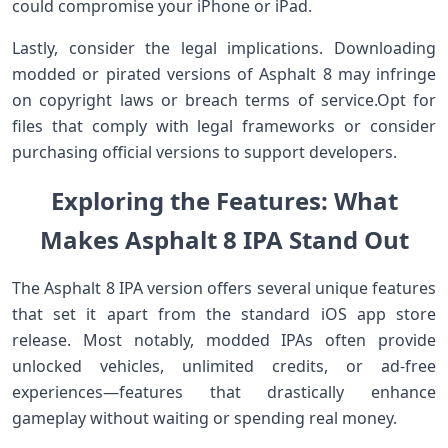
could compromise your iPhone or iPad.
Lastly, consider the legal implications. Downloading⁢
modded or pirated versions of Asphalt 8 ⁤may infringe
on⁢ copyright laws or ⁣breach terms of service.Opt for
files that comply with legal frameworks or consider
purchasing official ⁢versions to support developers.
Exploring​ the Features: What⁤
Makes Asphalt ⁤8 IPA Stand Out
The Asphalt 8 IPA version offers several unique ​features
that set it apart from the standard iOS app store
release. Most notably, modded IPAs often provide
unlocked vehicles, unlimited credits, or ad-free
experiences—features​ that drastically‌ enhance
gameplay without⁢ waiting or spending⁤ real money.