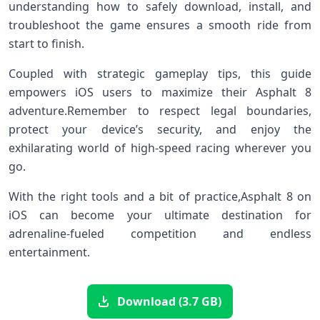
understanding ⁣how to safely download, install, and
troubleshoot the game ensures a smooth ‍ride from
start ​to finish.
Coupled​ with strategic gameplay tips, this guide
empowers ⁢iOS users to maximize their Asphalt 8
adventure.Remember to respect legal ⁤boundaries,
protect​ your device’s security,⁤ and enjoy the
exhilarating ​world of ​high-speed racing wherever⁢ you⁣
go.
With the right tools⁤ and ​a‍ bit of practice,Asphalt 8 ⁤on
iOS can become your ultimate destination​ for
adrenaline-fueled competition and endless
entertainment.
Download (3.7 GB)