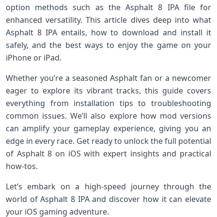
option⁢ methods such as the Asphalt 8 IPA file ‍for
enhanced versatility. ​This ⁢article dives deep into what⁢
Asphalt ‍8 IPA entails,⁤ how to download and install it
safely, and the‍ best ways to enjoy the game on your
iPhone or⁣ iPad.
Whether you’re⁢ a seasoned Asphalt fan or a newcomer
eager to explore its vibrant⁣ tracks,​ this guide covers
everything ⁢from installation tips to troubleshooting
common issues. We’ll also explore how mod versions
can amplify your⁤ gameplay experience, giving you an
edge in every race. Get ready to unlock the full potential
of Asphalt 8 on⁣ iOS with expert ‍insights and practical
how-tos.
Let’s ⁢embark on a high-speed journey through the
world of ‍Asphalt 8 IPA and ‌discover how it⁣ can elevate
your iOS gaming‍ adventure.