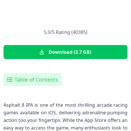
5.0/5 Rating (40385)
Download (3.7 GB)
Table of Contents
Asphalt 8 IPA is one of the most thrilling arcade racing
games available on iOS, delivering adrenaline-pumping
action too your fingertips. While the⁤ App Store offers an
easy way‌ to access the⁢ game, many enthusiasts look ⁣to