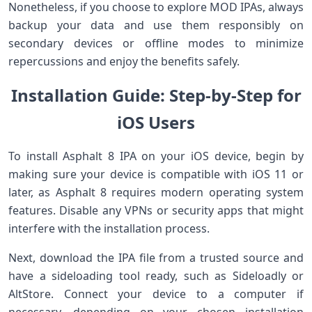
Nonetheless, if you ⁣choose to explore MOD IPAs, always
backup your ⁤data⁣ and use them responsibly on
secondary devices or⁤ offline modes to minimize
repercussions and enjoy the benefits ‌safely.
Installation Guide: Step-by-Step for
iOS‍ Users
To install Asphalt 8 IPA on your iOS ⁣device, begin by
making sure your device is compatible with iOS 11 or
later, as⁣ Asphalt 8 ⁢requires modern operating​ system
features. Disable any VPNs or security ⁣apps that might
interfere with the installation process.
Next, download the IPA file from a trusted source and
have a ‌sideloading tool⁢ ready, such as Sideloadly or
AltStore. Connect your device to a computer if
necessary, depending on your ‍chosen installation