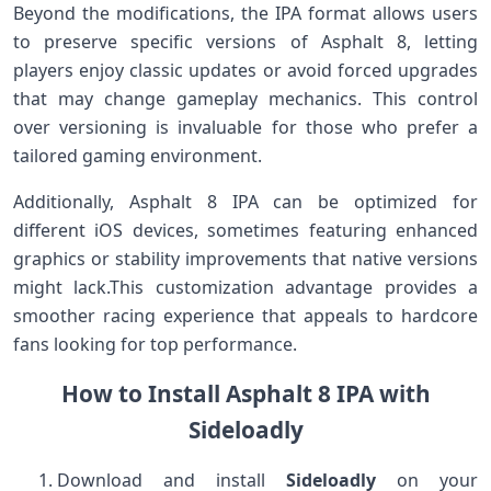
Beyond the modifications, the IPA format allows users
to preserve specific versions of Asphalt 8, letting
players enjoy classic updates or avoid forced upgrades
that may change gameplay mechanics. This control
over versioning⁣ is invaluable for ⁤those who prefer a
tailored gaming environment.
Additionally, Asphalt 8 ⁢IPA can be‌ optimized for⁤
different iOS devices, sometimes featuring enhanced
graphics or stability improvements that native⁤ versions
might ‍lack.This customization advantage provides a
smoother racing experience that appeals to hardcore⁤
fans⁢ looking for top performance.
How ⁣to Install Asphalt ⁣8 IPA ‌with
Sideloadly
Download and install
Sideloadly
on your