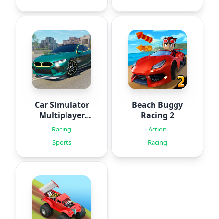
Car Simulator
Beach Buggy
Multiplayer
Racing 2
2024
Racing
Action
Sports
Racing