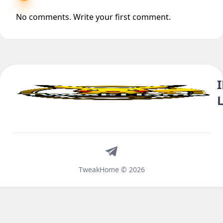
No comments. Write your first comment.
Telegram
TweakHome © 2026