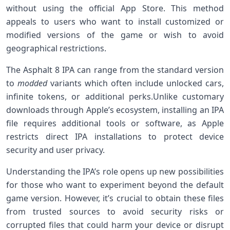
without using the official App Store. This method
appeals to users who want to install customized or
modified versions of the‍ game⁣ or wish to avoid
geographical restrictions.
The Asphalt 8 IPA can range from ⁢the standard version
to
modded
variants which often‌ include unlocked cars,
infinite⁢ tokens, or additional perks.Unlike customary
downloads through Apple’s ⁣ecosystem, installing an IPA
file requires additional tools or⁣ software, as Apple
restricts direct ⁢IPA installations to protect device
security and‍ user privacy.
Understanding the IPA’s role opens up new possibilities
⁣for those who want to experiment beyond the default
game version. ‍However, ​it’s crucial to obtain these files
from trusted sources to avoid security risks or
corrupted files that could harm your device or ⁢disrupt