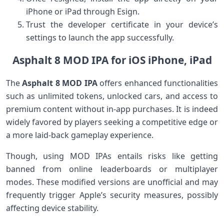
iPhone or iPad through Esign.
Trust ​the developer certificate in your device’s
settings to ‌launch the app successfully.
Asphalt 8 MOD IPA for iOS iPhone, iPad
The⁢
Asphalt 8 MOD IPA
offers enhanced functionalities
such ‌as unlimited tokens, unlocked cars, and access to
premium content without in-app⁢ purchases. It is indeed
widely favored by players seeking a competitive edge or
a more laid-back gameplay experience.
Though, using MOD IPAs entails risks like getting
banned from ⁤online leaderboards ⁢or multiplayer
modes. These modified‌ versions‌ are unofficial and may
frequently trigger Apple’s security measures, possibly
affecting device stability.