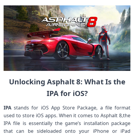
Unlocking Asphalt 8: What Is the
IPA for iOS?
IPA
⁣stands for⁢ iOS App ⁤Store Package, a file ​format
used⁤ to store iOS apps. When it comes to Asphalt 8,the
‍IPA file is essentially the game’s installation package
that can be sideloaded onto your iPhone or iPad