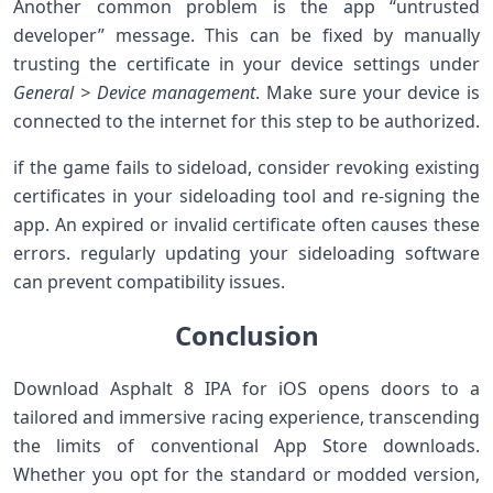
Another common problem is the app “untrusted
developer” message. This can⁤ be fixed by manually
trusting the certificate‌ in your device settings under
General > Device management
. Make sure your device⁤ is
connected to the internet for this step to be authorized.
if the game fails to sideload, consider revoking existing
certificates in your sideloading ​tool and re-signing the
app. An expired or invalid certificate often‌ causes these
‌errors. regularly updating your sideloading software
can prevent compatibility issues.
Conclusion
Download Asphalt 8 IPA for iOS opens⁢ doors to‍ a
tailored and⁣ immersive racing experience, transcending
the limits of conventional App Store downloads.
Whether you opt for the standard or modded version,