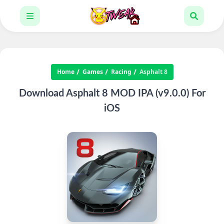
Home
Games
Racing
Asphalt 8
Download Asphalt 8 MOD IPA (v9.0.0) For
iOS