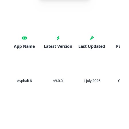
App Name
Latest Version
Last Updated
Publis
Asphalt 8
v9.0.0
1 July 2026
Gamel