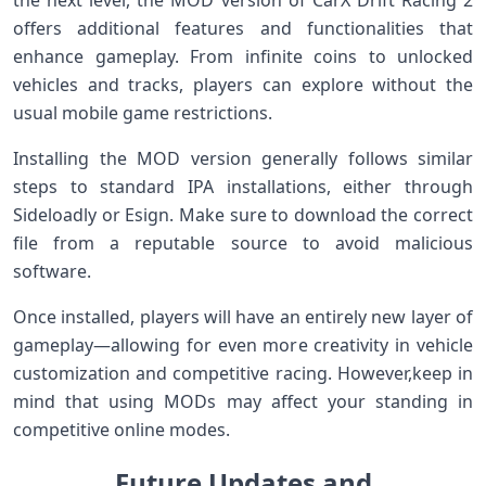
offers additional‍ features and functionalities that
enhance gameplay. From infinite coins to unlocked
vehicles and tracks, players can explore without the
usual mobile‌ game restrictions.
Installing ​the MOD version generally follows similar
steps to⁤ standard IPA ‍installations, either through
Sideloadly or Esign. Make sure to ‍download⁣ the correct⁢
file from a reputable source to avoid malicious
software.
Once installed, players will ‍have an entirely‌ new layer of
gameplay—allowing for⁢ even more creativity in vehicle
customization and competitive racing. However,keep in
mind that using ‌MODs⁢ may affect your standing‌ in
competitive online modes.
Future Updates and