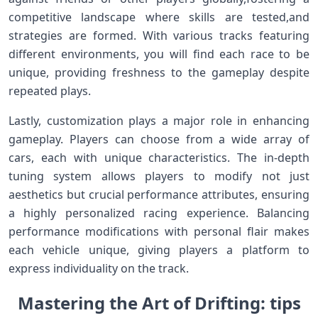
competitive landscape where skills ‍are ​tested,and
strategies​ are formed.​ With various tracks featuring
different environments,‍ you will find each race to be
unique, providing ⁤freshness⁤ to the gameplay despite
⁢repeated plays.
Lastly, customization plays a major role in‍ enhancing
gameplay. Players ⁤can choose ⁤from a wide array of
cars, each with unique characteristics. The in-depth
tuning⁤ system allows⁢ players‌ to modify not just
aesthetics but crucial ‍performance attributes, ensuring
a highly ‍personalized racing experience. Balancing
performance modifications ⁤with ​personal flair makes
each vehicle ⁢unique,⁢ giving players a platform to
express‍ individuality on the track.
Mastering the ⁣Art of Drifting: tips