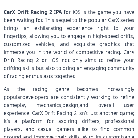
CarX‌ Drift Racing 2 IPA
for ‌iOS is the game you have
been waiting for. This‌ sequel to the popular CarX series
brings an exhilarating experience right to ‍your
fingertips, allowing you to engage ⁣in high-speed drifts,
⁣customized vehicles,‍ and exquisite graphics ⁣that
immerse you in the world⁣ of⁢ competitive racing. CarX‍
Drift Racing 2 on iOS not only aims to refine your
drifting skills but also to​ bring an engaging community
of racing enthusiasts together.
As the⁣ racing ⁢genre becomes increasingly
popular,developers ⁢are consistently working ⁣to​ refine
gameplay mechanics,design,and overall ​user
experience. CarX Drift Racing 2 isn’t just another game;
it’s ‌a platform ​for aspiring drifters, ⁣professional
players, and casual gamers alike to find common
ground‌ and improve their skills. With ⁤its customizable