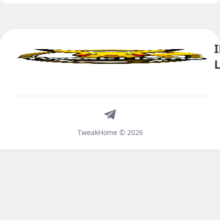
Telegram
TweakHome © 2026