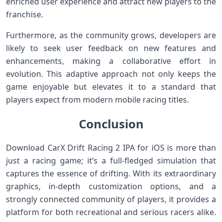
enriched​ user experience ‌and‌ attract new⁢ players to the
franchise.
Furthermore, as the community ‌grows, developers are
likely to seek user feedback on new features and
enhancements, making a collaborative effort in
evolution. ​This adaptive approach not only keeps the‍
game enjoyable but elevates it to a standard that
players expect from modern mobile racing titles.
Conclusion
Download CarX Drift Racing 2 IPA for ⁤iOS ​is more‌ than
just a racing game;⁢ it’s a⁣ full-fledged simulation that
captures the essence of drifting. With its extraordinary
graphics, in-depth customization options, and a
strongly connected community of players, it provides a
platform for both recreational and serious racers alike.