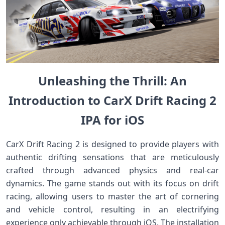
Unleashing the Thrill: An
Introduction to ⁢CarX Drift Racing ‌2
IPA for iOS
CarX Drift Racing ​2​ is designed to provide players with
authentic drifting sensations that ⁤are meticulously
crafted‌ through advanced physics and real-car
dynamics. The game⁤ stands out ​with its focus on drift
racing, allowing users‍ to master the art of cornering
and vehicle control, ⁣resulting in an electrifying
experience only ‍achievable through iOS. The ​installation