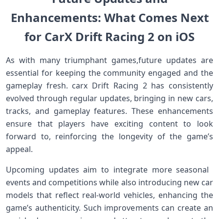
Enhancements: What Comes Next
for CarX ‌Drift Racing 2 on iOS
As with many triumphant games,future updates are
‍essential⁢ for keeping the ⁤community engaged ‌and the⁢
gameplay fresh. carx Drift Racing⁤ 2 has consistently
evolved ⁤through regular‌ updates,⁢ bringing in new cars,
tracks, and gameplay features. These enhancements
ensure that players have exciting content‍ to⁢ look
forward to, reinforcing the​ longevity of the game’s
appeal.
Upcoming updates aim ‍to integrate more seasonal ​
events and competitions‍ while also introducing new ​car
models that reflect ‍real-world vehicles, enhancing​ the
game’s authenticity. Such improvements can create an