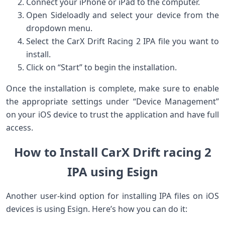
Connect your iPhone or iPad to ⁤the computer.
Open Sideloadly and select your device ⁤from the
dropdown menu.
Select the CarX Drift Racing 2 IPA file ‍you want to
install.
Click on “Start”‌ to begin the installation.
Once the installation is ⁢complete, make sure to enable
the appropriate settings under “Device Management”
on your iOS device to trust ⁣the application and have ⁤full
access.
How to Install CarX Drift racing 2
IPA using Esign
Another user-kind option for installing IPA files on iOS
devices is using ⁢Esign. Here’s how ⁤you can do it: