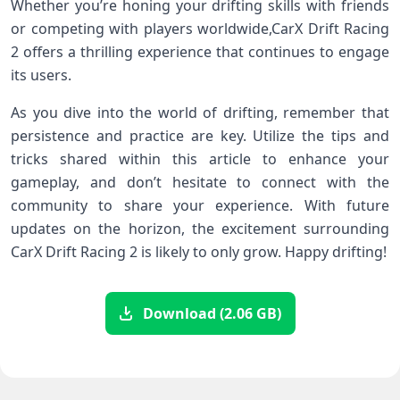
Whether you’re honing your drifting skills with ⁤friends⁢
or competing with players worldwide,CarX Drift Racing
2 offers a thrilling experience ⁢that continues to engage
its users.
As you dive into the world⁣ of ‍drifting, remember that
persistence and ⁣practice are key. Utilize the tips and
tricks ⁢shared within this article to enhance your
gameplay, and don’t hesitate ⁣to connect with the
community to share ​your ​experience. With⁣ future
updates ‌on the horizon, the excitement surrounding
⁣CarX ⁣Drift Racing 2 is likely to only ⁢grow. Happy drifting!
Download (2.06 GB)