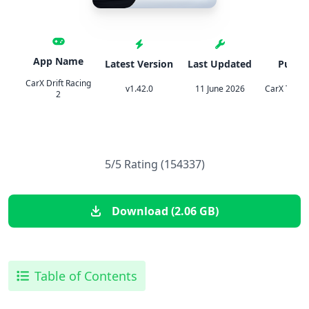
App Name
Latest Version
Last Updated
Publis
CarX Drift Racing
v1.42.0
11 June 2026
CarX Techn
2
5/5 Rating (154337)
Download (2.06 GB)
Table of Contents