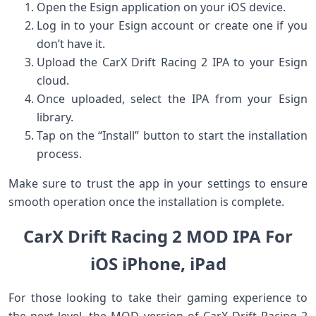
Open the Esign application on your iOS device.
Log ⁢in to your Esign account ⁢or create one ⁤if you
⁢don’t⁣ have it.
Upload the CarX⁢ Drift‍ Racing 2 IPA to your Esign
⁣cloud.
Once uploaded, select the IPA from your Esign⁣
library.
Tap on the ​“Install” button⁢ to start the installation
process.
Make sure to trust ​the app in your settings to ensure⁤
smooth operation once the⁤ installation is complete.
CarX‌ Drift⁢ Racing 2 MOD IPA For
iOS iPhone, iPad
For those looking to take their gaming experience to
the next level, the MOD ⁤version‍ of CarX ​Drift Racing​ 2⁣