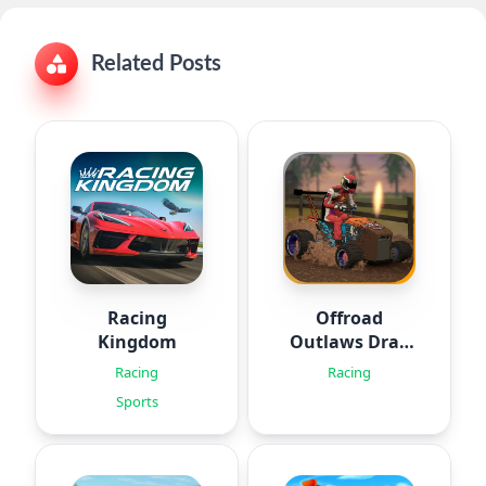
Related Posts
Racing
Offroad
Kingdom
Outlaws Drag
Racing
Racing
Racing
Sports