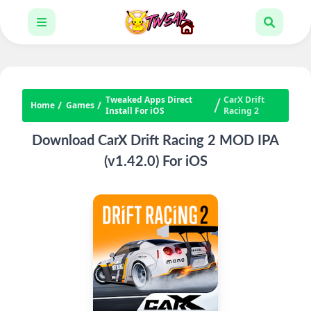
Tweaked Apps Direct
CarX Drift
Home
Games
Install For iOS
Racing 2
Download CarX Drift Racing 2 MOD IPA
(v1.42.0) For iOS