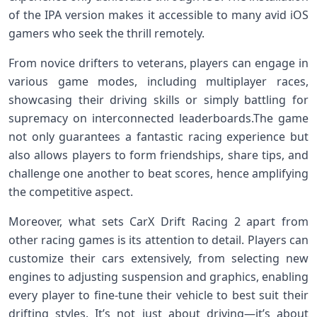
of ‍the IPA version makes it ​accessible to many avid iOS​
gamers‌ who seek the thrill remotely.
From novice drifters to veterans, players can engage in
various game modes, including multiplayer races,
showcasing ⁤their driving skills or simply⁣ battling for
supremacy‍ on⁣ interconnected leaderboards.The ‌game
not only⁣ guarantees a fantastic racing experience but
also allows players to form​ friendships, share tips, and
challenge one another to beat scores, hence amplifying
the competitive ​aspect.
Moreover,‍ what sets CarX Drift Racing ‌2‍ apart from
other ⁣racing games is its attention⁣ to detail. Players ‍can
customize⁢ their cars ‍extensively, ⁤from selecting new‍
engines to adjusting suspension​ and⁣ graphics, enabling
every player to fine-tune their vehicle to best⁢ suit their
drifting styles. It’s ‌not⁣ just about ⁢driving—it’s about