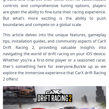
controls and comprehensive tuning options, players​
are ⁣given the ability to ‌fine-tune‌ their racing experience.
But what’s more ⁤exciting is the ability to push
boundaries and compete on a global ⁣scale.
This article delves into the ⁤unique features, gameplay
tips, installation guides, and community aspects of⁤ CarX
⁤Drift Racing 2, providing valuable insights into
navigating the world of drift⁢ racing on your iOS device.
Whether you’re a first-time player⁣ or a seasoned racer,
ther’s something here⁢ for ⁣everyone.Buckle ⁤up as we
⁣explore the immersive experience that CarX drift Racing⁢
2 offers!