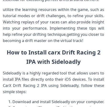
utilize the learning ‍resources within the game, such as⁢
tutorial modes ⁣or drift challenges, to refine your skills.
Watching replays of your races can also provide ⁤insight
into your ‌performance. Implementing these tips will
help refine your drifting technique,getting you closer to
becoming ‌a drift master ‍on the virtual track!
How to​ Install carx Drift Racing 2
IPA​ with Sideloadly
Sideloadly is ​a ‍highly‌ regarded tool that allows users to
install ‌IPA files directly onto their ⁣iOS devices. To install
CarX Drift Racing⁢ 2 IPA⁣ using‍ Sideloadly, follow these
simple steps:
Download and install Sideloadly⁣ on your computer.