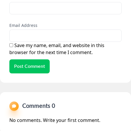
Email Address
Save my name, email, and website in this
browser for the next time I comment.
Post Comment
Comments 0
No comments. Write your first comment.