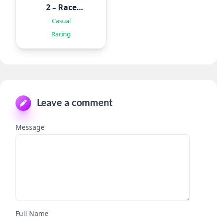
2 – Race
Offroad
Casual
Racing
Leave a comment
Message
Full Name