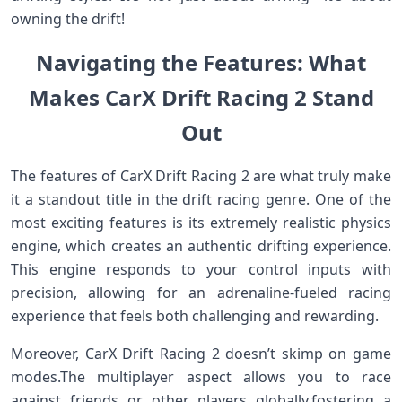
‌owning ⁣the drift!
Navigating the Features: What‍
Makes CarX Drift Racing 2 Stand
Out
The features of CarX Drift Racing‌ 2 are ‍what ⁤truly make
⁢it a standout title in the drift racing genre. One‍ of the
most⁣ exciting features is its extremely realistic physics
engine, which creates an authentic drifting experience.
This engine responds to your control ‍inputs with
precision, allowing for an adrenaline-fueled racing
experience ​that ‍feels both⁢ challenging and rewarding.
Moreover, CarX Drift Racing 2 doesn’t skimp on game
modes.The‌ multiplayer aspect‍ allows you to race
against friends or other⁣ players globally,fostering a