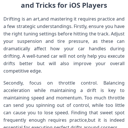
and Tricks for iOS Players
Drifting is‍ an art,and mastering it requires practice and
a few strategic understandings. Firstly, ensure you have​
the right tuning settings before ⁤hitting the track. Adjust
your suspension and tire pressure, as these can
dramatically affect how ⁣your car⁤ handles during
drifting. A well-tuned car will not ⁣only help you execute
drifts​ better but will also improve your​ overall
competitive edge.
Secondly, focus on throttle control. ⁣Balancing
acceleration while maintaining ⁢a drift is⁤ key to
‍maintaining speed and momentum. Too much ‌throttle
can send​ you spinning⁢ out of control, while ‌too little
can cause you to ‍lose​ speed. Finding⁣ that sweet spot
frequently enough requires practice,but it is indeed⁢
essential for executing ​perfect drifts around corners.