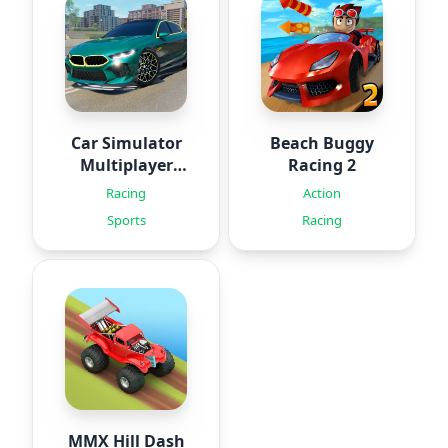
Car Simulator
Beach Buggy
Multiplayer
Racing 2
2024
Racing
Action
Sports
Racing
MMX Hill Dash