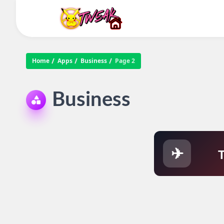
Home
Apps
Business
Page 2
Business
✈