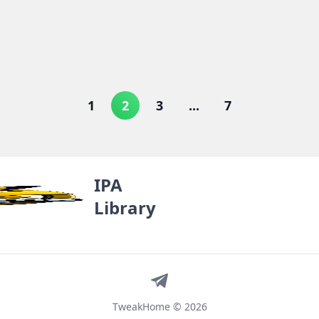
1
2
3
...
7
IPA
Library
Telegram
TweakHome © 2026