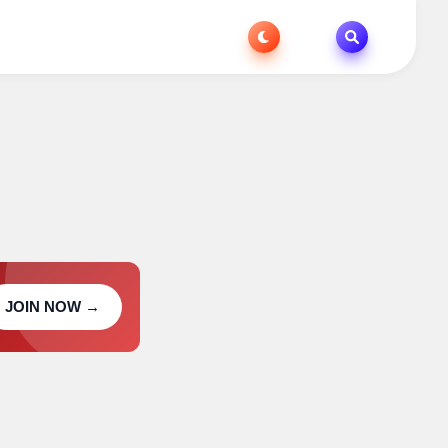
JOIN NOW →