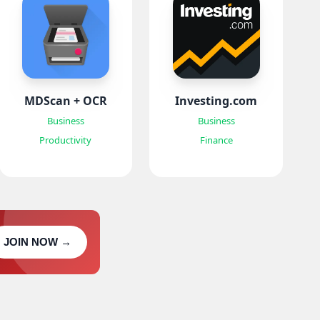
MDScan + OCR
Investing.com
Business
Business
Productivity
Finance
JOIN NOW →