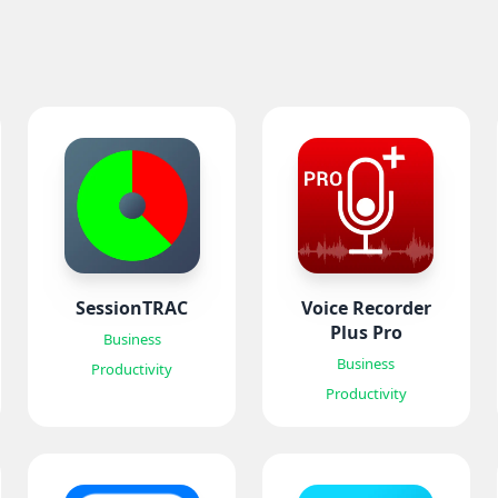
SessionTRAC
Voice Recorder
Plus Pro
Business
Business
Productivity
Productivity