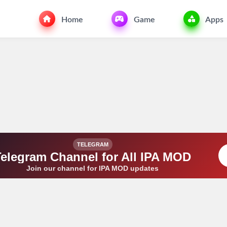
Home
Game
Apps
TELEGRAM
Telegram Channel for All IPA MOD
Join our channel for IPA MOD updates