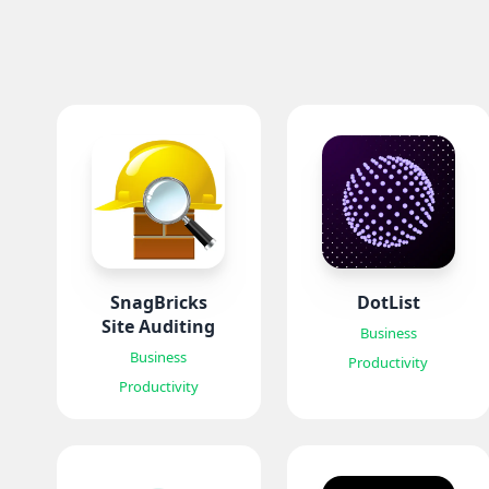
SnagBricks
DotList
Site Auditing
Business
Business
Productivity
Productivity