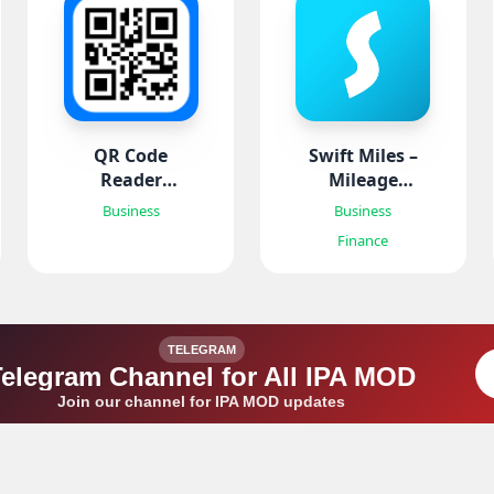
QR Code
Swift Miles –
Reader
Mileage
Barcode
Tracker
Business
Business
Scanner
Finance
TELEGRAM
Telegram Channel for All IPA MOD
Join our channel for IPA MOD updates