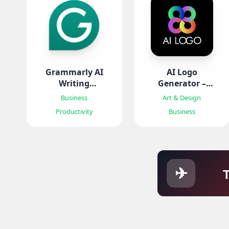
Grammarly AI
AI Logo
Writing
Generator –
Keyboard
Mark
Business
Art & Design
Productivity
Business
✈