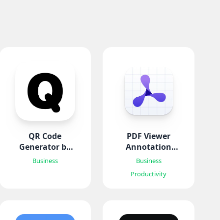
QR Code
PDF Viewer
Generator by
Annotation
Qrysta
Expert
Business
Business
Productivity