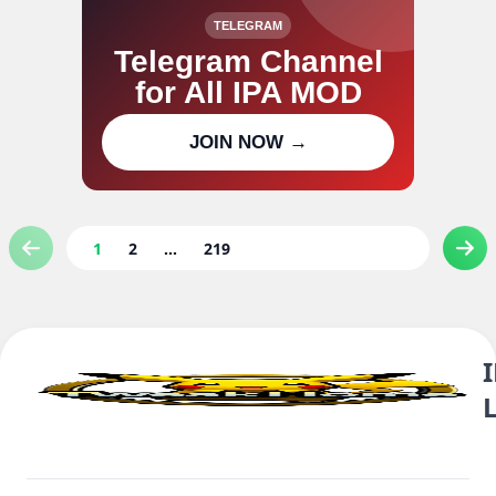
TELEGRAM
Telegram Channel
for All IPA MOD
Join our channel for IPA MOD
JOIN NOW →
updates
1
2
...
219