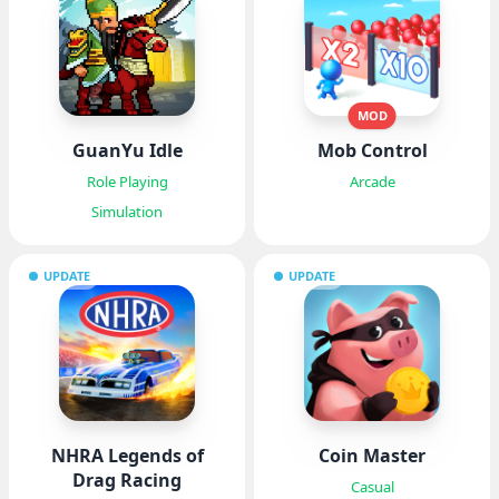
MOD
GuanYu Idle
Mob Control
Role Playing
Arcade
Simulation
UPDATE
UPDATE
NHRA Legends of
Coin Master
Drag Racing
Casual