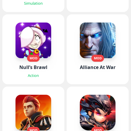
Simulation
MOD
MOD
Null’s Brawl
Alliance At War
Action
MOD
MOD