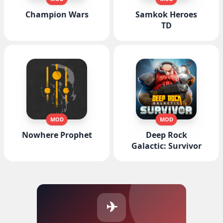
Champion Wars
Samkok Heroes
TD
MOD
MOD
Nowhere Prophet
Deep Rock
Galactic: Survivor
✈