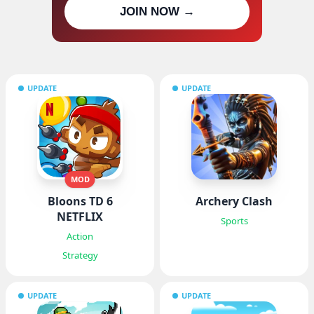
Join our channel for IPA MOD
JOIN NOW →
updates
UPDATE
UPDATE
MOD
Bloons TD 6
Archery Clash
NETFLIX
Sports
Action
Strategy
UPDATE
UPDATE