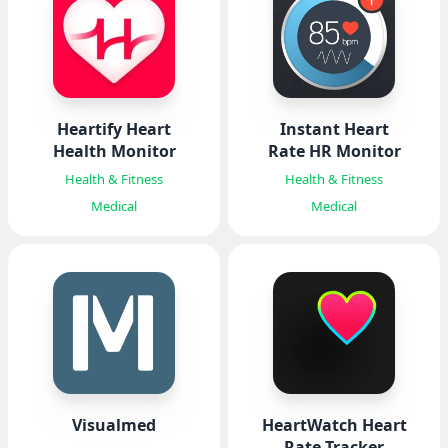
Heartify Heart
Instant Heart
Health Monitor
Rate HR Monitor
Health & Fitness
Health & Fitness
Medical
Medical
Visualmed
HeartWatch Heart
Rate Tracker