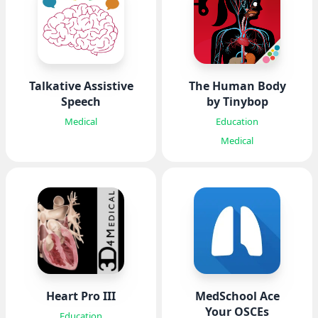
Talkative Assistive
The Human Body
Speech
by Tinybop
Medical
Education
Medical
Heart Pro III
MedSchool Ace
Your OSCEs
Education