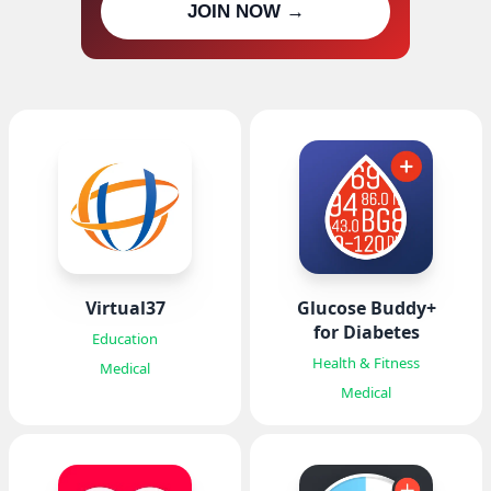
JOIN NOW →
updates
Virtual37
Glucose Buddy+
for Diabetes
Education
Health & Fitness
Medical
Medical