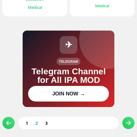
Medical
Medical
✈
TELEGRAM
Telegram Channel
for All IPA MOD
Join our channel for IPA MOD
JOIN NOW →
updates
1
2
3