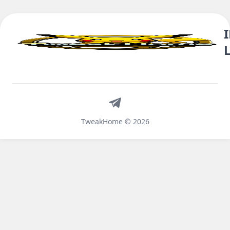
Telegram
TweakHome © 2026