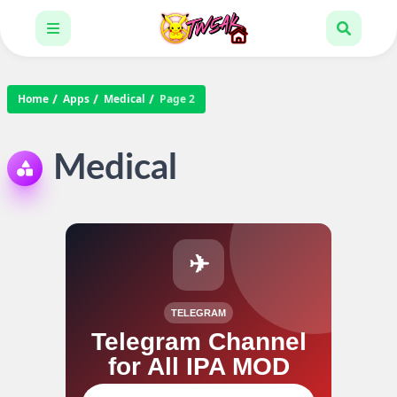
Home
Apps
Medical
Page 2
Medical
✈
TELEGRAM
Telegram Channel
for All IPA MOD
Join our channel for IPA MOD