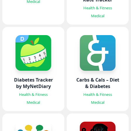
Medical
Health & Fitness
Medical
Diabetes Tracker
Carbs & Cals – Diet
by MyNetDiary
& Diabetes
Health & Fitness
Health & Fitness
Medical
Medical