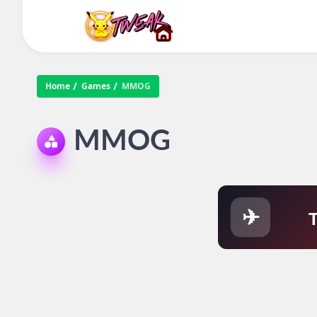
Home
Games
MMOG
MMOG
✈