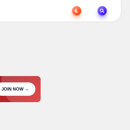
JOIN NOW →