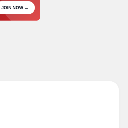
JOIN NOW →