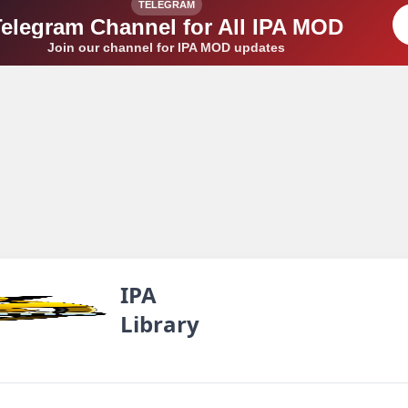
TELEGRAM
Telegram Channel for All IPA MOD
Join our channel for IPA MOD updates
IPA
Library