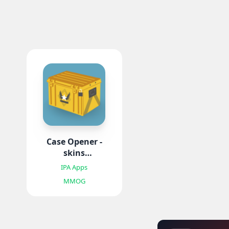
Case Opener -
skins
simulator IPA
IPA Apps
MMOG