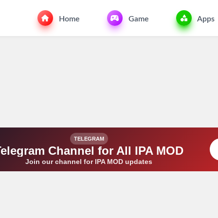
Home
Game
Apps
TELEGRAM
Telegram Channel for All IPA MOD
Join our channel for IPA MOD updates