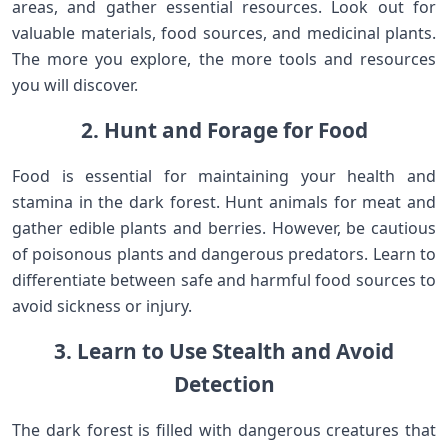
areas, and gather essential resources. Look out for
valuable materials, food sources, and medicinal plants.
The more you explore, the more tools and resources
you will discover.
2. Hunt and Forage for Food
Food is essential for maintaining your health and
stamina in the dark forest. Hunt animals for meat and
gather edible plants and berries. However, be cautious
of poisonous plants and dangerous predators. Learn to
differentiate between safe and harmful food sources to
avoid sickness or injury.
3. Learn to Use Stealth and Avoid
Detection
The dark forest is filled with dangerous creatures that