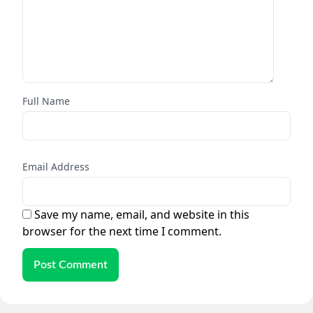
Full Name
Email Address
Save my name, email, and website in this
browser for the next time I comment.
Post Comment