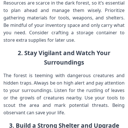
Resources are scarce in the dark forest, so it’s essential
to plan ahead and manage them wisely. Prioritize
gathering materials for tools, weapons, and shelters.
Be mindful of your inventory space and only carry what
you need. Consider crafting a storage container to
store extra supplies for later use.
2. Stay Vigilant and Watch Your
Surroundings
The forest is teeming with dangerous creatures and
hidden traps. Always be on high alert and pay attention
to your surroundings. Listen for the rustling of leaves
or the growls of creatures nearby. Use your tools to
scout the area and mark potential threats. Being
observant can save your life.
3. Build a Strong Shelter and Upgrade