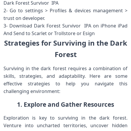
Dark Forest Survivor IPA
2- Go to settings > Profiles & devices management >
trust on developer.
3- Download Dark Forest Survivor IPA on iPhone iPad
And Send to Scarlet or Trollstore or Esign
Strategies for Surviving in the Dark
Forest
Surviving in the dark forest requires a combination of
skills, strategies, and adaptability. Here are some
effective strategies to help you navigate this
challenging environment:
1. Explore and Gather Resources
Exploration is key to surviving in the dark forest.
Venture into uncharted territories, uncover hidden