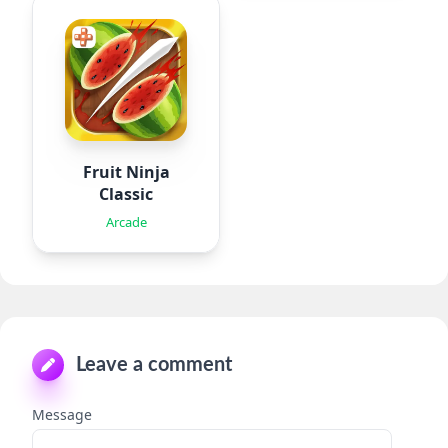
Fruit Ninja
Classic
Arcade
Leave a comment
Message