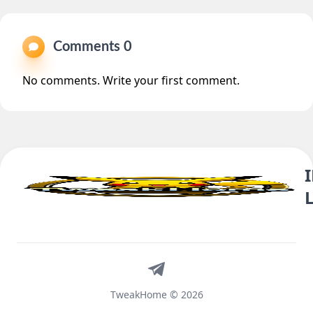
Comments 0
No comments. Write your first comment.
Telegram
TweakHome © 2026