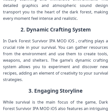
detailed graphics and atmospheric sound design
transport you to the heart of the dark forest, making
every moment feel intense and realistic.
2. Dynamic Crafting System
In Dark Forest Survivor IPA MOD iOS , crafting plays a
crucial role in your survival. You can gather resources
from the environment and use them to create tools,
weapons, and shelters. The game’s dynamic crafting
system allows you to experiment and discover new
recipes, adding an element of creativity to your survival
strategies.
3. Engaging Storyline
While survival is the main focus of the game, Dark
Forest Survivor IPA MOD iOS also features an intriguing