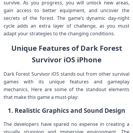
survive. As you progress, you will unlock new areas,
gain access to better equipment, and uncover the
secrets of the forest. The game’s dynamic day-night
cycle adds an extra layer of challenge, as you must
adapt your strategies to the changing conditions.
Unique Features of Dark Forest
Survivor iOS iPhone
Dark Forest Survivor iOS stands out from other survival
games with its unique features and gameplay
mechanics. Here are some of the standout elements
that make this game a must-play:
1. Realistic Graphics and Sound Design
The developers have spared no expense in creating a
visually stunning and immersive environment. The