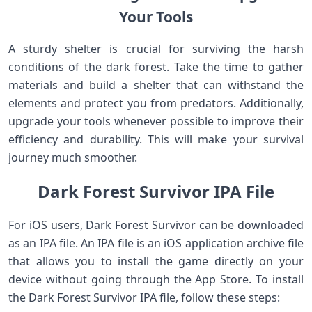
Your Tools
A sturdy shelter is crucial for surviving the harsh
conditions of the dark forest. Take the time to gather
materials and build a shelter that can withstand the
elements and protect you from predators. Additionally,
upgrade your tools whenever possible to improve their
efficiency and durability. This will make your survival
journey much smoother.
Dark Forest Survivor IPA File
For iOS users, Dark Forest Survivor can be downloaded
as an IPA file. An IPA file is an iOS application archive file
that allows you to install the game directly on your
device without going through the App Store. To install
the Dark Forest Survivor IPA file, follow these steps: