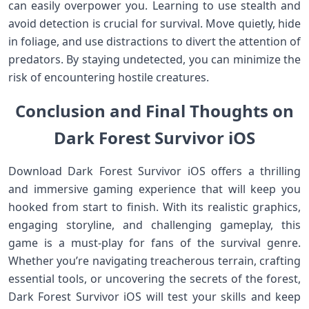
can easily overpower you. Learning to use stealth and
avoid detection is crucial for survival. Move quietly, hide
in foliage, and use distractions to divert the attention of
predators. By staying undetected, you can minimize the
risk of encountering hostile creatures.
Conclusion and Final Thoughts on
Dark Forest Survivor iOS
Download Dark Forest Survivor iOS offers a thrilling
and immersive gaming experience that will keep you
hooked from start to finish. With its realistic graphics,
engaging storyline, and challenging gameplay, this
game is a must-play for fans of the survival genre.
Whether you’re navigating treacherous terrain, crafting
essential tools, or uncovering the secrets of the forest,
Dark Forest Survivor iOS will test your skills and keep