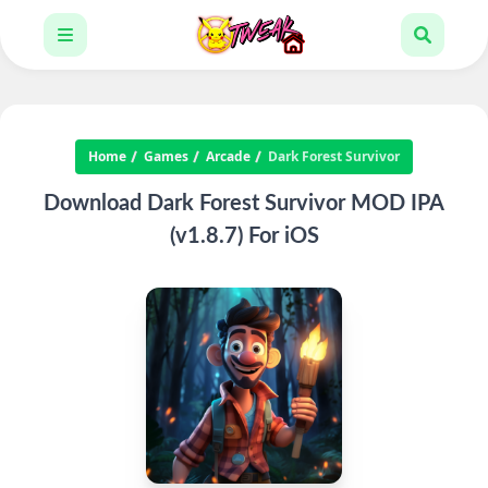
Home
Games
Arcade
Dark Forest Survivor
Download Dark Forest Survivor MOD IPA
(v1.8.7) For iOS