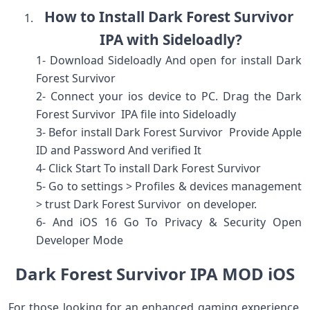
How to Install Dark Forest Survivor
IPA with Sideloadly?
1- Download Sideloadly And open for install Dark
Forest Survivor
2- Connect your ios device to PC. Drag the Dark
Forest Survivor IPA file into Sideloadly
3- Befor install Dark Forest Survivor Provide Apple
ID and Password And verified It
4- Click Start To install Dark Forest Survivor
5- Go to settings > Profiles & devices management
> trust Dark Forest Survivor on developer.
6- And iOS 16 Go To Privacy & Security Open
Developer Mode
Dark Forest Survivor IPA MOD iOS
For those looking for an enhanced gaming experience,