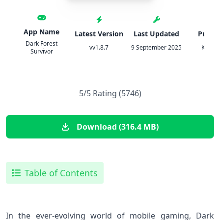
App Name
Latest Version
Last Updated
Publis
Dark Forest
vv1.8.7
9 September 2025
Ketch
Survivor
5/5 Rating (5746)
Download (316.4 MB)
Table of Contents
In the ever-evolving world of mobile gaming, Dark