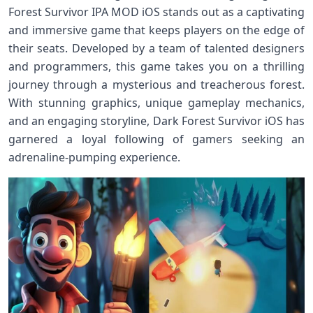
Forest Survivor IPA MOD iOS stands out as a captivating
and immersive game that keeps players on the edge of
their seats. Developed by a team of talented designers
and programmers, this game takes you on a thrilling
journey through a mysterious and treacherous forest.
With stunning graphics, unique gameplay mechanics,
and an engaging storyline, Dark Forest Survivor iOS has
garnered a loyal following of gamers seeking an
adrenaline-pumping experience.