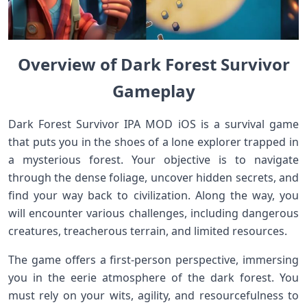
Overview of Dark Forest Survivor
Gameplay
Dark Forest Survivor IPA MOD iOS is a survival game
that puts you in the shoes of a lone explorer trapped in
a mysterious forest. Your objective is to navigate
through the dense foliage, uncover hidden secrets, and
find your way back to civilization. Along the way, you
will encounter various challenges, including dangerous
creatures, treacherous terrain, and limited resources.
The game offers a first-person perspective, immersing
you in the eerie atmosphere of the dark forest. You
must rely on your wits, agility, and resourcefulness to