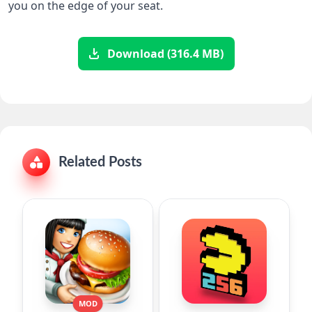
you on the edge of your seat.
Download (316.4 MB)
Related Posts
MOD