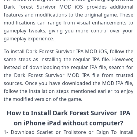
Dark Forest Survivor MOD iOS provides additional
features and modifications to the original game. These
modifications can range from visual enhancements to
gameplay tweaks, giving you more control over your
gameplay experience.
To install Dark Forest Survivor IPA MOD iOS, follow the
same steps as installing the regular IPA file. However,
instead of downloading the regular IPA file, search for
the Dark Forest Survivor MOD IPA file from trusted
sources. Once you have downloaded the MOD IPA file,
follow the installation steps mentioned earlier to enjoy
the modified version of the game.
How to Install Dark Forest Survivor IPA
on iPhone iPad without computer?
1- Download Scarlet or Trollstore or Esign To install