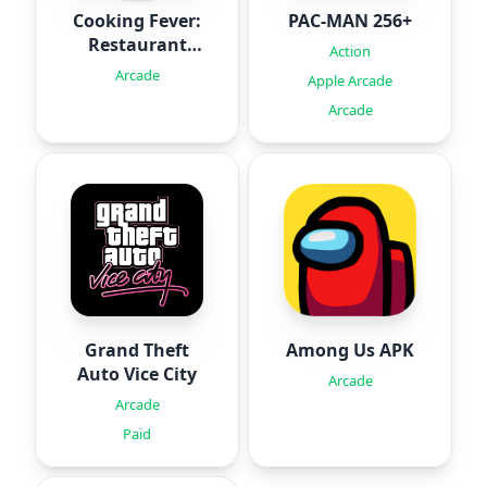
Cooking Fever:
PAC-MAN 256+
Restaurant
Action
Game
Arcade
Apple Arcade
Arcade
Grand Theft
Among Us APK
Auto Vice City
Arcade
Arcade
Paid