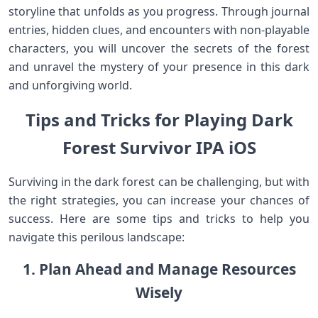
storyline that unfolds as you progress. Through journal
entries, hidden clues, and encounters with non-playable
characters, you will uncover the secrets of the forest
and unravel the mystery of your presence in this dark
and unforgiving world.
Tips and Tricks for Playing Dark
Forest Survivor IPA iOS
Surviving in the dark forest can be challenging, but with
the right strategies, you can increase your chances of
success. Here are some tips and tricks to help you
navigate this perilous landscape:
1. Plan Ahead and Manage Resources
Wisely