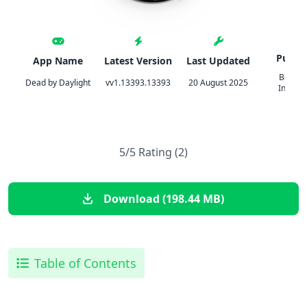
Publis
App Name
Latest Version
Last Updated
Behavi
Dead by Daylight
vv1.13393.13393
20 August 2025
Interac
5/5 Rating (2)
Download (198.44 MB)
Table of Contents