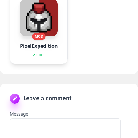
MOD
PixelExpedition:Survivor.IO
Action
Leave a comment
Message