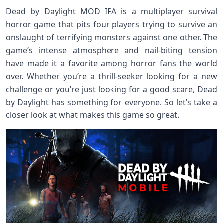
Dead by Daylight MOD IPA is a multiplayer survival
horror game that pits four players trying to survive an
onslaught of terrifying monsters against one other. The
game’s intense atmosphere and nail-biting tension
have made it a favorite among horror fans the world
over. Whether you’re a thrill-seeker looking for a new
challenge or you’re just looking for a good scare, Dead
by Daylight has something for everyone. So let’s take a
closer look at what makes this game so great.