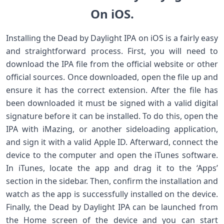
On iOS.
Installing the Dead by Daylight IPA on iOS is a fairly easy
and straightforward process. First, you will need to
download the IPA file from the official website or other
official sources. Once downloaded, open the file up and
ensure it has the correct extension. After the file has
been downloaded it must be signed with a valid digital
signature before it can be installed. To do this, open the
IPA with iMazing, or another sideloading application,
and sign it with a valid Apple ID. Afterward, connect the
device to the computer and open the iTunes software.
In iTunes, locate the app and drag it to the ‘Apps’
section in the sidebar. Then, confirm the installation and
watch as the app is successfully installed on the device.
Finally, the Dead by Daylight IPA can be launched from
the Home screen of the device and you can start