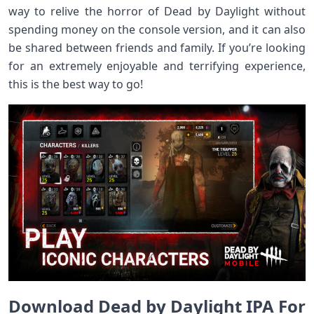
way to relive the horror of Dead by Daylight without
spending money on the console version, and it can also
be shared between friends and family. If you’re looking
for an extremely enjoyable and terrifying experience,
this is the best way to go!
Download Dead by Daylight IPA For