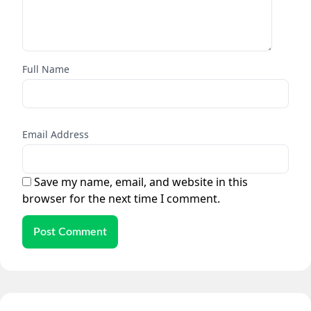
Full Name
Email Address
Save my name, email, and website in this
browser for the next time I comment.
Post Comment