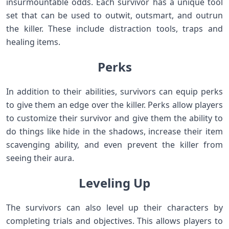
insurmountable odds. Each survivor has a unique tool
set that can be used to outwit, outsmart, and outrun
the killer. These include distraction tools, traps and
healing items.
Perks
In addition to their abilities, survivors can equip perks
to give them an edge over the killer. Perks allow players
to customize their survivor and give them the ability to
do things like hide in the shadows, increase their item
scavenging ability, and even prevent the killer from
seeing their aura.
Leveling Up
The survivors can also level up their characters by
completing trials and objectives. This allows players to