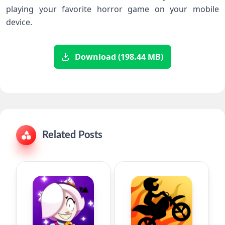
playing your favorite horror game on your mobile
device.
Download (198.44 MB)
Related Posts