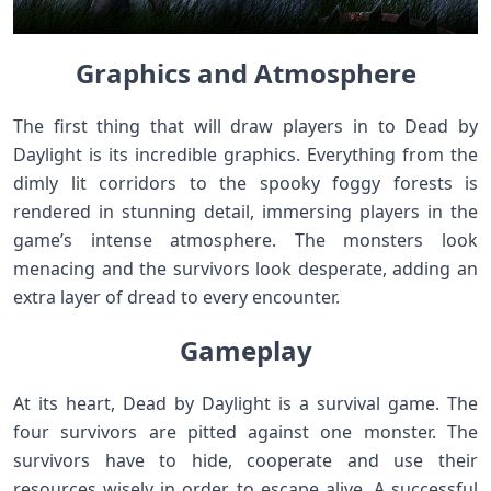
Graphics and Atmosphere
The first thing that will draw players in to Dead by
Daylight is its incredible graphics. Everything from the
dimly lit corridors to the spooky foggy forests is
rendered in stunning detail, immersing players in the
game’s intense atmosphere. The monsters look
menacing and the survivors look desperate, adding an
extra layer of dread to every encounter.
Gameplay
At its heart, Dead by Daylight is a survival game. The
four survivors are pitted against one monster. The
survivors have to hide, cooperate and use their
resources wisely in order to escape alive. A successful