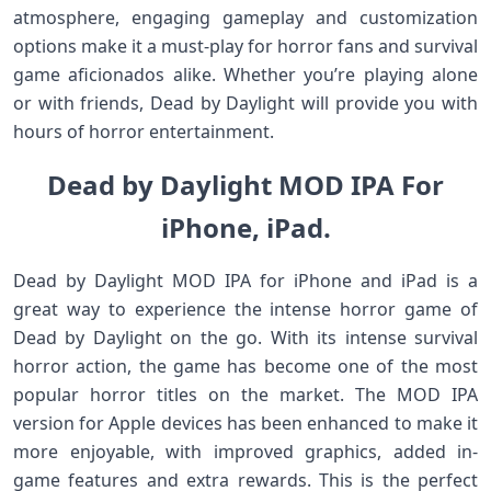
atmosphere, engaging gameplay and customization
options make it a must-play for horror fans and survival
game aficionados alike. Whether you’re playing alone
or with friends, Dead by Daylight will provide you with
hours of horror entertainment.
Dead by Daylight MOD IPA For
iPhone, iPad.
Dead by Daylight MOD IPA for iPhone and iPad is a
great way to experience the intense horror game of
Dead by Daylight on the go. With its intense survival
horror action, the game has become one of the most
popular horror titles on the market. The MOD IPA
version for Apple devices has been enhanced to make it
more enjoyable, with improved graphics, added in-
game features and extra rewards. This is the perfect