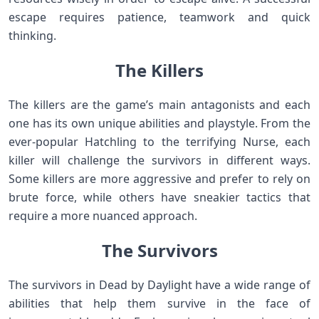
escape requires patience, teamwork and quick
thinking.
The Killers
The killers are the game’s main antagonists and each
one has its own unique abilities and playstyle. From the
ever-popular Hatchling to the terrifying Nurse, each
killer will challenge the survivors in different ways.
Some killers are more aggressive and prefer to rely on
brute force, while others have sneakier tactics that
require a more nuanced approach.
The Survivors
The survivors in Dead by Daylight have a wide range of
abilities that help them survive in the face of