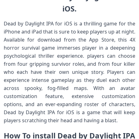
iOS.
Dead by Daylight IPA for iOS is a thrilling game for the
iPhone and iPad that is sure to keep players up at night.
Available for download from the App Store, this 4X
horror survival game immerses player in a deepening
psychological thriller experience. players can choose
from four gripping survivor roles, and from four killer
who each have their own unique story. Players can
experience intense gameplay as they duel each other
across spooky, fog-filled maps. With an avatar
customization feature, extensive customization
options, and an ever-expanding roster of characters,
Dead by Daylight IPA for iOS is a game that will keep
players scratching their head and having a blast.
How To install Dead by Daylight IPA