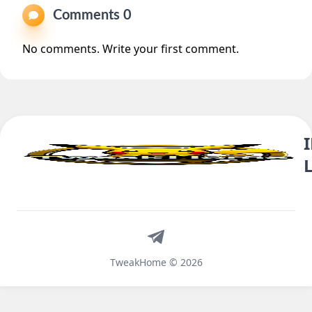
Comments 0
No comments. Write your first comment.
Telegram
TweakHome © 2026