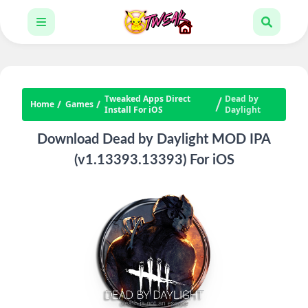
Tweaked Apps Direct
Dead by
Home
Games
Install For iOS
Daylight
Download Dead by Daylight MOD IPA
(v1.13393.13393) For iOS