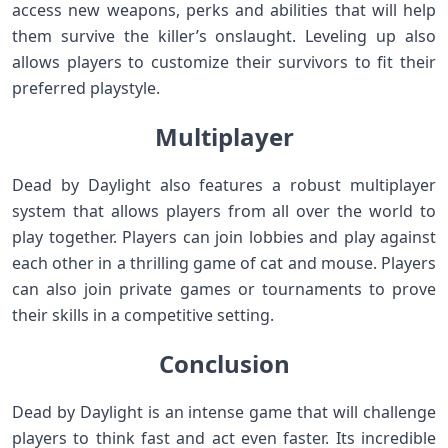
access new weapons, perks and abilities that will help
them survive the killer’s onslaught. Leveling up also
allows players to customize their survivors to fit their
preferred playstyle.
Multiplayer
Dead by Daylight also features a robust multiplayer
system that allows players from all over the world to
play together. Players can join lobbies and play against
each other in a thrilling game of cat and mouse. Players
can also join private games or tournaments to prove
their skills in a competitive setting.
Conclusion
Dead by Daylight is an intense game that will challenge
players to think fast and act even faster. Its incredible