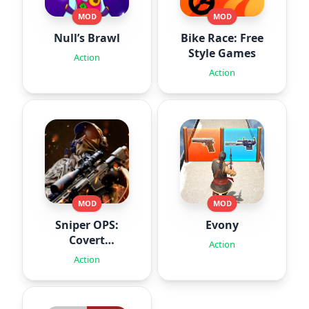
MOD
MOD
Null’s Brawl
Bike Race: Free
Style Games
Action
Action
MOD
MOD
Sniper OPS:
Evony
Covert
Action
Missions
Action