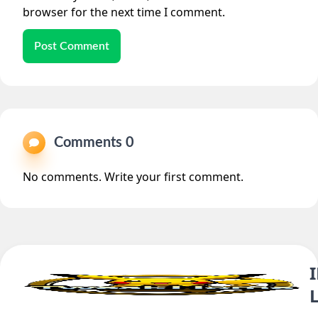
browser for the next time I comment.
Post Comment
Comments 0
No comments. Write your first comment.