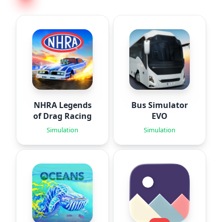
NHRA Legends
Bus Simulator
of Drag Racing
EVO
Simulation
Simulation