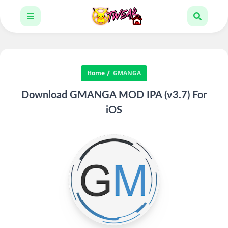
Home
GMANGA
Download GMANGA MOD IPA (v3.7) For
iOS