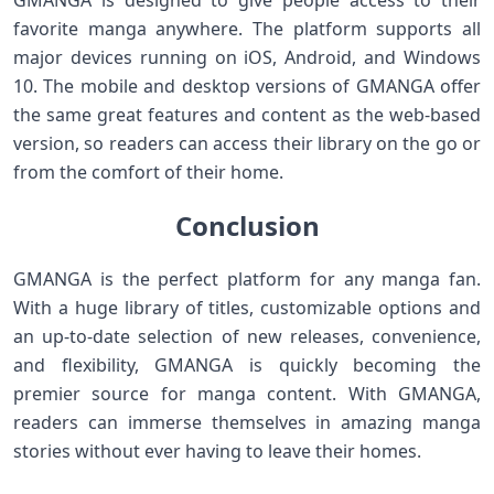
GMANGA is designed to give people access to their
favorite manga anywhere. The platform supports all
major devices running on iOS, Android, and Windows
10. The mobile and desktop versions of GMANGA offer
the same great features and content as the web-based
version, so readers can access their library on the go or
from the comfort of their home.
Conclusion
GMANGA is the perfect platform for any manga fan.
With a huge library of titles, customizable options and
an up-to-date selection of new releases, convenience,
and flexibility, GMANGA is quickly becoming the
premier source for manga content. With GMANGA,
readers can immerse themselves in amazing manga
stories without ever having to leave their homes.