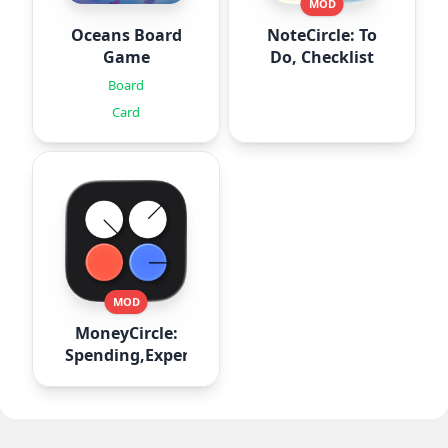
MOD
Oceans Board
NoteCircle: To
Game
Do, Checklist
Board
Card
MOD
MoneyCircle:
Spending,Expense