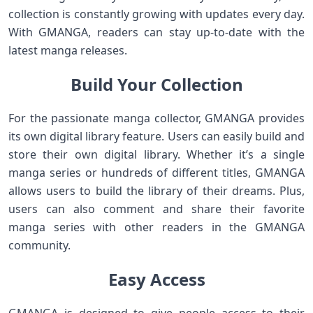
collection is constantly growing with updates every day.
With GMANGA, readers can stay up-to-date with the
latest manga releases.
Build Your Collection
For the passionate manga collector, GMANGA provides
its own digital library feature. Users can easily build and
store their own digital library. Whether it’s a single
manga series or hundreds of different titles, GMANGA
allows users to build the library of their dreams. Plus,
users can also comment and share their favorite
manga series with other readers in the GMANGA
community.
Easy Access