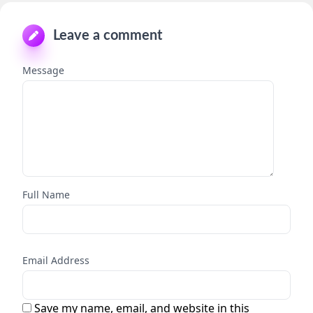
Leave a comment
Message
Full Name
Email Address
Save my name, email, and website in this