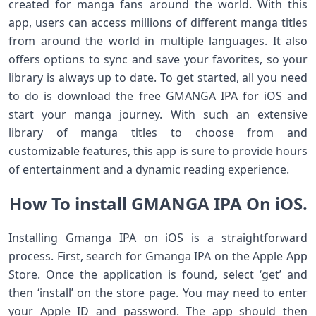
created for manga fans around the world. With this
app, users can access millions of different manga titles
from around the world in multiple languages. It also
offers options to sync and save your favorites, so your
library is always up to date. To get started, all you need
to do is download the free GMANGA IPA for iOS and
start your manga journey. With such an extensive
library of manga titles to choose from and
customizable features, this app is sure to provide hours
of entertainment and a dynamic reading experience.
How To install GMANGA IPA On iOS.
Installing Gmanga IPA on iOS is a straightforward
process. First, search for Gmanga IPA on the Apple App
Store. Once the application is found, select ‘get’ and
then ‘install’ on the store page. You may need to enter
your Apple ID and password. The app should then