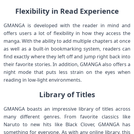
Flexibility in Read Experience
GMANGA is developed with the reader in mind and
offers users a lot of flexibility in how they access the
manga. With the ability to add multiple chapters at once
as well as a built-in bookmarking system, readers can
find exactly where they left off and jump right back into
their favorite stories. In addition, GMANGA also offers a
night mode that puts less strain on the eyes when
reading in low-light environments.
Library of Titles
GMANGA boasts an impressive library of titles across
many different genres. From favorite classics like
Naruto to new hits like Black Clover, GMANGA has
something for everyone. As with any online library, this