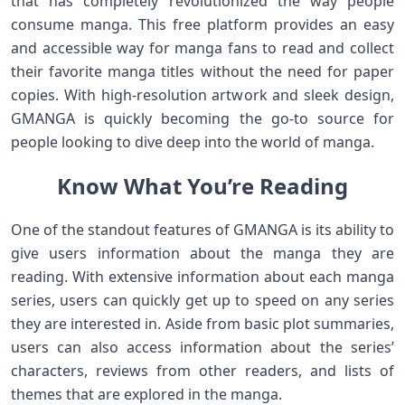
that has completely revolutionized the way people
consume manga. This free platform provides an easy
and accessible way for manga fans to read and collect
their favorite manga titles without the need for paper
copies. With high-resolution artwork and sleek design,
GMANGA is quickly becoming the go-to source for
people looking to dive deep into the world of manga.
Know What You’re Reading
One of the standout features of GMANGA is its ability to
give users information about the manga they are
reading. With extensive information about each manga
series, users can quickly get up to speed on any series
they are interested in. Aside from basic plot summaries,
users can also access information about the series’
characters, reviews from other readers, and lists of
themes that are explored in the manga.