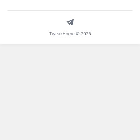
Telegram
TweakHome © 2026