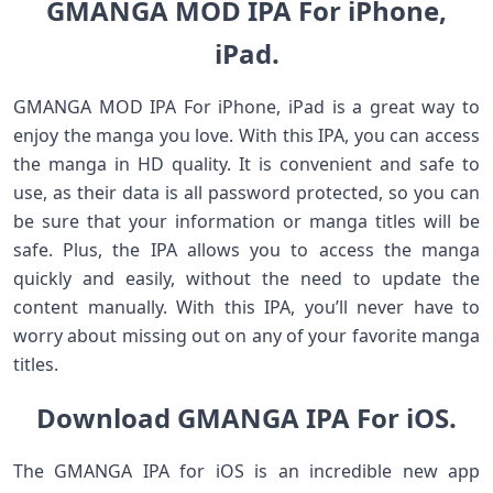
GMANGA MOD IPA For iPhone,
iPad.
GMANGA MOD IPA For iPhone, iPad is a great way to
enjoy the manga you love. With this IPA, you can access
the manga in HD quality. It is convenient and safe to
use, as their data is all password protected, so you can
be sure that your information or manga titles will be
safe. Plus, the IPA allows you to access the manga
quickly and easily, without the need to update the
content manually. With this IPA, you’ll never have to
worry about missing out on any of your favorite manga
titles.
Download GMANGA IPA For iOS.
The GMANGA IPA for iOS is an incredible new app