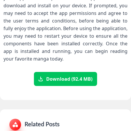
download and install on your device. If prompted, you
may need to accept the app permissions and agree to
the user terms and conditions, before being able to
fully enjoy the application. Before using the application,
you may need to restart your device to ensure all the
components have been installed correctly. Once the
app is installed and running, you can begin reading
your favorite manga today.
Download (92.4 MB)
Related Posts