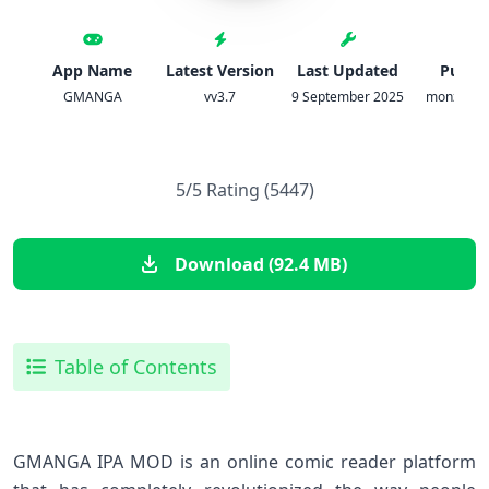
App Name
Latest Version
Last Updated
Publis
GMANGA
vv3.7
9 September 2025
monzer at
5/5 Rating (5447)
Download (92.4 MB)
Table of Contents
GMANGA IPA MOD is an online comic reader platform