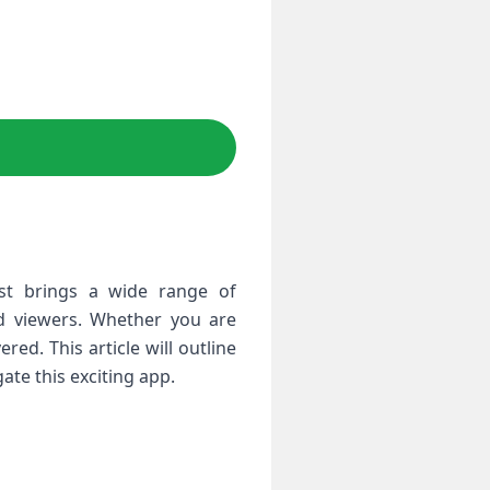
st brings a ‌wide range of
vid viewers. Whether you are
d.​ This article will outline
ate this exciting app.