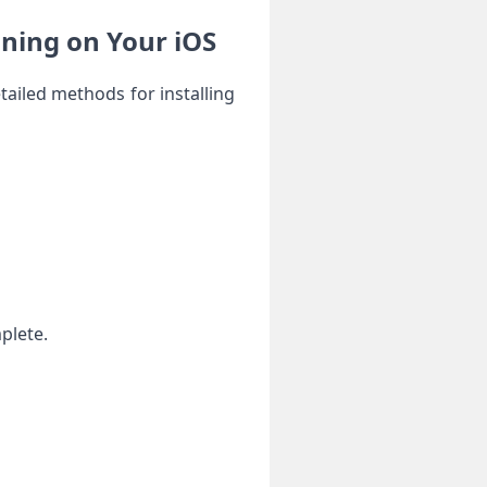
nning on Your iOS
tailed methods for installing
mplete.