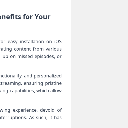
nefits for Your
or easy installation on iOS
urating content from various
tch up on missed episodes, or
nctionality, and personalized
streaming, ensuring pristine
wing⁢ capabilities, which allow
iewing experience, devoid of
erruptions. As such, it has‌