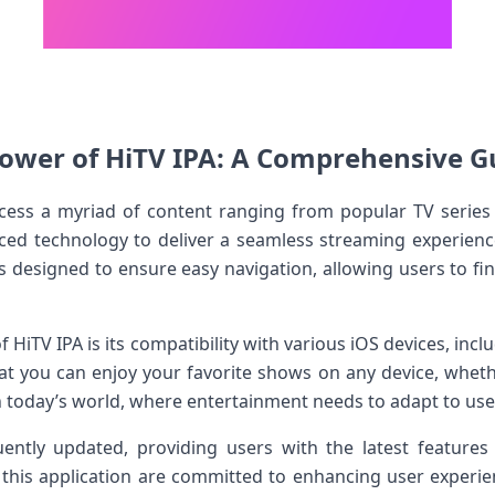
ower of HiTV IPA:​ A Comprehensive ⁣Gu
cess ‍a myriad ⁢of content ranging from popular⁢ TV series
ced technology to deliver a seamless ‍streaming experience
is designed to ensure easy navigation, allowing users⁤ to fi
f HiTV IPA is its compatibility ​with various iOS devices, inc
at you can enjoy your ‍favorite shows on any device,​ whet
l in‍ today’s world,‍ where ‍entertainment needs to adapt to use
ently updated, providing users with the latest features 
this application are committed to enhancing ⁤user experie