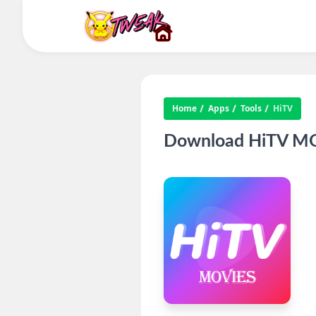
Home
Apps
Tools
HiTV
Download HiTV MOD