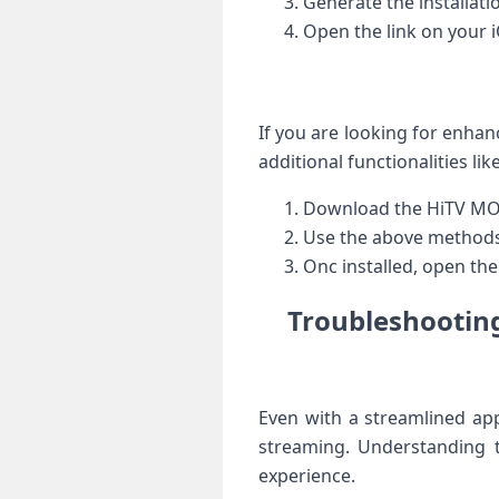
Generate the⁣ installatio
Open the link on your i
If you are looking⁤ for enh
⁢additional functionalities l
Download the HiTV MOD 
Use the above ‌methods (
Onc installed, open the
Troubleshooting
Even with a streamlined appl
streaming. ⁣Understanding
experience.