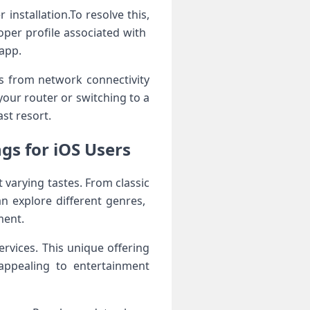
installation.To resolve this,
per ⁤profile associated with ​
 app.
ts from network connectivity
your router or switching to a
ast resort.
gs for iOS ​Users
et varying tastes. From classic
 explore different genres, ​
ment.
rvices. This ⁤unique offering
appealing to entertainment