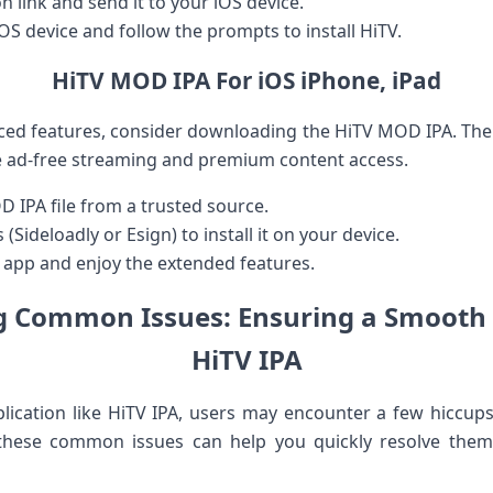
n link and send ⁢it ​to your iOS device.
OS device and follow the prompts to install HiTV.
HiTV MOD IPA For iOS iPhone, iPad
anced features, consider downloading the HiTV MOD IPA. Th
ike ad-free streaming and premium ⁣content access.
IPA file from a trusted⁤ source.
Sideloadly or Esign) to install it on your device.
‌ app and enjoy the extended features.
 ‌Common ⁢Issues: Ensuring a Smooth 
HiTV IPA
ication like HiTV IPA, users ​may ⁣encounter a few hiccups 
 these common issues can help you quickly resolve the