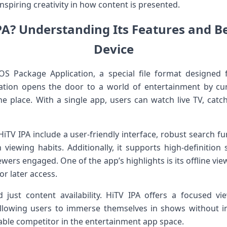
spiring creativity in how content is presented.
PA? Understanding Its Features and Be
⁤Device
S Package Application, a special file format ‌designed f
ication ‌opens⁤ the door to a world of entertainment by c
ne place. With a ⁢single ‍app, ‌users can watch live TV, ca
TV IPA include ‌a user-friendly interface, robust search fu
iewing habits.⁤ Additionally, it ⁣supports high-definition 
iewers‌ engaged. One of the⁤ app’s highlights is its offline vie
 ⁢later ​access.
just ⁣content availability. HiTV ⁤IPA offers a focused v
llowing users to immerse ⁤themselves in shows without int
dable competitor in the entertainment app space.