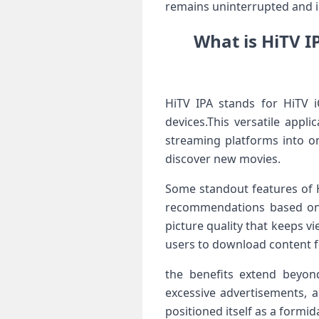
remains uninterrupted and in
What is HiTV I
HiTV IPA stands for HiTV iO
devices.This versatile appl
streaming‍ platforms‌ into o
discover new movies.
Some standout features of Hi
recommendations ​based on v
picture quality⁢ that‌ keeps v
users to download content for
the benefits extend beyond 
excessive advertisements, a
positioned itself as a formi