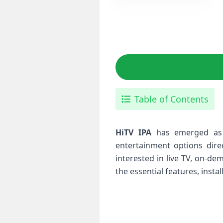
Table of Contents
HiTV IPA
has ‌emerged as 
‍entertainment options dire
interested in live TV, on-de
the essential features, insta