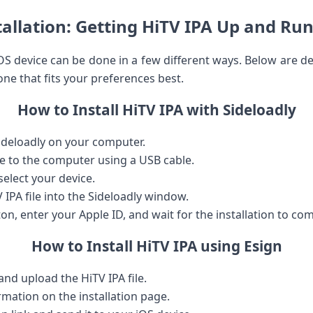
tallation: ⁢Getting HiTV IPA Up and Ru
iOS device can be done in a few different ways. Below are ‍de
one‍ that fits your preferences best.
How ​to Install HiTV IPA with ​Sideloadly
ideloadly on your computer.
e to the computer using ⁤a ​USB cable.
elect your device.
IPA file into the Sideloadly window.
ton, enter your Apple ID, and wait for‍ the installation​ to co
How ⁤to Install HiTV IPA using Esign
and ⁤upload the HiTV IPA file.
ormation on the installation page.