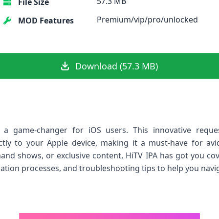
57.3 MB
File Size
Premium/vip/pro/unlocked
MOD Features
Download (57.3 MB)
a game-changer for iOS users. ⁣This innovative reque
ctly to your Apple device, making it a must-have ⁣for ⁤a
mand shows, or exclusive content, HiTV IPA has got you covere
llation processes, and troubleshooting‌ tips to help you navig