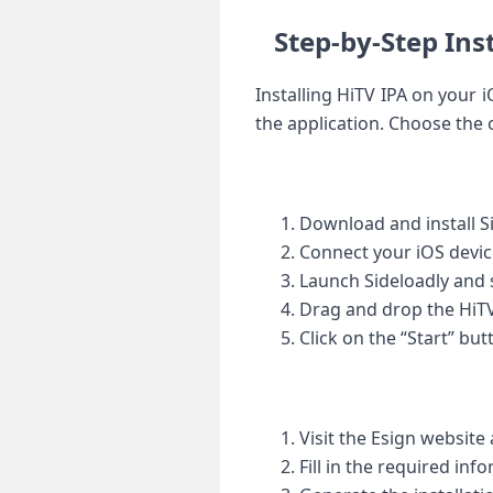
Step-by-Step Ins
Installing HiTV IPA on your 
the ‍application. Choose the ⁤
Download and install S
Connect your iOS ⁣devic
Launch Sideloadly and s
Drag and drop the HiTV 
Click on the “Start” but
Visit the Esign ‍website 
Fill in the required inf