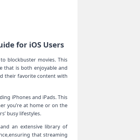
ide for iOS Users
 to blockbuster movies. This
 that is‍ both enjoyable and
nd their favorite content with
luding iPhones and iPads. This
her you’re at home or⁢ on the
rs’ busy lifestyles.
and an extensive library of
nce,ensuring that ⁢streaming