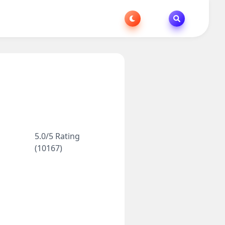
5.0/5 Rating
(10167)