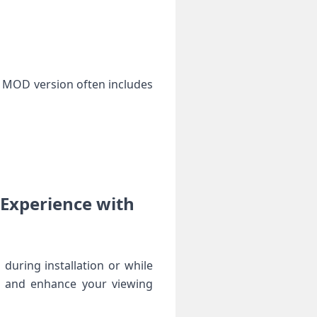
e MOD version often includes
Experience with‌
during installation or while‌
m and enhance your viewing