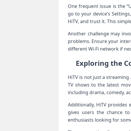
One frequent issue is the “U
go to your device’s Settings,
HiTV, and trust it. This ​sim
Another challenge may invol
problems. Ensure your intern
different Wi-Fi network if nec
Exploring the Co
HiTV is not ‌just a⁣ streaming
TV shows to the⁤ latest mov
including drama, comedy, act
Additionally, HiTV provides 
gives users the chance to
enthusiasts looking for som