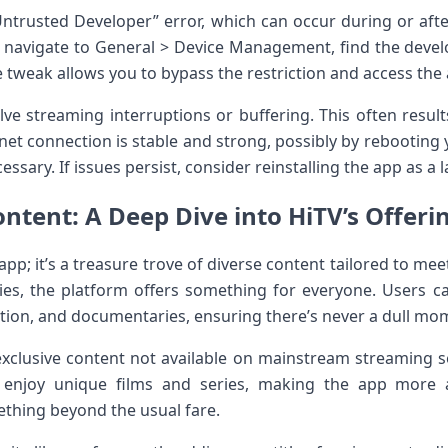
ntrusted Developer”​ error, which ⁣can occur during or after 
 navigate to ‍General > Device Management, find ⁤the‌ develo
ple tweak ⁣allows you to bypass the restriction and access the
ve ‍streaming interruptions or buffering. This‌ often resul
et connection is stable⁢ and strong, possibly by rebooting 
essary.‍ If issues persist, consider reinstalling the app as a l
ntent: A Deep Dive into HiTV’s Offerin
 app; it’s a treasure trove of diverse ‍content tailored‌ to me
ies, the platform offers something ​for everyone. Users can
ion, and documentaries,⁤ ensuring there’s never a dull⁣ mo
exclusive content not available on mainstream streaming ‍se
 enjoy unique films‍ and series, making the app more 
ething beyond the usual fare.