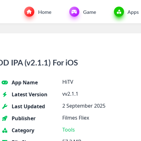
Home
Game
Apps
 IPA (v2.1.1) For iOS
HiTV
App Name
vv2.1.1
Latest Version
2 September 2025
Last Updated
Filmes Fliex
Publisher
Tools
Category