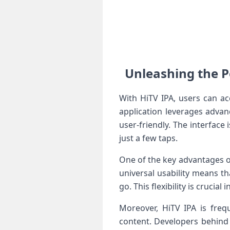
Unleashing the P
With HiTV IPA, users can ac
application leverages advan
user-friendly. The interface 
just a few taps.
One of ‍the key ‍advantages o
universal usability means th
go. ‍This flexibility is crucia
Moreover, HiTV IPA is frequ
content. Developers behind 