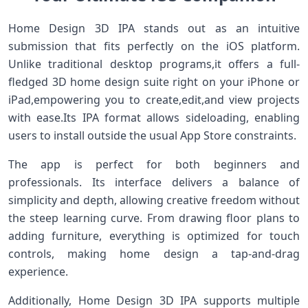
Home Design 3D IPA stands out as an intuitive
submission that fits perfectly on the iOS ⁣platform.
Unlike traditional desktop programs,it ​offers a⁣ full-
fledged 3D home design suite right on your iPhone or
iPad,empowering you to ⁤create,edit,and‍ view projects
with⁤ ease.Its IPA format allows sideloading, enabling
users to install⁣ outside the usual App Store constraints.
The app is perfect for both beginners and
‌professionals. Its interface delivers a balance of
simplicity and depth, ⁤allowing creative freedom ⁣without
the steep learning curve. From drawing floor plans to
adding furniture, everything is optimized for touch⁢
controls, ⁣making home ‍design a tap-and-drag
experience.
Additionally, Home ‌Design 3D IPA supports‍ multiple