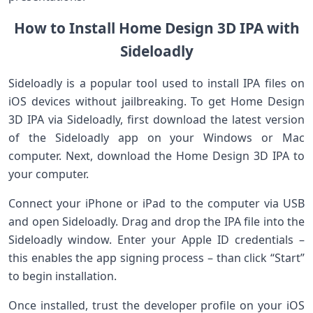
How to Install Home Design 3D IPA with
Sideloadly
Sideloadly is a popular‌ tool used to install IPA files on
iOS devices without jailbreaking. To get Home Design
3D IPA via Sideloadly,⁣ first download the latest version
of the Sideloadly ​app on your ‌Windows or ⁤Mac
computer. Next, download the Home ‍Design ‌3D IPA to
your computer.
Connect⁣ your ⁤iPhone ⁢or ​iPad to the computer via USB
and open Sideloadly.‍ Drag and drop the IPA file into the
Sideloadly window. Enter your Apple ID credentials –
this enables the app signing process – than ‌click “Start”
⁣to begin installation.
Once ‌installed, ⁣trust the ‍developer ⁢profile on your iOS