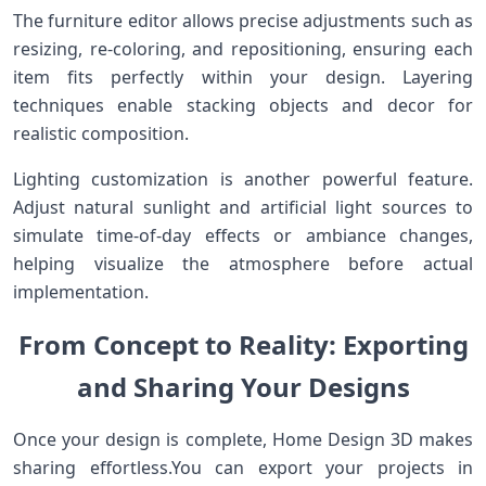
The furniture⁣ editor allows precise adjustments⁣ such as
resizing, re-coloring,⁢ and repositioning, ensuring each
item fits perfectly⁢ within your design. Layering‍
techniques enable stacking objects and decor ⁣for
realistic composition.
Lighting customization is another powerful feature.
Adjust natural sunlight and artificial light sources to⁤
simulate time-of-day effects or ambiance changes,
helping visualize the atmosphere before actual
implementation.
From ‍​Concept to Reality: Exporting‍
and Sharing Your Designs
Once your design is complete, Home Design 3D makes
sharing effortless.You can export your projects in