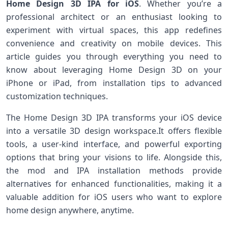
Home Design 3D IPA for iOS
. Whether you’re a
professional architect‍ or‍ an enthusiast looking to
experiment with ⁣virtual spaces, this app redefines
convenience and creativity on mobile devices. This
⁤article ​guides⁣ you ​through everything you need to
know⁣ about leveraging Home ‍Design 3D on your
iPhone or iPad, from installation tips to advanced
customization techniques.
The Home Design 3D IPA transforms your iOS‌ device
into‍ a versatile 3D design workspace.It offers flexible
‍tools, ⁤a user-kind interface,​ and powerful exporting
options that bring your visions to‌ life. Alongside this,
the mod and IPA ⁣installation methods provide
alternatives for enhanced functionalities, making it a
valuable‌ addition for iOS‌ users‌ who want to explore
home ​design anywhere,⁢ anytime.