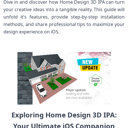
Dive in and ‍discover how Home Design 3D IPA can turn
your creative ideas into a tangible reality.⁣ This guide will
unfold ⁢it’s features, provide step-by-step installation
methods, and share professional tips to maximize ​your⁣
design experience on iOS.
Exploring‍ Home Design 3D‍ IPA:‍
Your Ultimate iOS Companion