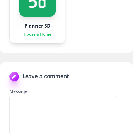
Planner 5D
House & Home
Leave a comment
Message