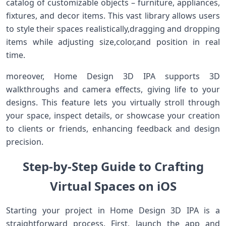
catalog of customizable⁢ objects – ​furniture, appliances,
fixtures, and ‍decor items. This vast library​ allows‌ users
to style their ‍spaces realistically,dragging and dropping
‍items while adjusting size,color,and position in real
time.
moreover, ⁤Home Design 3D IPA supports 3D
walkthroughs and camera effects, giving ⁢life to your
designs.⁣ This feature lets you virtually stroll through
your space, inspect details, or showcase your‍ creation
to clients or friends, enhancing⁤ feedback and design
precision.
Step-by-Step Guide to Crafting
Virtual Spaces on iOS
Starting your project in Home Design 3D IPA is a
straightforward process. First, launch the app‍ and