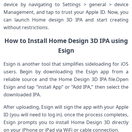
device by⁣ navigating to Settings > general > device
Management, and tap to trust your Apple ID. Now, you
can launch Home design 3D ​IPA and start creating
⁤without restrictions.
How ​to Install Home Design 3D IPA using
Esign
Esign is another tool that simplifies sideloading for iOS⁢
users. Begin by downloading the Esign⁢ app from a
reliable source and the‍ Home Design 3D IPA file.Open
Esign⁣ and tap “install App” or “Add IPA,” then select‍ the
downloaded IPA.
After uploading, Esign will sign⁣ the app with your ⁤Apple
ID (you will need to log in). ‍once the process completes,
Esign prompts ‍you to install Home Design 3D directly
on your iPhone or iPad via WiFi⁣ or ‌cable ‌connection.