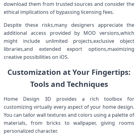
download⁣ them from trusted sources and consider the
ethical implications of bypassing licensing fees.
Despite these risks,many designers appreciate the
additional access provided​ by MOD versions,which
might include unlimited projects,exclusive ‍object
libraries,and extended export options,maximizing
creative ​possibilities on iOS.
Customization at Your Fingertips:
⁣Tools and Techniques
Home Design 3D provides​ a rich toolbox for
customizing virtually every aspect of your home design.
You can ‍tailor wall textures and colors using a palette ⁤of
materials, from bricks to wallpaper, giving rooms
‌personalized character.