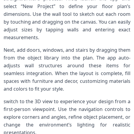
select “New Project” to define your floor ⁤plan’s⁤
dimensions. Use the wall tool to ​sketch out each⁢ room​
by touching and dragging on the ⁣canvas. You can‌ easily
⁢adjust sizes by ⁤tapping walls and entering exact
measurements.
Next, add doors, windows, and stairs⁢ by dragging them
from the object library into the plan. The app auto-
adjusts wall structures around⁤ these ⁤items ​for
seamless integration. When the layout is complete, fill
spaces with furniture and decor, customizing materials
‍and colors to fit your style.
switch to the 3D view to experience ​your design ⁤from a
first-person viewpoint. Use the navigation ‌controls⁣ to
⁣explore corners and angles, refine object placement, or
change the environment’s lighting for realistic
presentations.