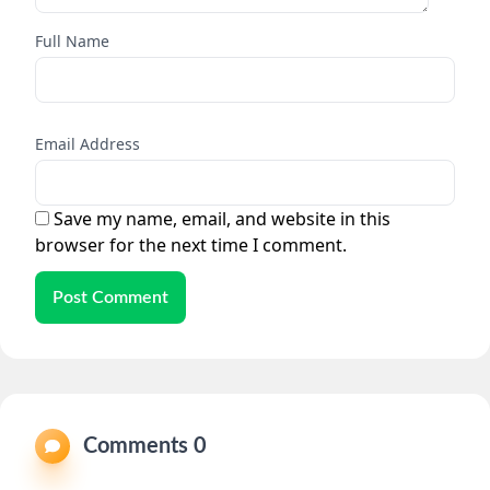
Full Name
Email Address
Save my name, email, and website in this
browser for the next time I comment.
Post Comment
Comments 0