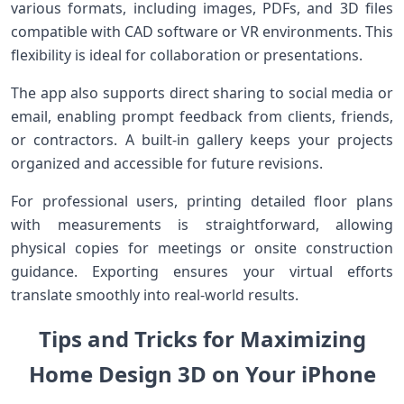
various formats, including images, PDFs,⁣ and 3D files
compatible with CAD software or VR environments. This
flexibility is ⁣ideal for collaboration or presentations.
The app also supports direct sharing to ‍social media or
email, enabling prompt feedback from‌ clients, friends,
or contractors. A built-in gallery keeps your projects‍
organized and accessible for future ⁢revisions.
For professional users, printing detailed floor plans
with measurements is straightforward, allowing
physical copies for meetings or onsite construction
guidance. Exporting‍ ensures your virtual efforts
translate smoothly into real-world results.
Tips and Tricks for Maximizing‍
Home Design ‌3D ⁢on Your iPhone