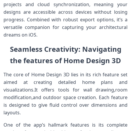
projects and cloud synchronization, meaning⁤ your
designs are accessible across devices without losing
progress. ‌Combined with‍ robust export options, it’s a
versatile companion⁣ for capturing your architectural
dreams on iOS.
Seamless Creativity: Navigating
the ⁢features of Home Design 3D
The core of⁣ Home Design 3D lies in its rich⁣ feature ⁤set
aimed at creating detailed ‌home plans and
visualizations.It offers ​tools‍ for wall drawing,room
modification,and outdoor‍ space creation. Each feature
is designed to⁤ give fluid control over dimensions and
layouts.
One​ of the ⁤app’s hallmark features is its complete