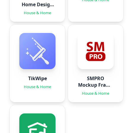
Home Design
Ideas
House & Home
TikWipe
SMPRO
Mockup Frame
House & Home
Editor
House & Home