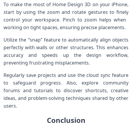
To make the most of Home Design⁢ 3D on your iPhone,
start by using the zoom and rotate gestures to finely
control your ‌workspace. Pinch to zoom helps when ​
working ⁣on⁣ tight spaces, ensuring precise placements.
Utilize the “snap” feature‌ to automatically ⁣align objects
perfectly with walls or other structures. This‍ enhances
accuracy and speeds up the design workflow,
preventing frustrating misplacements.
Regularly save ⁢projects and use the cloud sync feature
to safeguard progress. Also, explore community
forums and tutorials to discover shortcuts, creative
ideas, and problem-solving techniques shared by other
users.
Conclusion