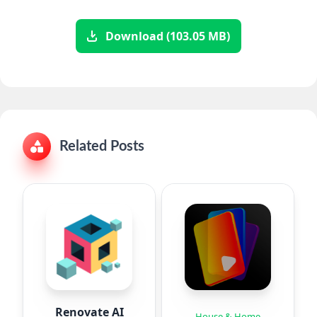
Download (103.05 MB)
Related Posts
Renovate AI
House & Home