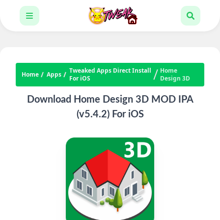
Tweaked Apps Direct Install
Home
Home
Apps
For iOS
Design 3D
Download Home Design 3D MOD IPA
(v5.4.2) For iOS