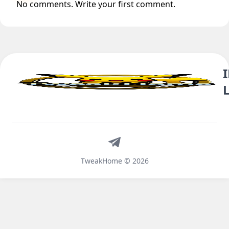
No comments. Write your first comment.
Telegram
TweakHome © 2026