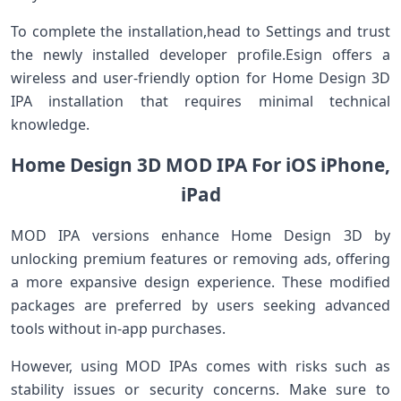
To complete the installation,head ​to Settings and trust
the newly installed developer ​profile.Esign offers a
wireless and user-friendly option for Home⁣ Design 3D
IPA installation that requires minimal technical
knowledge.
Home Design 3D MOD IPA For iOS iPhone,
iPad
MOD IPA‌ versions enhance ⁢Home Design ⁤3D by
⁢unlocking premium features or removing ads, offering⁢
a more expansive design experience. These modified
‌packages are preferred by ‌users ⁣seeking advanced
tools without in-app purchases.
However, using MOD IPAs comes with risks such⁤ as
⁤stability issues or security concerns. Make sure to