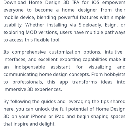
Download Home Design 3D⁢ IPA ​for⁢ iOS empowers
everyone to become ‍a home designer from their
mobile device, blending⁢ powerful features with simple
usability. Whether installing via Sideloadly, Esign, or
exploring ⁣MOD versions, ‍users have multiple pathways
to access this flexible tool.
Its ‌comprehensive customization options, intuitive ​
interfaces, and excellent exporting capabilities make it
an indispensable assistant for visualizing and⁤
communicating home design concepts. From hobbyists
to professionals, this app transforms ideas ⁤into
immersive 3D experiences.
By ⁤following the⁤ guides and leveraging the tips shared
here, ⁤you can unlock the full potential of Home Design⁤
3D on your iPhone or iPad ⁢and begin shaping spaces​
that inspire‌ and delight.