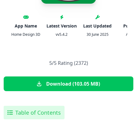
App Name
Latest Version
Last Updated
Publis
Home Design 3D
vv5.4.2
30 June 2025
Anum
5/5 Rating (2372)
Download (103.05 MB)
Table of Contents