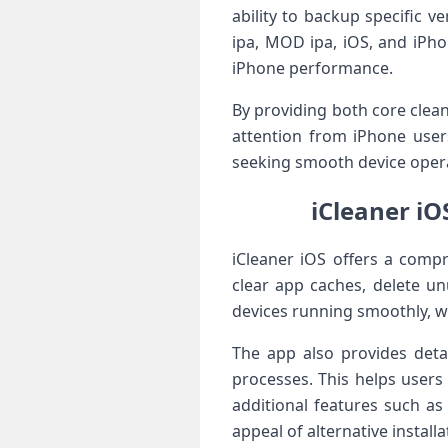
ability to backup specific v
ipa, MOD ipa, iOS, and iPho
iPhone performance.
By providing both core clea
attention from iPhone user
seeking smooth device opera
iCleaner iO
iCleaner iOS offers a comp
clear app caches, delete u
devices running smoothly, wh
The app also provides det
processes. This helps users
additional features such as
appeal of alternative install