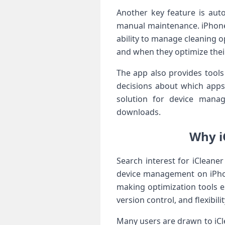
Another key feature is aut
manual maintenance. iPhone 
ability to manage cleaning o
and when they optimize thei
The app also provides tool
decisions about which apps
solution for device manag
downloads.
Why i
Search interest for iCleane
device management on iPhon
making optimization tools es
version control, and flexibi
Many users are drawn to iClea