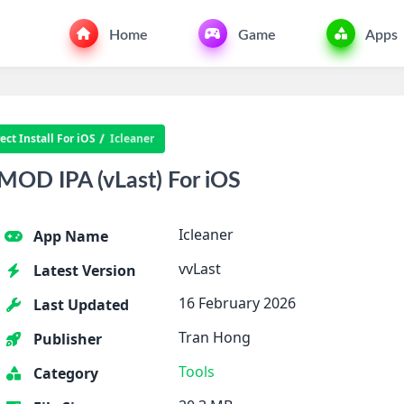
Home
Game
Apps
ct Install For iOS
Icleaner
MOD IPA (vLast) For iOS
Icleaner
App Name
vvLast
Latest Version
16 February 2026
Last Updated
Tran Hong
Publisher
Tools
Category