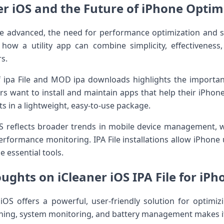
er iOS and the Future of iPhone Optim
e advanced, the need for performance optimization and
ow a utility app can combine simplicity, effectiveness, 
rs.
ipa File and MOD ipa downloads highlights the importance o
 want to install and maintain apps that help their iPhone 
ts in a lightweight, easy-to-use package.
 reflects broader trends in mobile device management, wh
erformance monitoring. IPA File installations allow iPhone 
e essential tools.
ughts on iCleaner iOS IPA File for iP
OS offers a powerful, user-friendly solution for optimiz
ning, system monitoring, and battery management makes it