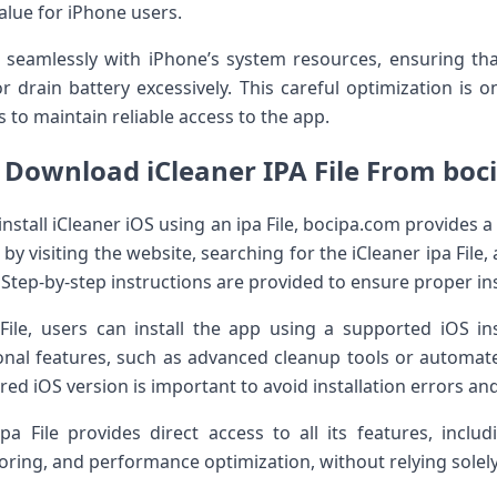
alue for iPhone users.
s seamlessly with iPhone’s system resources, ensuring th
or drain battery excessively. This careful optimization is
 to maintain reliable access to the app.
 Download iCleaner IPA File From boc
install iCleaner iOS using an ipa File, bocipa.com provides a
y visiting the website, searching for the iCleaner ipa File,
 Step-by-step instructions are provided to ensure proper ins
File, users can install the app using a supported iOS i
onal features, such as advanced cleanup tools or automat
d iOS version is important to avoid installation errors and 
 ipa File provides direct access to all its features, inclu
ing, and performance optimization, without relying solely