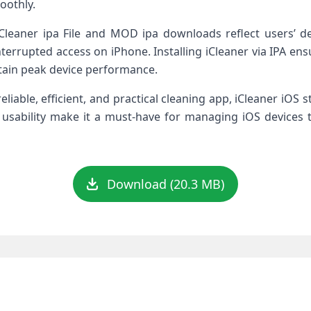
oothly.
leaner ipa File and MOD ipa downloads reflect users’ desir
errupted access on iPhone. Installing iCleaner via IPA ensure
tain peak device performance.
liable, efficient, and practical cleaning app, iCleaner iOS s
 usability make it a must-have for managing iOS devices 
Download (20.3 MB)