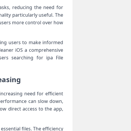
asks, reducing the need for
ity particularly useful. The
s users more control over how
wing users to make informed
Cleaner iOS a comprehensive
ers searching for ipa File
easing
ncreasing need for efficient
 performance can slow down,
low direct access to the app,
ssential files. The efficiency