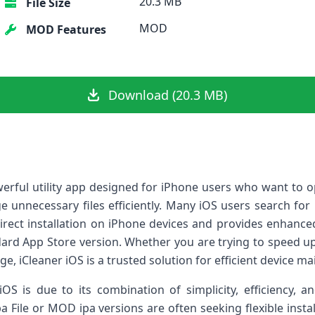
20.3 MB
File Size
MOD
MOD Features
Download (20.3 MB)
owerful utility app designed for iPhone users who want to 
 unnecessary files efficiently. Many iOS users search for 
direct installation on iPhone devices and provides enhanced
ndard App Store version. Whether you are trying to speed 
ge, iCleaner iOS is a trusted solution for efficient device m
iOS is due to its combination of simplicity, efficiency, a
pa File or MOD ipa versions are often seeking flexible instal