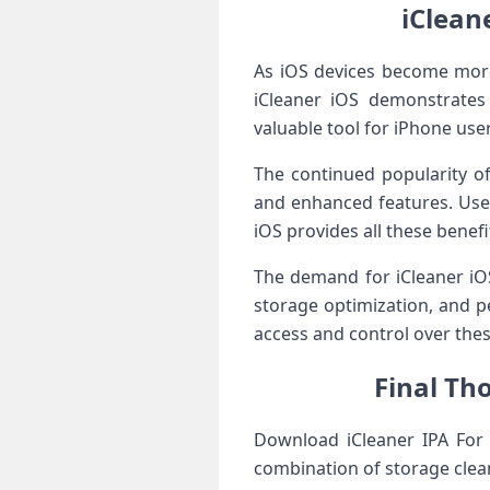
iClean
As iOS devices become mor
iCleaner iOS demonstrates h
valuable tool for iPhone use
The continued popularity of 
and enhanced features. Users
iOS provides all these benefi
The demand for iCleaner iOS
storage optimization, and p
access and control over thes
Final Tho
Download iCleaner IPA For i
combination of storage clea