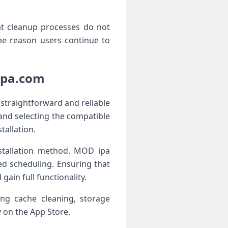
at cleanup processes do not
 one reason users continue to
ipa.com
 straightforward and reliable
 and selecting the compatible
tallation.
nstallation method. MOD ipa
ed scheduling. Ensuring that
gain full functionality.
ding cache cleaning, storage
 on the App Store.