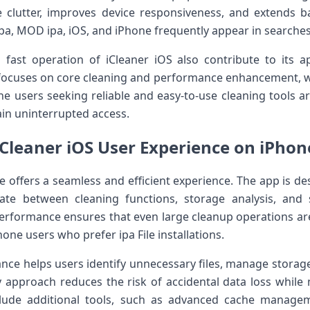
clutter, improves device responsiveness, and extends bat
pa, MOD ipa, iOS, and iPhone frequently appear in searches
 fast operation of iCleaner iOS also contribute to its 
 focuses on core cleaning and performance enhancement, wh
 users seeking reliable and easy-to-use cleaning tools are 
in uninterrupted access.
iCleaner iOS User Experience on iPhon
 offers a seamless and efficient experience. The app is de
gate between cleaning functions, storage analysis, and
erformance ensures that even large cleanup operations ar
hone users who prefer ipa File installations.
ance helps users identify unnecessary files, manage stora
dly approach reduces the risk of accidental data loss while 
lude additional tools, such as advanced cache manage