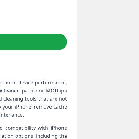
optimize device performance,
iCleaner ipa File or MOD ipa
 cleaning tools that are not
up your iPhone, remove cache
aintenance.
nd compatibility with iPhone
lation options, including the