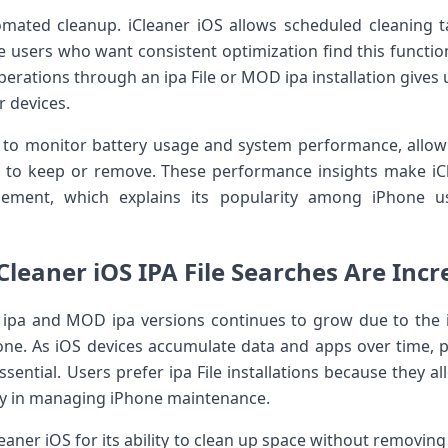
omated cleanup. iCleaner iOS allows scheduled cleaning t
users who want consistent optimization find this functional
perations through an ipa File or MOD ipa installation give
r devices.
s to monitor battery usage and system performance, allo
 to keep or remove. These performance insights make i
ement, which explains its popularity among iPhone us
Cleaner iOS IPA File Searches Are Incr
r ipa and MOD ipa versions continues to grow due to the i
e. As iOS devices accumulate data and apps over time,
sential. Users prefer ipa File installations because they al
lity in managing iPhone maintenance.
ner iOS for its ability to clean up space without removing e