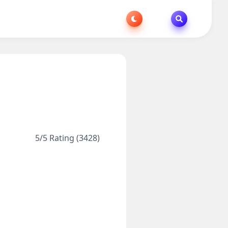
5/5 Rating (3428)