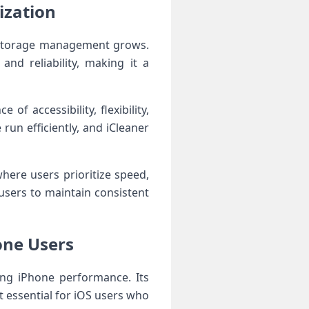
ization
 storage management grows.
and reliability, making it a
f accessibility, flexibility,
run efficiently, and iCleaner
ere users prioritize speed,
users to maintain consistent
hone Users
ing iPhone performance. Its
 essential for iOS users who