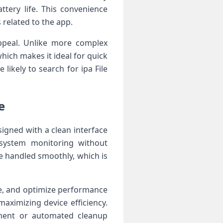
tery life. This convenience
 related to the app.
appeal. Unlike more complex
ich makes it ideal for quick
likely to search for ipa File
e
signed with a clean interface
 system monitoring without
e handled smoothly, which is
ge, and optimize performance
maximizing device efficiency.
ment or automated cleanup