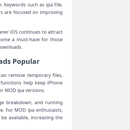
n. Keywords such as ipa File,
ers are focused on improving
ner iOS continues to attract
ecome a must-have for those
downloads.
oads Popular
can remove temporary files,
 functions help keep iPhone
 or MOD ipa versions.
age breakdown, and running
ne. For MOD ipa enthusiasts,
be available, increasing the