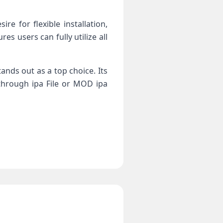
e for flexible installation,
s users can fully utilize all
tands out as a top choice. Its
through ipa File or MOD ipa