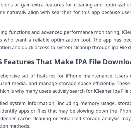
ersions or gain extra features for cleaning and optimizatio
ne naturally align with searches for this app because us
ning functions and advanced performance monitoring, iClea
s who want a reliable optimization tool. The app has b
tion and quick access to system cleanup through ipa File 
S Features That Make IPA File Downl
rehensive set of features for iPhone maintenance. Users 
nused media, and manage storage space efficiently. These
ich is why many users actively search for iCleaner ipa File
ailed system information, including memory usage, stor
 identify apps or files that may be slowing down the iPho
 deeper cache cleaning or enhanced storage analysis may 
ation methods.