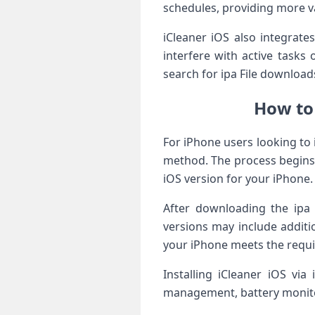
schedules, providing more v
iCleaner iOS also integrate
interfere with active tasks 
search for ipa File downloads
How to
For iPhone users looking to 
method. The process begins b
iOS version for your iPhone.
After downloading the ipa 
versions may include additi
your iPhone meets the require
Installing iCleaner iOS via
management, battery monitor