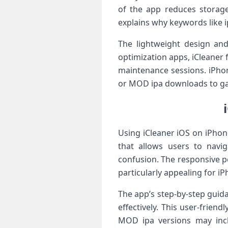
of the app reduces storage 
explains why keywords like i
The lightweight design and
optimization apps, iCleaner
maintenance sessions. iPhone
or MOD ipa downloads to ga
Using iCleaner iOS on iPhone
that allows users to navi
confusion. The responsive p
particularly appealing for iP
The app’s step-by-step guid
effectively. This user-frien
MOD ipa versions may inc