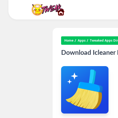
Home
Apps
Tweaked Apps Dire
Download Icleaner 