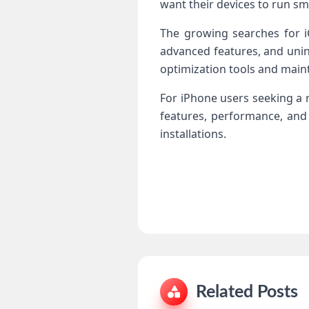
want their devices to run sm
The growing searches for iC
advanced features, and unint
optimization tools and main
For iPhone users seeking a re
features, performance, and
installations.
Related Posts