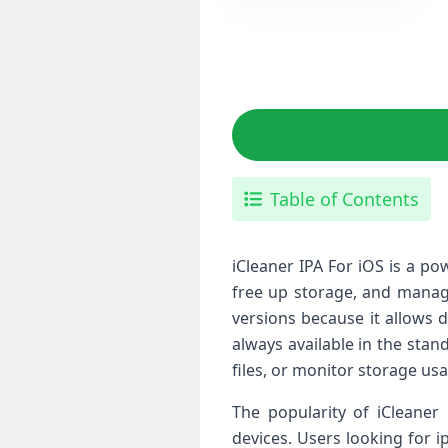
Table of Contents
iCleaner IPA For iOS is a p
free up storage, and manage
versions because it allows 
always available in the sta
files, or monitor storage usa
The popularity of iCleaner 
devices. Users looking for i