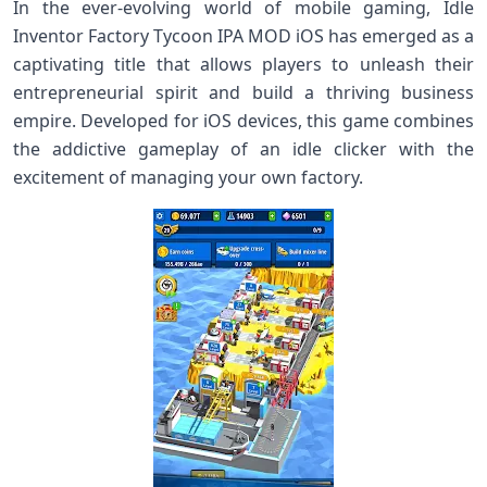
In the ever-evolving world of mobile gaming, Idle
Inventor Factory Tycoon IPA MOD iOS has emerged as a
captivating title that allows players to unleash their
entrepreneurial spirit and build a thriving business
empire. Developed for iOS devices, this game combines
the addictive gameplay of an idle clicker with the
excitement of managing your own factory.