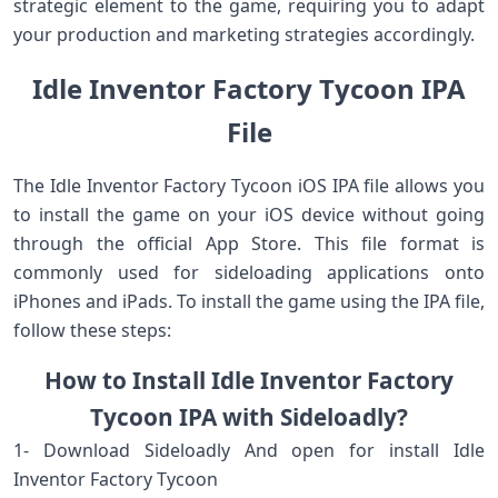
strategic element to the game, requiring you to adapt
your production and marketing strategies accordingly.
Idle Inventor Factory Tycoon IPA
File
The Idle Inventor Factory Tycoon iOS IPA file allows you
to install the game on your iOS device without going
through the official App Store. This file format is
commonly used for sideloading applications onto
iPhones and iPads. To install the game using the IPA file,
follow these steps:
How to Install Idle Inventor Factory
Tycoon IPA with Sideloadly?
1- Download Sideloadly And open for install Idle
Inventor Factory Tycoon