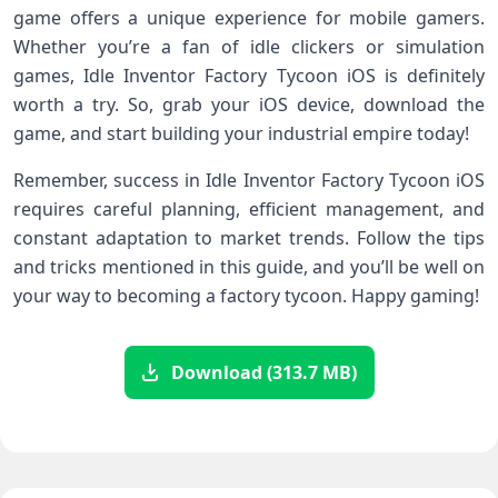
game offers a unique experience for mobile gamers.
Whether you’re a fan of idle clickers or simulation
games, Idle Inventor Factory Tycoon iOS is definitely
worth a try. So, grab your iOS device, download the
game, and start building your industrial empire today!
Remember, success in Idle Inventor Factory Tycoon iOS
requires careful planning, efficient management, and
constant adaptation to market trends. Follow the tips
and tricks mentioned in this guide, and you’ll be well on
your way to becoming a factory tycoon. Happy gaming!
Download (313.7 MB)