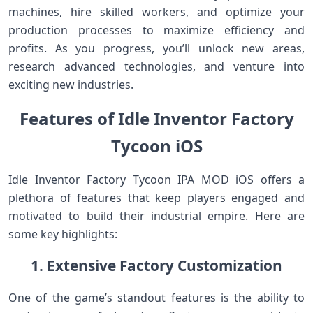
machines, hire skilled workers, and optimize your
production processes to maximize efficiency and
profits. As you progress, you’ll unlock new areas,
research advanced technologies, and venture into
exciting new industries.
Features of Idle Inventor Factory
Tycoon iOS
Idle Inventor Factory Tycoon IPA MOD iOS offers a
plethora of features that keep players engaged and
motivated to build their industrial empire. Here are
some key highlights:
1. Extensive Factory Customization
One of the game’s standout features is the ability to