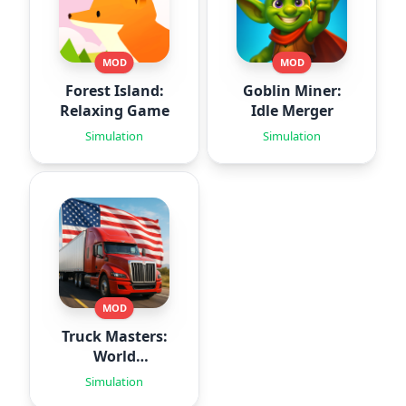
MOD
MOD
Forest Island:
Goblin Miner:
Relaxing Game
Idle Merger
Simulation
Simulation
MOD
Truck Masters:
World
Simulator
Simulation