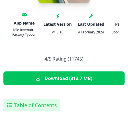
App Name
Latest Version
Last Updated
Publis
Idle Inventor -
v1.3.10
4 February 2024
BoomBit 
Factory Tycoon
4/5 Rating (11745)
Download (313.7 MB)
Table of Contents