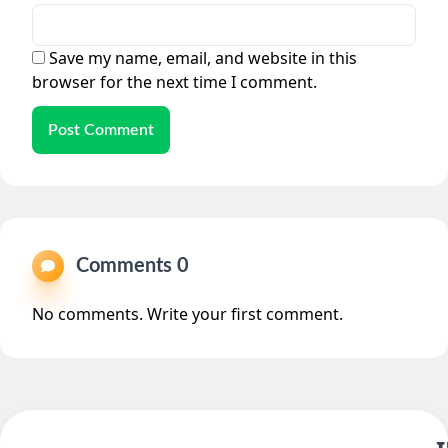
Save my name, email, and website in this
browser for the next time I comment.
Post Comment
Comments 0
No comments. Write your first comment.