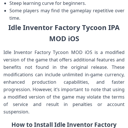
Steep learning curve for beginners.
Some players may find the gameplay repetitive over
time.
Idle Inventor Factory Tycoon IPA
MOD iOS
Idle Inventor Factory Tycoon MOD iOS is a modified
version of the game that offers additional features and
benefits not found in the original release. These
modifications can include unlimited in-game currency,
enhanced production capabilities, and faster
progression. However, it’s important to note that using
a modified version of the game may violate the terms
of service and result in penalties or account
suspension.
How to Install Idle Inventor Factory