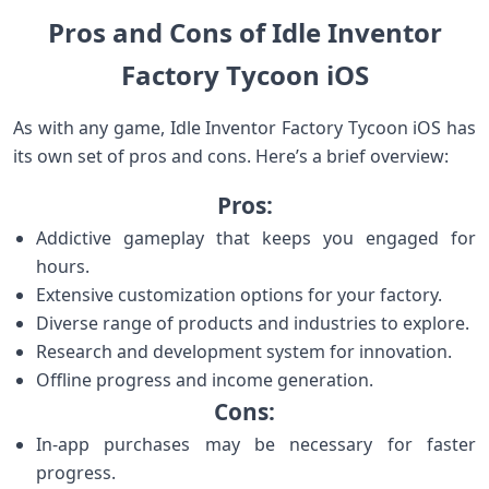
Pros and Cons of Idle Inventor
Factory Tycoon iOS
As with any game, Idle Inventor Factory Tycoon iOS has
its own set of pros and cons. Here’s a brief overview:
Pros:
Addictive gameplay that keeps you engaged for
hours.
Extensive customization options for your factory.
Diverse range of products and industries to explore.
Research and development system for innovation.
Offline progress and income generation.
Cons:
In-app purchases may be necessary for faster
progress.