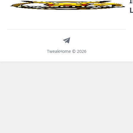
Telegram
TweakHome © 2026