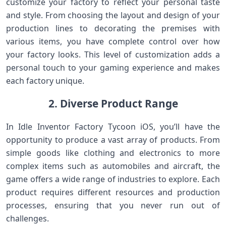
customize your factory to reflect your personal taste
and style. From choosing the layout and design of your
production lines to decorating the premises with
various items, you have complete control over how
your factory looks. This level of customization adds a
personal touch to your gaming experience and makes
each factory unique.
2. Diverse Product Range
In Idle Inventor Factory Tycoon iOS, you’ll have the
opportunity to produce a vast array of products. From
simple goods like clothing and electronics to more
complex items such as automobiles and aircraft, the
game offers a wide range of industries to explore. Each
product requires different resources and production
processes, ensuring that you never run out of
challenges.