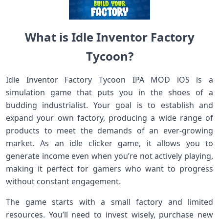
What is Idle Inventor Factory
Tycoon?
Idle Inventor Factory Tycoon IPA MOD iOS is a
simulation game that puts you in the shoes of a
budding industrialist. Your goal is to establish and
expand your own factory, producing a wide range of
products to meet the demands of an ever-growing
market. As an idle clicker game, it allows you to
generate income even when you’re not actively playing,
making it perfect for gamers who want to progress
without constant engagement.
The game starts with a small factory and limited
resources. You’ll need to invest wisely, purchase new