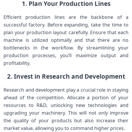
1. Plan Your Production Lines
Efficient production lines are the backbone of a
successful factory. Before expanding, take the time to
plan your production layout carefully. Ensure that each
machine is utilized optimally and that there are no
bottlenecks in the workflow. By streamlining your
production processes, you’ll maximize output and
profitability.
2. Invest in Research and Development
Research and development play a crucial role in staying
ahead of the competition. Allocate a portion of your
resources to R&D, unlocking new technologies and
upgrading your machinery. This will not only improve
the quality of your products but also increase their
market value, allowing you to command higher prices.