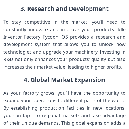
3. Research and Development
To stay competitive in the market, you’ll need to
constantly innovate and improve your products. Idle
Inventor Factory Tycoon iOS provides a research and
development system that allows you to unlock new
technologies and upgrade your machinery. Investing in
R&D not only enhances your products’ quality but also
increases their market value, leading to higher profits.
4. Global Market Expansion
As your factory grows, you’ll have the opportunity to
expand your operations to different parts of the world.
By establishing production facilities in new locations,
you can tap into regional markets and take advantage
of their unique demands. This global expansion adds a