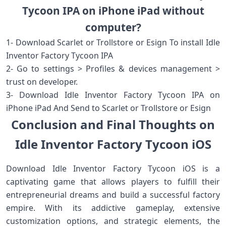
Tycoon IPA on iPhone iPad without
computer?
1- Download Scarlet or Trollstore or Esign To install Idle
Inventor Factory Tycoon IPA
2- Go to settings > Profiles & devices management >
trust on developer.
3- Download Idle Inventor Factory Tycoon IPA on
iPhone iPad And Send to Scarlet or Trollstore or Esign
Conclusion and Final Thoughts on
Idle Inventor Factory Tycoon iOS
Download Idle Inventor Factory Tycoon iOS is a
captivating game that allows players to fulfill their
entrepreneurial dreams and build a successful factory
empire. With its addictive gameplay, extensive
customization options, and strategic elements, the