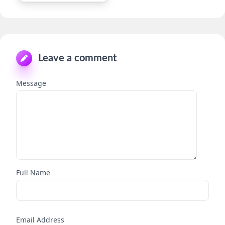
Leave a comment
Message
Full Name
Email Address