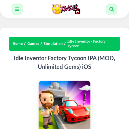
Idle Inventor - Factory
Home
Games
Simulation
Tycoon
Idle Inventor Factory Tycoon IPA (MOD,
Unlimited Gems) iOS