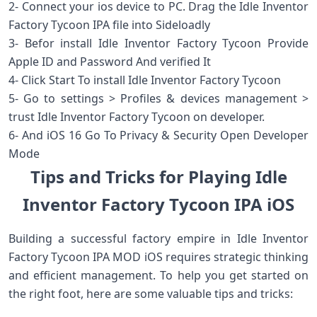
2- Connect your ios device to PC. Drag the Idle Inventor
Factory Tycoon IPA file into Sideloadly
3- Befor install Idle Inventor Factory Tycoon Provide
Apple ID and Password And verified It
4- Click Start To install Idle Inventor Factory Tycoon
5- Go to settings > Profiles & devices management >
trust Idle Inventor Factory Tycoon on developer.
6- And iOS 16 Go To Privacy & Security Open Developer
Mode
Tips and Tricks for Playing Idle
Inventor Factory Tycoon IPA iOS
Building a successful factory empire in Idle Inventor
Factory Tycoon IPA MOD iOS requires strategic thinking
and efficient management. To help you get started on
the right foot, here are some valuable tips and tricks: