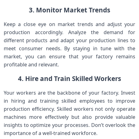
3. Monitor Market Trends
Keep a close eye on market trends and adjust your
production accordingly. Analyze the demand for
different products and adapt your production lines to
meet consumer needs. By staying in tune with the
market, you can ensure that your factory remains
profitable and relevant.
4. Hire and Train Skilled Workers
Your workers are the backbone of your factory. Invest
in hiring and training skilled employees to improve
production efficiency. Skilled workers not only operate
machines more effectively but also provide valuable
insights to optimize your processes. Don’t overlook the
importance of a well-trained workforce.