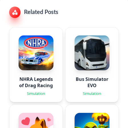
Related Posts
NHRA Legends
Bus Simulator
of Drag Racing
EVO
Simulation
Simulation