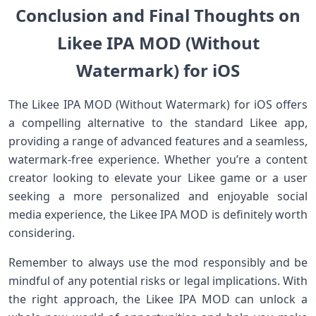
Conclusion and Final Thoughts on
Likee IPA MOD (Without
Watermark) for iOS
The Likee IPA MOD (Without Watermark) for iOS offers
a compelling alternative to the standard Likee app,
providing a range of advanced features and a seamless,
watermark-free experience. Whether you’re a content
creator looking to elevate your Likee game or a user
seeking a more personalized and enjoyable social
media experience, the Likee IPA MOD is definitely worth
considering.
Remember to always use the mod responsibly and be
mindful of any potential risks or legal implications. With
the right approach, the Likee IPA MOD can unlock a