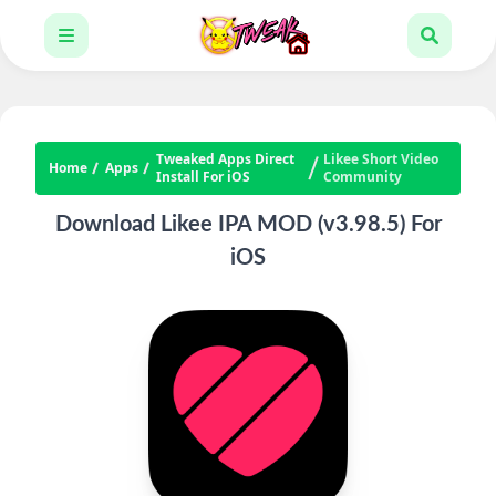
Tweaked Apps Direct
Likee Short Video
Home
Apps
Install For iOS
Community
Download Likee IPA MOD (v3.98.5) For
iOS