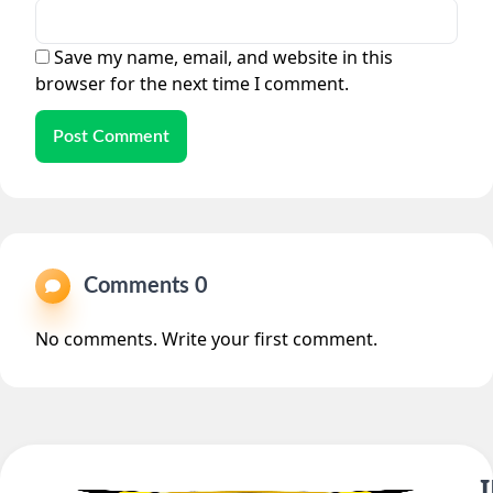
Save my name, email, and website in this
browser for the next time I comment.
Post Comment
Comments 0
No comments. Write your first comment.