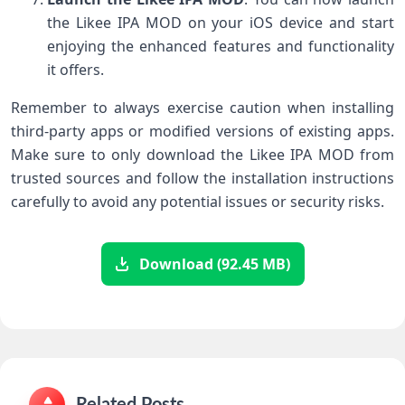
the Likee IPA MOD on your iOS device and start
enjoying the enhanced features and functionality
it offers.
Remember to always exercise caution when installing
third-party apps or modified versions of existing apps.
Make sure to only download the Likee IPA MOD from
trusted sources and follow the installation instructions
carefully to avoid any potential issues or security risks.
Download (92.45 MB)
Related Posts