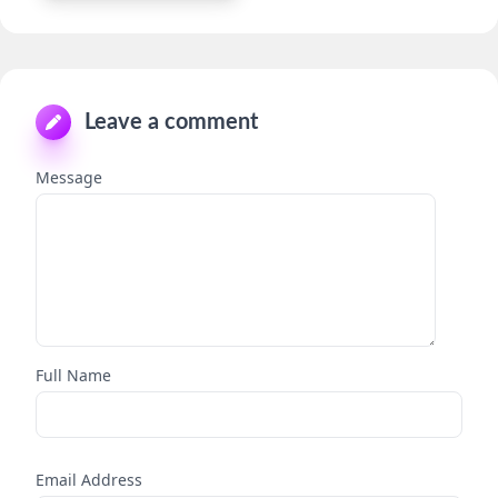
Leave a comment
Message
Full Name
Email Address