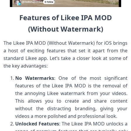
Features of Likee IPA MOD
(Without Watermark)
The Likee IPA MOD (Without Watermark) for iOS brings
a host of exciting features that set it apart from the
standard Likee app. Let’s take a closer look at some of
the key advantages:
No Watermarks
: One of the most significant
features of the Likee IPA MOD is the removal of
the annoying Likee watermark from your videos.
This allows you to create and share content
without the distracting branding, giving your
videos a more polished and professional look.
Unlocked Features
: The Likee IPA MOD unlocks a