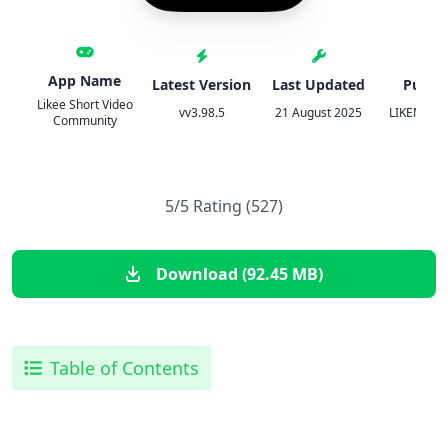
App Name
Latest Version
Last Updated
Publis
Likee Short Video
vv3.98.5
21 August 2025
LIKEME PT
Community
5/5 Rating (527)
Download (92.45 MB)
Table of Contents