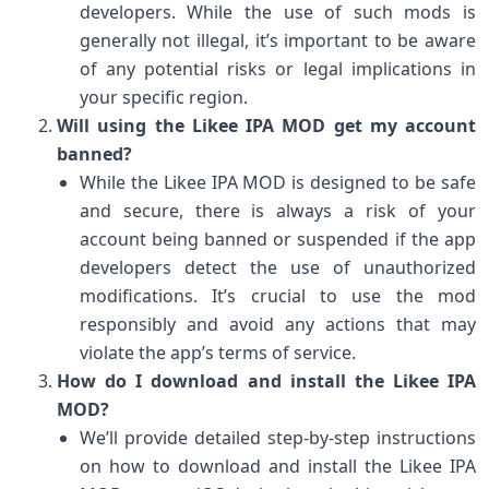
developers. While the use of such mods is
generally not illegal, it’s important to be aware
of any potential risks or legal implications in
your specific region.
Will using the Likee IPA MOD get my account
banned?
While the Likee IPA MOD is designed to be safe
and secure, there is always a risk of your
account being banned or suspended if the app
developers detect the use of unauthorized
modifications. It’s crucial to use the mod
responsibly and avoid any actions that may
violate the app’s terms of service.
How do I download and install the Likee IPA
MOD?
We’ll provide detailed step-by-step instructions
on how to download and install the Likee IPA