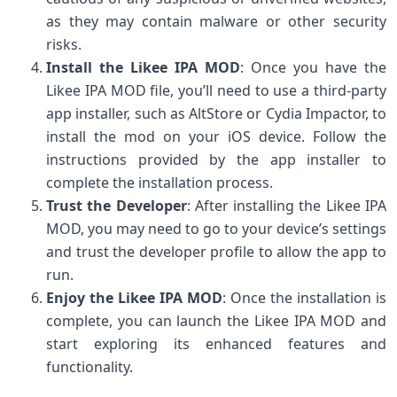
as they may contain malware or other security
risks.
Install the Likee IPA MOD
: Once you have the
Likee IPA MOD file, you’ll need to use a third-party
app installer, such as AltStore or Cydia Impactor, to
install the mod on your iOS device. Follow the
instructions provided by the app installer to
complete the installation process.
Trust the Developer
: After installing the Likee IPA
MOD, you may need to go to your device’s settings
and trust the developer profile to allow the app to
run.
Enjoy the Likee IPA MOD
: Once the installation is
complete, you can launch the Likee IPA MOD and
start exploring its enhanced features and
functionality.