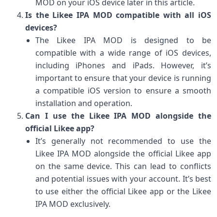
MOD on your iOS device later in this article.
Is the Likee IPA MOD compatible with all iOS
devices?
The Likee IPA MOD is designed to be
compatible with a wide range of iOS devices,
including iPhones and iPads. However, it’s
important to ensure that your device is running
a compatible iOS version to ensure a smooth
installation and operation.
Can I use the Likee IPA MOD alongside the
official Likee app?
It’s generally not recommended to use the
Likee IPA MOD alongside the official Likee app
on the same device. This can lead to conflicts
and potential issues with your account. It’s best
to use either the official Likee app or the Likee
IPA MOD exclusively.