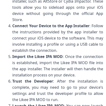
installer, such as AltStore or Cydia Impactor. These
tools allow you to sideload apps onto your iOS
device without going through the official App
Store.
Connect Your Device to the App Installer
: Follow
the instructions provided by the app installer to
connect your iOS device to the software. This may
involve installing a profile or using a USB cable to
establish the connection.
Import the Likee IPA MOD
: Once the connection
is established, import the Likee IPA MOD file into
the app installer. The installer will then handle the
installation process on your device.
Trust the Developer
: After the installation is
complete, you may need to go to your device’s
settings and trust the developer profile to allow
the Likee IPA MOD to run.
Launch the Likee IPA MOD
: You can now launch