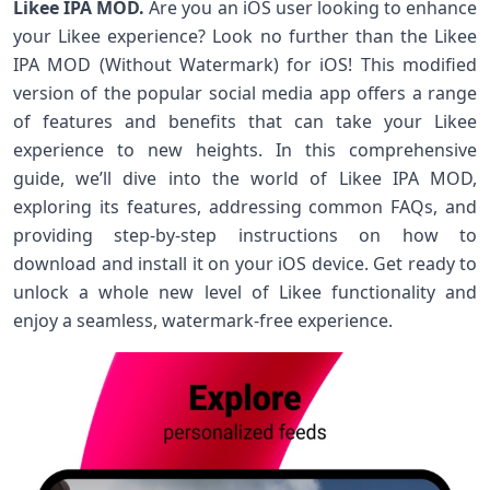
Likee IPA MOD.
Are you an iOS user looking to enhance
your Likee experience? Look no further than the Likee
IPA MOD (Without Watermark) for iOS! This modified
version of the popular social media app offers a range
of features and benefits that can take your Likee
experience to new heights. In this comprehensive
guide, we’ll dive into the world of Likee IPA MOD,
exploring its features, addressing common FAQs, and
providing step-by-step instructions on how to
download and install it on your iOS device. Get ready to
unlock a whole new level of Likee functionality and
enjoy a seamless, watermark-free experience.