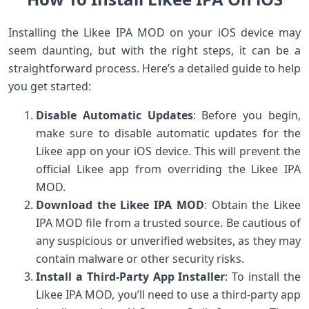
Installing the Likee IPA MOD on your iOS device may
seem daunting, but with the right steps, it can be a
straightforward process. Here’s a detailed guide to help
you get started:
Disable Automatic Updates
: Before you begin,
make sure to disable automatic updates for the
Likee app on your iOS device. This will prevent the
official Likee app from overriding the Likee IPA
MOD.
Download the Likee IPA MOD
: Obtain the Likee
IPA MOD file from a trusted source. Be cautious of
any suspicious or unverified websites, as they may
contain malware or other security risks.
Install a Third-Party App Installer
: To install the
Likee IPA MOD, you’ll need to use a third-party app