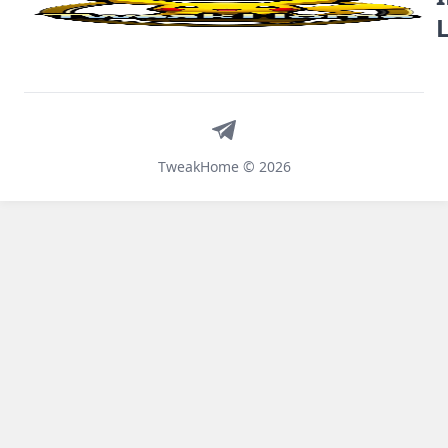
Telegram
TweakHome © 2026