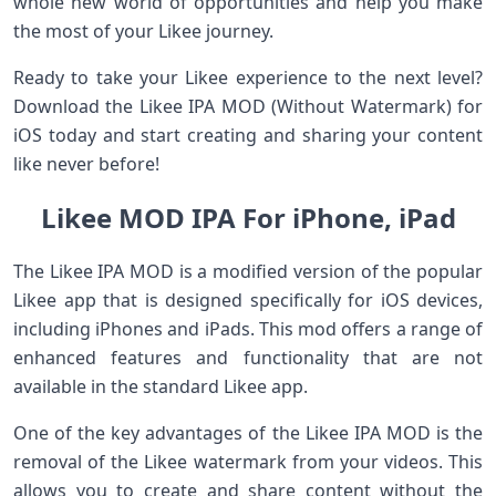
whole new world of opportunities and help you make
the most of your Likee journey.
Ready to take your Likee experience to the next level?
Download the Likee IPA MOD (Without Watermark) for
iOS today and start creating and sharing your content
like never before!
Likee MOD IPA For iPhone, iPad
The Likee IPA MOD is a modified version of the popular
Likee app that is designed specifically for iOS devices,
including iPhones and iPads. This mod offers a range of
enhanced features and functionality that are not
available in the standard Likee app.
One of the key advantages of the Likee IPA MOD is the
removal of the Likee watermark from your videos. This
allows you to create and share content without the