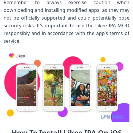
Remember to always exercise caution when
downloading and installing modified apps, as they may
not be officially supported and could potentially pose
security risks. It’s important to use the Likee IPA MOD
responsibly and in accordance with the app’s terms of
service.
How To Install Likee IPA On iOS