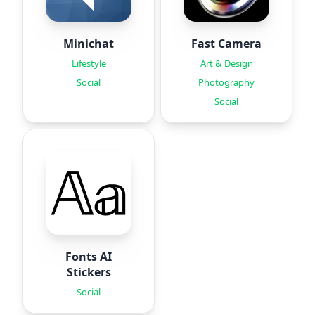
Minichat
Fast Camera
Lifestyle
Art & Design
Social
Photography
Social
Fonts AI
Stickers
Social