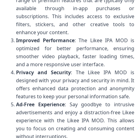
range of premium features that are typically only
available through in-app purchases or
subscriptions. This includes access to exclusive
filters, stickers, and other creative tools to
enhance your content.
Improved Performance
: The Likee IPA MOD is
optimized for better performance, ensuring
smoother video playback, faster loading times,
and a more responsive user interface.
Privacy and Security
: The Likee IPA MOD is
designed with your privacy and security in mind. It
offers enhanced data protection and anonymity
features to keep your personal information safe.
Ad-Free Experience
: Say goodbye to intrusive
advertisements and enjoy a distraction-free Likee
experience with the Likee IPA MOD. This allows
you to focus on creating and consuming content
without interruptions.