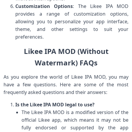
Customization Options
: The Likee IPA MOD
provides a range of customization options,
allowing you to personalize your app interface,
theme, and other settings to suit your
preferences.
Likee IPA MOD (Without
Watermark) FAQs
As you explore the world of Likee IPA MOD, you may
have a few questions. Here are some of the most
frequently asked questions and their answers:
Is the Likee IPA MOD legal to use?
The Likee IPA MOD is a modified version of the
official Likee app, which means it may not be
fully endorsed or supported by the app