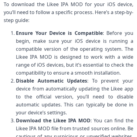
To download the Likee IPA MOD for your iOS device,
you’ll need to follow a specific process. Here’s a step-by-
step guide:
Ensure Your Device is Compatible
: Before you
begin, make sure your iOS device is running a
compatible version of the operating system. The
Likee IPA MOD is designed to work with a wide
range of iOS devices, but it’s essential to check the
compatibility to ensure a smooth installation.
Disable Automatic Updates
: To prevent your
device from automatically updating the Likee app
to the official version, you’ll need to disable
automatic updates. This can typically be done in
your device’s settings.
Download the Likee IPA MOD
: You can find the
Likee IPA MOD file from trusted sources online. Be
cautious of any suspicious or unverified websites,