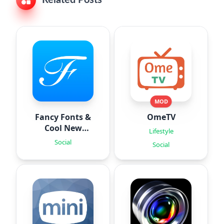
MOD
Fancy Fonts &
OmeTV
Cool New
Lifestyle
Fonts
Social
Social