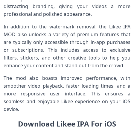
distracting branding, giving your videos a more
professional and polished appearance.
In addition to the watermark removal, the Likee IPA
MOD also unlocks a variety of premium features that
are typically only accessible through in-app purchases
or subscriptions. This includes access to exclusive
filters, stickers, and other creative tools to help you
enhance your content and stand out from the crowd.
The mod also boasts improved performance, with
smoother video playback, faster loading times, and a
more responsive user interface. This ensures a
seamless and enjoyable Likee experience on your iOS
device.
Download Likee IPA For iOS