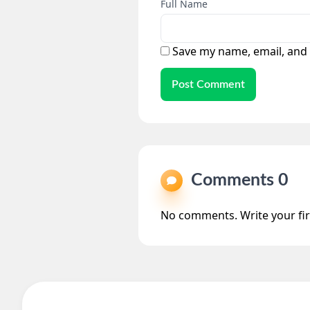
Full Name
Save my name, email, and 
Post Comment
Comments
No comments. Write your fi