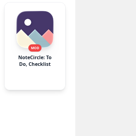
MOD
NoteCircle: To
Do, Checklist