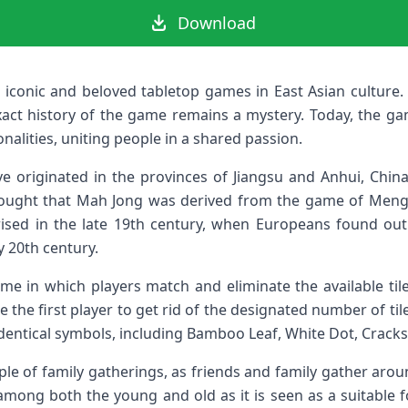
Download
iconic and beloved tabletop games in East Asian culture. 
xact history of the game remains a mystery. Today, the gam
alities, uniting people in a shared passion.
e originated in the provinces of Jiangsu and Anhui, China, 
thought that Mah Jong was derived from the game of Mengu
ised in the late 19th century, when Europeans found out 
y 20th century.
me in which players match and eliminate the available til
 the first player to get rid of the designated number of tiles
e identical symbols, including Bamboo Leaf, White Dot, Crack
e of family gatherings, as friends and family gather aroun
 among both the young and old as it is seen as a suitable 