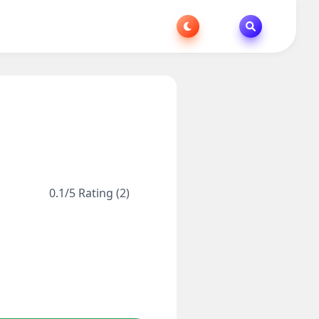
0.1/5 Rating (2)