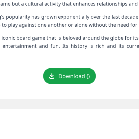
game but a cultural activity that enhances relationships an
’s popularity has grown exponentially over the last decade.
 to play against one another or alone without the need for 
 iconic board game that is beloved around the globe for its 
entertainment and fun. Its history is rich and its curre
Download ()