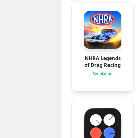
NHRA Legends
of Drag Racing
Simulation