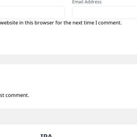
Email Address
website in this browser for the next time I comment.
 0
rst comment.
IPA