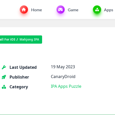
Home
Game
Apps
ll For iOS
Mahjong IPA
19 May 2023
Last Updated
CanaryDroid
Publisher
IPA Apps
Puzzle
Category