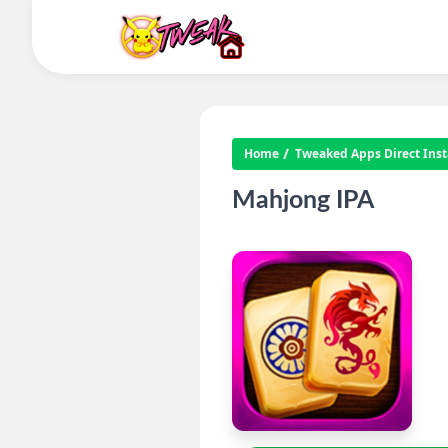
Home
Tweaked Apps Direct Insta
Mahjong IPA