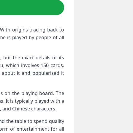
With origins tracing back to
e is played by people of all
but the exact details of its
, which involves 150 cards.
about it and popularised it
es on the playing board. The
. It is typically played with a
s, and Chinese characters.
d the table to spend quality
form of entertainment for all