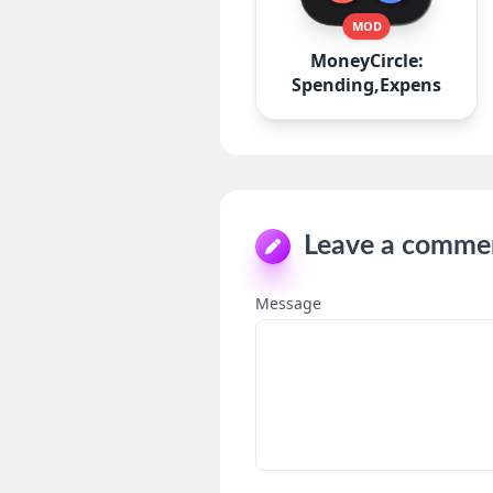
MOD
MoneyCircle:
Spending,Expense
Leave a comme
Message