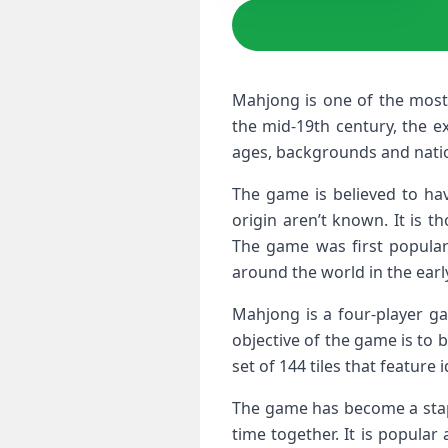
Mahjong is one of the most 
the mid-19th century, the e
ages, backgrounds and nation
The game is believed to hav
origin aren’t known. It is 
The game was first popular
around the world in the earl
Mahjong is a four-player ga
objective of the game is to be
set of 144 tiles that featur
The game has become a stapl
time together. It is popular