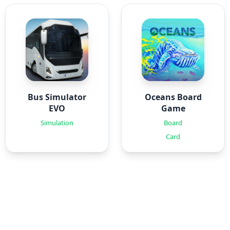
Bus Simulator
Oceans Board
EVO
Game
Simulation
Board
Card