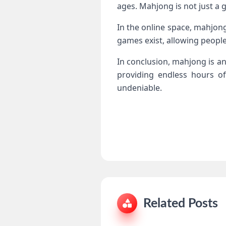
ages. Mahjong is not just a 
In the online space, mahjong
games exist, allowing people
In conclusion, mahjong is an
providing endless hours of 
undeniable.
Related Posts