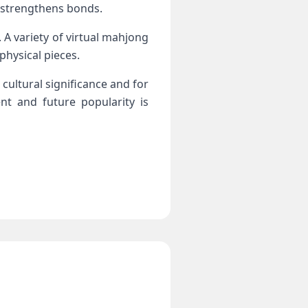
d strengthens bonds.
 A variety of virtual mahjong
physical pieces.
cultural significance and for
nt and future popularity is