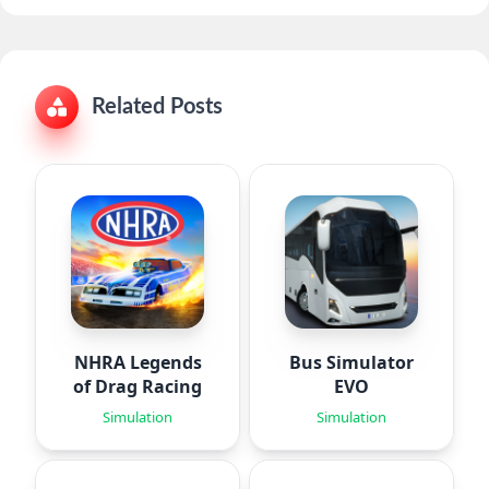
Related Posts
NHRA Legends
Bus Simulator
of Drag Racing
EVO
Simulation
Simulation