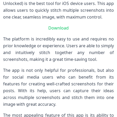
Unlocked) is the best tool for iOS device users. This app
allows users to quickly stitch multiple screenshots into
one clear, seamless image, with maximum control.
Download
The platform is incredibly easy to use and requires no
prior knowledge or experience. Users are able to simply
and intuitively stitch together any number of
screenshots, making it a great time-saving tool.
The app is not only helpful for professionals, but also
for social media users who can benefit from its
features for creating well-crafted screenshots for their
posts. With its help, users can capture their ideas
across multiple screenshots and stitch them into one
image with great accuracy.
The most appealing feature of this app is its ability to