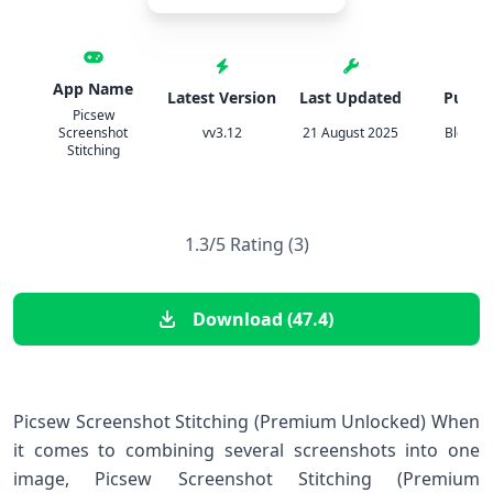
App Name
Latest Version
Last Updated
Publis
Picsew
Screenshot
vv3.12
21 August 2025
Blossg
Stitching
1.3/5 Rating (3)
Download (47.4)
Picsew Screenshot Stitching (Premium Unlocked) When
it comes to combining several screenshots into one
image, Picsew Screenshot Stitching (Premium