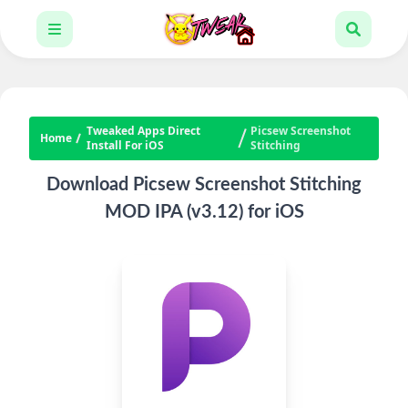
Tweaked Apps Direct
Picsew Screenshot
Home
Install For iOS
Stitching
Download Picsew Screenshot Stitching
MOD IPA (v3.12) for iOS