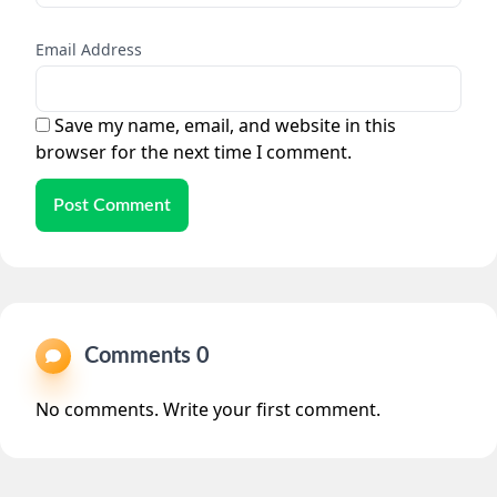
Email Address
Save my name, email, and website in this
browser for the next time I comment.
Post Comment
Comments 0
No comments. Write your first comment.