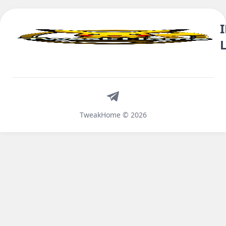
Telegram
TweakHome © 2026