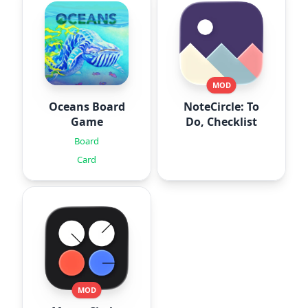
MOD
Oceans Board
NoteCircle: To
Game
Do, Checklist
Board
Card
MOD