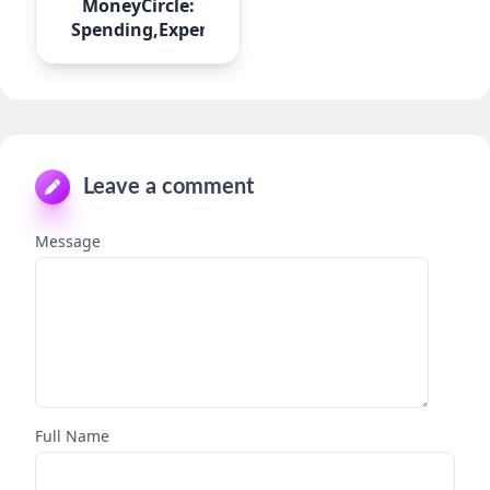
MoneyCircle:
Spending,Expense
Leave a comment
Message
Full Name