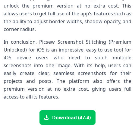
unlock the premium version at no extra cost. This
allows users to get full use of the app’s features such as
the ability to adjust border widths, shadow opacity, and
corner radius.
In conclusion, Picsew Screenshot Stitching (Premium
Unlocked) for iOS is an impressive, easy to use tool for
iOS device users who need to stitch multiple
screenshots into one image. With its help, users can
easily create clear, seamless screenshots for their
projects and posts. The platform also offers the
premium version at no extra cost, giving users full
access to all its features.
Download (47.4)