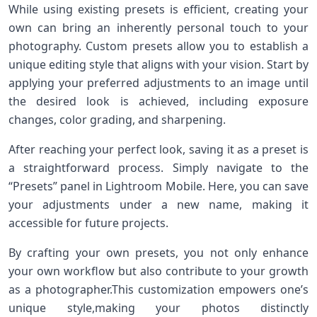
While using existing⁢ presets is efficient, creating ⁣your‍
own can bring ‌an inherently personal touch to ⁤your
photography.⁣ Custom presets allow you to establish a
unique editing style that aligns ⁤with your vision. Start by
applying your preferred adjustments to an image until
⁢the desired look is achieved, including exposure
changes, color grading, and sharpening.
After reaching ⁤your perfect look, saving it as a ‍preset is
a straightforward ‍process.⁣ Simply navigate to the
“Presets” panel in ‍Lightroom Mobile. Here, you⁣ can save
your adjustments under a‍ new name, making it
accessible for future​ projects.
By crafting your own presets, you⁢ not only enhance
your own workflow but also contribute to your growth
as ​a photographer.This customization empowers one’s
unique style,making your photos distinctly