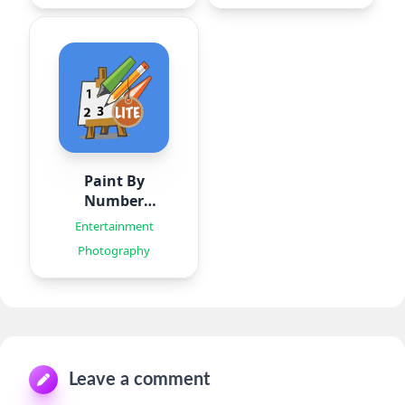
Paint By
Number
Creator
Entertainment
Photography
Leave a comment