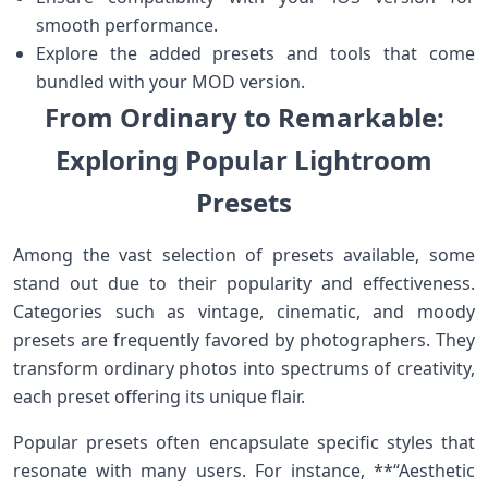
smooth performance.
Explore⁢ the added presets and ⁢tools ⁤that come
bundled with your‍ MOD version.
From Ordinary to Remarkable:
Exploring Popular Lightroom
Presets
Among‌ the vast‌ selection ⁣of presets available, some​
stand ​out due to ⁢their popularity and effectiveness.
Categories such as vintage, cinematic, and moody
presets⁢ are frequently ⁢favored by photographers. They
transform ordinary photos into ‌spectrums⁣ of creativity,
each preset offering its unique flair.
Popular presets often encapsulate specific styles that
resonate ⁣with many users. For instance, **“Aesthetic