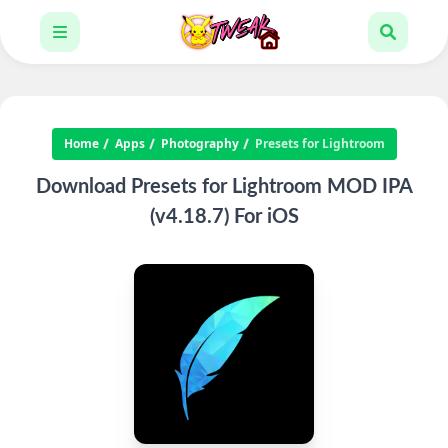
Home
Apps
Photography
Presets for Lightroom
Download Presets for Lightroom MOD IPA
(v4.18.7) For iOS