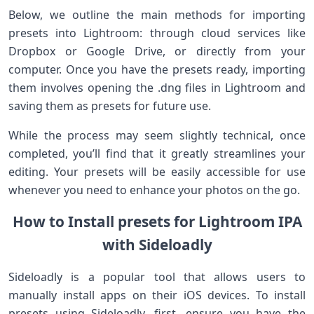
Below, we outline the main methods for importing
presets into ‍Lightroom: through cloud services like
Dropbox or Google⁤ Drive, or directly from your
‌computer. Once you have the presets ready, importing
them involves ⁣opening the .dng files in Lightroom and
saving them as‌ presets for future use.
While the process may seem slightly​ technical, once
completed,​ you’ll find that it greatly streamlines your
editing. Your presets will be easily accessible for use
whenever you need ​to enhance⁢ your ⁤photos on the go.
How to‍ Install presets for Lightroom IPA
with Sideloadly
Sideloadly is a popular tool​ that allows users to
manually ​install apps on their iOS devices. To install
presets using Sideloadly, first, ensure you have the