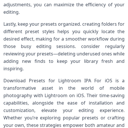
adjustments,⁢ you​ can maximize the efficiency of ⁣your
editing.
Lastly, keep your⁤ presets organized. creating folders for
different preset⁤ styles helps you quickly locate the⁤
desired effect, making for a ‍smoother workflow during
those busy editing sessions. consider regularly
reviewing your presets—deleting underused ones while
adding new finds to keep your ‍library fresh and
inspiring.
Download Presets for Lightroom IPA For iOS ​is a
transformative asset in the world of mobile
photography ‍with Lightroom on iOS. Their time-saving
capabilities, alongside the ease of ⁢installation and‍
customization, elevate your⁤ editing experience.
Whether you’re exploring popular presets ⁤or crafting
your own, these strategies empower both amateur and