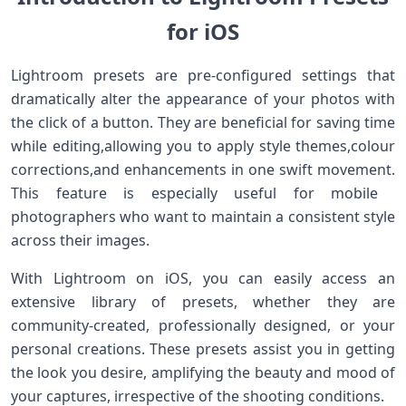
for iOS
Lightroom ​presets are pre-configured settings that
dramatically alter the appearance of‍ your photos with
‌the click of a button. They are beneficial for saving time
while editing,allowing‌ you to ⁣apply style themes,colour
corrections,and enhancements ​in ⁤one ⁤swift movement.
This feature is especially useful for mobile ​
photographers who‍ want to maintain a consistent style
across their images.
With Lightroom ‍on iOS, you can easily access ​an
extensive library ‌of presets,‍ whether they are
community-created, professionally designed,‍ or your
personal creations. These presets assist you in getting
the look you ‌desire, amplifying ⁢the beauty and mood of
your⁣ captures, ‍irrespective of the shooting conditions.