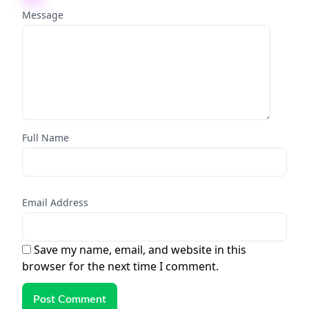
Message
Full Name
Email Address
Save my name, email, and website in this
browser for the next time I comment.
Post Comment