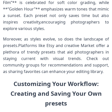
Film”** is celebrated for soft color grading, while
**“Golden Hour”** ⁣emphasizes warm tones that mimic
a sunset. Each preset not‍ only saves time but also
inspires creativity,encouraging photographers to
explore various styles.
Moreover, as styles evolve, so​ does the landscape of⁣
presets.Platforms like Etsy and creative Market offer a
plethora of trendy ⁤presets‌ that aid photographers in
staying⁤ current⁤ with visual‍ trends. Check out
community groups for recommendations and support,⁤
as‌ sharing favorites can enhance⁤ your editing⁣ library.
Customizing Your Workflow:
Creating and ‌Saving Your‌ Own
presets