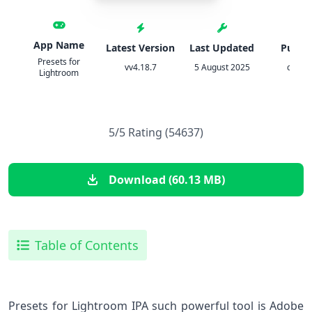
App Name
Latest Version
Last Updated
Publis
Presets for
vv4.18.7
5 August 2025
cerdil
Lightroom
5/5 Rating (54637)
Download (60.13 MB)
Table of Contents
Presets for Lightroom IPA such ​powerful tool is Adobe