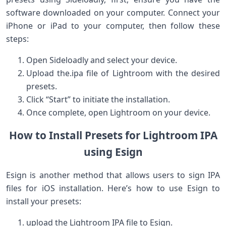
software downloaded on your computer. Connect your
iPhone or iPad to your computer, then follow these
steps:
Open‌ Sideloadly and select your ​device.
Upload the.ipa file of‌ Lightroom with the desired
presets.
Click “Start” to initiate the installation.
Once complete, open Lightroom on your device.
How to Install Presets for Lightroom IPA
‍using Esign
Esign is another method that allows users to sign IPA
files for ⁣iOS installation. Here’s how⁣ to use Esign to
install your presets:
upload the Lightroom IPA file‍ to Esign.