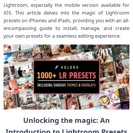
Lightroom, especially the mobile version available ‍for
iOS. This article delves into the magic of Lightroom
presets on iPhones and iPads, providing⁤ you with an all-
encompassing guide to install, ⁢manage, and create
your own presets for a seamless editing experience.
Unlocking the magic: An
Introduction to Lightroom Presets