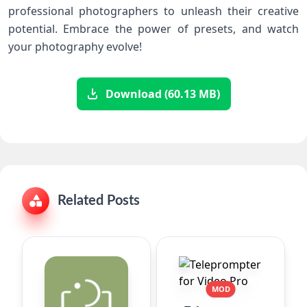
professional photographers to unleash their creative
potential. Embrace the power of presets, and watch
your photography evolve!
Download (60.13 MB)
Related Posts
MOD