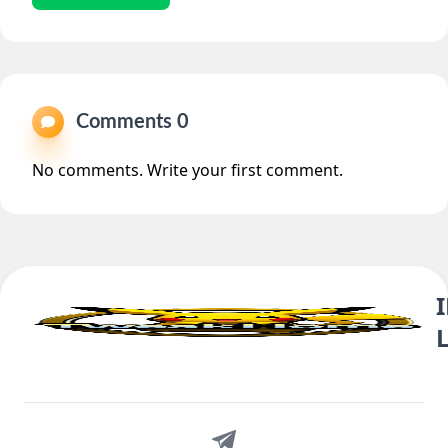
Comments 0
No comments. Write your first comment.