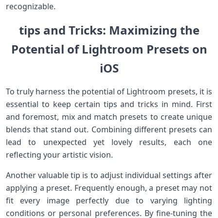
recognizable.
tips⁢ and Tricks: Maximizing the
‌Potential ⁣of Lightroom Presets on
iOS
To truly harness the potential of Lightroom presets, it is
essential to‍ keep certain tips and tricks in mind. First
and foremost, mix​ and ​match presets to create ‌unique
blends that ​stand out. Combining different presets can
lead to‍ unexpected yet lovely results, each one
reflecting ​your artistic vision.
Another valuable tip is to ‌adjust​ individual⁤ settings⁢ after
applying a preset. ​Frequently enough, a preset may not
fit every image perfectly due to varying lighting
conditions or personal preferences. By fine-tuning ⁣the‌