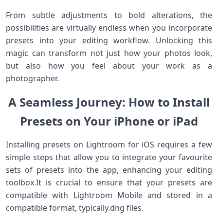
From subtle adjustments to bold alterations, the
possibilities are virtually endless when‍ you incorporate
presets into your editing workflow. Unlocking this
magic can transform not just how your photos look,
but also ​how you feel about your work as a
photographer.
A Seamless ⁢Journey: How to​ Install
Presets on‌ Your ⁢iPhone or iPad
Installing presets on Lightroom ⁢for ⁢iOS requires a few
simple steps that allow you to⁢ integrate your favourite
sets of presets into the ⁢app, enhancing your editing⁢
toolbox.It is crucial to ensure that‌ your presets are
compatible with ⁤Lightroom Mobile and stored in a
compatible format,‍ typically.dng files.