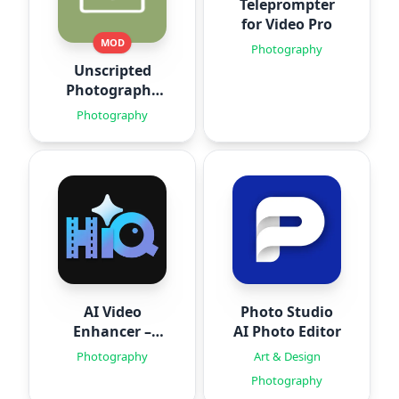
Teleprompter
for Video Pro
MOD
Photography
Unscripted
Photography
Posing
Photography
AI Video
Photo Studio
Enhancer –
AI Photo Editor
HiQuality
Photography
Art & Design
Photography