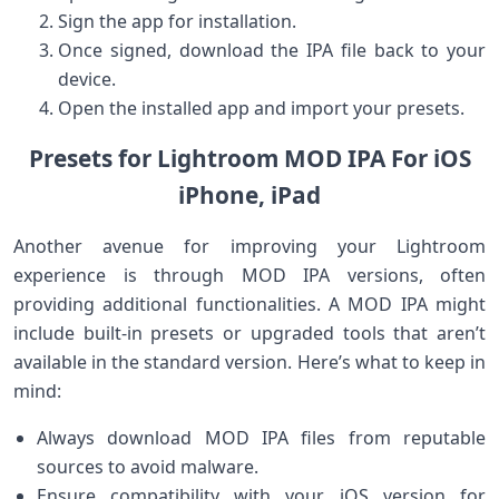
Sign the app for installation.
Once signed, download the IPA file back to your
device.
Open the installed app and ⁢import your presets.
Presets for Lightroom MOD IPA For iOS
iPhone, iPad
Another avenue for improving your Lightroom
experience is through MOD IPA⁣ versions, often
providing additional functionalities. A MOD⁤ IPA might
include built-in presets or upgraded tools ‍that aren’t
available in the⁢ standard version. Here’s what⁤ to keep in
mind:
Always download MOD IPA ⁤files⁤ from reputable
sources to avoid malware.
Ensure compatibility with your iOS version for