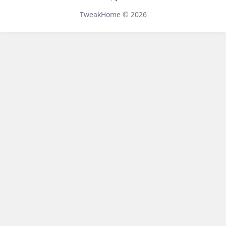
Telegram
TweakHome © 2026