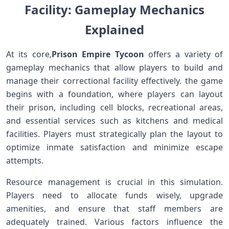
Facility: Gameplay Mechanics
Explained
At its core,
Prison Empire Tycoon
offers a variety of
gameplay mechanics that allow players to build and
manage their correctional facility​ effectively. the ⁢game
⁣begins with a​ foundation, where players can layout
their prison, ⁢including ⁢cell blocks, recreational areas,
and essential services such as kitchens and medical
facilities. Players must strategically plan the layout to
optimize ​inmate satisfaction and minimize​ escape
attempts.
Resource management is ​crucial in ‌this simulation.
Players need to allocate funds wisely, upgrade
amenities, and ensure that staff members are
adequately trained. Various factors influence the