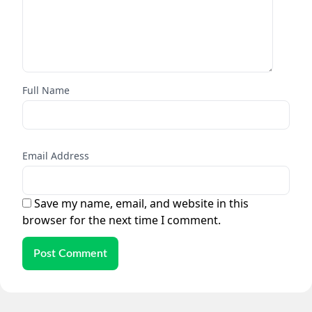
Full Name
Email Address
Save my name, email, and website in this
browser for the next time I comment.
Post Comment