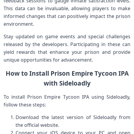
feedback sessions ⁣to gauge inmate satisfaction levels.⁢
This data can be invaluable, allowing​ players to make
informed changes that can⁤ positively impact the prison
environment.
Stay updated on game events and ⁣special challenges
released by the developers. Participating in these can
yield rewards that enhance ‌your ⁢prison ⁣and⁢ provide
unique opportunities for advancement.
How to Install Prison Empire Tycoon IPA
with Sideloadly
To⁣ install Prison Empire Tycoon IPA using Sideloadly,‌
follow these steps:
Download the latest version of​ Sideloadly from
the official website.
Connect your iOS device to your PC and open