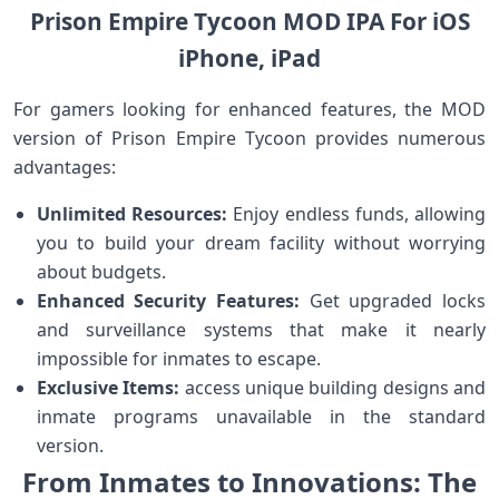
Prison Empire Tycoon MOD IPA For iOS
iPhone, iPad
For gamers looking⁤ for enhanced features,⁣ the⁤ MOD
version of Prison Empire Tycoon provides numerous
advantages:
Unlimited Resources:
Enjoy ‌endless funds, allowing
you to build your dream facility without worrying
about budgets.
Enhanced‌ Security Features:
‍Get upgraded ​locks
and surveillance systems that make it nearly
impossible for inmates to escape.
Exclusive Items:
access unique building designs ‍and
inmate programs unavailable in the ⁢standard
version.
From Inmates to⁤ Innovations:​ The