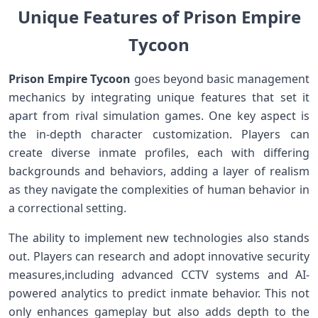
Unique⁢ Features of Prison​ Empire
Tycoon
Prison Empire Tycoon
goes beyond basic management
mechanics ⁤by⁢ integrating unique features that set it
apart from rival simulation games. One key aspect is
the in-depth character customization. Players​ can
create diverse inmate profiles, each with differing
backgrounds and behaviors, adding a layer⁢ of realism
as they navigate⁢ the complexities of human behavior in
a correctional⁣ setting.
The ability⁢ to implement new technologies also stands
out. Players can research and adopt innovative ​security
⁣measures,including advanced CCTV systems and AI-
powered analytics to predict inmate behavior. This not
only enhances gameplay but⁢ also‍ adds depth to ​the