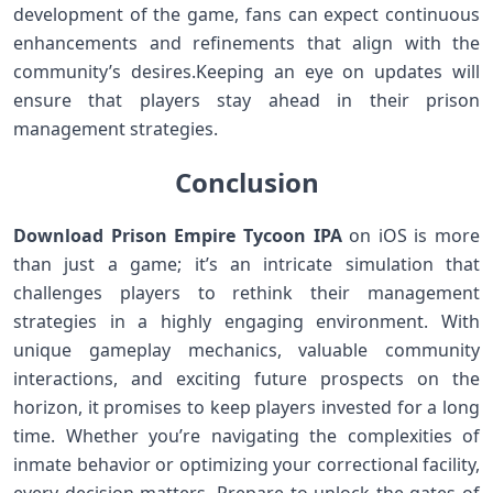
development of the game, fans​ can expect continuous
enhancements and ​refinements that align with the
community’s desires.Keeping⁤ an eye​ on updates⁢ will
ensure that players stay ‌ahead in their prison
management strategies.
Conclusion
Download Prison Empire Tycoon IPA
on iOS is more
than just a game; it’s an​ intricate simulation that
challenges ⁣players to rethink their management
‌strategies in a highly engaging environment. With
unique gameplay mechanics, valuable community
interactions, and exciting future prospects on the
⁣horizon, it promises to keep players invested for a ​long
time. Whether you’re navigating the complexities of
inmate behavior or optimizing your correctional facility,
every decision matters. Prepare to unlock the gates of