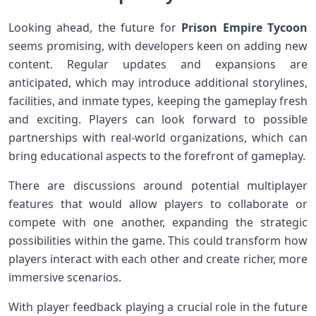
Looking⁣ ahead,‌ the future for
Prison Empire Tycoon
seems promising, with developers⁤ keen on adding new⁣
content. Regular ‌updates and expansions are
anticipated, which may introduce additional​ storylines,
facilities, and inmate ​types, keeping the gameplay ​fresh
and exciting. Players can look forward to possible
partnerships ⁢with real-world organizations,⁢ which can
bring‌ educational aspects to the forefront of gameplay.
There are discussions‍ around potential multiplayer
‌features that would allow ‍players to collaborate ​or
compete​ with ⁤one another, expanding the strategic
possibilities within the⁣ game. This could transform how
players interact with each other and create richer, more
immersive scenarios.
With player feedback playing a crucial ⁤role in‌ the future