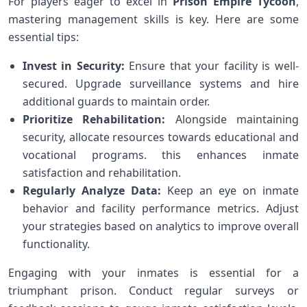
For players eager to excel in
Prison⁣ Empire⁣ Tycoon
,
mastering management skills is key. Here are some
essential tips:
Invest in Security:
Ensure that your facility is ⁣well-
secured. Upgrade surveillance systems and hire
additional guards to maintain order.
Prioritize Rehabilitation:
Alongside maintaining
security, allocate resources towards‍ educational ‌and
vocational programs. this enhances inmate
satisfaction and rehabilitation.
Regularly Analyze Data:
Keep an eye on inmate
behavior and facility performance metrics. Adjust‌
your strategies⁤ based on analytics⁤ to ​improve overall
functionality.
Engaging with your inmates‍ is essential for a
triumphant prison. Conduct regular surveys or