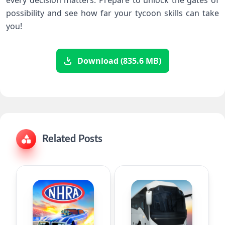
possibility and see‌ how far your tycoon skills can take
you!
Download (835.6 MB)
Related Posts