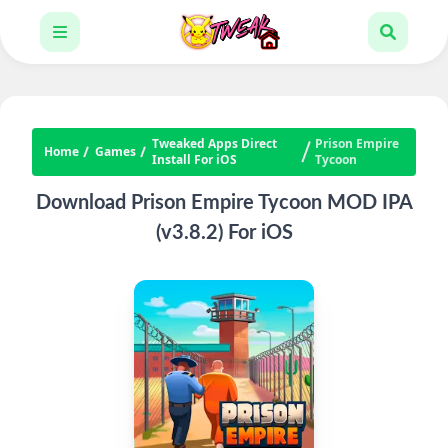
Tweaked Apps Direct
Prison Empire
Home
Games
Install For iOS
Tycoon
Download Prison Empire Tycoon MOD IPA
(v3.8.2) For iOS