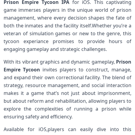
Prison Empire Tycoon IPA
for iOS. ⁢This⁢ captivating
game immerses players in ⁤the⁢ unique world of prison
management, where every decision shapes the fate of
both the inmates and the⁢ facility itself.Whether you’re⁤ a
veteran of simulation games or new to the genre, this
⁢tycoon‍ experiance promises to provide hours of
engaging gameplay and strategic challenges.
With its vibrant graphics and‌ dynamic gameplay,
Prison
Empire Tycoon
invites players to‌ construct, manage,
‍and expand their own ‍correctional facility. The blend of
strategy, resource management, and​ social interaction
‍makes it⁣ a game that’s not just about imprisonment,
but about reform and rehabilitation, allowing players to
explore the complexities of running a prison while
ensuring safety and efficiency.
Available for iOS,players⁣ can easily dive into⁤ this