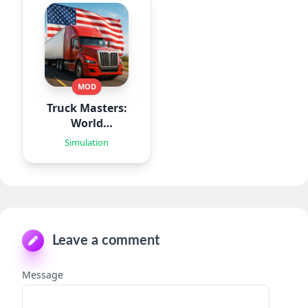
MOD
Truck Masters:
World
Simulator
Simulation
Leave a comment
Message