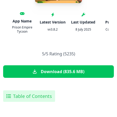
App Name
Latest Version
Last Updated
Publis
Prison Empire
vv3.8.2
8 July 2025
Codiga
Tycoon
5/5 Rating (5235)
Download (835.6 MB)
Table of Contents