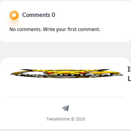
Comments 0
No comments. Write your first comment.
Telegram
TweakHome © 2026