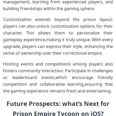
management, learning from experienced players, and
building friendships within the gaming sphere.
Customization extends beyond‍ the prison layout;
players‍ can also unlock⁢ customization options for⁣ their
character. This allows them to personalize their
gameplay ‍experience,making it truly unique. With every
upgrade, players can express their style, enhancing ⁤the
sense of ⁢ownership over ⁣their correctional empire.
Hosting events and competitions among players also
fosters community interaction. Participate in challenges
or leaderboard events,which encourage ​friendly
competition and collaborative ⁢learning,ensuring that
‍the gaming experience remains fresh ‍and‍ entertaining.
Future ‌Prospects: what’s Next for⁢
Prison Empire Tycoon⁤ on iOS?