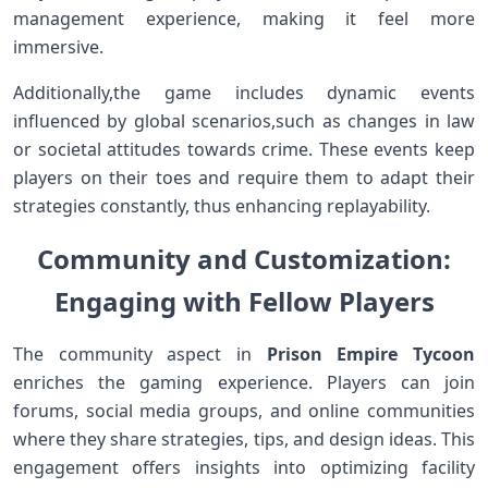
management experience, ‍making it ‌feel more
immersive.
Additionally,the game includes dynamic events
influenced by global scenarios,such⁢ as changes in ⁣law
or⁣ societal attitudes towards ‌crime. These events keep
players on their toes and require them to adapt their
strategies constantly, thus enhancing replayability.
Community and Customization:
Engaging with Fellow Players
The community aspect in
Prison Empire Tycoon
enriches the gaming experience. Players can join
forums, social media groups, and online⁣ communities
where they share‌ strategies, tips, and design ideas. This
engagement offers ⁤insights into optimizing ‌facility