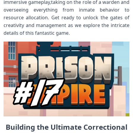
immersive gameplay,taking on the role of⁤ a ⁢warden and
overseeing everything from inmate behavior to
resource allocation. Get ready to unlock ‍the gates of
creativity and management as we‍ explore the ⁣intricate
details of ⁢this fantastic‌ game.
Building the Ultimate Correctional