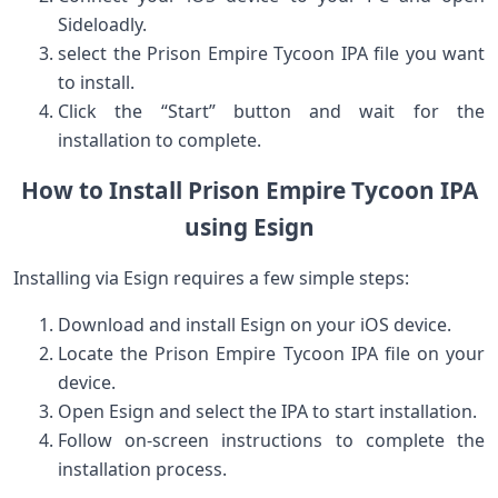
Sideloadly.
select the Prison Empire⁤ Tycoon IPA file⁣ you want
to install.
Click the “Start” button and wait for the
installation to complete.
How to Install Prison Empire Tycoon IPA
using Esign
Installing via Esign requires a few simple steps:
Download ⁣and install Esign on your iOS ⁢device.
Locate the Prison Empire Tycoon IPA file ‍on your
device.
Open Esign ⁢and select the IPA to start installation.
Follow on-screen instructions to complete the
installation process.