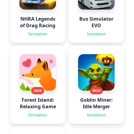
NHRA Legends
Bus Simulator
of Drag Racing
EVO
Simulation
Simulation
MOD
MOD
Forest Island:
Goblin Miner:
Relaxing Game
Idle Merger
Simulation
Simulation