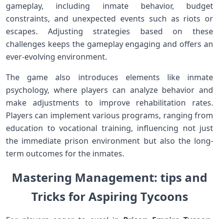
gameplay, including inmate behavior, budget
constraints, ‍and unexpected events such as riots or
⁤escapes. Adjusting strategies based on these
challenges ‌keeps the gameplay engaging and ⁢offers⁤ an⁢
ever-evolving environment.
The ⁤game also introduces elements like inmate
‌psychology, ⁣where players ⁣can analyze behavior and
make adjustments to improve rehabilitation rates.
Players can implement various programs, ranging from
education to vocational training, influencing not just
⁤the immediate prison environment but also the long-
term outcomes⁣ for the inmates.
Mastering Management: tips and
Tricks for Aspiring Tycoons