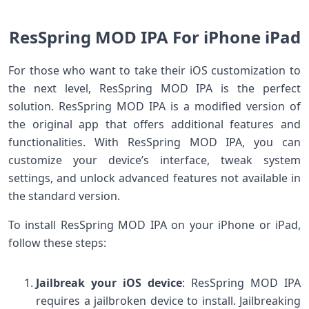
ResSpring MOD IPA For iPhone iPad
For those who want to take their iOS customization to
the next level, ResSpring MOD IPA is the perfect
solution. ResSpring MOD IPA is a modified version of
the original app that offers additional features and
functionalities. With ResSpring MOD IPA, you can
customize your device’s interface, tweak system
settings, and unlock advanced features not available in
the standard version.
To install ResSpring MOD IPA on your iPhone or iPad,
follow these steps:
Jailbreak your iOS device
: ResSpring MOD IPA
requires a jailbroken device to install. Jailbreaking