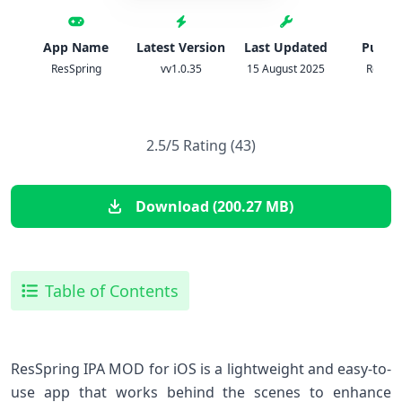
App Name
Latest Version
Last Updated
Publis
ResSpring
vv1.0.35
15 August 2025
ResSpr
2.5/5 Rating (43)
Download (200.27 MB)
Table of Contents
ResSpring IPA MOD for iOS is a lightweight and easy-to-
use app that works behind the scenes to enhance