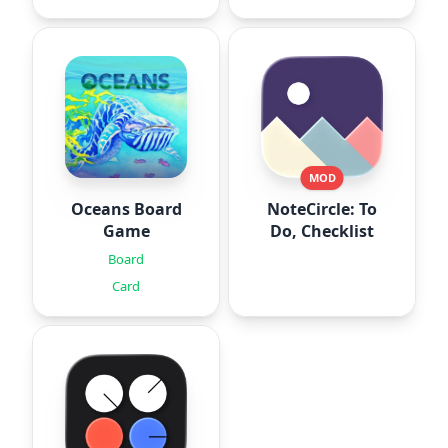
MOD
Oceans Board
NoteCircle: To
Game
Do, Checklist
Board
Card