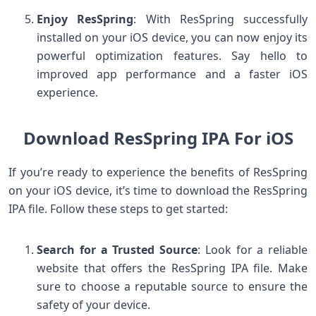
Enjoy ResSpring
: With ResSpring successfully
installed on your iOS device, you can now enjoy its
powerful optimization features. Say hello to
improved app performance and a faster iOS
experience.
Download ResSpring IPA For iOS
If you’re ready to experience the benefits of ResSpring
on your iOS device, it’s time to download the ResSpring
IPA file. Follow these steps to get started:
Search for a Trusted Source
: Look for a reliable
website that offers the ResSpring IPA file. Make
sure to choose a reputable source to ensure the
safety of your device.