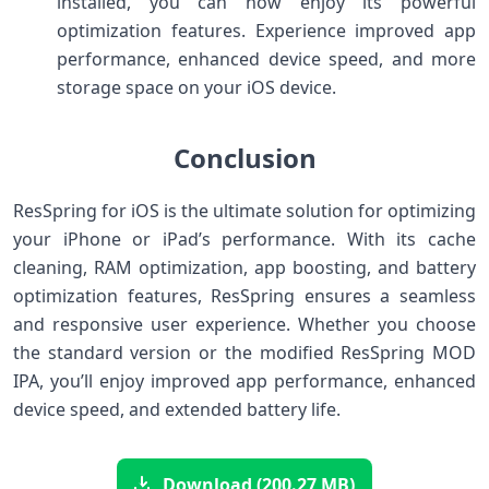
installed, you can now enjoy its powerful
optimization features. Experience improved app
performance, enhanced device speed, and more
storage space on your iOS device.
Conclusion
ResSpring for iOS is the ultimate solution for optimizing
your iPhone or iPad’s performance. With its cache
cleaning, RAM optimization, app boosting, and battery
optimization features, ResSpring ensures a seamless
and responsive user experience. Whether you choose
the standard version or the modified ResSpring MOD
IPA, you’ll enjoy improved app performance, enhanced
device speed, and extended battery life.
Download (200.27 MB)