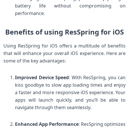
battery life without compromising on
performance.
Benefits of using ResSpring for iOS
Using ResSpring for iOS offers a multitude of benefits
that will enhance your overall iOS experience. Here are
some of the key advantages:
Improved Device Speed
: With ResSpring, you can
kiss goodbye to slow app loading times and enjoy
a faster and more responsive iOS experience. Your
apps will launch quickly, and you’ll be able to
navigate through them seamlessly.
Enhanced App Performance
: ResSpring optimizes