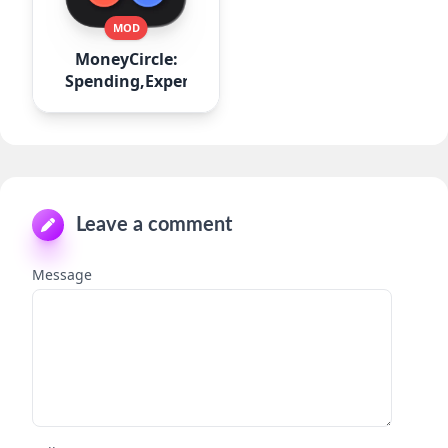
MOD
MoneyCircle:
Spending,Expense
Leave a comment
Message