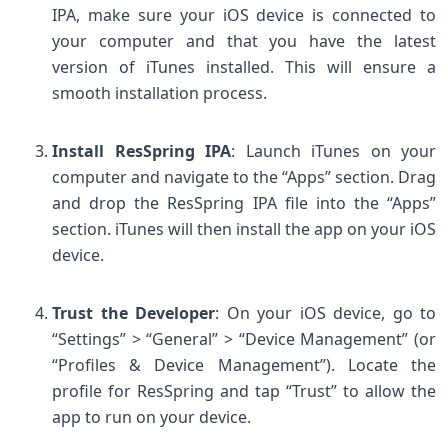
IPA, make sure your iOS device is connected to
your computer and that you have the latest
version of iTunes installed. This will ensure a
smooth installation process.
Install ResSpring IPA
: Launch iTunes on your
computer and navigate to the “Apps” section. Drag
and drop the ResSpring IPA file into the “Apps”
section. iTunes will then install the app on your iOS
device.
Trust the Developer
: On your iOS device, go to
“Settings” > “General” > “Device Management” (or
“Profiles & Device Management”). Locate the
profile for ResSpring and tap “Trust” to allow the
app to run on your device.