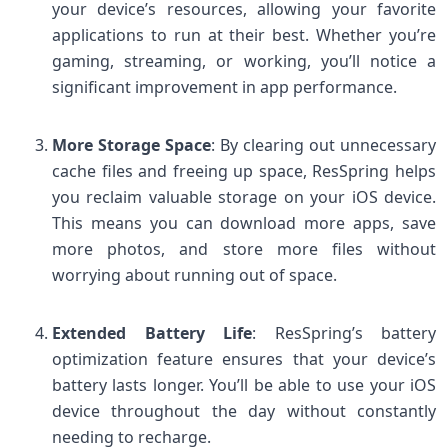
your device’s resources, allowing your favorite
applications to run at their best. Whether you’re
gaming, streaming, or working, you’ll notice a
significant improvement in app performance.
More Storage Space
: By clearing out unnecessary
cache files and freeing up space, ResSpring helps
you reclaim valuable storage on your iOS device.
This means you can download more apps, save
more photos, and store more files without
worrying about running out of space.
Extended Battery Life
: ResSpring’s battery
optimization feature ensures that your device’s
battery lasts longer. You’ll be able to use your iOS
device throughout the day without constantly
needing to recharge.