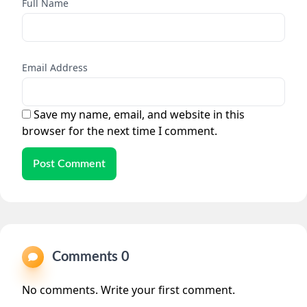
Full Name
Email Address
Save my name, email, and website in this
browser for the next time I comment.
Post Comment
Comments 0
No comments. Write your first comment.