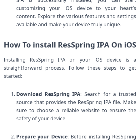
customizing your iOS device to your heart’s
content. Explore the various features and settings
available and make your device truly unique.
How To install ResSpring IPA On iOS
Installing ResSpring IPA on your iOS device is a
straightforward process. Follow these steps to get
started:
Download ResSpring IPA
: Search for a trusted
source that provides the ResSpring IPA file. Make
sure to choose a reliable website to ensure the
safety of your device.
Prepare your Device
: Before installing ResSpring