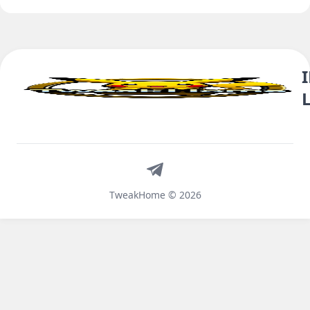
Telegram
TweakHome © 2026