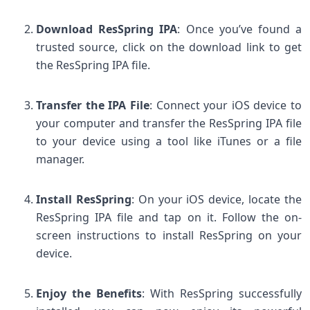
Download ResSpring IPA
: Once you’ve found a
trusted source, click on the download link to get
the ResSpring IPA file.
Transfer the IPA File
: Connect your iOS device to
your computer and transfer the ResSpring IPA file
to your device using a tool like iTunes or a file
manager.
Install ResSpring
: On your iOS device, locate the
ResSpring IPA file and tap on it. Follow the on-
screen instructions to install ResSpring on your
device.
Enjoy the Benefits
: With ResSpring successfully