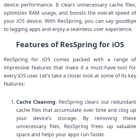
device performance. It clears unnecessary cache files,
optimizes RAM usage, and boosts the overall speed of
your iOS device. With ResSpring, you can say goodbye
to lagging apps and enjoy a seamless user experience.
Features of ResSpring for iOS
ResSpring for iOS comes packed with a range of
impressive features that make it a must-have tool for
every iOS user. Let’s take a closer look at some of its key
features:
Cache Cleaning
: ResSpring clears out redundant
cache files that accumulate over time and clog up
your device’s storage. By removing these
unnecessary files, ResSpring frees up valuable
space and helps your apps run faster.