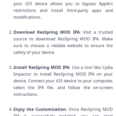
your iOS device allows you to bypass Apple’s
restrictions and install third-party apps and
modifications.
Download ResSpring MOD IPA
: Visit a trusted
source to download ResSpring MOD IPA. Make
sure to choose a reliable website to ensure the
safety of your device.
Install ResSpring MOD IPA
: Use a tool like Cydia
Impactor to install ResSpring MOD IPA on your
device. Connect your iOS device to your computer,
select the IPA file, and follow the on-screen
instructions.
Enjoy the Customization
: Once ResSpring MOD
IPA is successfully installed, you can start