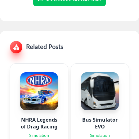
Related Posts
NHRA Legends
Bus Simulator
of Drag Racing
EVO
Simulation
Simulation