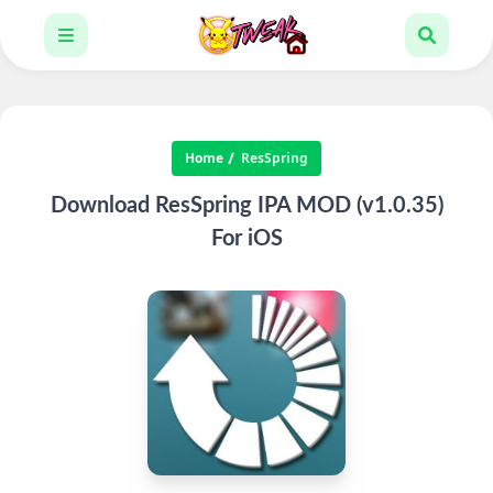
Home
ResSpring
Download ResSpring IPA MOD (v1.0.35)
For iOS