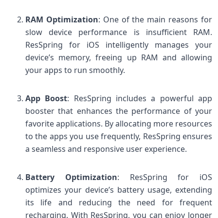
RAM Optimization
: One of the main reasons for
slow device performance is insufficient RAM.
ResSpring for iOS intelligently manages your
device’s memory, freeing up RAM and allowing
your apps to run smoothly.
App Boost
: ResSpring includes a powerful app
booster that enhances the performance of your
favorite applications. By allocating more resources
to the apps you use frequently, ResSpring ensures
a seamless and responsive user experience.
Battery Optimization
: ResSpring for iOS
optimizes your device’s battery usage, extending
its life and reducing the need for frequent
recharging. With ResSpring, you can enjoy longer