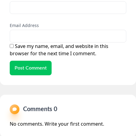
Email Address
Save my name, email, and website in this
browser for the next time I comment.
Post Comment
Comments 0
No comments. Write your first comment.