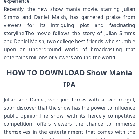
experience.
Recently, the new show mania movie, starring Julian
Simms and Daniel Maish, has garnered praise from
viewers for its intriguing plot and fascinating
storyline.The movie follows the story of Julian Simms
and Daniel Maish, two college best friends who stumble
upon an underground world of broadcasting that
entertains millions of viewers around the world.
HOW TO DOWNLOAD Show Mania
IPA
Julian and Daniel, who join forces with a tech mogul,
soon discover that the show has the power to influence
public opinion.The show, with its fiercely competitive
competition, offers viewers the chance to immerse
themselves in the entertainment that comes with the