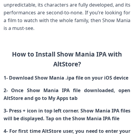
unpredictable, its characters are fully developed, and its
performances are second-to-none. If you’re looking for
a film to watch with the whole family, then Show Mania
is a must-see.
How to Install Show Mania IPA with
AltStore?
1- Download Show Mania .ipa file on your iOS device
2- Once Show Mania IPA file downloaded, open
AltStore and go to My Apps tab
3- Press + icon in top left corner. Show Mania IPA files
will be displayed. Tap on the Show Mania IPA file
4- For first time AltStore user, you need to enter your