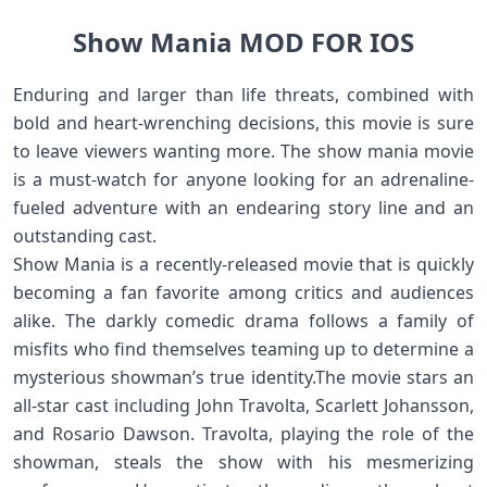
Show Mania MOD FOR IOS
Enduring and larger than life threats, combined with
bold and heart-wrenching decisions, this movie is sure
to leave viewers wanting more. The show mania movie
is a must-watch for anyone looking for an adrenaline-
fueled adventure with an endearing story line and an
outstanding cast.
Show Mania is a recently-released movie that is quickly
becoming a fan favorite among critics and audiences
alike. The darkly comedic drama follows a family of
misfits who find themselves teaming up to determine a
mysterious showman’s true identity.The movie stars an
all-star cast including John Travolta, Scarlett Johansson,
and Rosario Dawson. Travolta, playing the role of the
showman, steals the show with his mesmerizing