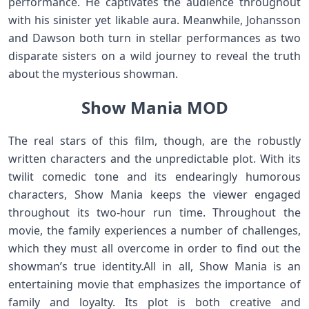
performance. He captivates the audience throughout
with his sinister yet likable aura. Meanwhile, Johansson
and Dawson both turn in stellar performances as two
disparate sisters on a wild journey to reveal the truth
about the mysterious showman.
Show Mania MOD
The real stars of this film, though, are the robustly
written characters and the unpredictable plot. With its
twilit comedic tone and its endearingly humorous
characters, Show Mania keeps the viewer engaged
throughout its two-hour run time. Throughout the
movie, the family experiences a number of challenges,
which they must all overcome in order to find out the
showman’s true identity.All in all, Show Mania is an
entertaining movie that emphasizes the importance of
family and loyalty. Its plot is both creative and