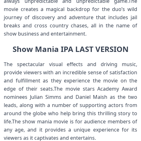
always unpredictable and unpredictable game.The
movie creates a magical backdrop for the duo’s wild
journey of discovery and adventure that includes jail
breaks and cross country chases, all in the name of
show business and entertainment.
Show Mania IPA LAST VERSION
The spectacular visual effects and driving music,
provide viewers with an incredible sense of satisfaction
and fulfillment as they experience the movie on the
edge of their seats.The movie stars Academy Award
nominees Julian Simms and Daniel Maish as the two
leads, along with a number of supporting actors from
around the globe who help bring this thrilling story to
life.The show mania movie is for audience members of
any age, and it provides a unique experience for its
viewers as it captivates and entertains.