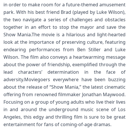
in order to make room for a future-themed amusement
park. With his best friend Brad (played by Luke Wilson),
the two navigate a series of challenges and obstacles
together in an effort to stop the mayor and save the
Show Mania.The movie is a hilarious and light-hearted
look at the importance of preserving culture, featuring
endearing performances from Ben Stiller and Luke
Wilson. The film also conveys a heartwarming message
about the power of friendship, exemplified through the
lead characters’ determination in the face of
adversity.Moviegoers everywhere have been buzzing
about the release of “Show Mania,” the latest cinematic
offering from renowned filmmaker Jonathan Maywood.
Focusing on a group of young adults who live their lives
in and around the underground music scene of Los
Angeles, this edgy and thrilling film is sure to be great
entertainment for fans of coming-of-age dramas.