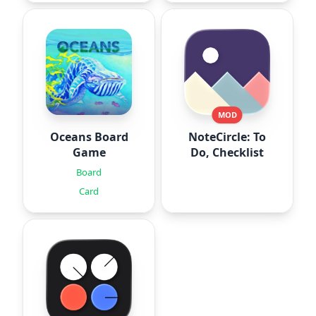
MOD
Oceans Board
NoteCircle: To
Game
Do, Checklist
Board
Card