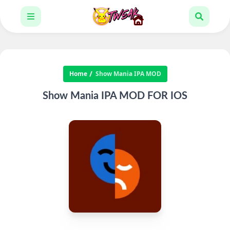
Home
Show Mania IPA MOD
Show Mania IPA MOD FOR IOS