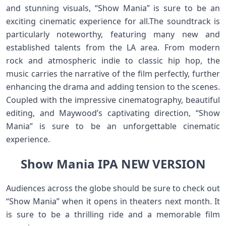
and stunning visuals, “Show Mania” is sure to be an
exciting cinematic experience for all.The soundtrack is
particularly noteworthy, featuring many new and
established talents from the LA area. From modern
rock and atmospheric indie to classic hip hop, the
music carries the narrative of the film perfectly, further
enhancing the drama and adding tension to the scenes.
Coupled with the impressive cinematography, beautiful
editing, and Maywood’s captivating direction, “Show
Mania” is sure to be an unforgettable cinematic
experience.
Show Mania IPA NEW VERSION
Audiences across the globe should be sure to check out
“Show Mania” when it opens in theaters next month. It
is sure to be a thrilling ride and a memorable film