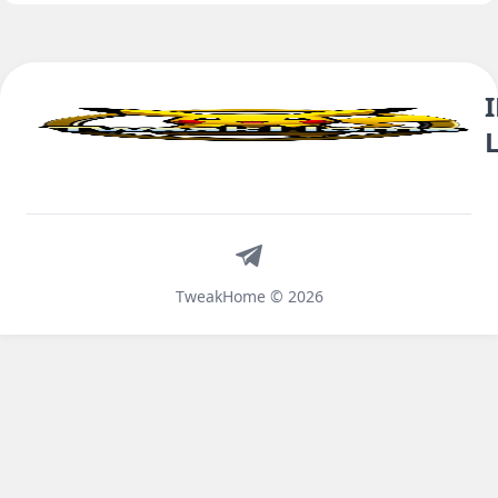
Telegram
TweakHome © 2026