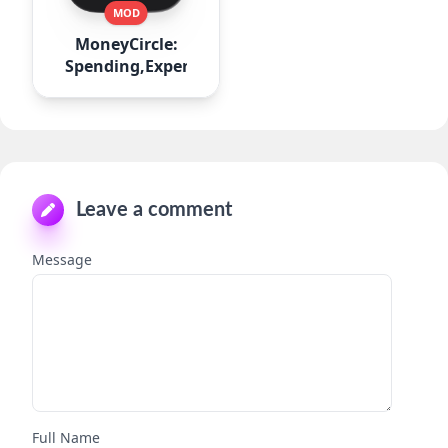
MOD
MoneyCircle:
Spending,Expense
Leave a comment
Message
Full Name