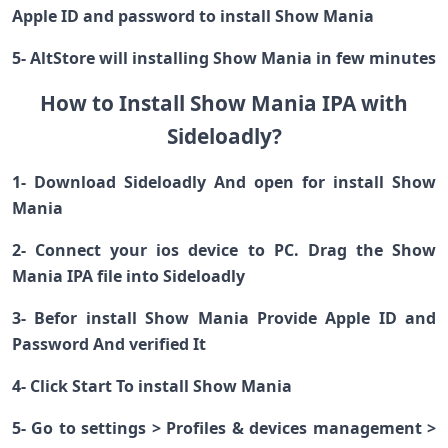
Apple ID and password to install Show Mania
5- AltStore will installing Show Mania in few minutes
How to Install Show Mania IPA with
Sideloadly?
1- Download Sideloadly And open for install Show
Mania
2- Connect your ios device to PC. Drag the Show
Mania IPA file into Sideloadly
3- Befor install Show Mania Provide Apple ID and
Password And verified It
4- Click Start To install Show Mania
5- Go to settings > Profiles & devices management >