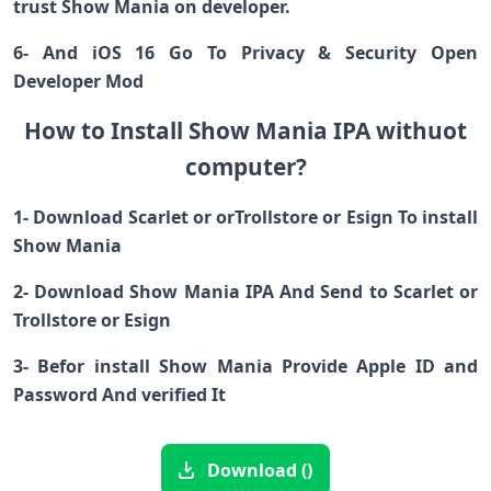
trust Show Mania on developer.
6- And iOS 16 Go To Privacy & Security Open
Developer Mod
How to Install Show Mania IPA withuot
computer?
1- Download Scarlet or orTrollstore or Esign To install
Show Mania
2- Download Show Mania IPA And Send to Scarlet or
Trollstore or Esign
3- Befor install Show Mania Provide Apple ID and
Password And verified It
Download ()