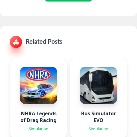
Related Posts
NHRA Legends
Bus Simulator
of Drag Racing
EVO
Simulation
Simulation