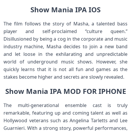
Show Mania IPA IOS
The film follows the story of Masha, a talented bass
player and self-proclaimed “culture queen.”
Disillusioned by being a cog in the corporate and music
industry machine, Masha decides to join a new band
and let loose in the exhilarating and unpredictable
world of underground music shows. However, she
quickly learns that it is not all fun and games as the
stakes become higher and secrets are slowly revealed.
Show Mania IPA MOD FOR IPHONE
The multi-generational ensemble cast is truly
remarkable, featuring up and coming talent as well as
Hollywood veterans such as Angelina Tarletts and Lee
Guarnieri. With a strong story, powerful performances,