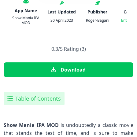
App Name
Last Updated
Publisher
Categ
Show Mania IPA
30 April 2023
Roger-Bagani
Entertai
MOD
0.3/5 Rating (3)
Download
Table of Contents
Show Mania IPA MOD
is undoubtedly a classic movie
that stands the test of time, and is sure to make