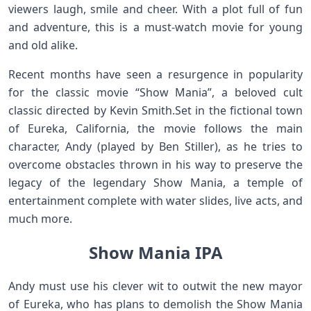
viewers laugh, smile and cheer. With a plot full of fun
and adventure, this is a must-watch movie for young
and old alike.
Recent months have seen a resurgence in popularity
for the classic movie “Show Mania”, a beloved cult
classic directed by Kevin Smith.Set in the fictional town
of Eureka, California, the movie follows the main
character, Andy (played by Ben Stiller), as he tries to
overcome obstacles thrown in his way to preserve the
legacy of the legendary Show Mania, a temple of
entertainment complete with water slides, live acts, and
much more.
Show Mania IPA
Andy must use his clever wit to outwit the new mayor
of Eureka, who has plans to demolish the Show Mania