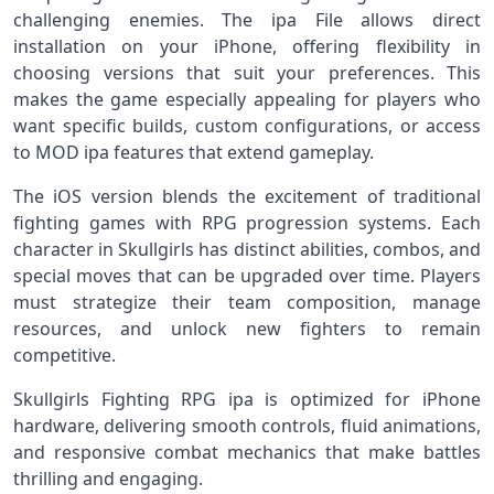
challenging enemies. The ipa File allows direct
installation on your iPhone, offering flexibility in
choosing versions that suit your preferences. This
makes the game especially appealing for players who
want specific builds, custom configurations, or access
to MOD ipa features that extend gameplay.
The iOS version blends the excitement of traditional
fighting games with RPG progression systems. Each
character in Skullgirls has distinct abilities, combos, and
special moves that can be upgraded over time. Players
must strategize their team composition, manage
resources, and unlock new fighters to remain
competitive.
Skullgirls Fighting RPG ipa is optimized for iPhone
hardware, delivering smooth controls, fluid animations,
and responsive combat mechanics that make battles
thrilling and engaging.