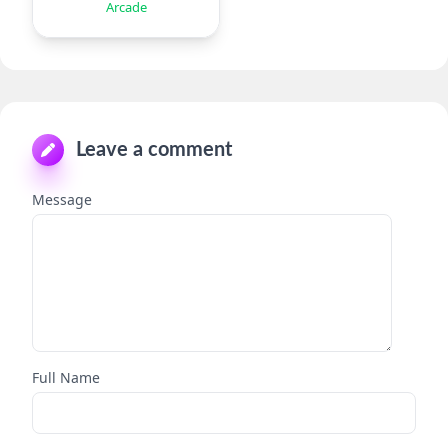
Arcade
Leave a comment
Message
Full Name