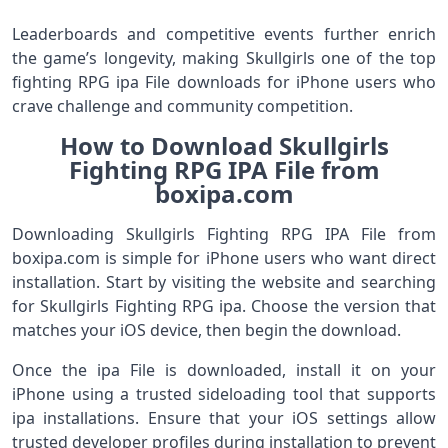
Leaderboards and competitive events further enrich
the game’s longevity, making Skullgirls one of the top
fighting RPG ipa File downloads for iPhone users who
crave challenge and community competition.
How to Download Skullgirls
Fighting RPG IPA File from
boxipa.com
Downloading Skullgirls Fighting RPG IPA File from
boxipa.com is simple for iPhone users who want direct
installation. Start by visiting the website and searching
for Skullgirls Fighting RPG ipa. Choose the version that
matches your iOS device, then begin the download.
Once the ipa File is downloaded, install it on your
iPhone using a trusted sideloading tool that supports
ipa installations. Ensure that your iOS settings allow
trusted developer profiles during installation to prevent