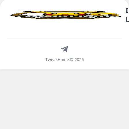
Telegram
TweakHome © 2026