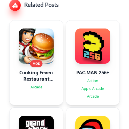
Related Posts
MOD
Cooking Fever:
PAC-MAN 256+
Restaurant
Action
Game
Arcade
Apple Arcade
Arcade