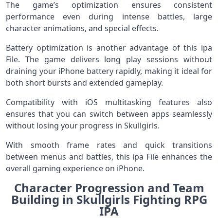
The game’s optimization ensures consistent
performance even during intense battles, large
character animations, and special effects.
Battery optimization is another advantage of this ipa
File. The game delivers long play sessions without
draining your iPhone battery rapidly, making it ideal for
both short bursts and extended gameplay.
Compatibility with iOS multitasking features also
ensures that you can switch between apps seamlessly
without losing your progress in Skullgirls.
With smooth frame rates and quick transitions
between menus and battles, this ipa File enhances the
overall gaming experience on iPhone.
Character Progression and Team
Building in Skullgirls Fighting RPG
IPA