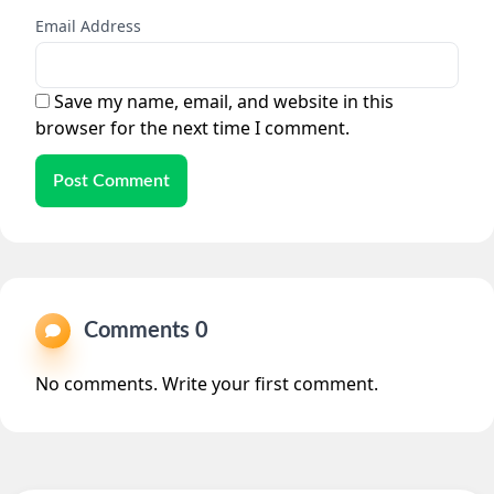
Email Address
Save my name, email, and website in this
browser for the next time I comment.
Post Comment
Comments 0
No comments. Write your first comment.