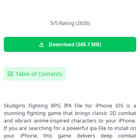
5/5 Rating (2635)
Download (349.7 MB)
Table of Contents
Skullgirls Fighting RPG IPA File for iPhone iOS is a
stunning fighting game that brings classic 2D combat
and vibrant anime‑inspired characters to your iPhone.
If you are searching for a powerful ipa File to install on
your iPhone, this game delivers deep combat