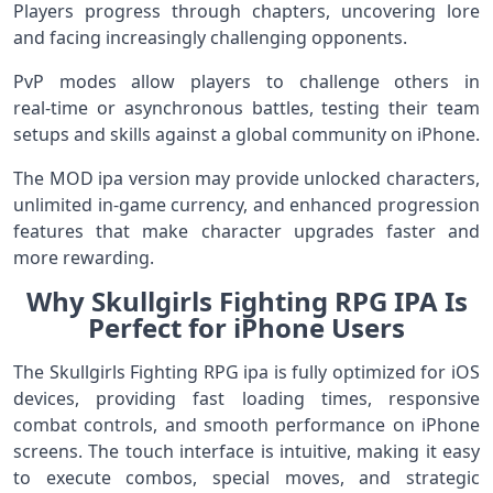
Players progress through chapters, uncovering lore
and facing increasingly challenging opponents.
PvP modes allow players to challenge others in
real‑time or asynchronous battles, testing their team
setups and skills against a global community on iPhone.
The MOD ipa version may provide unlocked characters,
unlimited in‑game currency, and enhanced progression
features that make character upgrades faster and
more rewarding.
Why Skullgirls Fighting RPG IPA Is
Perfect for iPhone Users
The Skullgirls Fighting RPG ipa is fully optimized for iOS
devices, providing fast loading times, responsive
combat controls, and smooth performance on iPhone
screens. The touch interface is intuitive, making it easy
to execute combos, special moves, and strategic