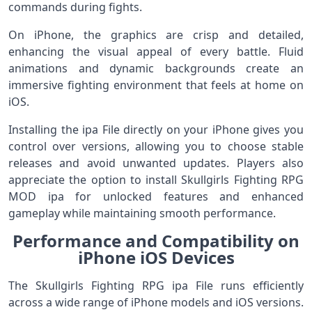
commands during fights.
On iPhone, the graphics are crisp and detailed,
enhancing the visual appeal of every battle. Fluid
animations and dynamic backgrounds create an
immersive fighting environment that feels at home on
iOS.
Installing the ipa File directly on your iPhone gives you
control over versions, allowing you to choose stable
releases and avoid unwanted updates. Players also
appreciate the option to install Skullgirls Fighting RPG
MOD ipa for unlocked features and enhanced
gameplay while maintaining smooth performance.
Performance and Compatibility on
iPhone iOS Devices
The Skullgirls Fighting RPG ipa File runs efficiently
across a wide range of iPhone models and iOS versions.