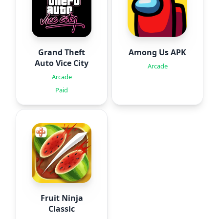
Grand Theft
Among Us APK
Auto Vice City
Arcade
Arcade
Paid
Fruit Ninja
Classic