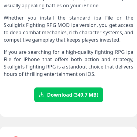
visually appealing battles on your iPhone.
Whether you install the standard ipa File or the
Skullgirls Fighting RPG MOD ipa version, you get access
to deep combat mechanics, rich character systems, and
competitive gameplay that keeps players invested.
If you are searching for a high‑quality fighting RPG ipa
File for iPhone that offers both action and strategy,
Skullgirls Fighting RPG is a standout choice that delivers
hours of thrilling entertainment on iOS.
Download (349.7 MB)