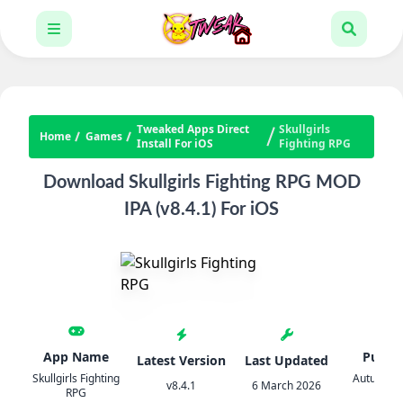
Tweaked Apps Direct
Skullgirls
Home
Games
Install For iOS
Fighting RPG
Download Skullgirls Fighting RPG MOD
IPA (v8.4.1) For iOS
App Name
Publis
Latest Version
Last Updated
Skullgirls Fighting
Autumn 
v8.4.1
6 March 2026
RPG
LLC