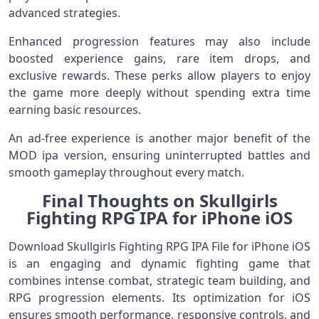
advanced strategies.
Enhanced progression features may also include
boosted experience gains, rare item drops, and
exclusive rewards. These perks allow players to enjoy
the game more deeply without spending extra time
earning basic resources.
An ad‑free experience is another major benefit of the
MOD ipa version, ensuring uninterrupted battles and
smooth gameplay throughout every match.
Final Thoughts on Skullgirls
Fighting RPG IPA for iPhone iOS
Download Skullgirls Fighting RPG IPA File for iPhone iOS
is an engaging and dynamic fighting game that
combines intense combat, strategic team building, and
RPG progression elements. Its optimization for iOS
ensures smooth performance, responsive controls, and