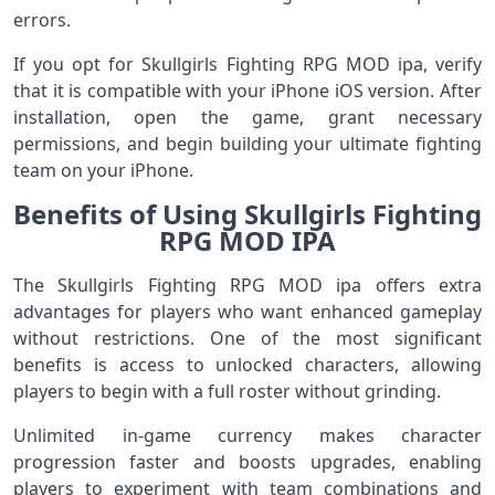
errors.
If you opt for Skullgirls Fighting RPG MOD ipa, verify
that it is compatible with your iPhone iOS version. After
installation, open the game, grant necessary
permissions, and begin building your ultimate fighting
team on your iPhone.
Benefits of Using Skullgirls Fighting
RPG MOD IPA
The Skullgirls Fighting RPG MOD ipa offers extra
advantages for players who want enhanced gameplay
without restrictions. One of the most significant
benefits is access to unlocked characters, allowing
players to begin with a full roster without grinding.
Unlimited in‑game currency makes character
progression faster and boosts upgrades, enabling
players to experiment with team combinations and