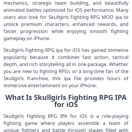
mechanics, strategic team building, and beautifully
animated battles optimized for iOS performance. Many
users also look for Skullgirls Fighting RPG MOD ipa to
unlock premium characters, enhanced rewards, and
faster progression while enjoying smooth fighting
gameplay on iPhone.
Skullgirls Fighting RPG ipa for iOS has gained immense
popularity because it combines fast action, tactical
depth, and rich storytelling all in one package. Whether
you are new to fighting RPGs or a long‑time fan of the
Skullgirls franchise, this ipa File provides hours of
immersive entertainment on your iPhone.
What Is Skullgirls Fighting RPG IPA
for iOS
Skullgirls Fighting RPG IPA for iOS is a role‑playing
fighting game where players assemble a team of
unique fighters and battle through stages filled with