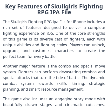
Key Features of Skullgirls Fighting
RPG IPA File
The Skullgirls Fighting RPG ipa File for iPhone includes a
rich set of features designed to deliver a complete
fighting experience on iOS. One of the core strengths
of this game is its diverse cast of fighters, each with
unique abilities and fighting styles. Players can unlock,
upgrade, and customize characters to create the
perfect team for every battle.
Another major feature is the combo and special move
system. Fighters can perform devastating combos and
special attacks that turn the tide of battle. The dynamic
combat system rewards skillful timing, strategic
planning, and smart resource management.
The game also includes an engaging story mode with
beautifully drawn stages and cinematic cutscenes.