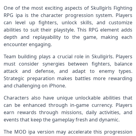
One of the most exciting aspects of Skullgirls Fighting
RPG ipa is the character progression system. Players
can level up fighters, unlock skills, and customize
abilities to suit their playstyle. This RPG element adds
depth and replayability to the game, making each
encounter engaging.
Team building plays a crucial role in Skullgirls. Players
must consider synergies between fighters, balance
attack and defense, and adapt to enemy types.
Strategic preparation makes battles more rewarding
and challenging on iPhone.
Characters also have unique unlockable abilities that
can be enhanced through in‑game currency. Players
earn rewards through missions, daily activities, and
events that keep the gameplay fresh and dynamic.
The MOD ipa version may accelerate this progression