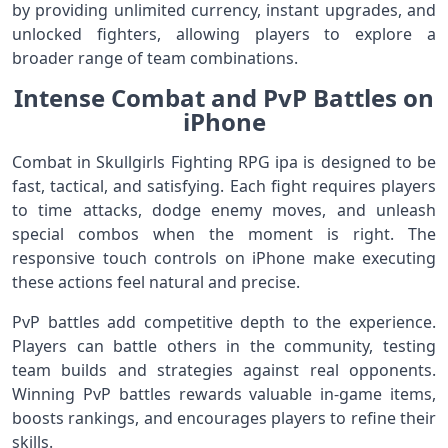
by providing unlimited currency, instant upgrades, and
unlocked fighters, allowing players to explore a
broader range of team combinations.
Intense Combat and PvP Battles on
iPhone
Combat in Skullgirls Fighting RPG ipa is designed to be
fast, tactical, and satisfying. Each fight requires players
to time attacks, dodge enemy moves, and unleash
special combos when the moment is right. The
responsive touch controls on iPhone make executing
these actions feel natural and precise.
PvP battles add competitive depth to the experience.
Players can battle others in the community, testing
team builds and strategies against real opponents.
Winning PvP battles rewards valuable in‑game items,
boosts rankings, and encourages players to refine their
skills.