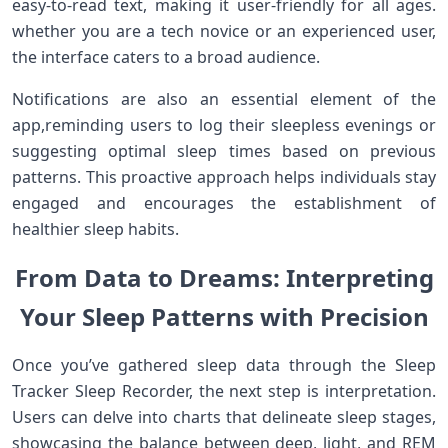
easy-to-read text, making it user-friendly for all ⁤ages.
⁤whether you are‌ a tech novice or​ an ‌experienced user,
the interface caters to a broad audience.
Notifications are also an essential​ element of the
app,reminding users to log their sleepless evenings or‍
suggesting optimal sleep times‌ based on previous
patterns. ‌This proactive approach helps individuals stay
engaged‌ and encourages the establishment‍ of
healthier sleep habits.
From Data to Dreams: Interpreting
Your Sleep Patterns with Precision
Once⁣ you’ve gathered sleep data through the Sleep
Tracker Sleep Recorder, the next ​step is interpretation.
Users can delve into charts that delineate sleep stages,
showcasing the balance ‍between deep, light, ⁢and REM