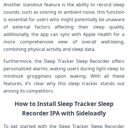
Another standout feature is the ability to record sleep
sounds, such as snoring ‍or ambient noise. this⁢ function‍
is essential for users who might ⁢potentially ​be unaware
of external factors affecting their sleep quality.
additionally, the app can sync with ​Apple⁢ Health⁤ for a
more comprehensive​ view​ of overall​ well-being,
combining physical⁢ activity and sleep data.
Furthermore, the Sleep⁤ Tracker Sleep Recorder⁤ offers
⁣personalized alarms, waking⁤ users during light sleep⁤ to
minimize grogginess upon waking. With all these
⁣features, it’s clear why this sleep tracker ‌stands out
among‌ its competitors.
How ⁣to Install⁣ Sleep Tracker Sleep
Recorder IPA with Sideloadly
To get started⁣ with ⁢the Sleep Tracker Sleep Recorder