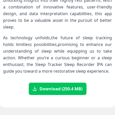
unlocking insights into their nightly rest patterns. With
a combination​ of innovative features, user-friendly‍
design, and data‍ interpretation capabilities, this app
proves to be a valuable asset in the ⁣pursuit ‌of better‍
sleep.
As technology unfolds,the ‍future of sleep tracking
holds limitless ⁤possibilities,promising ‍to⁣ enhance our
⁣understanding of sleep while⁤ equipping us to take
action.‍ Whether you’re‌ a curious ⁣beginner ‍or a sleep
enthusiast,‌ the Sleep Tracker Sleep Recorder ‌IPA can
guide ⁢you toward a more restorative sleep experience.
Download (250.4 MB)