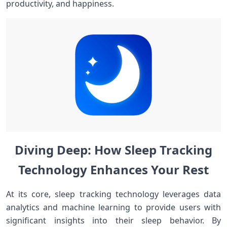
productivity, and happiness.
Diving ⁢Deep: How‌ Sleep Tracking
Technology Enhances⁣ Your Rest
At its‍ core, sleep tracking​ technology ⁣leverages data
analytics and machine learning to provide users with
significant⁤ insights into ‌their sleep behavior. By