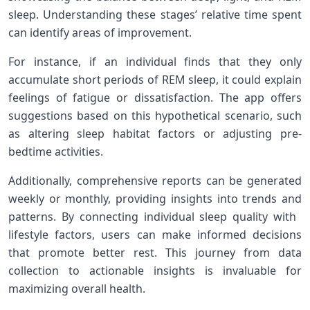
sleep. Understanding these stages’ relative time spent
can identify areas of improvement.
For ‌instance, if⁣ an individual finds that‌ they only
accumulate short periods of REM ‌sleep,‍ it could‌ explain
feelings of fatigue or dissatisfaction. ‍The app ‍offers
suggestions based on this hypothetical scenario, ​such
as altering sleep habitat‌ factors or adjusting‍ pre-
bedtime activities.
Additionally, comprehensive reports can be generated
weekly or ‌monthly, providing ‌insights into trends ⁢and
patterns. By connecting individual sleep quality with ​
lifestyle factors, users can make informed decisions
⁣that promote better ‌rest. This journey ⁣from data
⁣collection ⁢to actionable insights is‍ invaluable⁤ for
maximizing overall health.