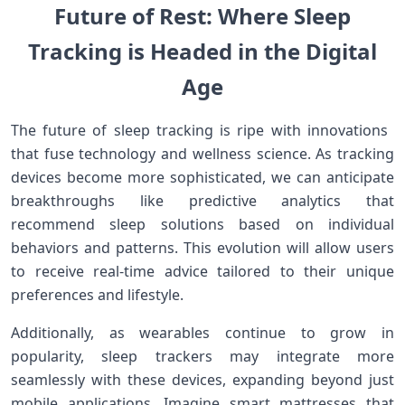
Future of Rest: Where Sleep
Tracking is Headed⁤ in the Digital
Age
The future of‍ sleep tracking ‌is ripe with​ innovations ​
that fuse technology and wellness science. As tracking
devices become more sophisticated,⁢ we‌ can anticipate
breakthroughs like predictive analytics that
recommend sleep solutions ‌based on individual
behaviors and patterns. ‍This evolution⁤ will‍ allow users
to ⁣receive real-time advice tailored to⁤ their unique
preferences ‍and lifestyle.
Additionally, as‍ wearables continue​ to grow in
popularity, sleep trackers may integrate more
seamlessly ⁣with these⁢ devices, expanding beyond just
mobile applications. Imagine smart​ mattresses ​that‌