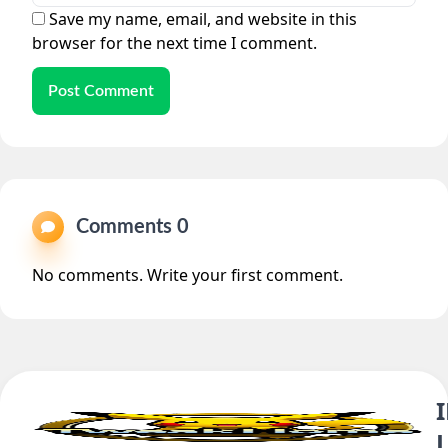
Save my name, email, and website in this
browser for the next time I comment.
Post Comment
Comments 0
No comments. Write your first comment.