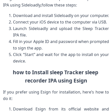
IPA using Sideloadly,follow ‍these steps:
Download and install Sideloadly on your computer.
Connect your iOS device to the computer via USB.
Launch Sideloadly ⁢and upload the Sleep ​Tracker
IPA file.
Fill‍ in your Apple ID ​and password when prompted
to⁤ sign the app.
Click “Start” and wait for the ⁤app to install on your
device.
how to​ Install sleep Tracker sleep ​
recorder IPA using Esign
If you⁤ prefer ​using Esign for installation, here’s how ​to
do it:
Download Esign from its official website‌ and