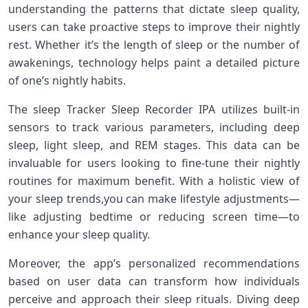
understanding the patterns that dictate ⁢sleep quality,
users can ⁤take proactive steps to improve their nightly
rest. Whether it’s ⁤the length of sleep​ or the number of
awakenings,⁣ technology⁣ helps paint a⁣ detailed picture
of one’s nightly ⁢habits.
The sleep⁢ Tracker Sleep Recorder IPA utilizes built-in
sensors to track various parameters, including ⁣deep
sleep, light sleep, and REM stages. This data can be
invaluable for‌ users looking to fine-tune their‌ nightly
routines for maximum benefit. With a holistic view​ of‍
your sleep trends,you can make lifestyle ‌adjustments—
like adjusting bedtime or reducing screen⁣ time—to
enhance your sleep ​quality.
Moreover, the app’s personalized‌ recommendations
based⁤ on user data can transform how individuals
perceive and approach their‌ sleep ‍rituals.‌ Diving deep