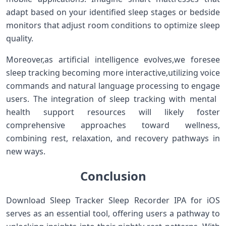
adapt based on your identified sleep ⁢stages or bedside
monitors⁣ that⁣ adjust room​ conditions to optimize sleep
quality.
Moreover,as artificial intelligence evolves,we foresee
sleep tracking becoming more interactive,utilizing voice
commands and natural language ⁣processing to engage
users. The ⁤integration of sleep tracking with ‌mental ​
health support resources will likely ‌foster
comprehensive approaches toward wellness,
combining rest, relaxation, and recovery pathways in
new ways.
Conclusion
Download Sleep Tracker ⁤Sleep Recorder IPA for iOS
serves as an essential tool, offering ​users ‍a pathway to