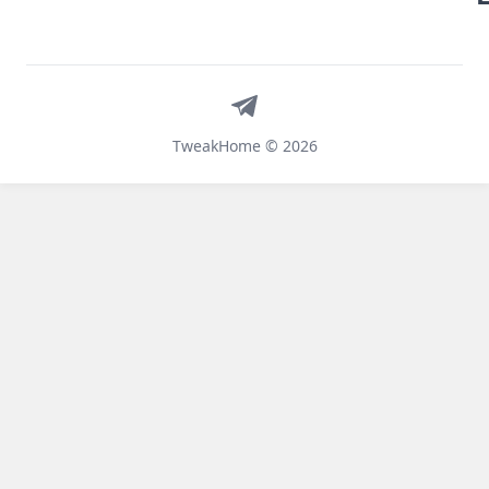
Telegram
TweakHome © 2026