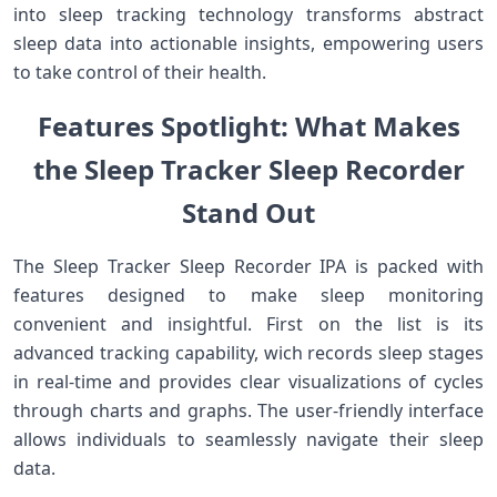
into sleep tracking technology transforms abstract
sleep‌ data into⁣ actionable insights, empowering users
to take control of⁢ their ‍health.
Features Spotlight: What Makes⁣
the ‍Sleep ⁤Tracker Sleep ‌Recorder
Stand ⁣Out
The Sleep Tracker Sleep Recorder IPA⁢ is packed with
⁣features ‌designed to make sleep monitoring
convenient and insightful.‍ First ‍on the ‍list is its
advanced tracking ⁣capability, wich records sleep stages
in real-time and provides clear visualizations of cycles⁤
through charts and graphs. The user-friendly interface
allows⁣ individuals to seamlessly ​navigate their‌ sleep
data.