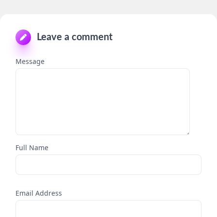
Leave a comment
Message
Full Name
Email Address