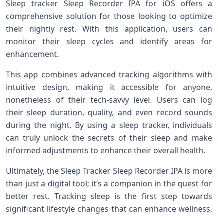
Sleep tracker Sleep Recorder IPA for iOS offers‍ a
comprehensive solution for those looking to optimize
their nightly rest. ⁢With this application, users can
monitor their sleep cycles and identify ‌areas for
enhancement.
This app combines advanced ⁤tracking algorithms with
intuitive design,⁢ making it ‍accessible for anyone,
nonetheless of their tech-savvy level. Users‍ can ​log
‍their sleep duration, ‍quality, ⁢and even record‍ sounds
during ⁢the night. By using a⁤ sleep ⁤tracker, individuals
can ​truly unlock the secrets of ‍their sleep and ⁢make
informed adjustments to enhance ⁣their⁣ overall health.
Ultimately, the Sleep Tracker Sleep Recorder IPA is more
than ​just​ a digital tool; it’s a companion in the quest‌ for
better ‌rest. ​Tracking sleep is the first step towards
significant lifestyle changes that can enhance wellness,