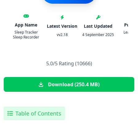
App Name
Publis
Latest Version
Last Updated
Sleep Tracker
Leap Fit
vv2.18
4 September 2025
Sleep Recorder
Grou
5.0/5 Rating (10666)
Download (250.4 MB)
Table of Contents