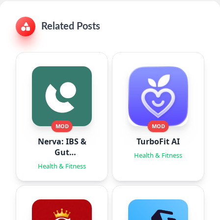
Related Posts
MOD
MOD
Nerva: IBS &
TurboFit AI
Gut
Health & Fitness
Hypnotherapy
Health & Fitness