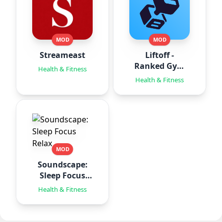
MOD
MOD
Streameast
Liftoff -
Ranked Gym
Health & Fitness
Workouts
Health & Fitness
MOD
Soundscape:
Sleep Focus
Relax
Health & Fitness