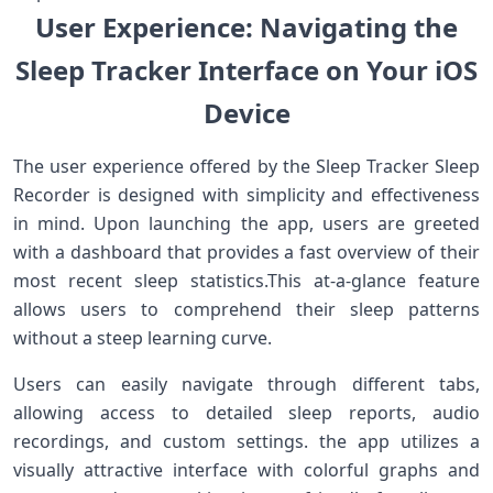
User Experience: ⁢Navigating the
Sleep Tracker ‍Interface on Your⁣ iOS
Device
The user experience offered by the Sleep Tracker Sleep
Recorder‍ is​ designed with simplicity and effectiveness
‌in‌ mind. Upon launching ⁤the ‌app, users⁣ are‍ greeted
with a dashboard that provides a fast overview of their
most recent sleep ⁢statistics.This at-a-glance feature
allows users to comprehend their sleep‍ patterns
without a steep learning curve.
Users can easily navigate through different tabs,
allowing access to detailed sleep reports, audio
recordings, and custom settings. the app⁢ utilizes⁢ a
visually attractive interface with ‍colorful graphs and