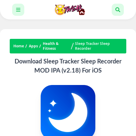
Health &
Sleep Tracker Sleep
Home
Apps
Fitness
Recorder
Download Sleep Tracker Sleep Recorder
MOD IPA (v2.18) For iOS