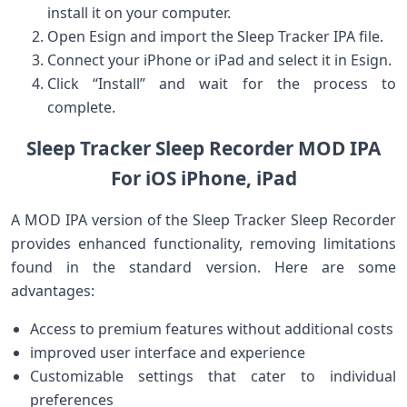
install it on your ​computer.
Open Esign ‍and import the Sleep Tracker IPA file.
Connect your‌ iPhone or iPad and select it in Esign.
Click “Install”⁤ and wait‍ for the process to
complete.​
Sleep Tracker Sleep Recorder MOD‌ IPA‌
For iOS iPhone, iPad
A MOD IPA version ⁣of the Sleep Tracker Sleep Recorder
provides enhanced functionality, removing limitations
found in⁤ the standard version. ⁢Here are some
advantages:
Access to premium features without additional costs
improved user interface and experience
Customizable settings ⁢that cater ​to individual
preferences