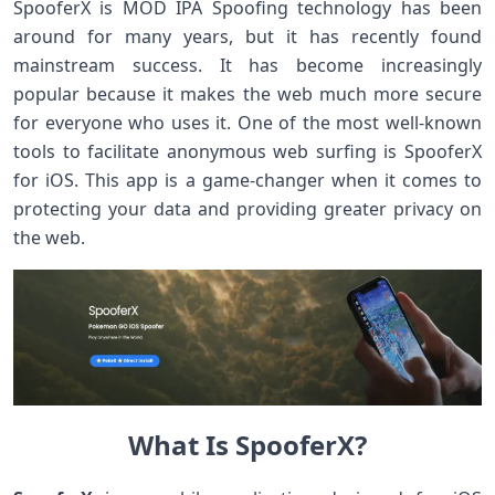
SpooferX is MOD IPA Spoofing technology has been
around for many years, but it has recently found
mainstream success. It has become increasingly
popular because it makes the web much more secure
for everyone who uses it. One of the most well-known
tools to facilitate anonymous web surfing is SpooferX
for iOS. This app is a game-changer when it comes to
protecting your data and providing greater privacy on
the web.
What Is SpooferX?