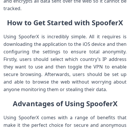
and encrypts all data sent over the web so it cannot be
tracked.
How to Get Started with SpooferX
Using SpooferX is incredibly simple. All it requires is
downloading the application to the iOS device and then
configuring the settings to ensure total anonymity.
Firstly, users should select which country’s IP address
they want to use and then toggle the VPN to enable
secure browsing. Afterwards, users should be set up
and able to browse the web without worrying about
anyone monitoring them or stealing their data.
Advantages of Using SpooferX
Using SpooferX comes with a range of benefits that
make it the perfect choice for secure and anonymous