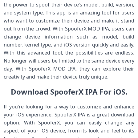
the power to spoof their device’s model, build, version,
and system type. This app is an amazing tool for users
who want to customize their device and make it stand
out from the crowd. With SpooferX MOD IPA, users can
change device information such as model, build
number, kernel type, and iOS version quickly and easily.
With this advanced tool, the possibilities are endless.
No longer will users be limited to the same device every
day. With SpooferX MOD IPA, they can explore their
creativity and make their device truly unique.
Download SpooferX IPA For iOS.
If you’re looking for a way to customize and enhance
your iOS experience, SpooferX IPA is a great download
option. With SpooferX, you can easily change any
aspect of your iOS device, from its look and feel to its