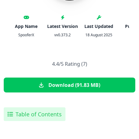
App Name
Latest Version
Last Updated
Publis
SpooferX
vv0.373.2
18 August 2025
IPA
4.4/5 Rating (7)
Download (91.83 MB)
Table of Contents