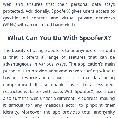
web and ensures that their personal data stays
protected. Additionally, SpooferX gives users access to
geo-blocked content and virtual private networks
(VPNs) with an unlimited bandwidth.
What Can You Do With SpooferX?
The beauty of using SpooferX to anonymize one’s data
is that it offers a range of features that can be
advantageous in various ways. The application’s main
purpose is to provide anonymous web surfing without
having to worry about anyone’s personal data being
compromised. It also enables users to access geo-
restricted websites with ease. With SpooferX, users can
also surf the web under a different IP address, making
it difficult for any malicious actor to pinpoint their
identity. Moreover, the app provides total anonymity