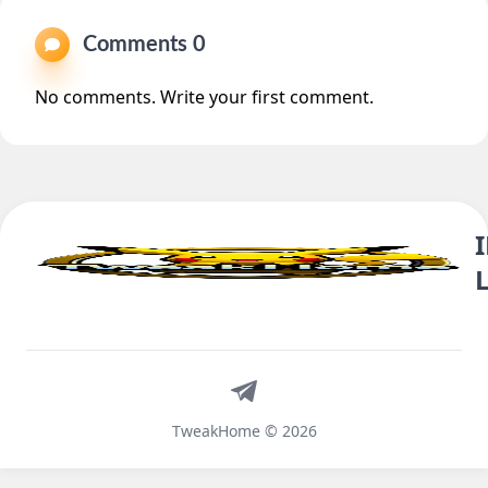
Comments 0
No comments. Write your first comment.
Telegram
TweakHome © 2026