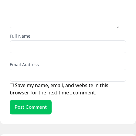
Full Name
Email Address
Save my name, email, and website in this
browser for the next time I comment.
Post Comment