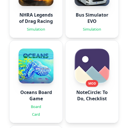
NHRA Legends
Bus Simulator
of Drag Racing
EVO
Simulation
Simulation
MOD
Oceans Board
NoteCircle: To
Game
Do, Checklist
Board
Card