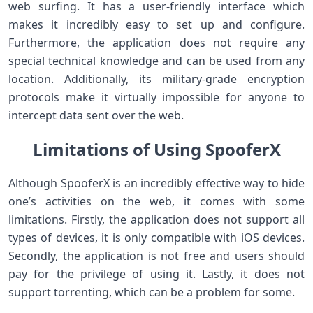
web surfing. It has a user-friendly interface which
makes it incredibly easy to set up and configure.
Furthermore, the application does not require any
special technical knowledge and can be used from any
location. Additionally, its military-grade encryption
protocols make it virtually impossible for anyone to
intercept data sent over the web.
Limitations of Using SpooferX
Although SpooferX is an incredibly effective way to hide
one’s activities on the web, it comes with some
limitations. Firstly, the application does not support all
types of devices, it is only compatible with iOS devices.
Secondly, the application is not free and users should
pay for the privilege of using it. Lastly, it does not
support torrenting, which can be a problem for some.