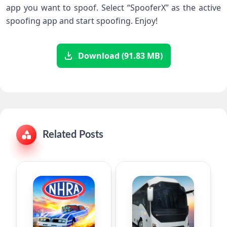
app you want to spoof. Select “SpooferX” as the active
spoofing app and start spoofing. Enjoy!
Download (91.83 MB)
Related Posts