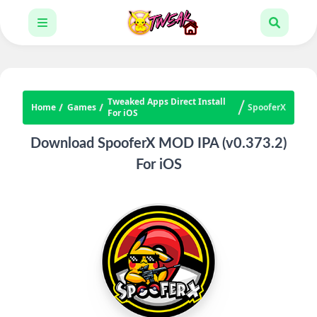
Tweaked Apps Direct Install
Home
Games
SpooferX
For iOS
Download SpooferX MOD IPA (v0.373.2)
For iOS