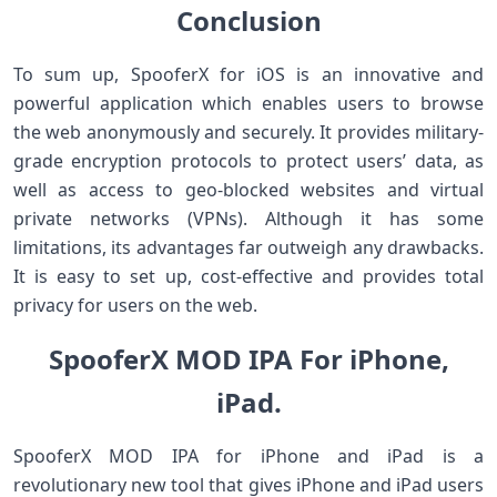
Conclusion
To sum up, SpooferX for iOS is an innovative and
powerful application which enables users to browse
the web anonymously and securely. It provides military-
grade encryption protocols to protect users’ data, as
well as access to geo-blocked websites and virtual
private networks (VPNs). Although it has some
limitations, its advantages far outweigh any drawbacks.
It is easy to set up, cost-effective and provides total
privacy for users on the web.
SpooferX MOD IPA For iPhone,
iPad.
SpooferX MOD IPA for iPhone and iPad is a
revolutionary new tool that gives iPhone and iPad users