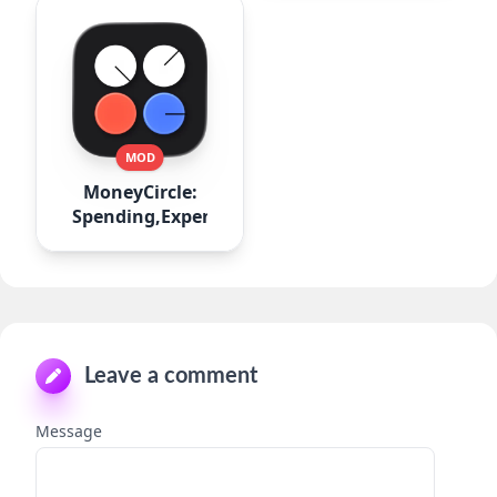
MOD
MoneyCircle:
Spending,Expense
Leave a comment
Message