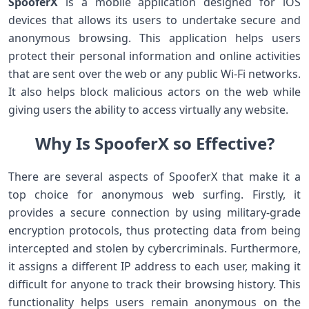
SpooferX
is a mobile application designed for iOS
devices that allows its users to undertake secure and
anonymous browsing. This application helps users
protect their personal information and online activities
that are sent over the web or any public Wi-Fi networks.
It also helps block malicious actors on the web while
giving users the ability to access virtually any website.
Why Is SpooferX so Effective?
There are several aspects of SpooferX that make it a
top choice for anonymous web surfing. Firstly, it
provides a secure connection by using military-grade
encryption protocols, thus protecting data from being
intercepted and stolen by cybercriminals. Furthermore,
it assigns a different IP address to each user, making it
difficult for anyone to track their browsing history. This
functionality helps users remain anonymous on the