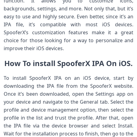
function. It allows you to customize icons,
backgrounds, settings, and more. Not only that, but it’s
easy to use and highly secure. Even better, since it’s an
IPA file, it’s compatible with most iOS devices.
SpooferX’s customization features make it a great
choice for those looking for a way to personalize and
improve their iOS devices.
How To install SpooferX IPA On iOS.
To install SpooferX IPA on an iOS device, start by
downloading the IPA file from the SpooferX website.
Once it’s been downloaded, open the Settings app on
your device and navigate to the General tab. Select the
profile and device management option, then select the
profile in the list and trust the profile. After that, open
the IPA file via the device browser and select Install.
Wait for the installation process to finish, then go to the