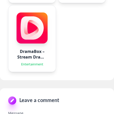
DramaBox –
Stream Drama
Shorts
Entertainment
Leave a comment
Message