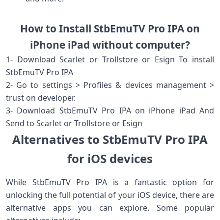
How to Install StbEmuTV Pro IPA on
iPhone iPad without computer?
1- Download Scarlet or Trollstore or Esign To install
StbEmuTV Pro IPA
2- Go to settings > Profiles & devices management >
trust on developer.
3- Download StbEmuTV Pro IPA on iPhone iPad And
Send to Scarlet or Trollstore or Esign
Alternatives to StbEmuTV Pro IPA
for iOS devices
While StbEmuTV Pro IPA is a fantastic option for
unlocking the full potential of your iOS device, there are
alternative apps you can explore. Some popular