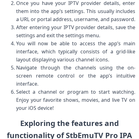
Once you have your IPTV provider details, enter
them into the app’s settings. This usually includes
a URL or portal address, username, and password.
After entering your IPTV provider details, save the
settings and exit the settings menu.
You will now be able to access the app’s main
interface, which typically consists of a grid-like
layout displaying various channel icons.
Navigate through the channels using the on-
screen remote control or the app’s intuitive
interface.
Select a channel or program to start watching.
Enjoy your favorite shows, movies, and live TV on
your iOS device!
Exploring the features and
functionality of StbEmuTV Pro IPA