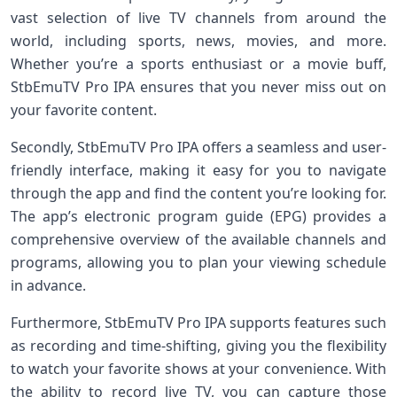
vast selection of live TV channels from around the
world, including sports, news, movies, and more.
Whether you’re a sports enthusiast or a movie buff,
StbEmuTV Pro IPA ensures that you never miss out on
your favorite content.
Secondly, StbEmuTV Pro IPA offers a seamless and user-
friendly interface, making it easy for you to navigate
through the app and find the content you’re looking for.
The app’s electronic program guide (EPG) provides a
comprehensive overview of the available channels and
programs, allowing you to plan your viewing schedule
in advance.
Furthermore, StbEmuTV Pro IPA supports features such
as recording and time-shifting, giving you the flexibility
to watch your favorite shows at your convenience. With
the ability to record live TV, you can capture those