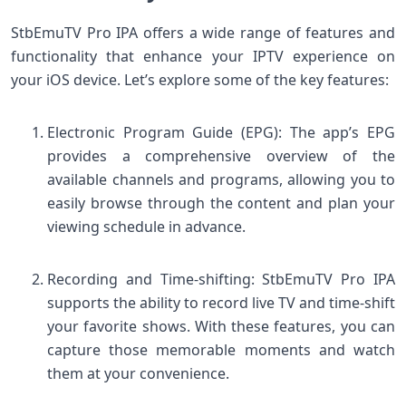
StbEmuTV Pro IPA offers a wide range of features and
functionality that enhance your IPTV experience on
your iOS device. Let’s explore some of the key features:
Electronic Program Guide (EPG): The app’s EPG
provides a comprehensive overview of the
available channels and programs, allowing you to
easily browse through the content and plan your
viewing schedule in advance.
Recording and Time-shifting: StbEmuTV Pro IPA
supports the ability to record live TV and time-shift
your favorite shows. With these features, you can
capture those memorable moments and watch
them at your convenience.