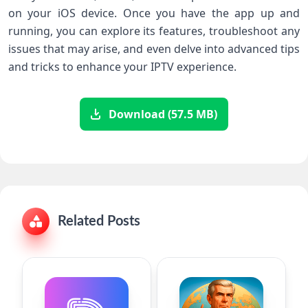
on your iOS device. Once you have the app up and
running, you can explore its features, troubleshoot any
issues that may arise, and even delve into advanced tips
and tricks to enhance your IPTV experience.
Download (57.5 MB)
Related Posts