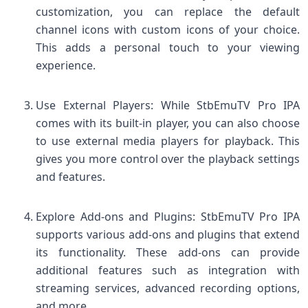
customization, you can replace the default
channel icons with custom icons of your choice.
This adds a personal touch to your viewing
experience.
Use External Players: While StbEmuTV Pro IPA
comes with its built-in player, you can also choose
to use external media players for playback. This
gives you more control over the playback settings
and features.
Explore Add-ons and Plugins: StbEmuTV Pro IPA
supports various add-ons and plugins that extend
its functionality. These add-ons can provide
additional features such as integration with
streaming services, advanced recording options,
and more.