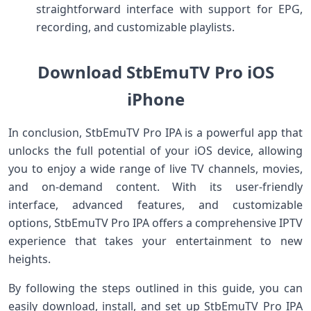
straightforward interface with support for EPG,
recording, and customizable playlists.
Download StbEmuTV Pro iOS
iPhone
In conclusion, StbEmuTV Pro IPA is a powerful app that
unlocks the full potential of your iOS device, allowing
you to enjoy a wide range of live TV channels, movies,
and on-demand content. With its user-friendly
interface, advanced features, and customizable
options, StbEmuTV Pro IPA offers a comprehensive IPTV
experience that takes your entertainment to new
heights.
By following the steps outlined in this guide, you can
easily download, install, and set up StbEmuTV Pro IPA