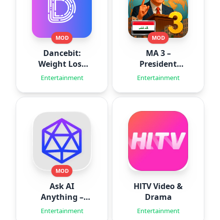
MOD
MOD
Dancebit:
MA 3 –
Weight Loss
President
Workouts
Simulator
Entertainment
Entertainment
MOD
Ask AI
HlTV Video &
Anything –
Drama
Aido
Entertainment
Entertainment