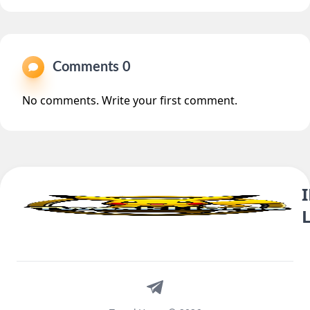
Comments 0
No comments. Write your first comment.
Telegram