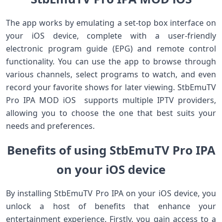
The app works by emulating a set-top box interface on
your iOS device, complete with a user-friendly
electronic program guide (EPG) and remote control
functionality. You can use the app to browse through
various channels, select programs to watch, and even
record your favorite shows for later viewing. StbEmuTV
Pro IPA MOD iOS supports multiple IPTV providers,
allowing you to choose the one that best suits your
needs and preferences.
Benefits of using StbEmuTV Pro IPA
on your iOS device
By installing StbEmuTV Pro IPA on your iOS device, you
unlock a host of benefits that enhance your
entertainment experience. Firstly, you gain access to a