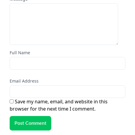
Full Name
Email Address
Save my name, email, and website in this
browser for the next time I comment.
Post Comment