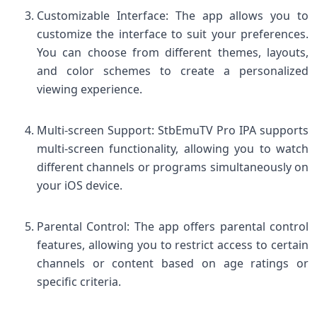
Customizable Interface: The app allows you to
customize the interface to suit your preferences.
You can choose from different themes, layouts,
and color schemes to create a personalized
viewing experience.
Multi-screen Support: StbEmuTV Pro IPA supports
multi-screen functionality, allowing you to watch
different channels or programs simultaneously on
your iOS device.
Parental Control: The app offers parental control
features, allowing you to restrict access to certain
channels or content based on age ratings or
specific criteria.