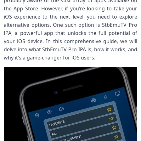
probably aware of the vast array of apps available on
the App Store. However, if you’re looking to take your
iOS experience to the next level, you need to explore
alternative options. One such option is StbEmuTV Pro
IPA, a powerful app that unlocks the full potential of
your iOS device. In this comprehensive guide, we will
delve into what StbEmuTV Pro IPA is, how it works, and
why it’s a game-changer for iOS users.