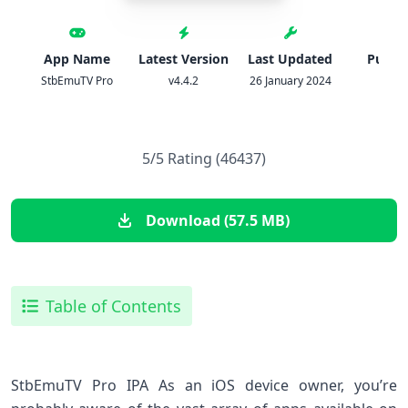
App Name
Latest Version
Last Updated
Publis
StbEmuTV Pro
v4.4.2
26 January 2024
IPA
5/5 Rating (46437)
Download (57.5 MB)
Table of Contents
StbEmuTV Pro IPA As an iOS device owner, you’re