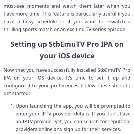
must-see moments and watch them later when you
have more time. This feature is particularly useful if you
have a busy schedule or if you want to rewatch a
thrilling sports match or an exciting TV series episode.
Setting up StbEmuTV Pro IPA on
your iOS device
Now that you have successfully installed StbEmuTV Pro
IPA on your iOS device, it’s time to set it up and
configure it to your preferences. Follow these steps to
get started:
Upon launching the app, you will be prompted to
enter your IPTV provider details. If you don’t have
an IPTV provider yet, you can search for reputable
providers online and sign up for their services.