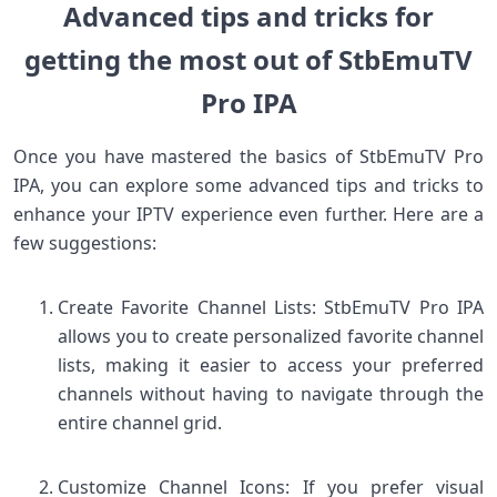
Advanced tips and tricks for
getting the most out of StbEmuTV
Pro IPA
Once you have mastered the basics of StbEmuTV Pro
IPA, you can explore some advanced tips and tricks to
enhance your IPTV experience even further. Here are a
few suggestions:
Create Favorite Channel Lists: StbEmuTV Pro IPA
allows you to create personalized favorite channel
lists, making it easier to access your preferred
channels without having to navigate through the
entire channel grid.
Customize Channel Icons: If you prefer visual