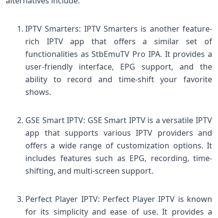
alternatives include:
IPTV Smarters: IPTV Smarters is another feature-
rich IPTV app that offers a similar set of
functionalities as StbEmuTV Pro IPA. It provides a
user-friendly interface, EPG support, and the
ability to record and time-shift your favorite
shows.
GSE Smart IPTV: GSE Smart IPTV is a versatile IPTV
app that supports various IPTV providers and
offers a wide range of customization options. It
includes features such as EPG, recording, time-
shifting, and multi-screen support.
Perfect Player IPTV: Perfect Player IPTV is known
for its simplicity and ease of use. It provides a