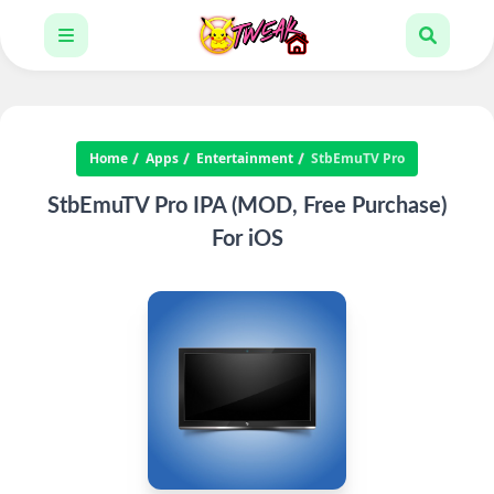
Home
Apps
Entertainment
StbEmuTV Pro
StbEmuTV Pro IPA (MOD, Free Purchase)
For iOS