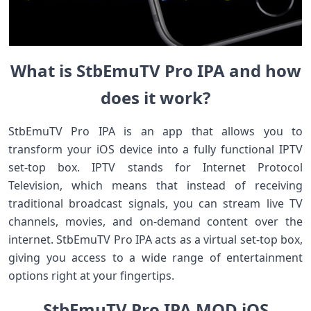
What is StbEmuTV Pro IPA and how
does it work?
StbEmuTV Pro IPA is an app that allows you to
transform your iOS device into a fully functional IPTV
set-top box. IPTV stands for Internet Protocol
Television, which means that instead of receiving
traditional broadcast signals, you can stream live TV
channels, movies, and on-demand content over the
internet. StbEmuTV Pro IPA acts as a virtual set-top box,
giving you access to a wide range of entertainment
options right at your fingertips.
StbEmuTV Pro IPA MOD iOS