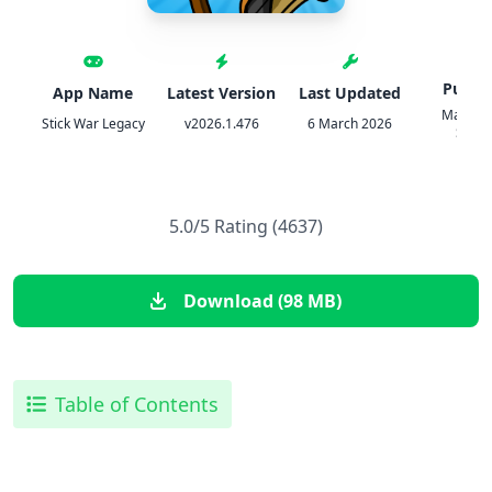
Publis
App Name
Latest Version
Last Updated
Max Ga
Stick War Legacy
v2026.1.476
6 March 2026
Studi
5.0/5 Rating (4637)
Download (98 MB)
Table of Contents