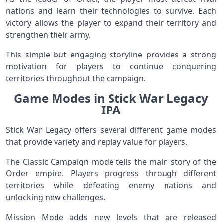
nations and learn their technologies to survive. Each
victory allows the player to expand their territory and
strengthen their army.
This simple but engaging storyline provides a strong
motivation for players to continue conquering
territories throughout the campaign.
Game Modes in Stick War Legacy
IPA
Stick War Legacy offers several different game modes
that provide variety and replay value for players.
The Classic Campaign mode tells the main story of the
Order empire. Players progress through different
territories while defeating enemy nations and
unlocking new challenges.
Mission Mode adds new levels that are released