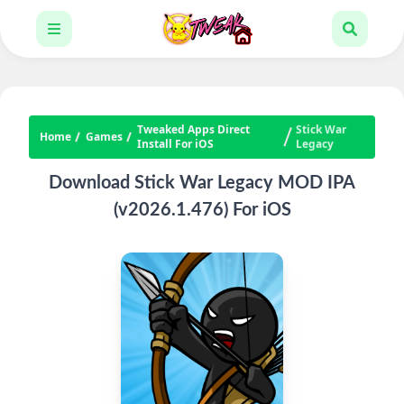
Tweaked Apps Direct
Stick War
Home
Games
Install For iOS
Legacy
Download Stick War Legacy MOD IPA
(v2026.1.476) For iOS