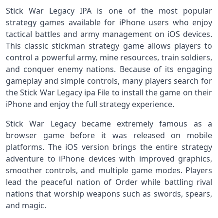
Stick War Legacy IPA is one of the most popular
strategy games available for iPhone users who enjoy
tactical battles and army management on iOS devices.
This classic stickman strategy game allows players to
control a powerful army, mine resources, train soldiers,
and conquer enemy nations. Because of its engaging
gameplay and simple controls, many players search for
the Stick War Legacy ipa File to install the game on their
iPhone and enjoy the full strategy experience.
Stick War Legacy became extremely famous as a
browser game before it was released on mobile
platforms. The iOS version brings the entire strategy
adventure to iPhone devices with improved graphics,
smoother controls, and multiple game modes. Players
lead the peaceful nation of Order while battling rival
nations that worship weapons such as swords, spears,
and magic.