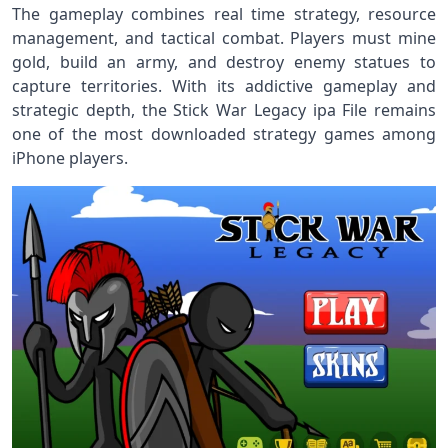
The gameplay combines real time strategy, resource
management, and tactical combat. Players must mine
gold, build an army, and destroy enemy statues to
capture territories. With its addictive gameplay and
strategic depth, the Stick War Legacy ipa File remains
one of the most downloaded strategy games among
iPhone players.