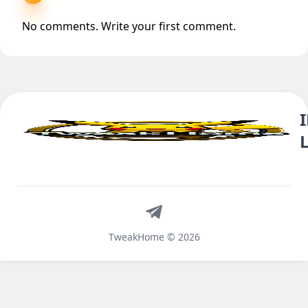
No comments. Write your first comment.
Telegram
TweakHome © 2026