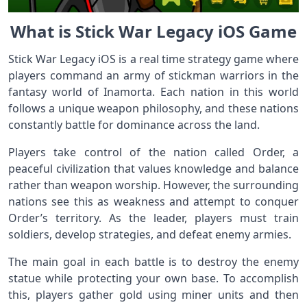
What is Stick War Legacy iOS Game
Stick War Legacy iOS is a real time strategy game where
players command an army of stickman warriors in the
fantasy world of Inamorta. Each nation in this world
follows a unique weapon philosophy, and these nations
constantly battle for dominance across the land.
Players take control of the nation called Order, a
peaceful civilization that values knowledge and balance
rather than weapon worship. However, the surrounding
nations see this as weakness and attempt to conquer
Order’s territory. As the leader, players must train
soldiers, develop strategies, and defeat enemy armies.
The main goal in each battle is to destroy the enemy
statue while protecting your own base. To accomplish
this, players gather gold using miner units and then