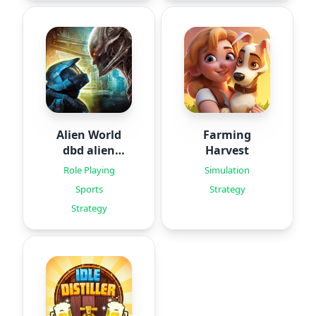
Alien World
Farming
dbd alien
Harvest
games
Role Playing
Simulation
Sports
Strategy
Strategy