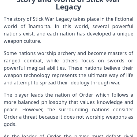
Legacy
The story of Stick War Legacy takes place in the fictional
world of Inamorta. In this world, several powerful
nations exist, and each nation has developed a unique
weapon culture.
Some nations worship archery and become masters of
ranged combat, while others focus on swords or
powerful magical abilities. These nations believe their
weapon technology represents the ultimate way of life
and attempt to spread their ideology through war.
The player leads the nation of Order, which follows a
more balanced philosophy that values knowledge and
peace. However, the surrounding nations consider
Order a threat because it does not worship weapons as
gods.
As the leader of Order, the player must defeat rival