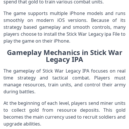
spend that gold to train various combat units.
The game supports multiple iPhone models and runs
smoothly on modern iOS versions. Because of its
strategy based gameplay and smooth controls, many
players choose to install the Stick War Legacy ipa File to
play the game on their iPhone.
Gameplay Mechanics in Stick War
Legacy IPA
The gameplay of Stick War Legacy IPA focuses on real
time strategy and tactical combat. Players must
manage resources, train units, and control their army
during battles.
At the beginning of each level, players send miner units
to collect gold from resource deposits. This gold
becomes the main currency used to recruit soldiers and
upgrade abilities.