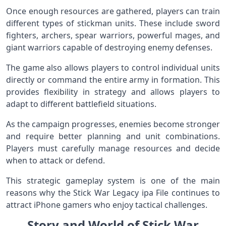
Once enough resources are gathered, players can train
different types of stickman units. These include sword
fighters, archers, spear warriors, powerful mages, and
giant warriors capable of destroying enemy defenses.
The game also allows players to control individual units
directly or command the entire army in formation. This
provides flexibility in strategy and allows players to
adapt to different battlefield situations.
As the campaign progresses, enemies become stronger
and require better planning and unit combinations.
Players must carefully manage resources and decide
when to attack or defend.
This strategic gameplay system is one of the main
reasons why the Stick War Legacy ipa File continues to
attract iPhone gamers who enjoy tactical challenges.
Story and World of Stick War