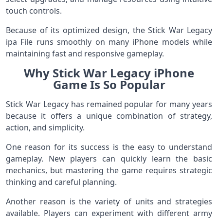
touch controls.
Because of its optimized design, the Stick War Legacy
ipa File runs smoothly on many iPhone models while
maintaining fast and responsive gameplay.
Why Stick War Legacy iPhone
Game Is So Popular
Stick War Legacy has remained popular for many years
because it offers a unique combination of strategy,
action, and simplicity.
One reason for its success is the easy to understand
gameplay. New players can quickly learn the basic
mechanics, but mastering the game requires strategic
thinking and careful planning.
Another reason is the variety of units and strategies
available. Players can experiment with different army