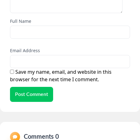
Full Name
Email Address
Save my name, email, and website in this
browser for the next time I comment.
Post Comment
Comments 0