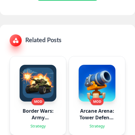
Related Posts
MOD
MOD
Border Wars:
Arcane Arena:
Army
Tower Defense
Simulator
TD
Strategy
Strategy