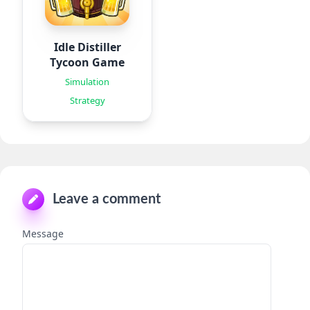
Idle Distiller
Tycoon Game
Simulation
Strategy
Leave a comment
Message