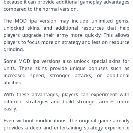
because it can provide additional gameplay advantages
compared to the normal version.
The MOD ipa version may include unlimited gems,
unlocked skins, and additional resources that help
players upgrade their army more quickly. This allows
players to focus more on strategy and less on resource
grinding.
Some MOD ipa versions also unlock special skins for
units. These skins provide unique bonuses such as
increased speed, stronger attacks, or additional
abilities.
With these advantages, players can experiment with
different strategies and build stronger armies more
easily.
Even without modifications, the original game already
provides a deep and entertaining strategy experience