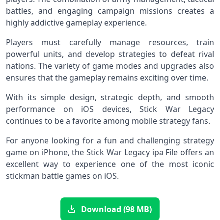
battles, and engaging campaign missions creates a
highly addictive gameplay experience.
Players must carefully manage resources, train
powerful units, and develop strategies to defeat rival
nations. The variety of game modes and upgrades also
ensures that the gameplay remains exciting over time.
With its simple design, strategic depth, and smooth
performance on iOS devices, Stick War Legacy
continues to be a favorite among mobile strategy fans.
For anyone looking for a fun and challenging strategy
game on iPhone, the Stick War Legacy ipa File offers an
excellent way to experience one of the most iconic
stickman battle games on iOS.
Download (98 MB)