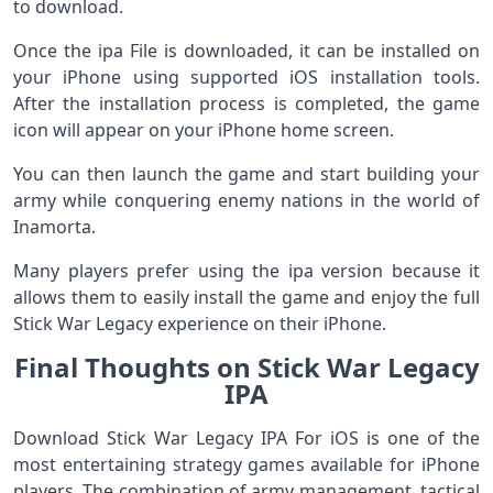
to download.
Once the ipa File is downloaded, it can be installed on
your iPhone using supported iOS installation tools.
After the installation process is completed, the game
icon will appear on your iPhone home screen.
You can then launch the game and start building your
army while conquering enemy nations in the world of
Inamorta.
Many players prefer using the ipa version because it
allows them to easily install the game and enjoy the full
Stick War Legacy experience on their iPhone.
Final Thoughts on Stick War Legacy
IPA
Download Stick War Legacy IPA For iOS is one of the
most entertaining strategy games available for iPhone
players. The combination of army management, tactical