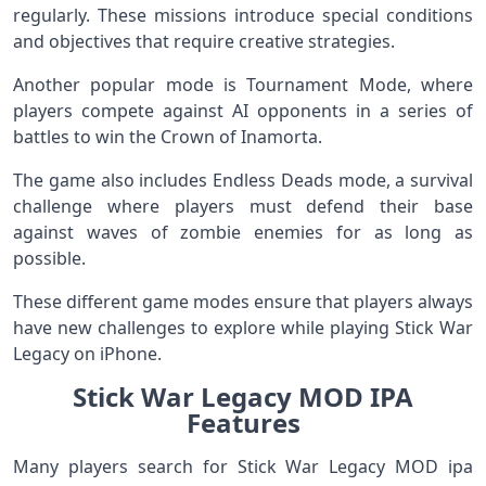
regularly. These missions introduce special conditions
and objectives that require creative strategies.
Another popular mode is Tournament Mode, where
players compete against AI opponents in a series of
battles to win the Crown of Inamorta.
The game also includes Endless Deads mode, a survival
challenge where players must defend their base
against waves of zombie enemies for as long as
possible.
These different game modes ensure that players always
have new challenges to explore while playing Stick War
Legacy on iPhone.
Stick War Legacy MOD IPA
Features
Many players search for Stick War Legacy MOD ipa