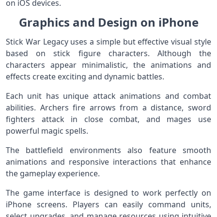
on iOS devices.
Graphics and Design on iPhone
Stick War Legacy uses a simple but effective visual style
based on stick figure characters. Although the
characters appear minimalistic, the animations and
effects create exciting and dynamic battles.
Each unit has unique attack animations and combat
abilities. Archers fire arrows from a distance, sword
fighters attack in close combat, and mages use
powerful magic spells.
The battlefield environments also feature smooth
animations and responsive interactions that enhance
the gameplay experience.
The game interface is designed to work perfectly on
iPhone screens. Players can easily command units,
select upgrades, and manage resources using intuitive