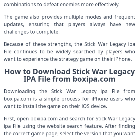
combinations to defeat enemies more effectively.
The game also provides multiple modes and frequent
updates, ensuring that players always have new
challenges to complete.
Because of these strengths, the Stick War Legacy ipa
File continues to be widely searched by players who
want to experience the strategy game on their iPhone.
How to Download Stick War Legacy
IPA File from boxipa.com
Downloading the Stick War Legacy ipa File from
boxipa.com is a simple process for iPhone users who
want to install the game on their iOS device.
First, open boxipa.com and search for Stick War Legacy
ipa File using the website search feature. After finding
the correct game page, select the version that you want