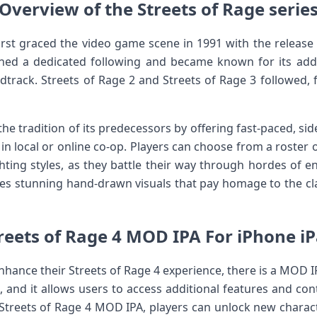
Overview of the Streets of Rage serie
first graced the video game scene in 1991 with the release 
ained a dedicated following and became known for its ad
track. Streets of Rage 2 and Streets of Rage 3 followed, fu
he tradition of its predecessors by offering fast-paced, sid
 in local or online co-op. Players can choose from a roster o
ghting styles, as they battle their way through hordes of 
res stunning hand-drawn visuals that pay homage to the clas
reets of Rage 4 MOD IPA For iPhone i
nhance their Streets of Rage 4 experience, there is a MOD I
, and it allows users to access additional features and cont
 Streets of Rage 4 MOD IPA, players can unlock new charact