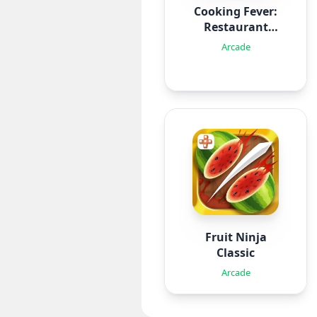
Cooking Fever:
Restaurant
Game
Arcade
Fruit Ninja
Classic
Arcade