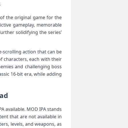
s
of the original game for the
dictive gameplay, memorable
rther solidifying the series’
e-scrolling action that can be
f characters, each with their
enemies and challenging boss
sic 16-bit era, while adding
Pad
PA available. MOD IPA stands
ent that are not available in
ers, levels, and weapons, as