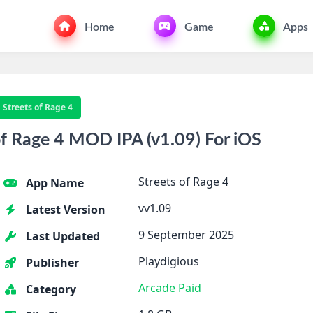
Home
Game
Apps
Streets of Rage 4
f Rage 4 MOD IPA (v1.09) For iOS
Streets of Rage 4
App Name
vv1.09
Latest Version
9 September 2025
Last Updated
Playdigious
Publisher
Arcade
Paid
Category