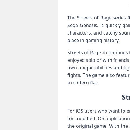
The Streets of Rage series 
Sega Genesis. It quickly g
characters, and catchy sound
place in gaming history.
Streets of Rage 4 continues t
enjoyed solo or with friends
own unique abilities and fi
fights. The game also featu
a modern flair.
St
For iOS users who want to e
for modified iOS application
the original game. With the