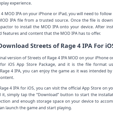
eplay experience.
e 4 MOD IPA on your iPhone or iPad, you will need to follow 
OD IPA file from a trusted source. Once the file is down
mpactor to install the MOD IPA onto your device. After inst
 features and content that the MOD IPA has to offer.
Download Streets of Rage 4 IPA For iO
iginal version of Streets of Rage 4 IPA MOD on your iPhone 
ds for iOS App Store Package, and it is the file format u
Rage 4 IPA, you can enjoy the game as it was intended by
content.
age 4 IPA for iOS, you can visit the official App Store on y
t, simply tap the “Download” button to start the install
nection and enough storage space on your device to acc
an launch the game and start playing.