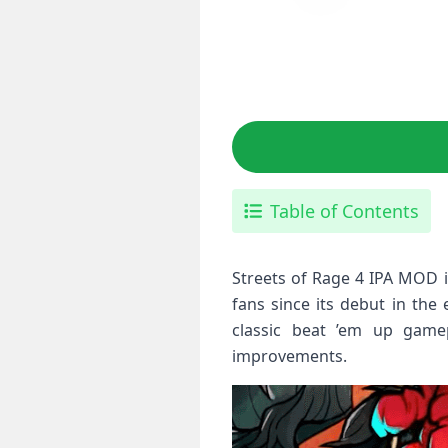
Table of Contents
Streets of Rage 4 IPA MOD is
fans since its debut in the
classic beat ’em up game
improvements.