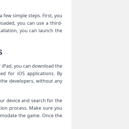
a few simple steps. First, you
loaded, you can use a third-
allation, you can launch the
S
or iPad, you can download the
sed for iOS applications. By
 the developers, without any
our device and search for the
ation process. Make sure you
ommodate the game. Once the