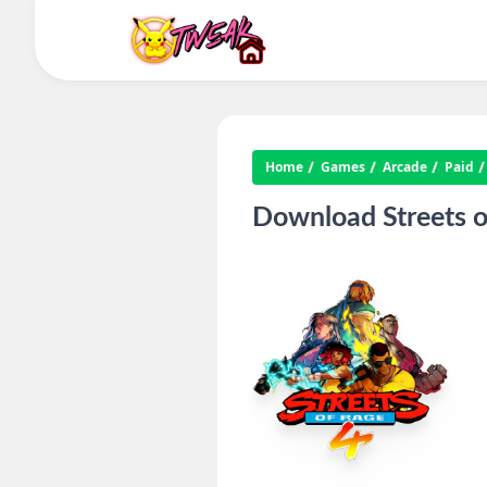
Home
Games
Arcade
Paid
Download Streets o