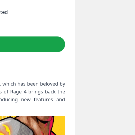
ited
es, which has been beloved by
s of Rage 4 brings back the
roducing new features and