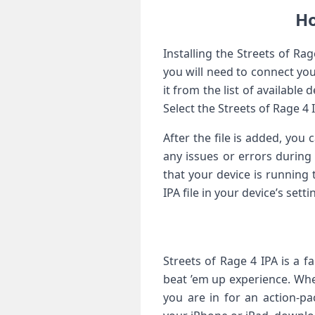
Ho
Installing the Streets of Ra
you will need to connect yo
it from the list of available
Select the Streets of Rage 4 
After the file is added, yo
any issues or errors during 
that your device is running 
IPA file in your device’s set
Streets of Rage 4 IPA is a f
beat ’em up experience. Whe
you are in for an action-p