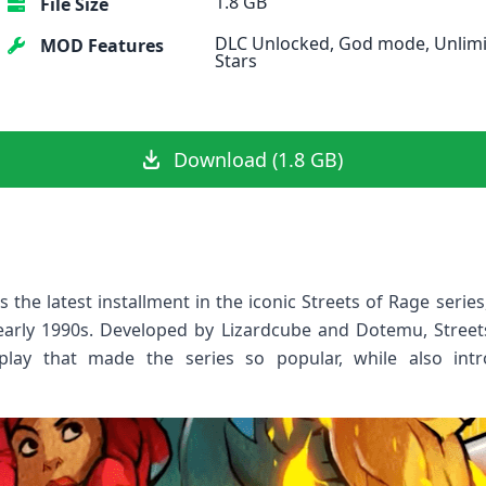
1.8 GB
File Size
DLC Unlocked, God mode, Unlim
MOD Features
Stars
Download (1.8 GB)
 the latest installment in the iconic Streets of Rage seri
 early 1990s. Developed by Lizardcube and Dotemu, Street
play that made the series so popular, while also int