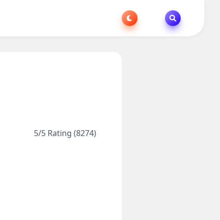
5/5 Rating (8274)