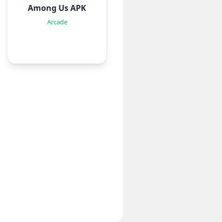
Among Us APK
Arcade