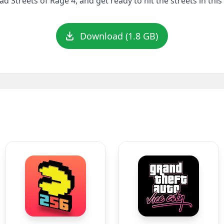
 Streets of Rage 4, and get ready to hit the streets in this 
Download (1.8 GB)