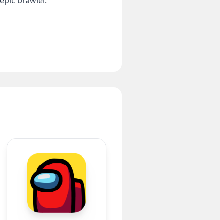
epic brawler.