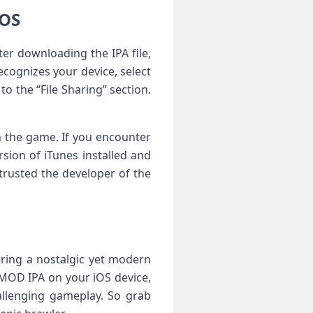
iOS
ter downloading the IPA file,
cognizes your device, select
to the “File Sharing” section.
h the game. If you encounter
rsion of iTunes installed and
 trusted the developer of the
fering a nostalgic yet modern
 MOD IPA on your iOS device,
allenging gameplay. So grab