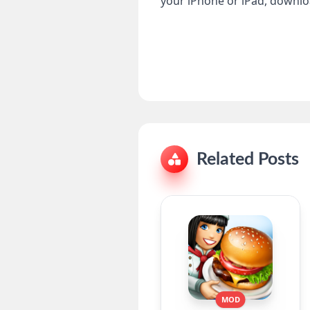
your iPhone or iPad, download
Related Posts
MOD