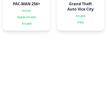
PAC-MAN 256+
Grand Theft
Auto Vice City
Action
Arcade
Apple Arcade
Paid
Arcade