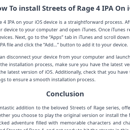
w To install Streets of Rage 4 IPA On 
ge 4 IPA on your iOS device is a straightforward process. Af
ur device to your computer and open iTunes. Once iTunes re
 devices. Next, go to the “Apps” tab in iTunes and scroll down 
IPA file and click the “Add…” button to add it to your device.
u can disconnect your device from your computer and launc
the installation process, make sure you have the latest ve
the latest version of iOS. Additionally, check that you have
tings to ensure a smooth installation process.
Conclusion
antastic addition to the beloved Streets of Rage series, of
ther you choose to play the original version or install the
acked adventure filled with memorable characters and ch