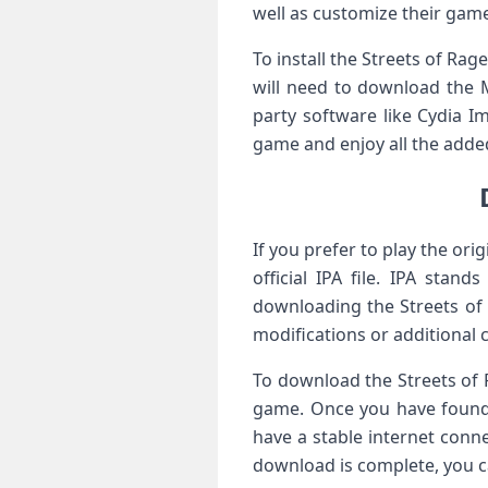
well as customize their gam
To install the Streets of Rag
will need to download the M
party software like Cydia I
game and enjoy all the added
If you prefer to play the or
official IPA file. IPA stan
downloading the Streets of 
modifications or additional 
To download the Streets of R
game. Once you have found i
have a stable internet con
download is complete, you c