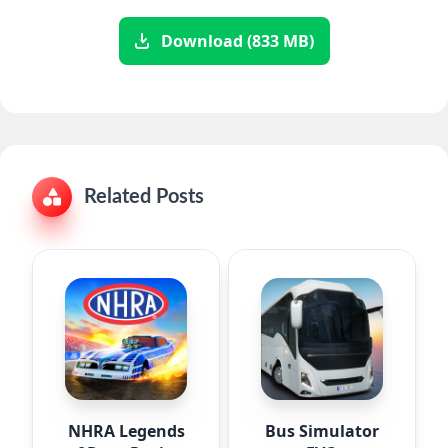
Download (833 MB)
Related Posts
NHRA Legends
Bus Simulator