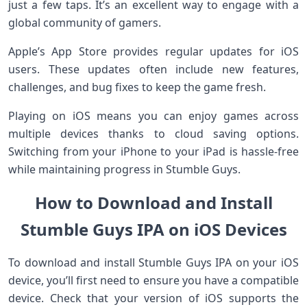
just a few taps. It’s an excellent way to engage with a
global community of gamers.
Apple’s App Store provides regular updates for iOS
users. These updates often include new features,
challenges, and bug fixes to keep the game fresh.
Playing on iOS means you can enjoy games across
multiple devices thanks to cloud saving options.
Switching from your iPhone to your iPad is hassle-free
while maintaining progress in Stumble Guys.
How to Download and Install
Stumble Guys IPA on iOS Devices
To download and install Stumble Guys IPA on your iOS
device, you’ll first need to ensure you have a compatible
device. Check that your version of iOS supports the