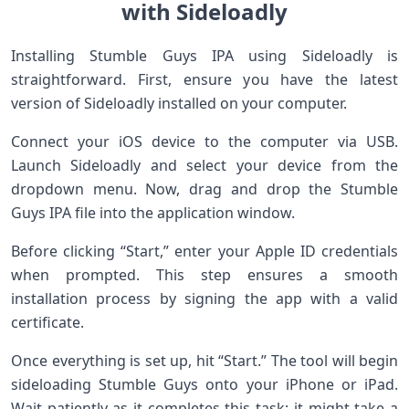
with Sideloadly
Installing Stumble Guys IPA using Sideloadly is
straightforward. First, ensure you have the latest
version of Sideloadly installed on your computer.
Connect your iOS device to the computer via USB.
Launch Sideloadly and select your device from the
dropdown menu. Now, drag and drop the Stumble
Guys IPA file into the application window.
Before clicking “Start,” enter your Apple ID credentials
when prompted. This step ensures a smooth
installation process by signing the app with a valid
certificate.
Once everything is set up, hit “Start.” The tool will begin
sideloading Stumble Guys onto your iPhone or iPad.
Wait patiently as it completes this task; it might take a