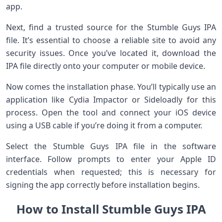
app.
Next, find a trusted source for the Stumble Guys IPA
file. It’s essential to choose a reliable site to avoid any
security issues. Once you’ve located it, download the
IPA file directly onto your computer or mobile device.
Now comes the installation phase. You’ll typically use an
application like Cydia Impactor or Sideloadly for this
process. Open the tool and connect your iOS device
using a USB cable if you’re doing it from a computer.
Select the Stumble Guys IPA file in the software
interface. Follow prompts to enter your Apple ID
credentials when requested; this is necessary for
signing the app correctly before installation begins.
How to Install Stumble Guys IPA