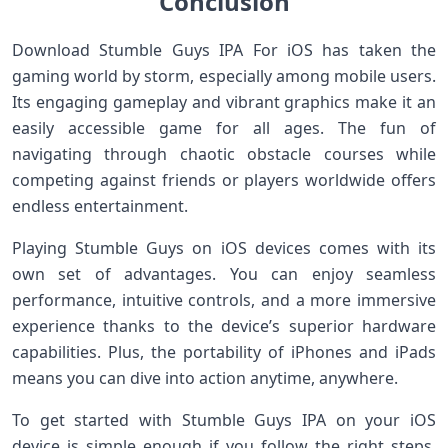
Conclusion
Download Stumble Guys IPA For iOS has taken the
gaming world by storm, especially among mobile users.
Its engaging gameplay and vibrant graphics make it an
easily accessible game for all ages. The fun of
navigating through chaotic obstacle courses while
competing against friends or players worldwide offers
endless entertainment.
Playing Stumble Guys on iOS devices comes with its
own set of advantages. You can enjoy seamless
performance, intuitive controls, and a more immersive
experience thanks to the device’s superior hardware
capabilities. Plus, the portability of iPhones and iPads
means you can dive into action anytime, anywhere.
To get started with Stumble Guys IPA on your iOS
device is simple enough if you follow the right steps.