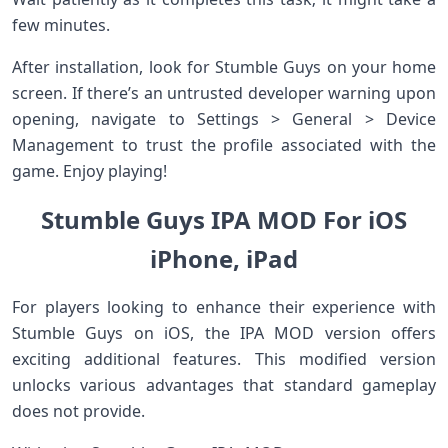
few minutes.
After installation, look for Stumble Guys on your home
screen. If there’s an untrusted developer warning upon
opening, navigate to Settings > General > Device
Management to trust the profile associated with the
game. Enjoy playing!
Stumble Guys IPA MOD For iOS
iPhone, iPad
For players looking to enhance their experience with
Stumble Guys on iOS, the IPA MOD version offers
exciting additional features. This modified version
unlocks various advantages that standard gameplay
does not provide.