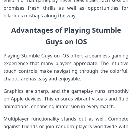
ensuring that gameplay never feels stale. Each session
promises fresh thrills as well as opportunities for
hilarious mishaps along the way.
Advantages of Playing Stumble
Guys on iOS
Playing Stumble Guys on iOS offers a seamless gaming
experience that many players appreciate. The intuitive
touch controls make navigating through the colorful,
chaotic arenas easy and enjoyable.
Graphics are sharp, and the gameplay runs smoothly
on Apple devices. This ensures vibrant visuals and fluid
animations, enhancing immersion in every match.
Multiplayer functionality stands out as well. Compete
against friends or join random players worldwide with