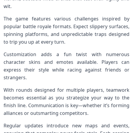
wit.
The game features various challenges inspired by
popular battle royale formats. Expect slippery surfaces,
spinning platforms, and unpredictable traps designed
to trip you up at every turn.
Customization adds a fun twist with numerous
character skins and emotes available. Players can
express their style while racing against friends or
strangers.
With rounds designed for multiple players, teamwork
becomes essential as you strategize your way to the
finish line. Communication is key—whether it’s forming
alliances or outsmarting competitors.
Regular updates introduce new maps and events,