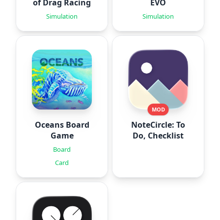
of Drag Racing
EVO
Simulation
Simulation
MOD
Oceans Board
NoteCircle: To
Game
Do, Checklist
Board
Card