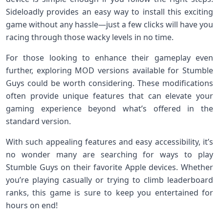
Sideloadly provides an easy way to install this exciting
game without any hassle—just a few clicks will have you
racing through those wacky levels in no time.
For those looking to enhance their gameplay even
further, exploring MOD versions available for Stumble
Guys could be worth considering. These modifications
often provide unique features that can elevate your
gaming experience beyond what’s offered in the
standard version.
With such appealing features and easy accessibility, it’s
no wonder many are searching for ways to play
Stumble Guys on their favorite Apple devices. Whether
you’re playing casually or trying to climb leaderboard
ranks, this game is sure to keep you entertained for
hours on end!