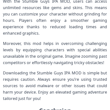
With the Stumble Guys IPA MOD, users can access
unlimited resources like gems and skins. This means
you can customize your character without grinding for
hours. Players often enjoy a smoother gaming
experience thanks to reduced loading times and
enhanced graphics.
Moreover, this mod helps in overcoming challenging
levels by equipping characters with special abilities
unavailable in the original game. Imagine zooming past
competitors or effortlessly navigating tricky obstacles!
Downloading the Stumble Guys IPA MOD is simple but
requires caution. Always ensure you’re using trusted
sources to avoid malware or other issues that could
harm your device. Enjoy an elevated gaming adventure
tailored just for you!