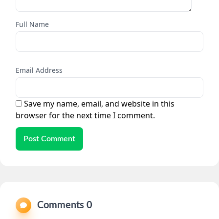
Full Name
Email Address
Save my name, email, and website in this
browser for the next time I comment.
Post Comment
Comments 0