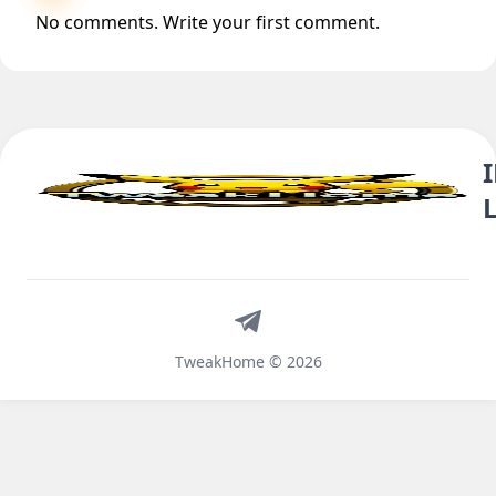
No comments. Write your first comment.
Telegram
TweakHome © 2026