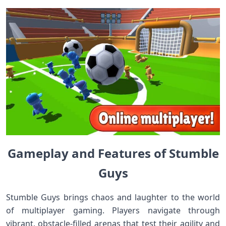
Gameplay and Features of Stumble
Guys
Stumble Guys brings chaos and laughter to the world
of multiplayer gaming. Players navigate through
vibrant, obstacle-filled arenas that test their agility and