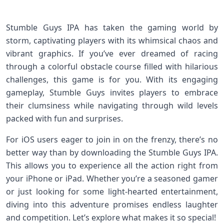
Stumble Guys IPA has taken the gaming world by
storm, captivating players with its whimsical chaos and
vibrant graphics. If you’ve ever dreamed of racing
through a colorful obstacle course filled with hilarious
challenges, this game is for you. With its engaging
gameplay, Stumble Guys invites players to embrace
their clumsiness while navigating through wild levels
packed with fun and surprises.
For iOS users eager to join in on the frenzy, there’s no
better way than by downloading the Stumble Guys IPA.
This allows you to experience all the action right from
your iPhone or iPad. Whether you’re a seasoned gamer
or just looking for some light-hearted entertainment,
diving into this adventure promises endless laughter
and competition. Let’s explore what makes it so special!