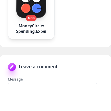
MOD
MoneyCircle:
Spending,Expense
Leave a comment
Message