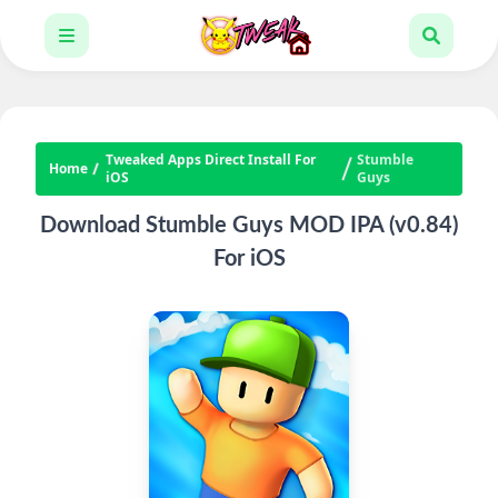
Tweaked Apps Direct Install For
Stumble
Home
iOS
Guys
Download Stumble Guys MOD IPA (v0.84)
For iOS