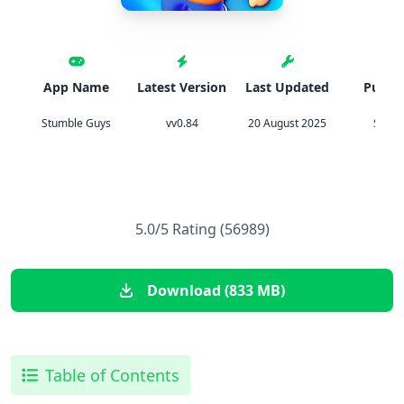
App Name
Latest Version
Last Updated
Publis
Stumble Guys
vv0.84
20 August 2025
Scope
5.0/5 Rating (56989)
Download (833 MB)
Table of Contents