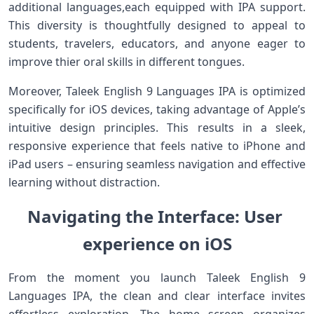
additional​ languages,each equipped‍ with IPA support.
This diversity is thoughtfully designed to appeal to
students, travelers, educators, and anyone eager to
improve‌ thier oral⁤ skills in‍ different tongues.
Moreover,‍ Taleek ⁤English 9 Languages IPA is optimized
specifically for‍ iOS devices, taking advantage of ‌Apple’s
intuitive design principles. This results in a sleek,
⁣responsive experience that feels native to iPhone‍ and
iPad users – ensuring ⁣seamless navigation and effective
learning without distraction.
Navigating the‍ Interface:‌ User ​
experience on ‍iOS
From the moment you ⁤launch Taleek English 9
Languages IPA, the clean and clear interface invites