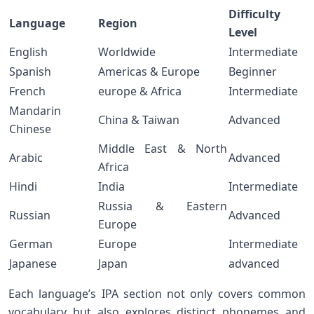
Difficulty
Language
Region
Level
English
Worldwide
Intermediate
Spanish
Americas & Europe
Beginner
French
europe & ​Africa
Intermediate
Mandarin
China & Taiwan
Advanced
Chinese
Middle East & North
Arabic
Advanced
Africa
Hindi
India
Intermediate
Russia & Eastern
Russian
Advanced
Europe
German
Europe
Intermediate
Japanese
Japan
advanced
Each⁤ language’s IPA section not only covers common
vocabulary but also explores ​distinct phonemes and