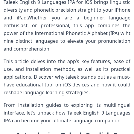
Taleek English 9 Languages IPA for iOS brings⁣ linguistic
⁣diversity and phonetic precision⁢ straight to your iPhone
and ​iPad.Whether you are a beginner, language
enthusiast, or professional, this app combines the
power of the International Phonetic Alphabet (IPA) wiht
nine distinct⁤ languages to‌ elevate your pronunciation
and comprehension.
This article delves⁣ into the app’s key features, ease of
use, and installation methods, as well as its practical
applications.⁤ Discover why taleek stands out as a must-
have educational tool on iOS⁢ devices and how it could
reshape language⁤ learning strategies.
From ⁢installation guides to exploring ⁢its multilingual
interface, let’s unpack how Taleek English 9 Languages
IPA can ​become your ultimate​ language companion.