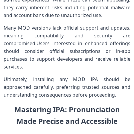
they carry ⁤inherent risks including potential⁣ malware
and account bans due to unauthorized use.
Many MOD ⁤versions lack ‍official ‌support and updates,
meaning⁢ compatibility and security are
compromised.Users interested in enhanced offerings‌
should consider official subscriptions or in-app
purchases ⁤to⁢ support developers and⁤ receive ⁣reliable
⁤services.
Ultimately, installing any MOD IPA should be
approached ⁤carefully, preferring trusted sources and
understanding consequences before proceeding.
Mastering IPA: Pronunciation
Made Precise and Accessible