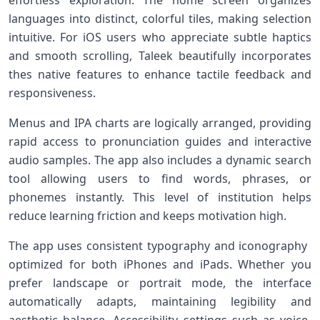
effortless exploration. The home‍ screen⁤ organizes‍
languages into distinct, colorful tiles, making selection
intuitive. For iOS users who appreciate subtle haptics
and smooth scrolling,⁤ Taleek beautifully​ incorporates⁤
thes native features to enhance tactile ‌feedback and
⁢responsiveness.
Menus and‍ IPA charts are logically ‌arranged, providing
rapid access to ​pronunciation ⁣guides ​and ⁤interactive
audio samples. The app also includes a dynamic search
tool allowing users to find words, phrases, or⁣
phonemes instantly. This level of institution helps
reduce ‌learning friction and keeps motivation high.
The app uses consistent typography and iconography ​
optimized ‍for both ‌iPhones and iPads. ​Whether you⁤
prefer‍ landscape or portrait mode, the interface
automatically adapts, maintaining legibility ‍and