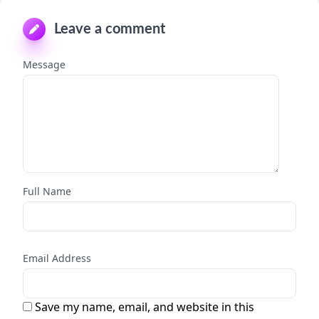
Leave a comment
Message
Full Name
Email Address
Save my name, email, and website in this