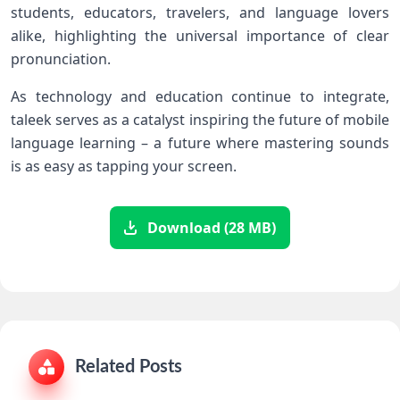
‌students, educators, travelers, and ⁢language lovers
alike, highlighting the universal importance of clear
pronunciation.
As technology ​and education continue to integrate,
taleek serves as a catalyst inspiring the future ⁣of mobile
language learning – a​ future where mastering sounds
is ⁢as easy as tapping your screen.
Download (28 MB)
Related Posts