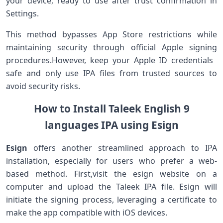
your device,‌ ready to use after trust ⁤confirmation in
Settings.
This method bypasses App ⁢Store restrictions ‍while
maintaining security through official ‌Apple signing
procedures.However, keep your Apple ID credentials ​
safe and only use IPA files from trusted sources to
avoid security risks.
How to Install‍ Taleek English 9
languages IPA using Esign
Esign
offers another ⁣streamlined approach to IPA
installation, especially for users ‍who prefer a web-
based method. First,visit the esign⁣ website on a
computer and upload the Taleek IPA file. Esign‌ will
‌initiate the ⁤signing process, leveraging a certificate ‌to
make ⁢the app compatible ⁣with iOS devices.