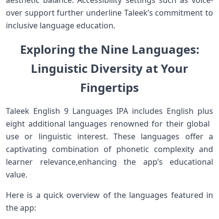
aesthetic⁢ balance. Accessibility settings such as voice-
over support further underline Taleek’s commitment to
inclusive language education.
Exploring the Nine Languages:
Linguistic Diversity ‌at Your
Fingertips
Taleek ‍English 9 Languages IPA includes English plus
eight ​additional languages renowned for their global ​
use ⁢or linguistic interest. These languages ⁣offer a
captivating combination of​ phonetic​ complexity and
learner relevance,enhancing the app’s educational
value.
Here is a quick⁣ overview ‌of the languages featured in
the app: