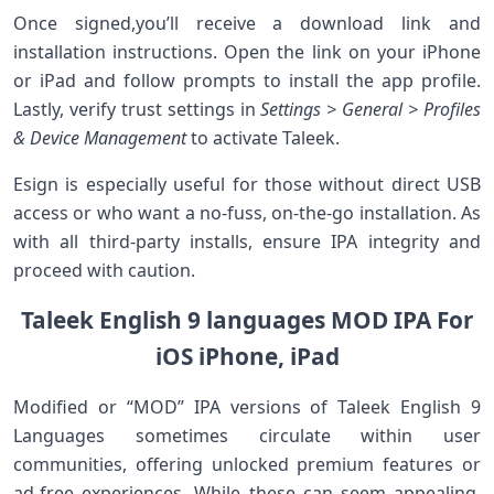
Once signed,you’ll receive ⁣a download link and
installation instructions. Open the link on your iPhone
or iPad and​ follow prompts to install the app profile.
Lastly, verify ‌trust settings in
Settings > General > ⁢Profiles
& Device Management
to‍ activate Taleek.
Esign is especially useful for those without direct USB
access or who⁤ want a no-fuss, on-the-go installation. ​As
with all third-party installs, ensure IPA integrity and
proceed with caution.
Taleek English‌ 9 languages MOD IPA ‍For
iOS iPhone,‌ iPad
Modified or “MOD” IPA versions of Taleek English 9
‍Languages sometimes circulate within user
communities, ⁢offering unlocked premium features or
‌ad-free experiences. While ​these can seem appealing,