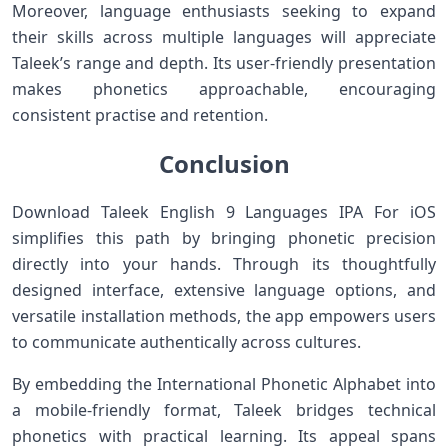
Moreover, language enthusiasts seeking to ‍expand
their skills across⁢ multiple languages will ‍appreciate
Taleek’s⁢ range and‍ depth. Its user-friendly⁣ presentation
makes phonetics approachable, encouraging
consistent practise and retention.
Conclusion
Download Taleek English 9⁣ Languages IPA For iOS
simplifies this path by bringing phonetic precision
directly into your hands. ‍Through its thoughtfully
designed interface, extensive language options, and⁢
versatile installation methods, the app empowers users
to communicate authentically across cultures.
By embedding the ⁤International Phonetic Alphabet into
a mobile-friendly format, Taleek bridges technical
phonetics with practical learning. Its appeal spans