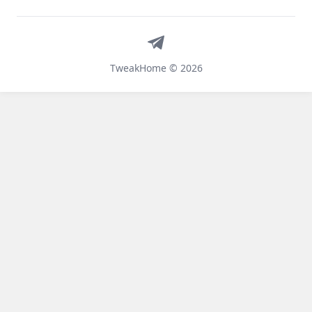
Telegram
TweakHome © 2026