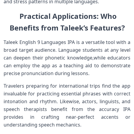
and stress patterns in multiple languages.
⁤ Practical ⁢Applications:⁣ Who
Benefits from ‍Taleek’s⁤ Features?
Taleek English ‌9 Languages IPA is a versatile tool with a
⁤broad target audience. Language‌ students at any level
can deepen their ​phonetic knowledge,while educators
can employ the app as a teaching aid to demonstrate⁤
precise pronunciation during lessons.
Travelers preparing⁤ for⁣ international trips ‍find the app
invaluable ​for practicing essential phrases with correct
intonation and rhythm. ⁣Likewise, actors, linguists, and⁣
speech therapists benefit⁣ from the accuracy IPA
provides in ‌crafting near-perfect accents or
understanding⁢ speech mechanics.