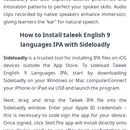
intonation patterns to ⁤perfect your spoken skills. Audio
clips recorded by native speakers⁣ enhance immersion,
giving ‌learners the “ear” for natural speech.
How to Install taleek⁢ English 9
languages IPA with Sideloadly
Sideloadly
is a trusted tool for installing​ IPA files on iOS
devices outside the App ⁣Store. ‌To sideload Taleek
English ‌9 Languages IPA, start by downloading
Sideloadly on your Windows or Mac computer.Connect
your ​iPhone or iPad via USB and launch⁣ the program.
Next, drag and drop the Taleek IPA file into the
Sideloadly window. Enter your Apple ID credentials –
this is necessary​ to code ‍sign‌ the app for your device.
‌Once signed, click
Start
.The app ‍will install directly ‍onto