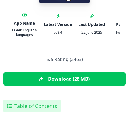
App Name
Latest Version
Last Updated
Publis
Taleek English 9
vv8.4
22 June 2025
TweakH
languages
5/5 Rating (2463)
Download (28 MB)
Table of Contents