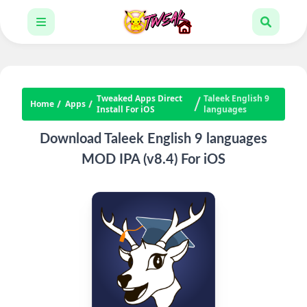
Tweaked Apps Direct
Taleek English 9
Home
Apps
Install For iOS
languages
Download Taleek English 9 languages
MOD IPA (v8.4) For iOS