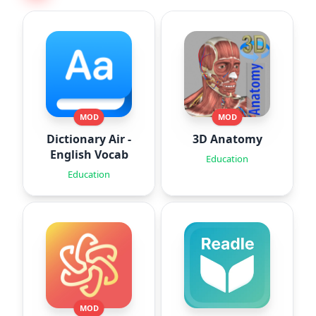
MOD
MOD
Dictionary Air -
3D Anatomy
English Vocab
Education
Education
MOD