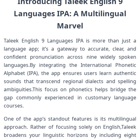
Introducing Taleek English 9
Languages⁣ IPA: A⁤ Multilingual
Marvel‌
Taleek English⁣ 9 Languages IPA is more than just a
language app; it’s a gateway to⁤ accurate, clear, and
confident​ pronunciation across nine ⁣widely spoken
languages.By integrating the International⁢ Phonetic
Alphabet (IPA), the app ensures users learn authentic
sounds ​that transcend regional dialects ⁤and spelling
ambiguities.This focus on phonetics helps bridge the
gap⁤ commonly experienced in customary language
courses.
One ​of the app’s standout features is its multilingual
approach. Rather of⁤ focusing solely on English,Taleek
broadens your ⁣linguistic‍ horizons by including eight