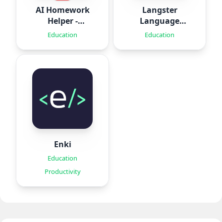
AI Homework
Langster
Helper -
Language
SolveThis
Learning
Education
Education
Enki
Education
Productivity