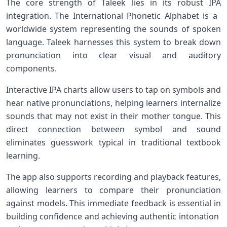
The ‍core ‍strength of Taleek lies in its robust IPA‌
integration. The​ International Phonetic Alphabet is⁢ a ​
worldwide system representing the sounds of spoken
language. Taleek harnesses this system to⁣ break down
pronunciation into clear visual ⁣and auditory
components.
Interactive IPA charts allow users to tap on‌ symbols and
hear native pronunciations, helping learners internalize
sounds that may not‍ exist in their mother ⁣tongue. This
direct connection ‍between symbol and sound
eliminates guesswork typical in traditional textbook
learning.
The app ‍also supports recording ‌and playback features,
allowing learners to compare their pronunciation
against models. This immediate feedback is essential in
building confidence⁢ and achieving authentic intonation ​