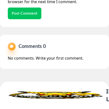
browser for the next time I comment.
Post Comment
Comments 0
No comments. Write your first comment.