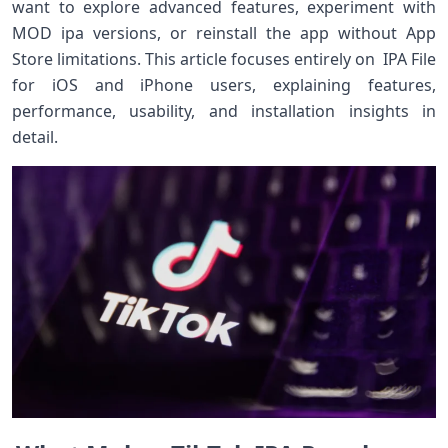
want to explore advanced features, experiment with
MOD ipa versions, or reinstall the app without App
Store limitations. This article focuses entirely on IPA File
for iOS and iPhone users, explaining features,
performance, usability, and installation insights in
detail.