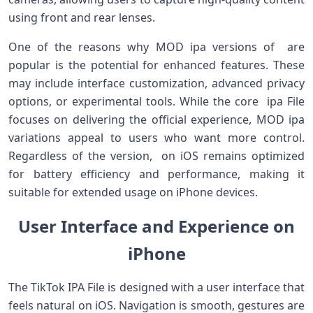
using front and rear lenses.
One of the reasons why MOD ipa versions of are
popular is the potential for enhanced features. These
may include interface customization, advanced privacy
options, or experimental tools. While the core ipa File
focuses on delivering the official experience, MOD ipa
variations appeal to users who want more control.
Regardless of the version, on iOS remains optimized
for battery efficiency and performance, making it
suitable for extended usage on iPhone devices.
User Interface and Experience on
iPhone
The TikTok IPA File is designed with a user interface that
feels natural on iOS. Navigation is smooth, gestures are