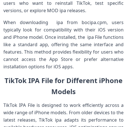
users who want to reinstall TikTok, test specific
versions, or explore MOD ipa releases.
When downloading ipa from bocipa.cpm, users
typically look for compatibility with their iOS version
and iPhone model. Once installed, the ipa File functions
like a standard app, offering the same interface and
features. This method provides flexibility for users who
cannot access the App Store or prefer alternative
installation options for iOS apps.
TikTok IPA File for Different iPhone
Models
TikTok IPA File is designed to work efficiently across a
wide range of iPhone models. From older devices to the
latest releases, TikTok ipa adapts its performance to