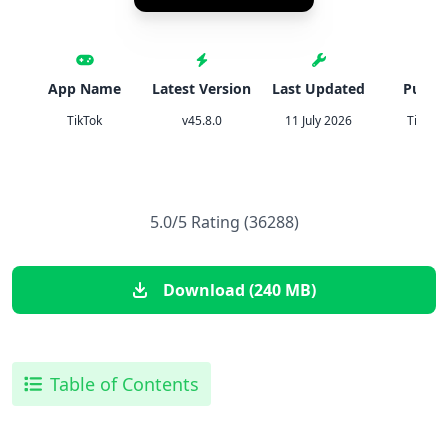
App Name
Latest Version
Last Updated
Publis
TikTok
v45.8.0
11 July 2026
TikTok 
5.0/5 Rating (36288)
Download (240 MB)
Table of Contents