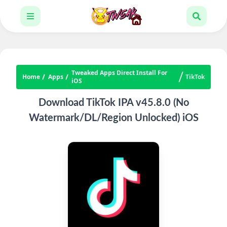
Tweaked Apps Direct Install For
Home
Apps
TikTok
iOS
Download TikTok IPA v45.8.0 (No
Watermark/DL/Region Unlocked) iOS