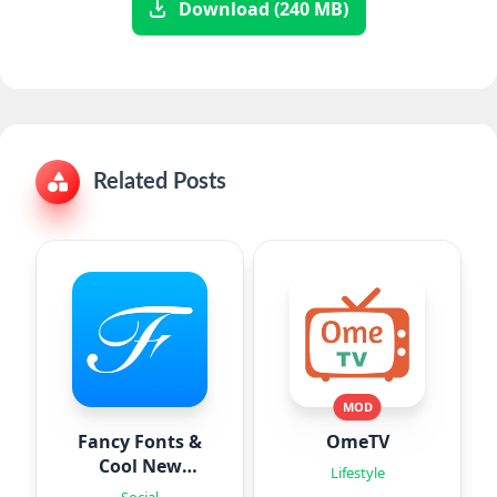
Download (240 MB)
Related Posts
MOD
Fancy Fonts &
OmeTV
Cool New
Lifestyle
Fonts
Social