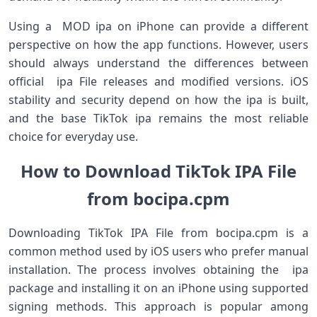
Using a MOD ipa on iPhone can provide a different
perspective on how the app functions. However, users
should always understand the differences between
official ipa File releases and modified versions. iOS
stability and security depend on how the ipa is built,
and the base TikTok ipa remains the most reliable
choice for everyday use.
How to Download TikTok IPA File
from bocipa.cpm
Downloading TikTok IPA File from bocipa.cpm is a
common method used by iOS users who prefer manual
installation. The process involves obtaining the ipa
package and installing it on an iPhone using supported
signing methods. This approach is popular among