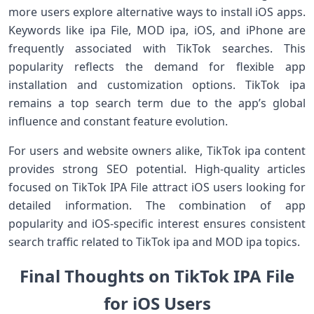
more users explore alternative ways to install iOS apps.
Keywords like ipa File, MOD ipa, iOS, and iPhone are
frequently associated with TikTok searches. This
popularity reflects the demand for flexible app
installation and customization options. TikTok ipa
remains a top search term due to the app’s global
influence and constant feature evolution.
For users and website owners alike, TikTok ipa content
provides strong SEO potential. High-quality articles
focused on TikTok IPA File attract iOS users looking for
detailed information. The combination of app
popularity and iOS-specific interest ensures consistent
search traffic related to TikTok ipa and MOD ipa topics.
Final Thoughts on TikTok IPA File
for iOS Users