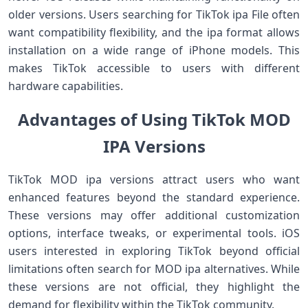
older versions. Users searching for TikTok ipa File often
want compatibility flexibility, and the ipa format allows
installation on a wide range of iPhone models. This
makes TikTok accessible to users with different
hardware capabilities.
Advantages of Using TikTok MOD
IPA Versions
TikTok MOD ipa versions attract users who want
enhanced features beyond the standard experience.
These versions may offer additional customization
options, interface tweaks, or experimental tools. iOS
users interested in exploring TikTok beyond official
limitations often search for MOD ipa alternatives. While
these versions are not official, they highlight the
demand for flexibility within the TikTok community.