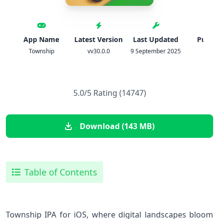
App Name
Latest Version
Last Updated
Publis
Township
vv30.0.0
9 September 2025
Playr
5.0/5 Rating (14747)
Download (143 MB)
Table of Contents
Township IPA for iOS, where digital landscapes bloom