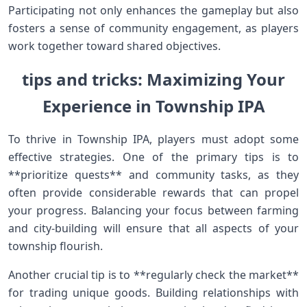
Participating not only enhances the gameplay but​ also
fosters a​ sense of community engagement, as players
work ‍together toward shared objectives.
tips and tricks: Maximizing ⁢Your
⁢Experience in Township IPA
To thrive in Township‌ IPA, players must adopt some
⁣effective strategies. One of the primary tips⁢ is to
**prioritize quests** ⁣and community tasks, ⁤as they
often provide‍ considerable rewards that ‍can propel
your progress. Balancing your focus between farming
and city-building will ensure that ⁣all aspects of your
township ⁤flourish.
Another crucial⁣ tip is to **regularly check the market**
for trading ‌unique goods. Building relationships with