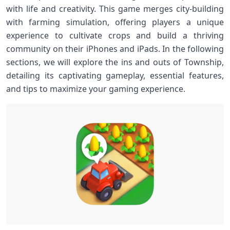
with life and ⁣creativity. This game merges city-building
with farming ⁤simulation, offering players a‌ unique
‌experience to cultivate‍ crops and build a thriving
community on‌ their iPhones and‍ iPads. In the following
sections, ⁣we will ⁢explore⁤ the ins​ and⁢ outs of ‌Township,
detailing‌ its captivating gameplay, ‌essential⁢ features,
and tips ​to maximize your⁢ gaming experience.