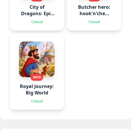
City of
Butcher hero:
Dragons: Epic
hook'n'chew
Battle
RPG
Casual
Casual
MOD
Royal Journey:
Big World
Casual