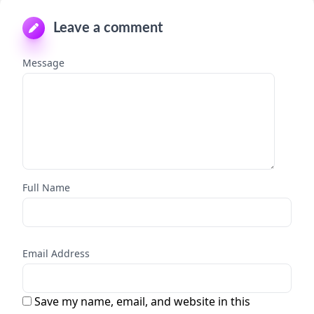
Leave a comment
Message
Full Name
Email Address
Save my name, email, and website in this