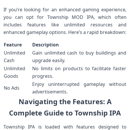
If you’re looking for an enhanced gaming experience,
you⁢ can opt for Township MOD IPA, which often
includes features like unlimited ‍resources and
enhanced gameplay⁢ options.‌ Here’s a rapid breakdown:
Feature
Description
Unlimited
Gain unlimited cash⁣ to buy ⁢buildings and
Cash
upgrade easily.
Unlimited
No ‍limits on products to facilitate faster
Goods
progress.
Enjoy uninterrupted gameplay without
No Ads
advertisements.
Navigating the Features: A
Complete Guide to Township IPA
Township IPA is ⁢loaded with ‍features ‍designed to