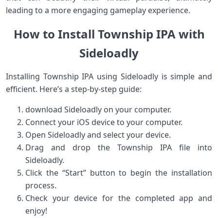
leading to ⁤a more engaging gameplay experience.
How to Install Township IPA ​with
Sideloadly
Installing Township IPA using Sideloadly is simple and
efficient. Here’s a step-by-step guide:
download Sideloadly​ on your computer.
Connect your ​iOS device to your computer.
Open Sideloadly and select your device.
Drag and⁣ drop the Township IPA file into
Sideloadly.
Click the​ “Start” button to begin the installation
process.
Check your device for the completed app ⁢and
enjoy!