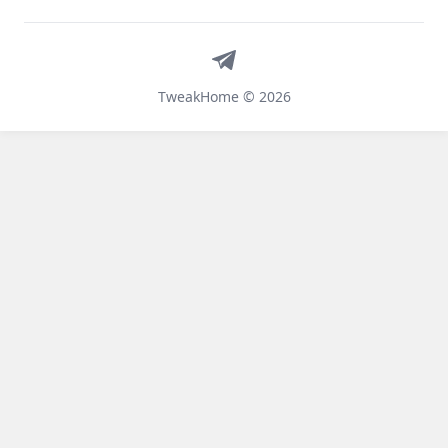
Telegram
TweakHome © 2026