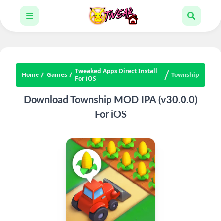
Tweaked Apps Direct Install
Home
Games
Township
For iOS
Download Township MOD IPA (v30.0.0)
For iOS