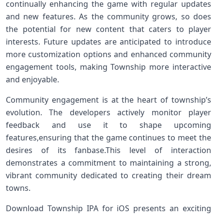
continually enhancing the​ game with regular updates
and new features.⁢ As ​the community grows, so does
the potential for new⁤ content⁣ that caters to⁣ player
interests. Future updates are anticipated to introduce
more customization options and enhanced community
engagement tools, making ⁢Township more interactive
and ‌enjoyable.
Community engagement‌ is ‌at ⁤the heart of township’s
evolution. The developers actively monitor player
feedback⁤ and use it to shape⁤ upcoming
features,ensuring‌ that the ‍game continues to meet the⁤
desires of⁤ its fanbase.This level of‌ interaction
demonstrates a commitment to maintaining a strong,
vibrant community dedicated to creating their dream
towns.
Download Township IPA for iOS presents an exciting