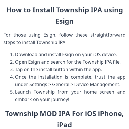
How to Install Township IPA using
Esign
For those ​using Esign, follow these straightforward
steps ​to install Township IPA:
Download and install Esign on your ‍iOS device.
Open Esign and search for the Township IPA file.
Tap on⁣ the install⁤ button⁢ within the app.
Once the installation is complete, trust the app
⁢under Settings >⁤ General >⁢ Device Management.
Launch Township from your home ⁤screen and
embark on your journey!
Township MOD IPA For iOS iPhone,
⁣iPad