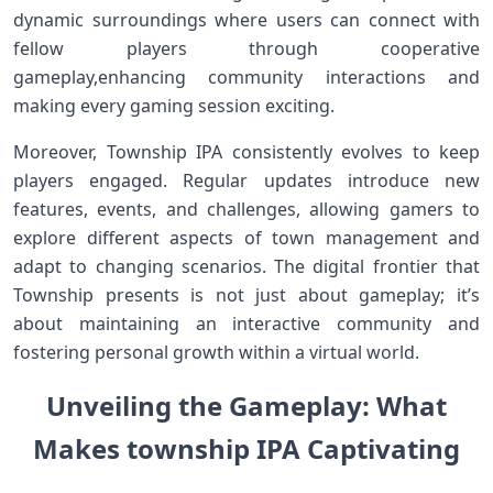
dynamic surroundings where users ⁣can connect with
fellow players through cooperative
gameplay,enhancing community interactions and
making​ every gaming session exciting.
Moreover, Township ⁣IPA consistently evolves to keep
players engaged. ‍Regular updates introduce new
‌features, events, and ‍challenges, allowing ‌gamers to
explore different aspects of town management and
adapt to changing scenarios. The digital frontier that
Township presents is not just about gameplay; it’s
about maintaining an interactive community and
fostering personal growth within a virtual world.
Unveiling the Gameplay: What⁢
Makes township IPA Captivating