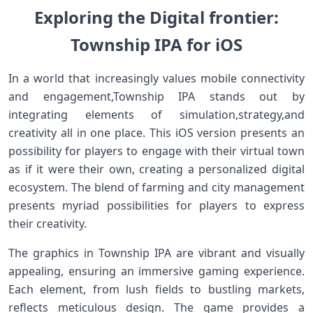
Exploring the Digital frontier:
Township IPA for iOS
In ⁤a world⁤ that increasingly‌ values ⁤mobile connectivity
and⁤ engagement,Township IPA stands out by
integrating elements of simulation,strategy,and
creativity all in one place. This iOS version presents an
possibility for⁣ players to‌ engage‍ with their virtual town
as ⁣if it were‌ their own, creating a personalized digital
ecosystem. The blend of farming and city management
⁤presents myriad possibilities for players to express
their⁣ creativity.
The graphics in ⁣Township IPA are vibrant and visually
appealing, ensuring an immersive gaming​ experience.
Each element, from ​lush fields to bustling markets,
reflects ‍meticulous design. The game provides a​