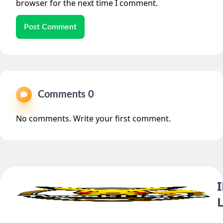
browser for the next time I comment.
Post Comment
Comments 0
No comments. Write your first comment.