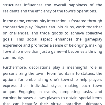
structures ⁤influences the overall happiness of the
residents and the efficiency​ of​ the town’s operations.
In the​ game, community interaction is fostered through
cooperative play. Players ⁣can join clubs, work together
on challenges, and trade goods to achieve collective
goals. This ​social ⁢aspect enhances the⁣ gameplay
experience and promotes a sense​ of belonging, making⁢
Township ⁤more than just a game—it‍ becomes a thriving
community.
Furthermore, decorations play a meaningful role in
personalizing the town. From fountains to statues, the
options for embellishing one’s township help‌ players
express their individual styles, making each town
unique. Engaging in events, completing tasks, and
earning bonuses ⁣allows players‌ to obtain special items
that can beautify their virtual paradise, ultimately⁤