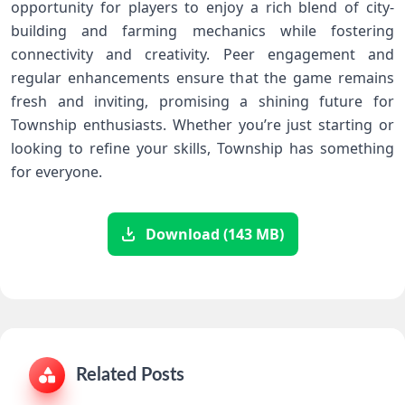
opportunity for players​ to enjoy a rich blend of city-
building and farming mechanics while fostering
connectivity and creativity. Peer⁣ engagement and
regular enhancements ensure that the ‍game remains⁤
fresh and inviting, promising a‍ shining future for
Township enthusiasts. Whether you’re just starting or
looking⁢ to refine ⁢your skills, Township has something
for everyone.
Download (143 MB)
Related Posts