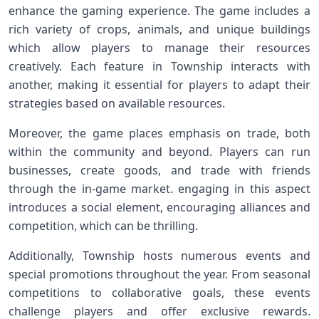
enhance the gaming experience. The⁢ game includes a
rich variety of crops, animals, and unique buildings
which allow players⁢ to ‍manage their resources
creatively. Each ⁤feature in Township interacts with
another, making it essential for players to adapt their
strategies based on available⁢ resources.
Moreover, the game places ‍emphasis‌ on⁢ trade, both‍
within the community and ⁣beyond. Players can run
businesses, create goods, and trade with friends
through the in-game market. engaging in this⁢ aspect‍
introduces a social element, encouraging alliances and​
competition, which can be ‍thrilling.
Additionally, Township hosts numerous events and
special promotions throughout‍ the⁤ year. From seasonal
competitions to collaborative goals, these events
challenge players and offer exclusive rewards.