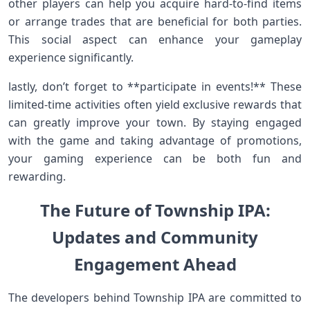
other players can⁢ help you acquire hard-to-find items
⁢or arrange trades⁤ that ‌are ⁢beneficial for both parties.
This social aspect can enhance your ⁢gameplay
experience significantly.
lastly, don’t forget to **participate in events!** These
limited-time activities often yield exclusive rewards that
can greatly improve your town. By staying engaged
with the game and ​taking advantage of promotions,
your gaming experience can be⁢ both fun and
rewarding.
The Future of Township IPA:
Updates ‍and Community
Engagement Ahead
The developers ⁤behind Township IPA are committed ‍to