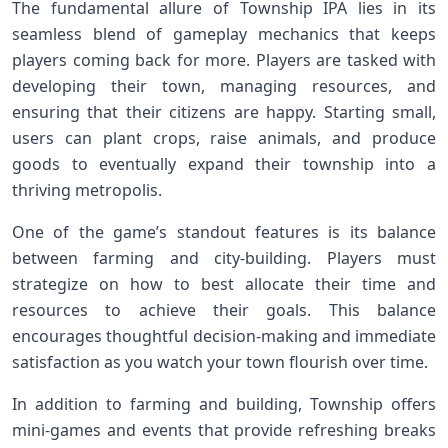
The fundamental allure of Township IPA lies in its
seamless blend of gameplay mechanics⁣ that keeps
players coming back for more. Players are tasked with
developing their town, managing resources, and
ensuring that​ their citizens are happy. Starting small,
users can​ plant ​crops, raise animals, and produce
‌goods to eventually expand their township into a
thriving metropolis.
One of the game’s standout ‍features is its balance
between ‌farming and city-building. Players⁣ must
⁢strategize on how to best allocate‌ their time‍ and
⁢resources to achieve their goals. This balance
encourages thoughtful ‍decision-making and immediate
satisfaction as you watch your town flourish⁤ over time.
In addition to farming and building, Township offers
mini-games and⁢ events that provide refreshing breaks