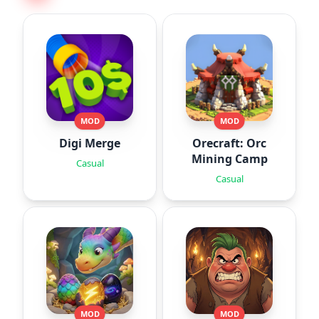
MOD
MOD
Digi Merge
Orecraft: Orc
Mining Camp
Casual
Casual
MOD
MOD