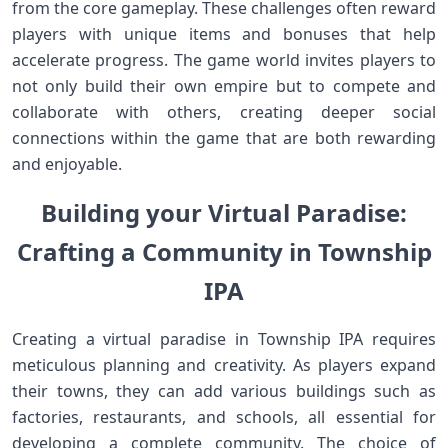
from the core gameplay. These challenges often reward
players with‌ unique items‍ and bonuses that help
accelerate progress. The game world invites players to⁢
not only build their​ own empire but to compete and
collaborate with others, creating deeper social
‌connections within the ⁣game that are both rewarding
‍and enjoyable.
Building your Virtual Paradise:
Crafting a Community in Township
IPA
Creating a virtual paradise‌ in‌ Township IPA requires
meticulous planning⁣ and creativity. As players expand
⁤their towns, they‍ can add various‍ buildings such as
factories, restaurants, and ‍schools, all ⁣essential ‍for
developing a complete community. The choice of