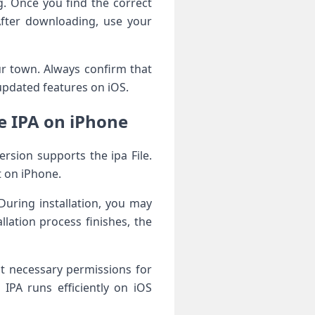
. Once you find the correct
After downloading, use your
r town. Always confirm that
updated features on iOS.
e IPA on iPhone
rsion supports the ipa File.
t on iPhone.
 During installation, you may
lation process finishes, the
nt necessary permissions for
IPA runs efficiently on iOS