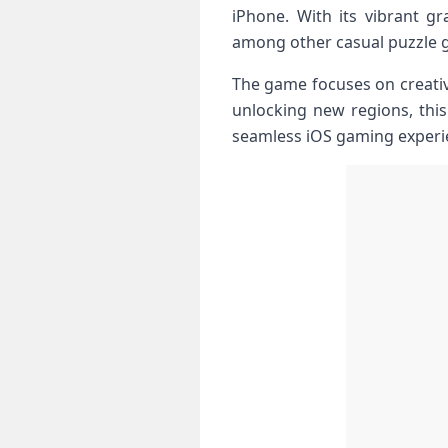
iPhone. With its vibrant g
among other casual puzzle g
The game focuses on creativi
unlocking new regions, this
seamless iOS gaming experi