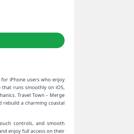
 for iPhone users who enjoy
le that runs smoothly on iOS,
hanics. Travel Town – Merge
d rebuild a charming coastal
 touch controls, and smooth
nd enjoy full access on their