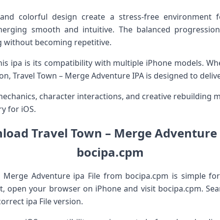
and colorful design create a stress-free environment f
erging smooth and intuitive. The balanced progressio
 without becoming repetitive.
is ipa is its compatibility with multiple iPhone models. Wh
sion, Travel Town – Merge Adventure IPA is designed to deli
hanics, character interactions, and creative rebuilding ma
y for iOS.
oad Travel Town – Merge Adventure 
bocipa.cpm
 Merge Adventure ipa File from bocipa.cpm is simple fo
rst, open your browser on iPhone and visit bocipa.cpm. Se
orrect ipa File version.