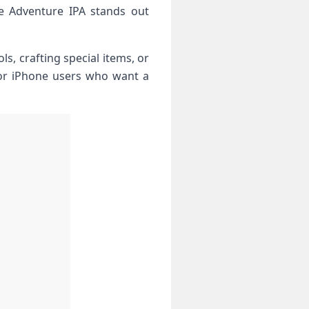
ge Adventure IPA stands out
s, crafting special items, or
 for iPhone users who want a