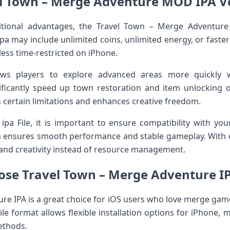
l Town – Merge Adventure MOD IPA V
tional advantages, the Travel Town – Merge Adventur
a may include unlimited coins, unlimited energy, or fast
ess time-restricted on iPhone.
ws players to explore advanced areas more quickly w
nificantly speed up town restoration and item unlocking 
certain limitations and enhances creative freedom.
 File, it is important to ensure compatibility with you
 ensures smooth performance and stable gameplay. With 
and creativity instead of resource management.
se Travel Town – Merge Adventure IP
re IPA is a great choice for iOS users who love merge game
ile format allows flexible installation options for iPhone, m
ethods.