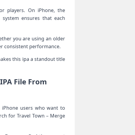
or players. On iPhone, the
n system ensures that each
ether you are using an older
ver consistent performance.
kes this ipa a standout title
IPA File From
r iPhone users who want to
arch for Travel Town – Merge