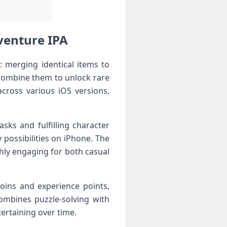
venture IPA
 merging identical items to
 combine them to unlock rare
cross various iOS versions,
sks and fulfilling character
possibilities on iPhone. The
ghly engaging for both casual
oins and experience points,
ombines puzzle-solving with
ertaining over time.