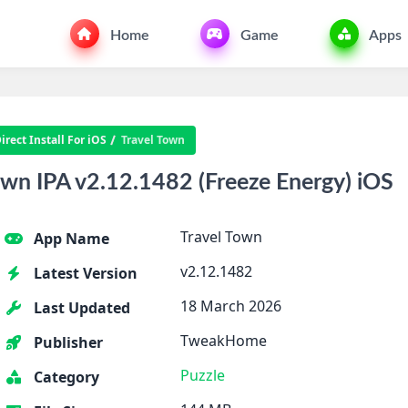
Home
Game
Apps
rect Install For iOS
Travel Town
wn IPA v2.12.1482 (Freeze Energy) iOS
Travel Town
App Name
v2.12.1482
Latest Version
18 March 2026
Last Updated
TweakHome
Publisher
Puzzle
Category