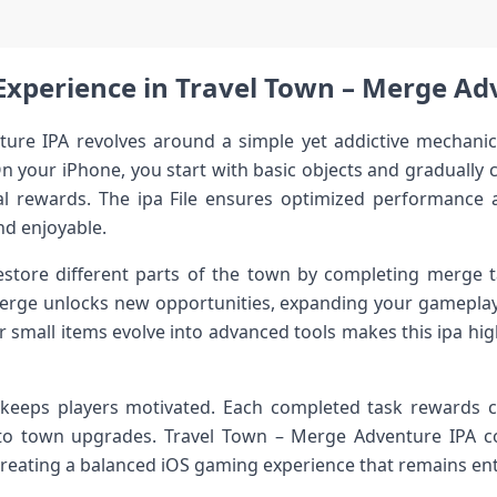
xperience in Travel Town – Merge Ad
ure IPA revolves around a simple yet addictive mechanic:
n your iPhone, you start with basic objects and gradually
al rewards. The ipa File ensures optimized performance a
d enjoyable.
estore different parts of the town by completing merge ta
erge unlocks new opportunities, expanding your gameplay 
r small items evolve into advanced tools makes this ipa hi
eeps players motivated. Each completed task rewards c
to town upgrades. Travel Town – Merge Adventure IPA c
creating a balanced iOS gaming experience that remains ent