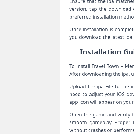
Ensure that the ipa matche
version, tap the download o
preferred installation metho
Once installation is comple
you download the latest ipa 
Installation G
To install Travel Town – Me
After downloading the ipa, u
Upload the ipa File to the i
need to adjust your iOS dev
app icon will appear on you
Open the game and verify th
smooth gameplay. Proper in
without crashes or performa