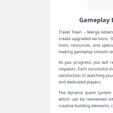
Gameplay E
Travel Town – Merge Advent
create upgraded versions. O
tools, resources, and speci
making gameplay smooth an
As you progress, you will r
requests. Each successful m
satisfaction of watching you
and dedicated players.
The dynamic quest system k
which can be reinvested in
creative building elements, 