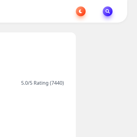
5.0/5 Rating (7440)