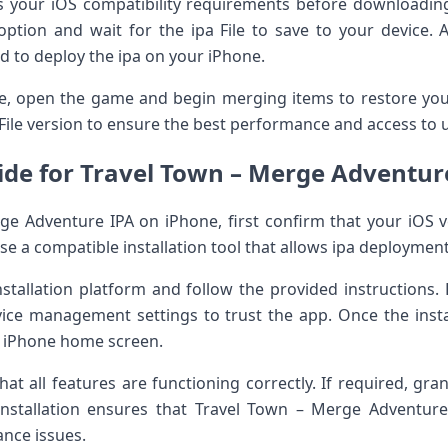
s your iOS compatibility requirements before downloading
ption and wait for the ipa File to save to your device. 
d to deploy the ipa on your iPhone.
te, open the game and begin merging items to restore you
File version to ensure the best performance and access to 
uide for Travel Town – Merge Adventur
rge Adventure IPA on iPhone, first confirm that your iOS ve
se a compatible installation tool that allows ipa deploymen
nstallation platform and follow the provided instructions.
ice management settings to trust the app. Once the instal
r iPhone home screen.
at all features are functioning correctly. If required, gra
stallation ensures that Travel Town – Merge Adventure 
nce issues.