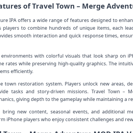
atures of Travel Town – Merge Advent
ure IPA offers a wide range of features designed to enha
 players to combine hundreds of unique items, each lea
ovides smooth interaction and quick response times, ensu
environments with colorful visuals that look sharp on iPh
me rates while preserving high-quality graphics. The intuiti
ems efficiently.
he town restoration system. Players unlock new areas, de
ide tasks and story-driven missions. Travel Town – M
hanics, giving depth to the gameplay while maintaining a r
 bring new content, seasonal events, and additional m
erm iPhone players who enjoy consistent challenges and re