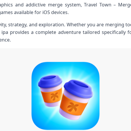
raphics and addictive merge system, Travel Town – Mer
ames available for iOS devices.
ty, strategy, and exploration. Whether you are merging tool
 ipa provides a complete adventure tailored specifically
ence.