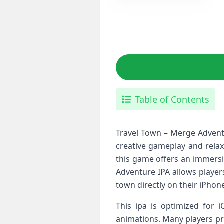
Table of Contents
Travel Town – Merge Advent
creative gameplay and relaxi
this game offers an immers
Adventure IPA allows player
town directly on their iPhon
This ipa is optimized for 
animations. Many players pre