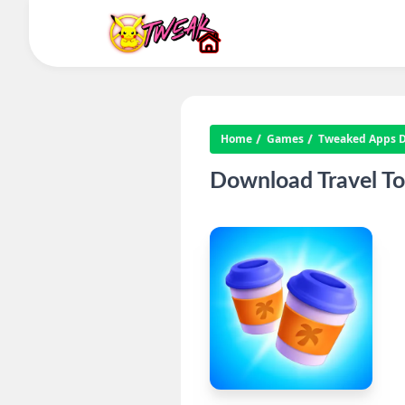
Home
Games
Tweaked Apps Di
Download Travel To