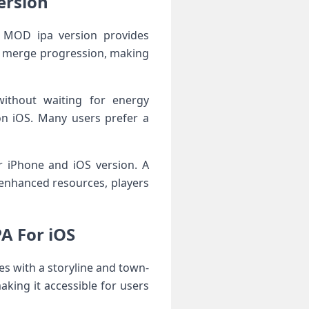
ersion
e MOD ipa version provides
er merge progression, making
ithout waiting for energy
on iOS. Many users prefer a
r iPhone and iOS version. A
enhanced resources, players
A For iOS
s with a storyline and town-
aking it accessible for users