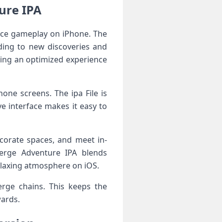
ure IPA
nce gameplay on iPhone. The
ding to new discoveries and
ring an optimized experience
one screens. The ipa File is
ve interface makes it easy to
corate spaces, and meet in-
erge Adventure IPA blends
elaxing atmosphere on iOS.
erge chains. This keeps the
wards.