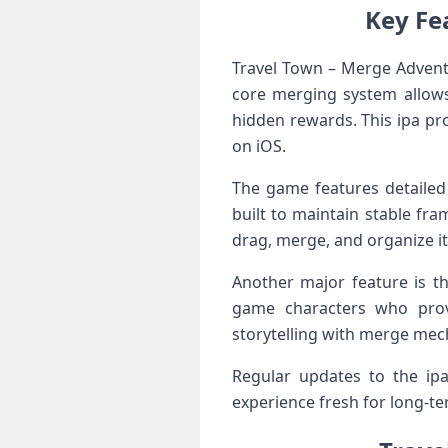
Key Fe
Travel Town – Merge Advent
core merging system allows
hidden rewards. This ipa pr
on iOS.
The game features detailed 
built to maintain stable fra
drag, merge, and organize it
Another major feature is t
game characters who prov
storytelling with merge mec
Regular updates to the ipa
experience fresh for long-t