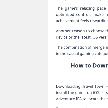
The game’s relaxing pace 
optimized controls make m
achievement feels rewarding
Another reason to choose th
device or the latest iOS ver
The combination of merge mec
in the casual gaming categor
How to Downl
Downloading Travel Town –
install the game on iOS. Fi
Adventure IPA to locate the c