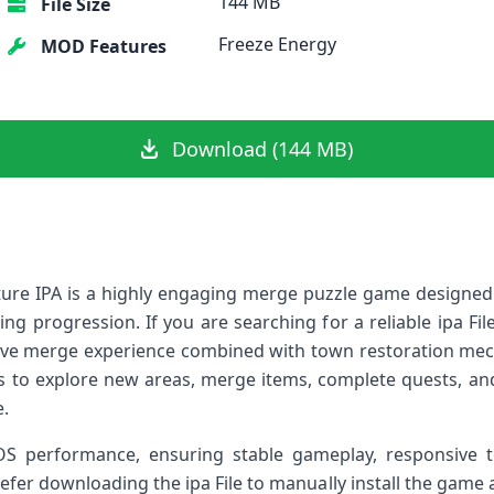
144 MB
File Size
Freeze Energy
MOD Features
Download (144 MB)
ure IPA is a highly engaging merge puzzle game designed
ng progression. If you are searching for a reliable ipa Fi
ive merge experience combined with town restoration mec
s to explore new areas, merge items, complete quests, an
e.
iOS performance, ensuring stable gameplay, responsive
fer downloading the ipa File to manually install the game a