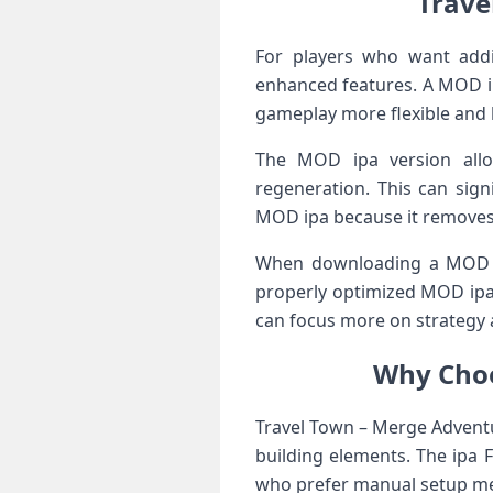
Trave
For players who want addi
enhanced features. A MOD ip
gameplay more flexible and l
The MOD ipa version allo
regeneration. This can sig
MOD ipa because it removes 
When downloading a MOD ipa
properly optimized MOD ipa
can focus more on strategy 
Why Choo
Travel Town – Merge Adventu
building elements. The ipa F
who prefer manual setup m