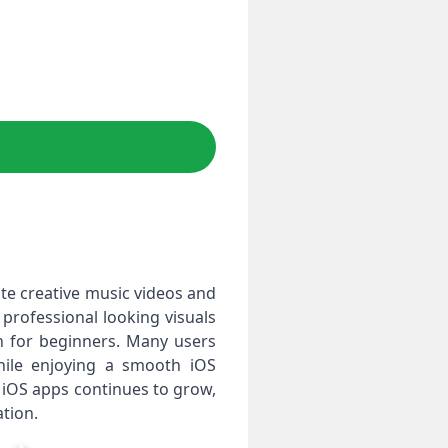
te creative music videos and
 professional looking visuals
ven for beginners. Many users
while enjoying a smooth iOS
 iOS apps continues to grow,
tion.