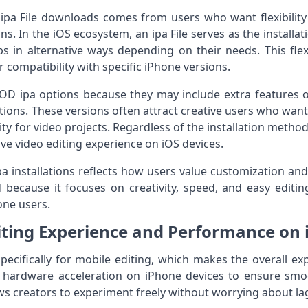
pa File downloads comes from users who want flexibility 
ns. In the iOS ecosystem, an ipa File serves as the installa
pps in alternative ways depending on their needs. This flex
 compatibility with specific iPhone versions.
OD ipa options because they may include extra features
lations. These versions often attract creative users who wan
ity for video projects. Regardless of the installation metho
ve video editing experience on iOS devices.
pa installations reflects how users value customization and
end because it focuses on creativity, speed, and easy edit
one users.
iting Experience and Performance on 
specifically for mobile editing, which makes the overall ex
es hardware acceleration on iPhone devices to ensure smo
llows creators to experiment freely without worrying about 