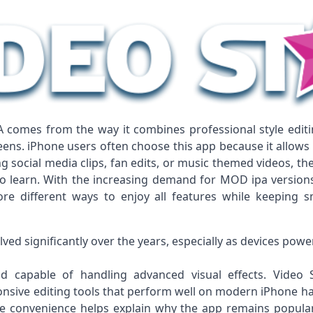
A comes from the way it combines professional style editi
eens. iPhone users often choose this app because it allows 
 social media clips, fan edits, or music themed videos, the
 learn. With the increasing demand for MOD ipa versions a
re different ways to enjoy all features while keeping
lved significantly over the years, especially as devices pow
capable of handling advanced visual effects. Video S
onsive editing tools that perform well on modern iPhone h
le convenience helps explain why the app remains popul