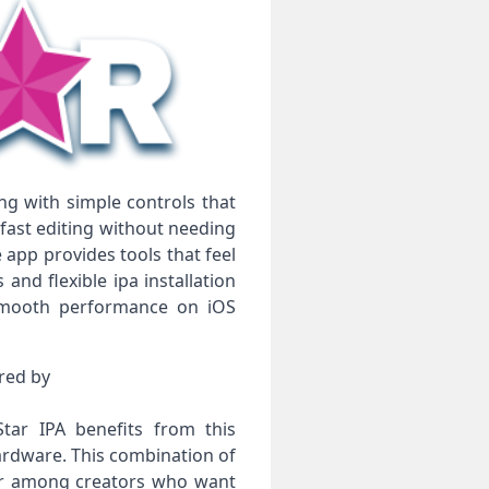
ng with simple controls that
fast editing without needing
 app provides tools that feel
nd flexible ipa installation
 smooth performance on iOS
ered by
tar IPA benefits from this
ardware. This combination of
ar among creators who want