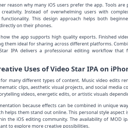
ther reason why many iOS users prefer the app. Tools are 
creativity. Instead of overwhelming users with compl
d functionality. This design approach helps both beginn
directly on their phones.
how the app supports high quality exports. Finished vide
 them ideal for sharing across different platforms. Combin
tar IPA delivers a professional editing workflow that fi
reative Uses of Video Star IPA on iPho
 for many different types of content. Music video edits 
ematic clips, aesthetic visual projects, and social media con
rytelling videos, energetic edits, or artistic visuals dependi
entation because effects can be combined in unique ways
h helps them stand out online. This personal style aspect 
hin the iOS editing community. The availability of MOD ip
t to explore more creative possibilities.