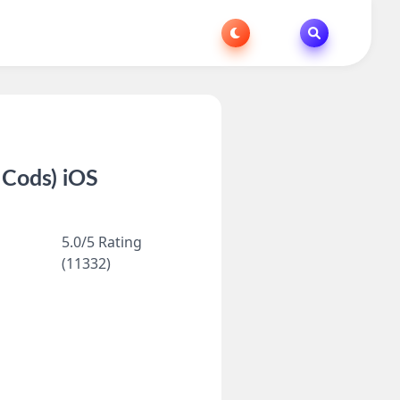
 Cods) iOS
5.0/5 Rating
(11332)