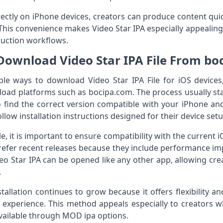
ectly on iPhone devices, creators can produce content qui
This convenience makes Video Star IPA especially appealing
duction workflows.
Download Video Star IPA File From bo
ple ways to download Video Star IPA File for iOS devi
load platforms such as bocipa.com. The process usually sta
o find the correct version compatible with your iPhone and
follow installation instructions designed for their device setu
, it is important to ensure compatibility with the current i
refer recent releases because they include performance i
deo Star IPA can be opened like any other app, allowing cre
.
stallation continues to grow because it offers flexibility a
 experience. This method appeals especially to creators w
vailable through MOD ipa options.