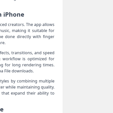
n iPhone
nced creators. The app allows
usic, making it suitable for
e done directly with finger
re.
fects, transitions, and speed
g workflow is optimized for
g for long rendering times.
pa File downloads.
styles by combining multiple
er while maintaining quality.
that expand their ability to
le