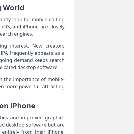
g World
ntly look for mobile editing
 iOS, and iPhone are closely
search engines.
ing interest. New creators
 IPA frequently appears as a
 ongoing demand keeps search
plicated desktop software.
in the importance of mobile-
ven more powerful, attracting
 on iPhone
ities and improved graphics
red desktop software but are
 entirely from their iPhone,