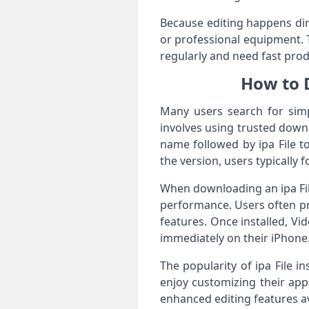
Because editing happens dir
or professional equipment. 
regularly and need fast pro
How to 
Many users search for sim
involves using trusted down
name followed by ipa File t
the version, users typically 
When downloading an ipa File
performance. Users often p
features. Once installed, Vi
immediately on their iPhone
The popularity of ipa File in
enjoy customizing their app
enhanced editing features a