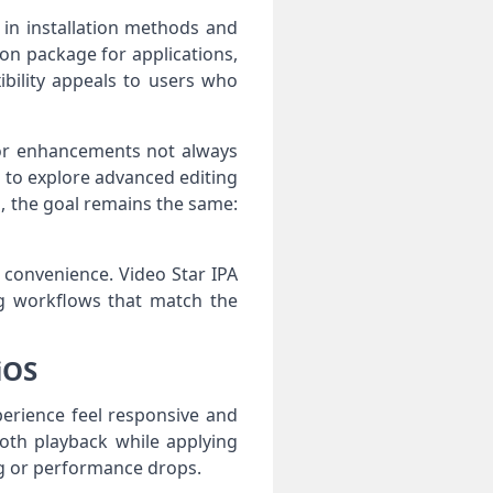
in installation methods and
tion package for applications,
ibility appeals to users who
 or enhancements not always
t to explore advanced editing
d, the goal remains the same:
 convenience. Video Star IPA
ing workflows that match the
iOS
perience feel responsive and
oth playback while applying
lag or performance drops.