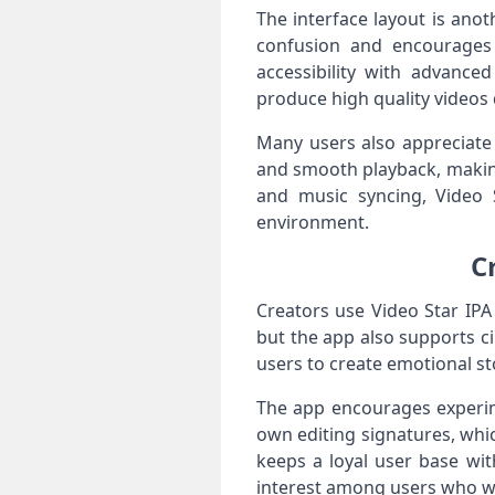
The interface layout is ano
confusion and encourages 
accessibility with advance
produce high quality videos 
Many users also appreciate 
and smooth playback, making
and music syncing, Video S
environment.
C
Creators use Video Star IPA
but the app also supports cin
users to create emotional sto
The app encourages experim
own editing signatures, whic
keeps a loyal user base wit
interest among users who wan