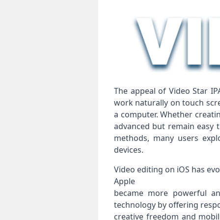
The appeal of Video Star IP
work naturally on touch scr
a computer. Whether creating
advanced but remain easy to
methods, many users explo
devices.
Video editing on iOS has evo
Apple
became more powerful and 
technology by offering resp
creative freedom and mobi