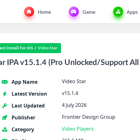
Home
Game
Apps
ct Install For iOS
Video Star
r IPA v15.1.4 (Pro Unlocked/Support All
Video Star
App Name
v15.1.4
Latest Version
4 July 2026
Last Updated
Frontier Design Group
Publisher
Video Players
Category