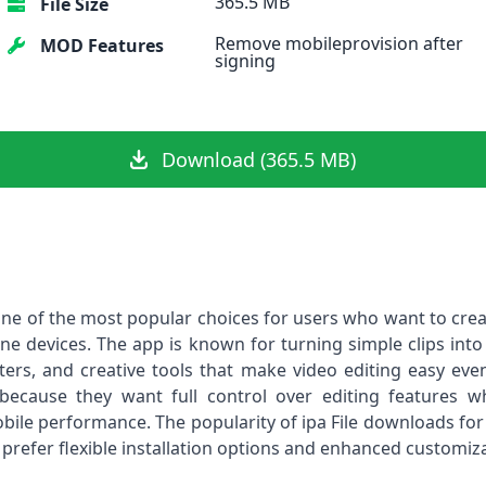
365.5 MB
File Size
Remove mobileprovision after
MOD Features
signing
Download (365.5 MB)
ne of the most popular choices for users who want to crea
hone devices. The app is known for turning simple clips into
filters, and creative tools that make video editing easy e
because they want full control over editing features 
bile performance. The popularity of ipa File downloads for
refer flexible installation options and enhanced customiza