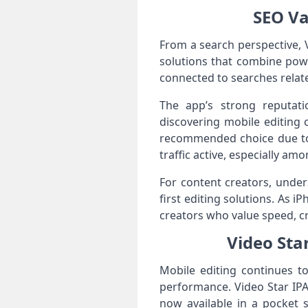
SEO Va
From a search perspective, 
solutions that combine powe
connected to searches relate
The app’s strong reputati
discovering mobile editing 
recommended choice due to i
traffic active, especially 
For content creators, under
first editing solutions. As 
creators who value speed, cre
Video Sta
Mobile editing continues t
performance. Video Star IPA
now available in a pocket s