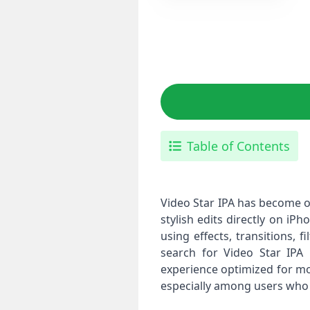
Table of Contents
Video Star IPA has become o
stylish edits directly on iP
using effects, transitions, 
search for Video Star IPA 
experience optimized for mo
especially among users who p