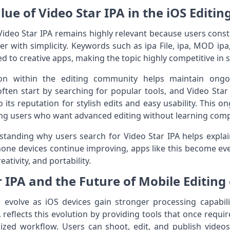
lue of Video Star IPA in the iOS Editin
Video Star IPA remains highly relevant because users consta
r with simplicity. Keywords such as ipa File, ipa, MOD ipa,
d to creative apps, making the topic highly competitive in 
on within the editing community helps maintain ongo
often start by searching for popular tools, and Video Star
ts reputation for stylish edits and easy usability. This
among users who want advanced editing without learning com
standing why users search for Video Star IPA helps expla
iPhone devices continue improving, apps like this become e
ativity, and portability.
r IPA and the Future of Mobile Editing
o evolve as iOS devices gain stronger processing capabil
 reflects this evolution by providing tools that once requi
ized workflow. Users can shoot, edit, and publish videos