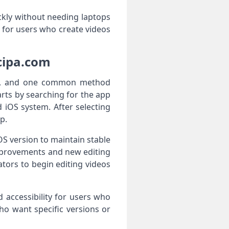
ckly without needing laptops
 for users who create videos
cipa.com
ces, and one common method
rts by searching for the app
 iOS system. After selecting
p.
OS version to maintain stable
mprovements and new editing
ators to begin editing videos
nd accessibility for users who
ho want specific versions or