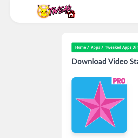
Home
Apps
Tweaked Apps Dire
Download Video Sta