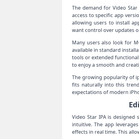
The demand for Video Star i
access to specific app versio
allowing users to install a
want control over updates or
Many users also look for M
available in standard instal
tools or extended functional
to enjoy a smooth and creati
The growing popularity of i
fits naturally into this tr
expectations of modern iPh
Ed
Video Star IPA is designed 
intuitive. The app leverag
effects in real time. This a