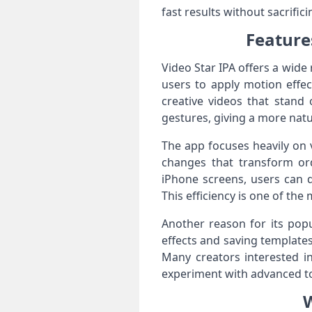
fast results without sacrifici
Feature
Video Star IPA offers a wide
users to apply motion effec
creative videos that stand
gestures, giving a more nat
The app focuses heavily on v
changes that transform ord
iPhone screens, users can q
This efficiency is one of th
Another reason for its popu
effects and saving templates
Many creators interested in
experiment with advanced to
W