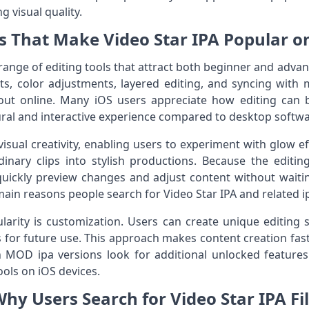
ng visual quality.
s That Make Video Star IPA Popular o
 range of editing tools that attract both beginner and adva
ts, color adjustments, layered editing, and syncing with m
 out online. Many iOS users appreciate how editing can b
ural and interactive experience compared to desktop softwa
isual creativity, enabling users to experiment with glow ef
inary clips into stylish productions. Because the editin
uickly preview changes and adjust content without waitin
e main reasons people search for Video Star IPA and related i
larity is customization. Users can create unique editing 
 for future use. This approach makes content creation fast
 MOD ipa versions look for additional unlocked features 
ols on iOS devices.
hy Users Search for Video Star IPA Fi