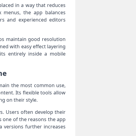
placed in a way that reduces
ex menus, the app balances
ers and experienced editors
os maintain good resolution
ed with easy effect layering
ts entirely inside a mobile
ne
remain the most common use,
tent. Its flexible tools allow
ng on their style.
. Users often develop their
is one of the reasons the app
a versions further increases