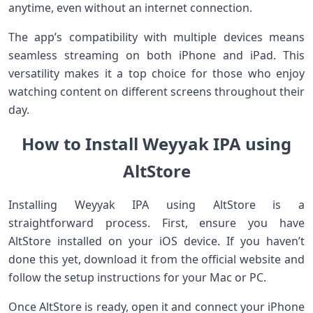
anytime, even without an internet connection.
The app’s compatibility with multiple devices means
seamless streaming on both iPhone and iPad. This
versatility makes it a top choice for those who enjoy
watching content on different screens throughout their
day.
How to Install Weyyak IPA using
AltStore
Installing Weyyak IPA using AltStore is a
straightforward process. First, ensure you have
AltStore installed on your iOS device. If you haven’t
done this yet, download it from the official website and
follow the setup instructions for your Mac or PC.
Once AltStore is ready, open it and connect your iPhone