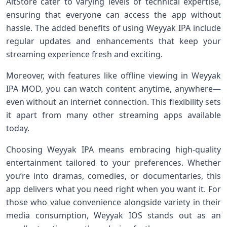
AltStore cater to varying levels of technical expertise,
ensuring that everyone can access the app without
hassle. The added benefits of using Weyyak IPA include
regular updates and enhancements that keep your
streaming experience fresh and exciting.
Moreover, with features like offline viewing in Weyyak
IPA MOD, you can watch content anytime, anywhere—
even without an internet connection. This flexibility sets
it apart from many other streaming apps available
today.
Choosing Weyyak IPA means embracing high-quality
entertainment tailored to your preferences. Whether
you’re into dramas, comedies, or documentaries, this
app delivers what you need right when you want it. For
those who value convenience alongside variety in their
media consumption, Weyyak IOS stands out as an