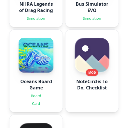
NHRA Legends
Bus Simulator
of Drag Racing
EVO
Simulation
Simulation
MOD
Oceans Board
NoteCircle: To
Game
Do, Checklist
Board
Card