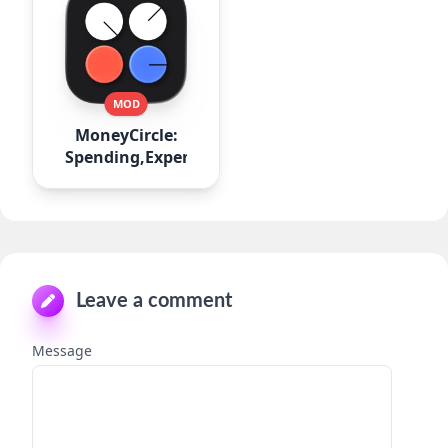
MOD
MoneyCircle:
Spending,Expense
Leave a comment
Message