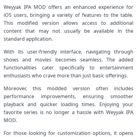
Weyyak IPA MOD offers an enhanced experience for
iOS users, bringing a variety of features to the table.
This modified version allows access to additional
content that may not usually be available in the
standard application.
With its user-friendly interface, navigating through
shows and movies becomes seamless. The added
functionalities cater specifically to entertainment
enthusiasts who crave more than just basic offerings.
Moreover, this modded version often includes
performance improvements, ensuring smoother
playback and quicker loading times. Enjoying your
favorite series is no longer a hassle with Weyyak IPA
MOD.
For those looking for customization options, it opens