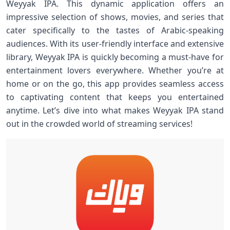
Weyyak IPA. This dynamic application offers an
impressive selection of shows, movies, and series that
cater specifically to the tastes of Arabic-speaking
audiences. With its user-friendly interface and extensive
library, Weyyak IPA is quickly becoming a must-have for
entertainment lovers everywhere. Whether you’re at
home or on the go, this app provides seamless access
to captivating content that keeps you entertained
anytime. Let’s dive into what makes Weyyak IPA stand
out in the crowded world of streaming services!