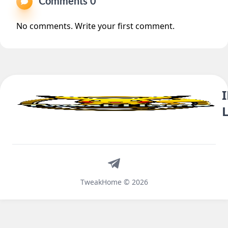
Comments 0
No comments. Write your first comment.
Telegram
TweakHome © 2026