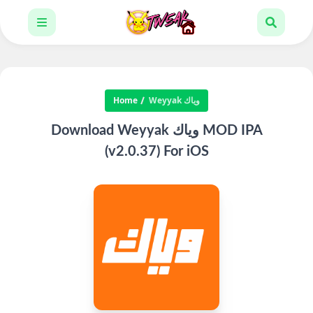
Home
Weyyak وياك
Download Weyyak وياك‎ MOD IPA
(v2.0.37) For iOS