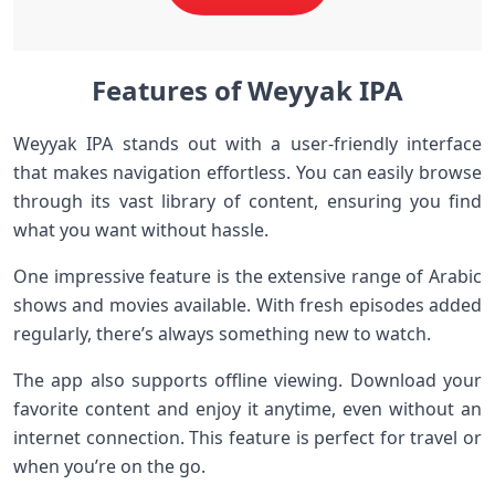
Features of Weyyak IPA
Weyyak IPA stands out with a user-friendly interface
that makes navigation effortless. You can easily browse
through its vast library of content, ensuring you find
what you want without hassle.
One impressive feature is the extensive range of Arabic
shows and movies available. With fresh episodes added
regularly, there’s always something new to watch.
The app also supports offline viewing. Download your
favorite content and enjoy it anytime, even without an
internet connection. This feature is perfect for travel or
when you’re on the go.