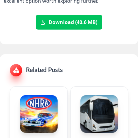
excellent option worth exploring further.
Download (40.6 MB)
Related Posts