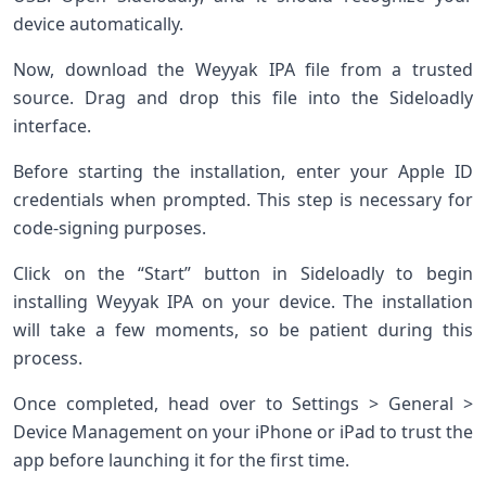
device automatically.
Now, download the Weyyak IPA file from a trusted
source. Drag and drop this file into the Sideloadly
interface.
Before starting the installation, enter your Apple ID
credentials when prompted. This step is necessary for
code-signing purposes.
Click on the “Start” button in Sideloadly to begin
installing Weyyak IPA on your device. The installation
will take a few moments, so be patient during this
process.
Once completed, head over to Settings > General >
Device Management on your iPhone or iPad to trust the
app before launching it for the first time.