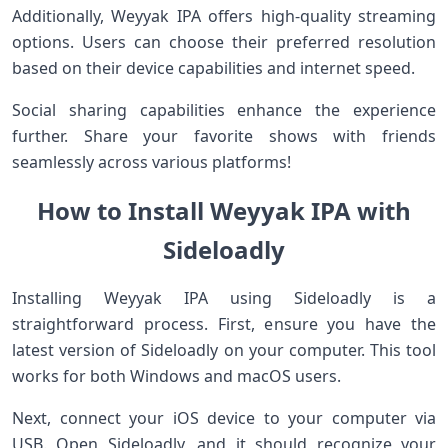
Additionally, Weyyak IPA offers high-quality streaming
options. Users can choose their preferred resolution
based on their device capabilities and internet speed.
Social sharing capabilities enhance the experience
further. Share your favorite shows with friends
seamlessly across various platforms!
How to Install Weyyak IPA with
Sideloadly
Installing Weyyak IPA using Sideloadly is a
straightforward process. First, ensure you have the
latest version of Sideloadly on your computer. This tool
works for both Windows and macOS users.
Next, connect your iOS device to your computer via
USB. Open Sideloadly, and it should recognize your