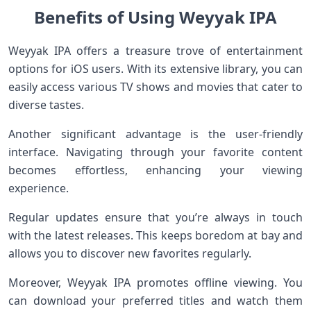
Benefits of Using Weyyak IPA
Weyyak IPA offers a treasure trove of entertainment
options for iOS users. With its extensive library, you can
easily access various TV shows and movies that cater to
diverse tastes.
Another significant advantage is the user-friendly
interface. Navigating through your favorite content
becomes effortless, enhancing your viewing
experience.
Regular updates ensure that you’re always in touch
with the latest releases. This keeps boredom at bay and
allows you to discover new favorites regularly.
Moreover, Weyyak IPA promotes offline viewing. You
can download your preferred titles and watch them