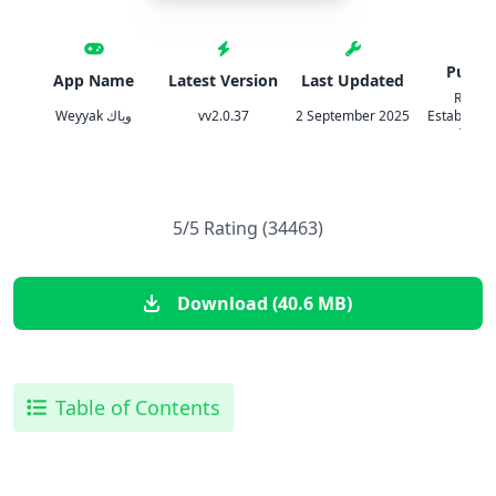
Publis
App Name
Latest Version
Last Updated
Red R
Weyyak وياك
vv2.0.37
2 September 2025
Establishm
Tradi
5/5 Rating (34463)
Download (40.6 MB)
Table of Contents