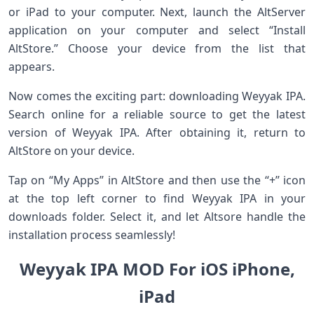
or iPad to your computer. Next, launch the AltServer
application on your computer and select “Install
AltStore.” Choose your device from the list that
appears.
Now comes the exciting part: downloading Weyyak IPA.
Search online for a reliable source to get the latest
version of Weyyak IPA. After obtaining it, return to
AltStore on your device.
Tap on “My Apps” in AltStore and then use the “+” icon
at the top left corner to find Weyyak IPA in your
downloads folder. Select it, and let Altsore handle the
installation process seamlessly!
Weyyak IPA MOD For iOS iPhone,
iPad