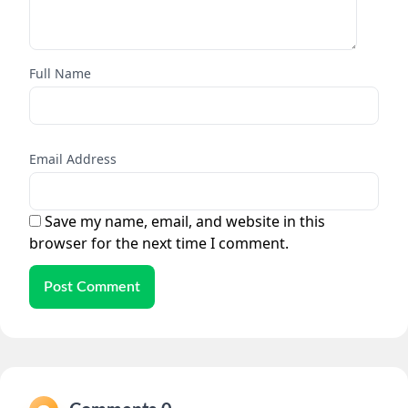
Full Name
Email Address
Save my name, email, and website in this
browser for the next time I comment.
Post Comment