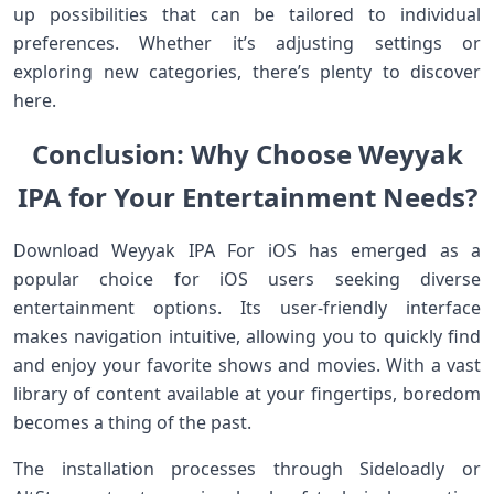
up possibilities that can be tailored to individual
preferences. Whether it’s adjusting settings or
exploring new categories, there’s plenty to discover
here.
Conclusion: Why Choose Weyyak
IPA for Your Entertainment Needs?
Download Weyyak IPA For iOS has emerged as a
popular choice for iOS users seeking diverse
entertainment options. Its user-friendly interface
makes navigation intuitive, allowing you to quickly find
and enjoy your favorite shows and movies. With a vast
library of content available at your fingertips, boredom
becomes a thing of the past.
The installation processes through Sideloadly or