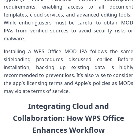
requirements, enabling access to all document
templates, cloud services, and advanced editing tools. ​
While enticing,users⁤ must be‍ careful⁤ to obtain ‍MOD
IPAs from verified sources to avoid security risks or
malware.
Installing a WPS Office MOD IPA follows ⁤the‌ same
‌sideloading procedures discussed earlier. Before
installation, backing up existing data is⁢ highly
recommended ⁢to prevent ​loss. It’s also wise to consider‌
the⁣ app’s licensing terms and Apple’s policies as⁤ MODs
‍may violate terms ‌of service.
Integrating Cloud and
Collaboration: How WPS Office
Enhances Workflow