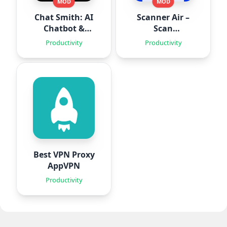
MOD
MOD
Chat Smith: AI
Scanner Air –
Chatbot &
Scan
Agent
Documents
Productivity
Productivity
Best VPN Proxy
AppVPN
Productivity