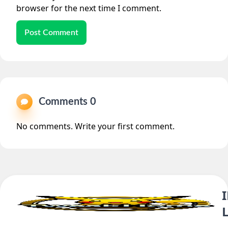
browser for the next time I comment.
Post Comment
Comments 0
No comments. Write your first comment.