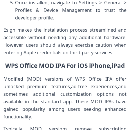
Once installed, navigate‍ to Settings > General >
Profiles⁢ & Device Management to⁢ trust the
developer profile.
Esign makes the installation‍ process streamlined and
accessible without needing any additional⁣ hardware.
However, users should always exercise caution when
entering Apple​ credentials on third-party services.
WPS Office MOD ​IPA​ For ⁢iOS iPhone,iPad
Modified ⁣(MOD) versions‍ of WPS Office⁤ IPA offer
‍unlocked premium features,ad-free experiences,and⁢
sometimes ​additional‌ customization⁣ options not
available in the standard app. ⁢These MOD IPAs have
gained popularity among users⁤ seeking enhanced
⁢functionality.
Typically, MOD versions remove subscription