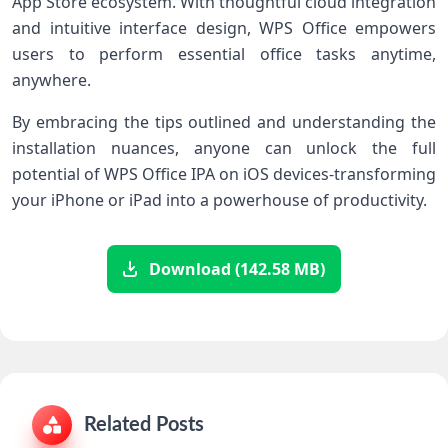
App Store ecosystem. With thoughtful cloud ⁤integration
and intuitive interface design,‍ WPS ‍Office empowers
users to perform essential office⁤ tasks anytime,
anywhere.
By embracing ⁢the tips outlined ‍and understanding the
installation nuances, anyone can unlock the full
potential of WPS Office IPA on iOS devices-transforming
your iPhone or iPad⁣ into a powerhouse of productivity.
Download (142.58 MB)
Related Posts