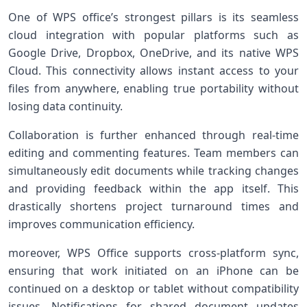
One of WPS office’s strongest pillars is its seamless
cloud integration with popular platforms⁤ such as
Google Drive, Dropbox, ⁢OneDrive, and its ‍native ⁢WPS
Cloud. This connectivity allows instant access to ⁢your‌
files from anywhere, enabling true​ portability without
losing data continuity.
Collaboration is further enhanced through real-time⁢
editing and commenting features. ‌Team ‌members can
simultaneously edit documents while tracking changes
and providing ​feedback within the app itself. This
drastically⁢ shortens ⁢project turnaround times and
improves communication efficiency.
moreover, WPS⁣ Office supports cross-platform sync,
ensuring that⁤ work initiated on ⁣an iPhone can⁣ be
continued on a desktop ​or ⁣tablet without compatibility
issues. ‍Notifications for shared document updates⁣