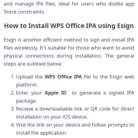
and ⁢manage IPA files, ideal for users who dislike app
Store constraints.
How to Install WPS Office IPA using Esign
Esign is ​another efficient method to sign ‌and install IPA
files wirelessly. It’s suitable for ‍those who want ‌to avoid
physical connections during installation. The general
⁤steps are⁣ outlined below:
Upload ‍the
WPS Office IPA
file ‌to ⁣the Esign web‌
platform.
Enter your
Apple ID
⁣ to generate a signed IPA
package.
Receive a downloadable link or ⁢QR ​code‍ for direct
installation on your iOS⁢ device.
Visit the link ‍on your device and follow prompts to
install the application.