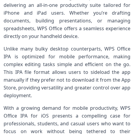
delivering⁣ an all-in-one productivity suite tailored for
iPhone and iPad users. Whether you’re drafting
documents, ⁤building presentations, or managing
spreadsheets,⁤ WPS Office offers ‍a seamless experience
directly on your handheld device.
Unlike many ⁣bulky desktop counterparts, WPS Office
IPA is ‌optimized ⁣for mobile performance, ‌making
complex editing tasks ⁣simple and efficient​ on the go.
This⁢ IPA file format allows users to sideload the‌ app
manually if they ⁣prefer not to‌ download⁢ it ⁣from the App
Store, providing versatility ⁣and greater control over app
deployment.
With a‌ growing demand for mobile productivity,⁤ WPS⁢
Office IPA for ⁤iOS presents a compelling case for
professionals,‍ students, and casual users who want to
focus on work‍ without being tethered to their