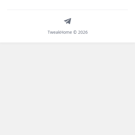
Telegram
TweakHome © 2026