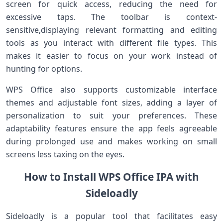
screen for quick access, reducing the need for​
excessive ‍taps. The toolbar is context-
sensitive,displaying relevant formatting and editing
tools as you interact ​with different file types. This
makes ⁤it easier to focus on your work instead of
hunting for options.
WPS Office also supports customizable interface
themes and⁢ adjustable font sizes, adding a layer‌ of
personalization to suit your preferences. These
adaptability features ensure the app⁤ feels agreeable
⁢during‌ prolonged⁢ use and makes working on small
screens less taxing on the ‌eyes.
How to Install WPS Office IPA with
Sideloadly
Sideloadly is‌ a popular tool that facilitates easy