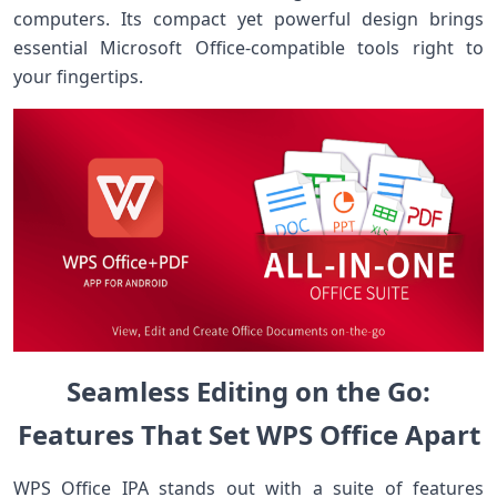
computers.⁤ Its compact yet ⁣powerful design brings
essential Microsoft Office-compatible tools ⁢right to‌
your​ fingertips.
Seamless Editing on the Go:
Features That Set WPS Office Apart
WPS Office IPA stands out with a suite of features