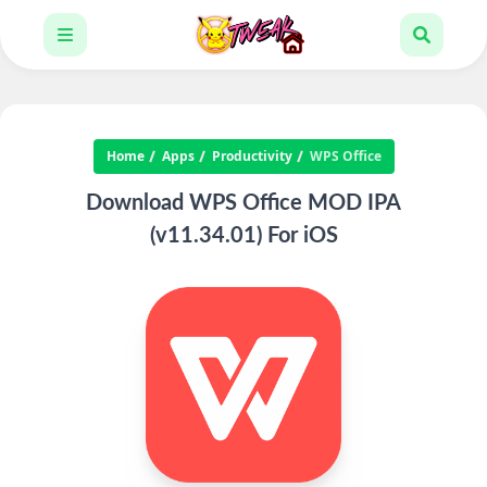
Home
Apps
Productivity
WPS Office
Download WPS Office MOD IPA
(v11.34.01) For iOS