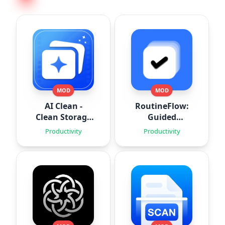
MOD
MOD
AI Clean -
RoutineFlow:
Clean Storage
Guided
Space
Routines
Productivity
Productivity