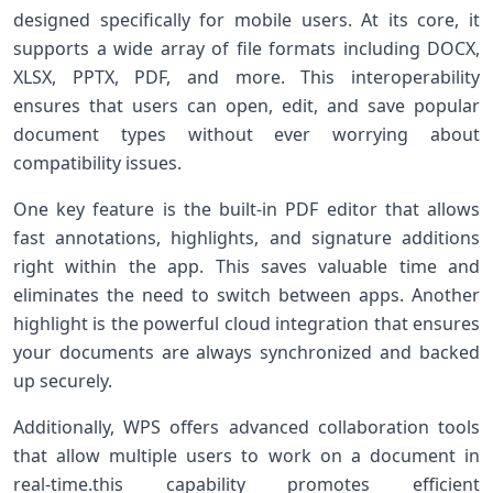
designed specifically for ‌mobile‌ users. At its core, it⁢
supports a ‍wide array of file formats including DOCX,
XLSX, PPTX, PDF, and⁢ more. This interoperability
ensures that users can open,⁢ edit, ‌and save‍ popular⁣
document types without ever worrying about
compatibility issues.
One key feature is⁣ the ⁣built-in PDF editor that allows
fast annotations, highlights, and signature additions
right⁤ within ⁢the app. This saves valuable⁤ time ‍and
eliminates the need to switch ​between apps. ⁣Another
highlight is the powerful cloud integration that ensures
your⁢ documents ‍are always synchronized and backed
up ⁤securely.
Additionally, WPS offers ⁣advanced collaboration tools
that allow multiple users to work​ on a document in
real-time.this capability promotes efficient