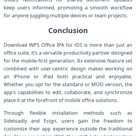
keep users⁢ informed, promoting⁤ a smooth workflow
for anyone juggling multiple devices ‌or team projects.
Conclusion
Download WPS Office IPA for iOS is more than just an
office suite; it’s a​ versatile productivity partner ⁣designed
for the mobile-first generation. Its extensive⁢ feature​ set
combined with user-centric design ⁣makes working on
an‍ iPhone or iPad both practical and enjoyable.
Whether you opt⁢ for the standard or MOD version, the
app’s capabilities to edit, collaborate, and synchronize
place it at the forefront of mobile office solutions.
Through ⁤flexible installation methods such⁢ as
‌Sideloadly and⁢ Esign, ⁢users gain the ‌freedom ⁢to
customize their app⁣ experience outside ‌the traditional