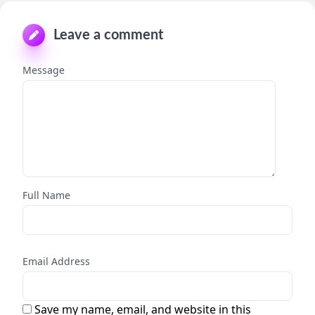
Leave a comment
Message
Full Name
Email Address
Save my name, email, and website in this