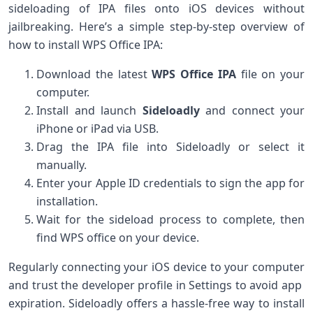
sideloading of IPA files onto iOS devices without
jailbreaking. Here’s a simple step-by-step overview⁢ of
how to install ⁢WPS ⁢Office⁣ IPA:
Download the latest
WPS Office IPA
file on your​
computer.
Install and launch
Sideloadly
and ‌connect your
iPhone or iPad via USB.
Drag the ⁢IPA file into Sideloadly or select it
manually.
Enter your Apple ID credentials to sign the app for
installation.
Wait for the sideload‍ process to complete, then
find⁢ WPS office on your device.
Regularly ⁢connecting your iOS device to your⁤ computer
and trust the developer profile in ⁢Settings to ‌avoid app ​
expiration. Sideloadly offers a hassle-free way ⁤to install