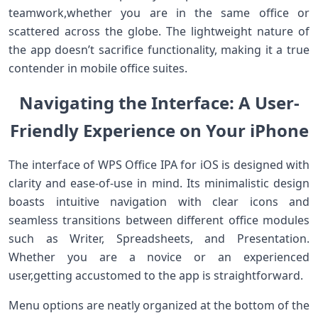
teamwork,whether ‍you are ‍in the same office or
⁤scattered across the globe. The lightweight nature ‌of
the app‍ doesn’t sacrifice functionality, making it a true
contender in mobile office suites.
Navigating the⁤ Interface: A​ User-
Friendly Experience on Your iPhone
The interface of WPS ​Office IPA for iOS ‍is designed with
clarity and ease-of-use in mind. Its minimalistic design
boasts intuitive ⁣navigation with clear icons and
seamless transitions⁣ between different office modules
such as Writer, Spreadsheets, and⁢ Presentation.
Whether you⁢ are⁢ a novice or an experienced​
user,getting accustomed⁤ to⁤ the​ app is straightforward.
Menu ⁣options are neatly organized at ⁢the bottom of the