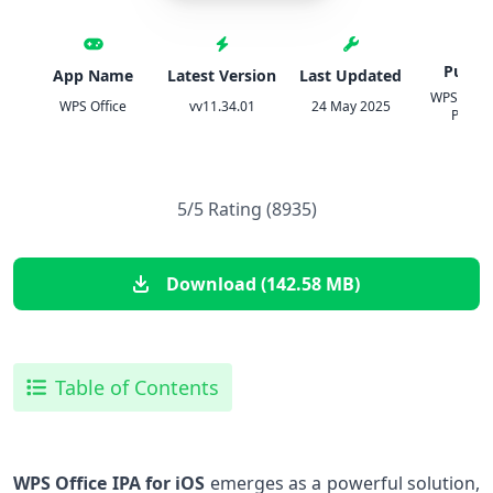
Publis
App Name
Latest Version
Last Updated
WPS SOF
WPS Office
vv11.34.01
24 May 2025
PTE. L
5/5 Rating (8935)
Download (142.58 MB)
Table of Contents
WPS⁣ Office IPA for iOS
​emerges as a powerful solution,