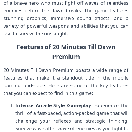
of a brave hero who must fight off waves of relentless
enemies before the dawn breaks. The game features
stunning graphics, immersive sound effects, and a
variety of powerful weapons and abilities that you can
use to survive the onslaught.
Features of 20 Minutes Till Dawn
Premium
20 Minutes Till Dawn Premium boasts a wide range of
features that make it a standout title in the mobile
gaming landscape. Here are some of the key features
that you can expect to find in this game:
Intense Arcade-Style Gameplay
: Experience the
thrill of a fast-paced, action-packed game that will
challenge your reflexes and strategic thinking.
Survive wave after wave of enemies as you fight to