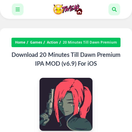
Home
Games
Action
20 Minutes Till Dawn Premium
Download 20 Minutes Till Dawn Premium
IPA MOD (v6.9) For iOS