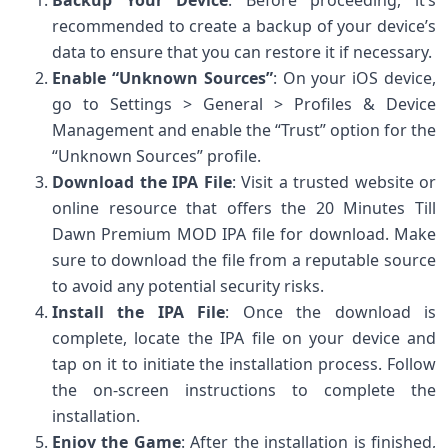
Backup Your Device
: Before proceeding, it’s
recommended to create a backup of your device’s
data to ensure that you can restore it if necessary.
Enable “Unknown Sources”
: On your iOS device,
go to Settings > General > Profiles & Device
Management and enable the “Trust” option for the
“Unknown Sources” profile.
Download the IPA File
: Visit a trusted website or
online resource that offers the 20 Minutes Till
Dawn Premium MOD IPA file for download. Make
sure to download the file from a reputable source
to avoid any potential security risks.
Install the IPA File
: Once the download is
complete, locate the IPA file on your device and
tap on it to initiate the installation process. Follow
the on-screen instructions to complete the
installation.
Enjoy the Game
: After the installation is finished,