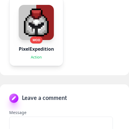
MOD
PixelExpedition:Survivor.IO
Action
Leave a comment
Message