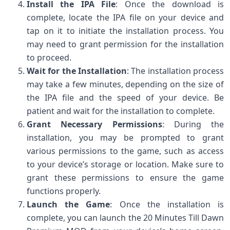
Install the IPA File
: Once the download is
complete, locate the IPA file on your device and
tap on it to initiate the installation process. You
may need to grant permission for the installation
to proceed.
Wait for the Installation
: The installation process
may take a few minutes, depending on the size of
the IPA file and the speed of your device. Be
patient and wait for the installation to complete.
Grant Necessary Permissions
: During the
installation, you may be prompted to grant
various permissions to the game, such as access
to your device’s storage or location. Make sure to
grant these permissions to ensure the game
functions properly.
Launch the Game
: Once the installation is
complete, you can launch the 20 Minutes Till Dawn