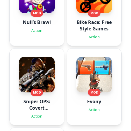
MOD
MOD
Null’s Brawl
Bike Race: Free
Style Games
Action
Action
MOD
MOD
Sniper OPS:
Evony
Covert
Action
Missions
Action