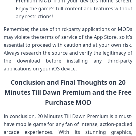
Premium MOD from your device’s home screen.
Enjoy the game’s full content and features without
any restrictions!
Remember, the use of third-party applications or MODs
may violate the terms of service of the App Store, so it’s
essential to proceed with caution and at your own risk.
Always research the source and verify the legitimacy of
the download before installing any third-party
applications on your iOS device.
Conclusion and Final Thoughts on 20
Minutes Till Dawn Premium and the Free
Purchase MOD
In conclusion, 20 Minutes Till Dawn Premium is a must-
have mobile game for any fan of intense, action-packed
arcade experiences. With its stunning graphics,