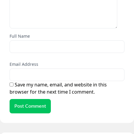
Full Name
Email Address
Save my name, email, and website in this
browser for the next time I comment.
Post Comment