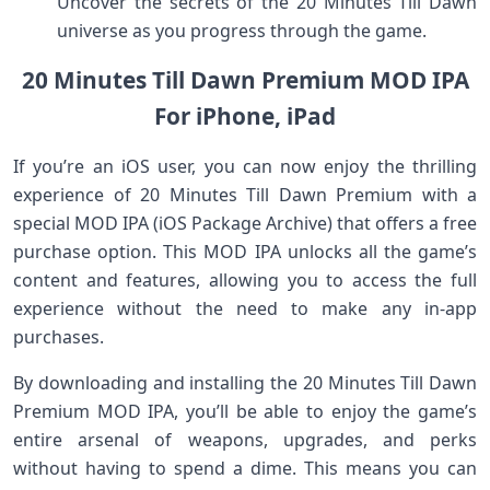
Uncover the secrets of the 20 Minutes Till Dawn
universe as you progress through the game.
20 Minutes Till Dawn Premium MOD IPA
For iPhone, iPad
If you’re an iOS user, you can now enjoy the thrilling
experience of 20 Minutes Till Dawn Premium with a
special MOD IPA (iOS Package Archive) that offers a free
purchase option. This MOD IPA unlocks all the game’s
content and features, allowing you to access the full
experience without the need to make any in-app
purchases.
By downloading and installing the 20 Minutes Till Dawn
Premium MOD IPA, you’ll be able to enjoy the game’s
entire arsenal of weapons, upgrades, and perks
without having to spend a dime. This means you can