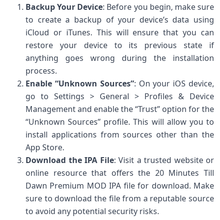
Backup Your Device
: Before you begin, make sure
to create a backup of your device’s data using
iCloud or iTunes. This will ensure that you can
restore your device to its previous state if
anything goes wrong during the installation
process.
Enable “Unknown Sources”
: On your iOS device,
go to Settings > General > Profiles & Device
Management and enable the “Trust” option for the
“Unknown Sources” profile. This will allow you to
install applications from sources other than the
App Store.
Download the IPA File
: Visit a trusted website or
online resource that offers the 20 Minutes Till
Dawn Premium MOD IPA file for download. Make
sure to download the file from a reputable source
to avoid any potential security risks.