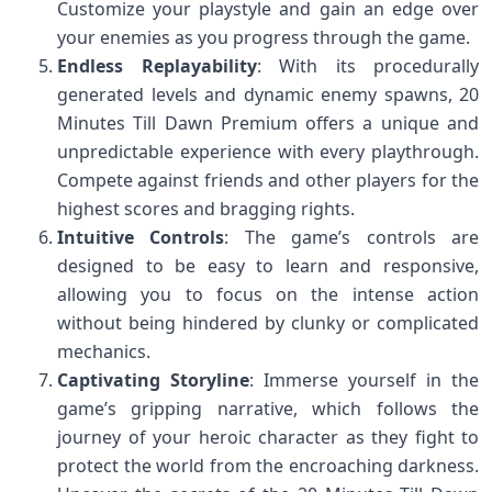
Customize your playstyle and gain an edge over
your enemies as you progress through the game.
Endless Replayability
: With its procedurally
generated levels and dynamic enemy spawns, 20
Minutes Till Dawn Premium offers a unique and
unpredictable experience with every playthrough.
Compete against friends and other players for the
highest scores and bragging rights.
Intuitive Controls
: The game’s controls are
designed to be easy to learn and responsive,
allowing you to focus on the intense action
without being hindered by clunky or complicated
mechanics.
Captivating Storyline
: Immerse yourself in the
game’s gripping narrative, which follows the
journey of your heroic character as they fight to
protect the world from the encroaching darkness.