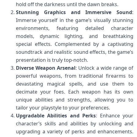
hold off the darkness until the dawn breaks.
Stunning Graphics and Immersive Sound
:
Immerse yourself in the game’s visually stunning
environments, featuring detailed character
models, dynamic lighting, and breathtaking
special effects. Complemented by a captivating
soundtrack and realistic sound effects, the game’s
presentation is truly top-notch.
Diverse Weapon Arsenal
: Unlock a wide range of
powerful weapons, from traditional firearms to
devastating magical spells, and use them to
decimate your foes. Each weapon has its own
unique abilities and strengths, allowing you to
tailor your playstyle to your preferences.
Upgradable Abilities and Perks
: Enhance your
character’s skills and abilities by unlocking and
upgrading a variety of perks and enhancements.