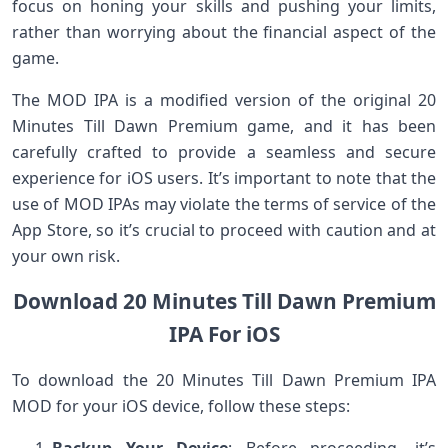
focus on honing your skills and pushing your limits,
rather than worrying about the financial aspect of the
game.
The MOD IPA is a modified version of the original 20
Minutes Till Dawn Premium game, and it has been
carefully crafted to provide a seamless and secure
experience for iOS users. It’s important to note that the
use of MOD IPAs may violate the terms of service of the
App Store, so it’s crucial to proceed with caution and at
your own risk.
Download 20 Minutes Till Dawn Premium
IPA For iOS
To download the 20 Minutes Till Dawn Premium IPA
MOD for your iOS device, follow these steps: