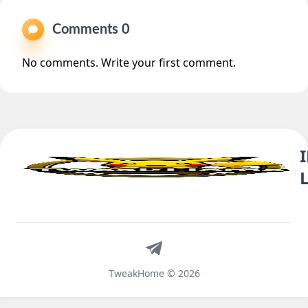
Comments 0
No comments. Write your first comment.
Telegram
TweakHome © 2026