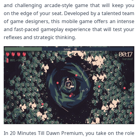
and challenging arcade-style game that will keep you
on the edge of your seat. Developed by a talented team
of game designers, this mobile game offers an intense
and fast-paced gameplay experience that will test your
reflexes and strategic thinking.
In 20 Minutes Till Dawn Premium, you take on the role