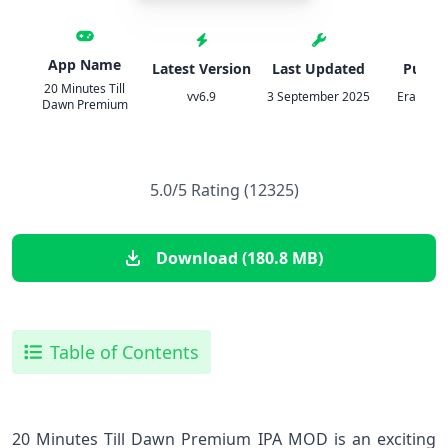
App Name
Latest Version
Last Updated
Publis
20 Minutes Till
vv6.9
3 September 2025
Erabit St
Dawn Premium
5.0/5 Rating (12325)
Download (180.8 MB)
Table of Contents
20 Minutes Till Dawn Premium IPA MOD is an exciting