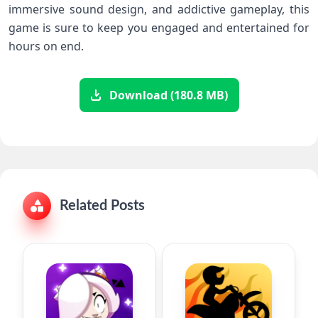
immersive sound design, and addictive gameplay, this
game is sure to keep you engaged and entertained for
hours on end.
Download (180.8 MB)
Related Posts