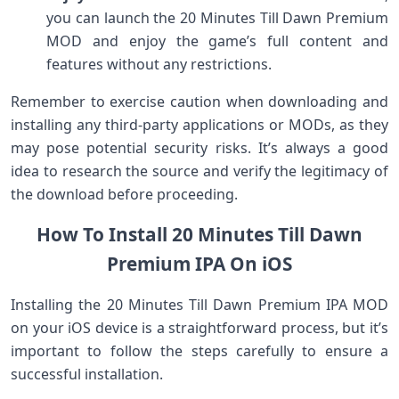
you can launch the 20 Minutes Till Dawn Premium
MOD and enjoy the game’s full content and
features without any restrictions.
Remember to exercise caution when downloading and
installing any third-party applications or MODs, as they
may pose potential security risks. It’s always a good
idea to research the source and verify the legitimacy of
the download before proceeding.
How To Install 20 Minutes Till Dawn
Premium IPA On iOS
Installing the 20 Minutes Till Dawn Premium IPA MOD
on your iOS device is a straightforward process, but it’s
important to follow the steps carefully to ensure a
successful installation.